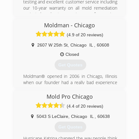
testing and excellent customer service including
our 10-year warranty on all mold remediation
projects have kept us growing year after year!
Moldman - Chicago
(847) 338-1004
(4.9 of 20 reviews)
2607 W 25th St
,
Chicago
IL
,
60608
Closed
Get Quotes
Moldman® opened in 2006 in Chicago, Illinois
when our founder had a really bad experience
with another mold company. He felt there had
to be a better way and wanted to help others
Mold Pro Chicago
avoid what he just went through. After his bad
(4.4 of 20 reviews)
experience, our founder knew that the mold
removal industry needed an honest, straight-
5043 S LeClaire
,
Chicago
IL
,
60638
forward company to help others.
Fast forward to the present. Since 2006, we
Get Quotes
have fixed mold problems in thousands of
properties and provided clean air to all the
Hurricane Katrina changed the way people think