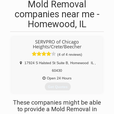
Mold Removal
companies near me -
Homewood, IL
SERVPRO of Chicago
Heights/Crete/Beecher
(4 of 4 reviews)
17924 S Halsted St Suite B
,
Homewood
IL
,
60430
Open 24 Hours
Get Quotes
(708) 672-0077
These companies might be able
to provide a Mold Removal in