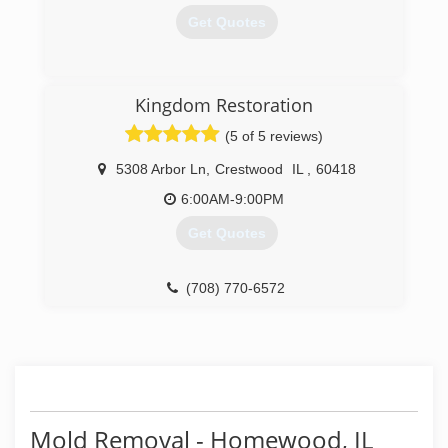
Get Quotes
(630) 499-6151
Kingdom Restoration
(5 of 5 reviews)
5308 Arbor Ln
,
Crestwood
IL
,
60418
6:00AM-9:00PM
Get Quotes
(708) 770-6572
Mold Removal - Homewood, IL