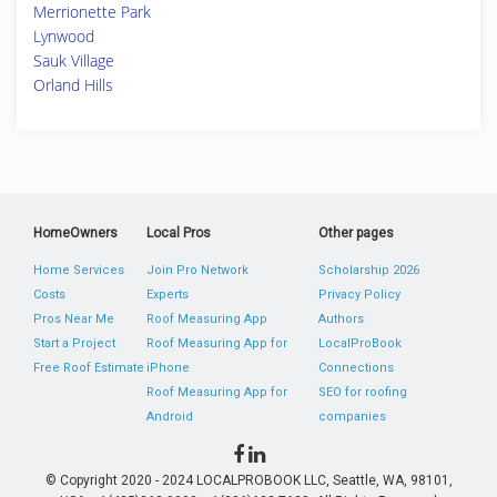
Merrionette Park
Lynwood
Sauk Village
Orland Hills
HomeOwners
Local Pros
Other pages
Home Services
Join Pro Network
Scholarship 2026
Costs
Experts
Privacy Policy
Pros Near Me
Roof Measuring App
Authors
Start a Project
Roof Measuring App for
LocalProBook
Free Roof Estimate
iPhone
Connections
Roof Measuring App for
SEO for roofing
Android
companies
© Copyright 2020 - 2024 LOCALPROBOOK LLC, Seattle, WA, 98101,