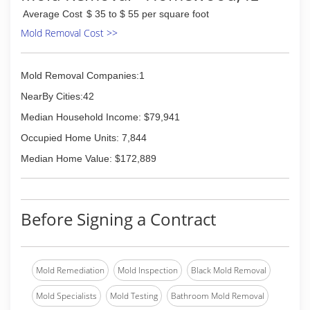
Average Cost
$ 35 to $ 55 per square foot
Mold Removal Cost >>
Mold Removal Companies:1
NearBy Cities:42
Median Household Income: $79,941
Occupied Home Units: 7,844
Median Home Value: $172,889
Before Signing a Contract
Mold Remediation
Mold Inspection
Black Mold Removal
Mold Specialists
Mold Testing
Bathroom Mold Removal