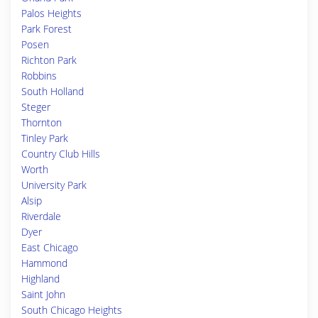
Palos Heights
Park Forest
Posen
Richton Park
Robbins
South Holland
Steger
Thornton
Tinley Park
Country Club Hills
Worth
University Park
Alsip
Riverdale
Dyer
East Chicago
Hammond
Highland
Saint John
South Chicago Heights