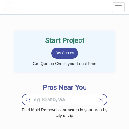
LOCALPROBOOK
Toggl
Navig
Start Project
Get Quotes Check your Local Pros
Pros Near You
Find Mold Removal contractors in your area by
city or zip