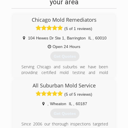
your area
Chicago Mold Remediators
(5 of 1 reviews)
104 Hewes Dr Ste 1
,
Barrington
IL
,
60010
Open 24 Hours
Get Quotes
Serving Chicago and suburbs we have been
providing certified mold testing and mold
remediation services to Lake, Cook, and DuPage
county
All Suburban Mold Service
(5 of 5 reviews)
(224) 517-1757
,
Wheaton
IL
,
60187
Get Quotes
Since 2006 our thorough inspections targeted