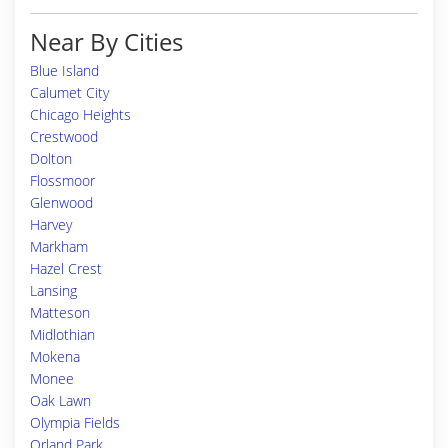
Near By Cities
Blue Island
Calumet City
Chicago Heights
Crestwood
Dolton
Flossmoor
Glenwood
Harvey
Markham
Hazel Crest
Lansing
Matteson
Midlothian
Mokena
Monee
Oak Lawn
Olympia Fields
Orland Park