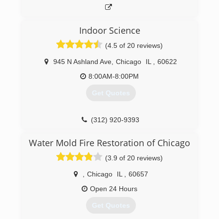
have tried to base their business structure and
pricing according to Mold Pro's. The highest
form of flattery is attempted imitation!
Indoor Science
(4.5 of 20 reviews)
(708) 560-7767
945 N Ashland Ave
,
Chicago
IL
,
60622
8:00AM-8:00PM
Get Quotes
(312) 920-9393
Water Mold Fire Restoration of Chicago
(3.9 of 20 reviews)
,
Chicago
IL
,
60657
Open 24 Hours
Get Quotes