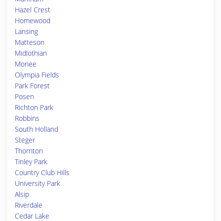
Hazel Crest
Homewood
Lansing
Matteson
Midlothian
Monee
Olympia Fields
Park Forest
Posen
Richton Park
Robbins
South Holland
Steger
Thornton
Tinley Park
Country Club Hills
University Park
Alsip
Riverdale
Cedar Lake