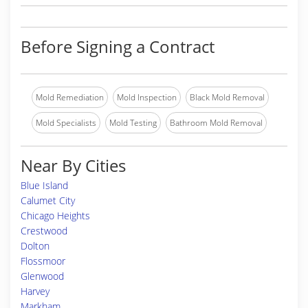
Before Signing a Contract
Mold Remediation
Mold Inspection
Black Mold Removal
Mold Specialists
Mold Testing
Bathroom Mold Removal
Near By Cities
Blue Island
Calumet City
Chicago Heights
Crestwood
Dolton
Flossmoor
Glenwood
Harvey
Markham