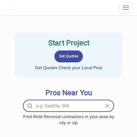
LOCALPROBOOK
Toggl
Navig
Start Project
Get Quotes Check your Local Pros
Pros Near You
Find Mold Removal contractors in your area by
city or zip