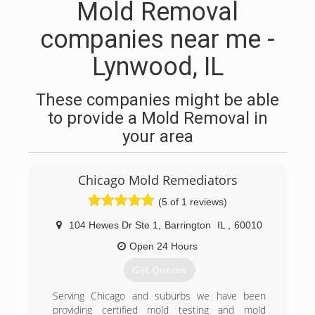
Mold Removal
companies near me -
Lynwood, IL
These companies might be able
to provide a Mold Removal in
your area
Chicago Mold Remediators
(5 of 1 reviews)
104 Hewes Dr Ste 1
,
Barrington
IL
,
60010
Open 24 Hours
Get Quotes
Serving Chicago and suburbs we have been
providing certified mold testing and mold