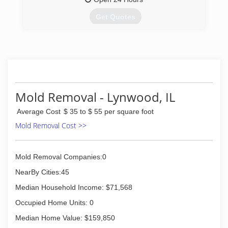
Get Quotes
(708) 672-0077
Mold Removal - Lynwood, IL
Average Cost
$ 35 to $ 55 per square foot
Mold Removal Cost >>
Mold Removal Companies:0
NearBy Cities:45
Median Household Income: $71,568
Occupied Home Units: 0
Median Home Value: $159,850