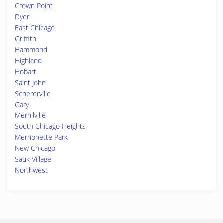
Crown Point
Dyer
East Chicago
Griffith
Hammond
Highland
Hobart
Saint John
Schererville
Gary
Merrillville
South Chicago Heights
Merrionette Park
New Chicago
Sauk Village
Northwest