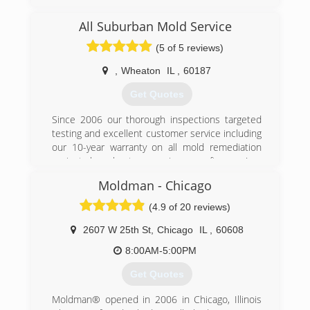
remediation services to Lake, Cook, and DuPage
county
All Suburban Mold Service
(5 of 5 reviews)
(224) 517-1757
,
Wheaton
IL
,
60187
Get Quotes
Since 2006 our thorough inspections targeted
testing and excellent customer service including
our 10-year warranty on all mold remediation
projects have kept us growing year after year!
Moldman - Chicago
(847) 338-1004
(4.9 of 20 reviews)
2607 W 25th St
,
Chicago
IL
,
60608
8:00AM-5:00PM
Get Quotes
Moldman® opened in 2006 in Chicago, Illinois