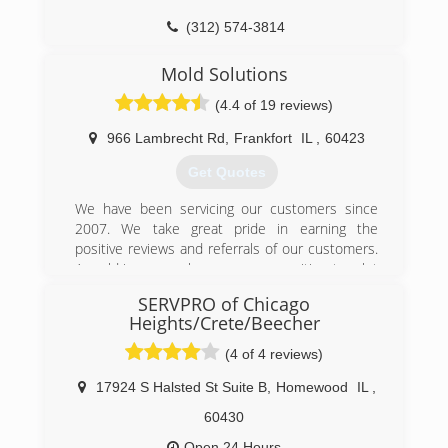
(312) 574-3814
Mold Solutions
(4.4 of 19 reviews)
966 Lambrecht Rd
,
Frankfort
IL
,
60423
Get Quotes
We have been servicing our customers since
2007. We take great pride in earning the
positive reviews and referrals of our customers.
A mold issue can be a scary proposition to a lot
of people. We strive to make the mold removal
SERVPRO of Chicago
process quick and easy.
Heights/Crete/Beecher
(815) 469-8877
(4 of 4 reviews)
17924 S Halsted St Suite B
,
Homewood
IL
,
60430
Open 24 Hours