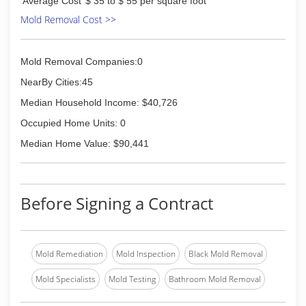
Average Cost
$ 35 to $ 55 per square foot
Mold Removal Cost >>
Mold Removal Companies:0
NearBy Cities:45
Median Household Income: $40,726
Occupied Home Units: 0
Median Home Value: $90,441
Before Signing a Contract
Mold Remediation
Mold Inspection
Black Mold Removal
Mold Specialists
Mold Testing
Bathroom Mold Removal