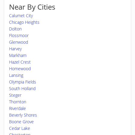
Near By Cities
Calumet City
Chicago Heights
Dolton
Flossmoor
Glenwood
Harvey
Markham
Hazel Crest
Homewood
Lansing
Olympia Fields
South Holland
Steger
Thornton
Riverdale
Beverly Shores
Boone Grove
Cedar Lake
Chesterton