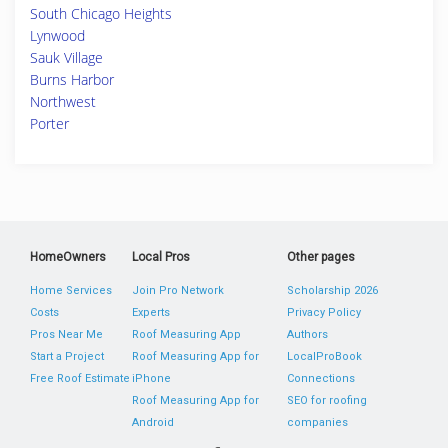
South Chicago Heights
Lynwood
Sauk Village
Burns Harbor
Northwest
Porter
HomeOwners
Local Pros
Other pages
Home Services
Join Pro Network
Scholarship 2026
Costs
Experts
Privacy Policy
Pros Near Me
Roof Measuring App
Authors
Start a Project
Roof Measuring App for
LocalProBook
Free Roof Estimate
iPhone
Connections
Roof Measuring App for
SEO for roofing
Android
companies