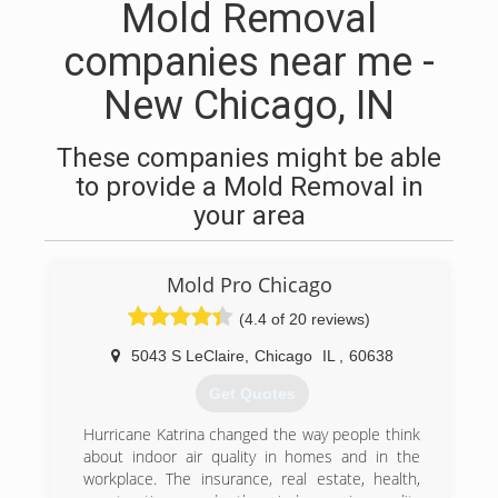
Mold Removal
companies near me -
New Chicago, IN
These companies might be able
to provide a Mold Removal in
your area
Mold Pro Chicago
(4.4 of 20 reviews)
5043 S LeClaire
,
Chicago
IL
,
60638
Get Quotes
Hurricane Katrina changed the way people think
about indoor air quality in homes and in the
workplace. The insurance, real estate, health,