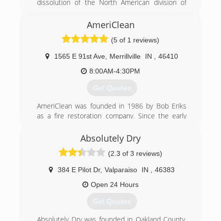
dissolution of the North American division of
Munters. A group of the North American
leadership got together after Munters pulled
AmeriClean
out of the Americas and CAT5 Restoration was
(5 of 1 reviews)
born.
1565 E 91st Ave
,
Merrillville
IN
,
46410
(855) 479-0911
8:00AM-4:30PM
Get Quotes
AmeriClean was founded in 1986 by Bob Eriks
as a fire restoration company. Since the early
days the company has grown and added a wide
range of cleaning and restoration services. We
Absolutely Dry
are still a family owned and operated business
(2.3 of 3 reviews)
and are proud to provide Northwest Indiana and
South Chicagoland with professional cleaning
384 E Pilot Dr
,
Valparaiso
IN
,
46383
and restoration services.
Open 24 Hours
(219) 942-8100
Get Quotes
Absolutely Dry was founded in Oakland County,