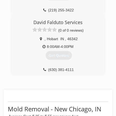
(219) 548-8980
(219) 255-3422
David Falduto Services
(0 of 0 reviews)
,
Hobart
IN
,
46342
8:00AM-4:00PM
Get Quotes
(630) 381-4111
Mold Removal - New Chicago, IN