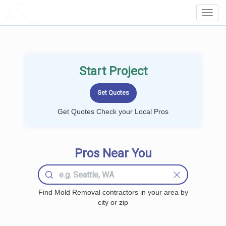
LOCALPROBOOK
Toggl
Navig
Start Project
Get Quotes Check your Local Pros
Pros Near You
Find Mold Removal contractors in your area by
city or zip