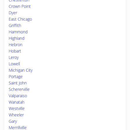
Crown Point
Dyer
East Chicago
Griffith
Hammond
Highland
Hebron
Hobart
Leroy
Lowell
Michigan City
Portage
Saint John
Schererville
Valparaiso
Wanatah
Westville
Wheeler
Gary
Merrillville