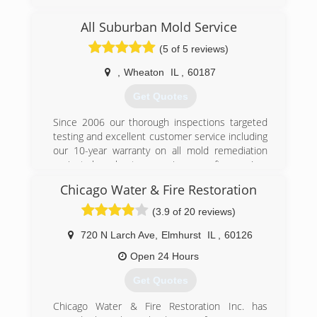
remediation services to Lake, Cook, and DuPage
county
All Suburban Mold Service
(5 of 5 reviews)
(224) 517-1757
,
Wheaton
IL
,
60187
Get Quotes
Since 2006 our thorough inspections targeted
testing and excellent customer service including
our 10-year warranty on all mold remediation
projects have kept us growing year after year!
Chicago Water & Fire Restoration
(847) 338-1004
(3.9 of 20 reviews)
720 N Larch Ave
,
Elmhurst
IL
,
60126
Open 24 Hours
Get Quotes
Chicago Water & Fire Restoration Inc. has