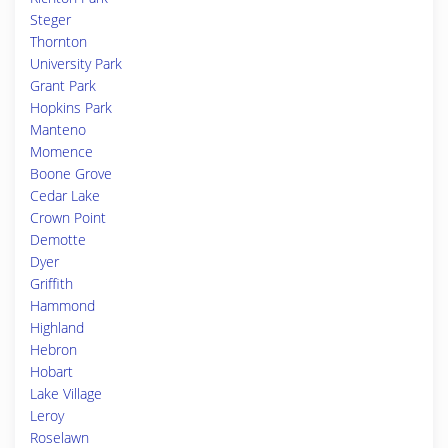
Steger
Thornton
University Park
Grant Park
Hopkins Park
Manteno
Momence
Boone Grove
Cedar Lake
Crown Point
Demotte
Dyer
Griffith
Hammond
Highland
Hebron
Hobart
Lake Village
Leroy
Roselawn