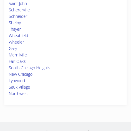
Saint John
Schererville
Schneider
Shelby
Thayer
Wheatfield
Wheeler
Gary
Merrillville
Fair Oaks
South Chicago Heights
New Chicago
Lynwood
Sauk Village
Northwest