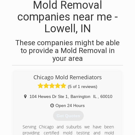
Mold Removal
companies near me -
Lowell, IN
These companies might be able
to provide a Mold Removal in
your area
Chicago Mold Remediators
(5 of 1 reviews)
104 Hewes Dr Ste 1
,
Barrington
IL
,
60010
Open 24 Hours
Get Quotes
Serving Chicago and suburbs we have been
providing certified mold testing and mold