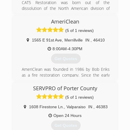
CAT5 Restoration was born out of the
dissolution of the North American division of
Munters. A group of the North American
leadership got together after Munters pulled
AmeriClean
out of the Americas and CAT5 Restoration was
(5 of 1 reviews)
born.
1565 E 91st Ave
,
Merrillville
IN
,
46410
(855) 479-0911
8:00AM-4:30PM
Get Quotes
AmeriClean was founded in 1986 by Bob Eriks
as a fire restoration company. Since the early
days the company has grown and added a wide
range of cleaning and restoration services. We
SERVPRO of Porter County
are still a family owned and operated business
(5 of 1 reviews)
and are proud to provide Northwest Indiana and
South Chicagoland with professional cleaning
1608 Firestone Ln.
,
Valparaiso
IN
,
46383
and restoration services.
Open 24 Hours
(219) 942-8100
Get Quotes