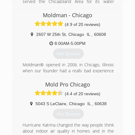
served the Chicagoland Area for its water
damage restoration, sewage extraction, fire and
smoke damage restoration needs. We offer a
Moldman - Chicago
complete line of restoration services geared
(4.9 of 20 reviews)
toward providing the best customer service
possible in the market today to help minimize
2607 W 25th St
,
Chicago
IL
,
60608
your cost and inconvenience.
8:00AM-5:00PM
(855) 435-6464
Get Quotes
Moldman® opened in 2006 in Chicago, Illinois
when our founder had a really bad experience
with another mold company. He felt there had
to be a better way and wanted to help others
Mold Pro Chicago
avoid what he just went through. After his bad
(4.4 of 20 reviews)
experience, our founder knew that the mold
removal industry needed an honest, straight-
5043 S LeClaire
,
Chicago
IL
,
60638
forward company to help others.
Fast forward to the present. Since 2006, we
Get Quotes
have fixed mold problems in thousands of
properties and provided clean air to all the
Hurricane Katrina changed the way people think
countless people involved in the process. And
about indoor air quality in homes and in the