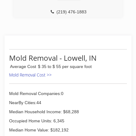
(219) 476-1883
Mold Removal - Lowell, IN
Average Cost
$ 35 to $ 55 per square foot
Mold Removal Cost >>
Mold Removal Companies:0
NearBy Cities:44
Median Household Income: $68,288
Occupied Home Units: 6,345
Median Home Value: $182,192