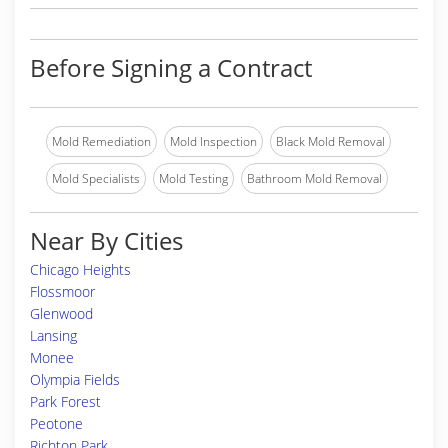
Before Signing a Contract
Mold Remediation
Mold Inspection
Black Mold Removal
Mold Specialists
Mold Testing
Bathroom Mold Removal
Near By Cities
Chicago Heights
Flossmoor
Glenwood
Lansing
Monee
Olympia Fields
Park Forest
Peotone
Richton Park