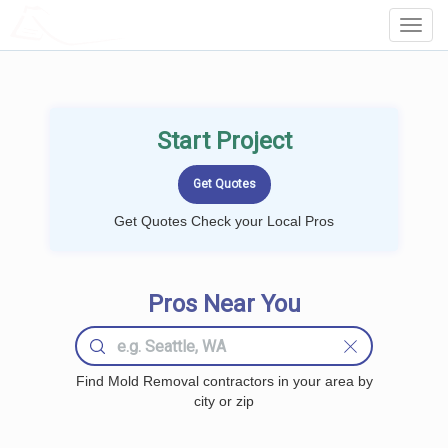
LOCALPROBOOK
Toggl
Navig
Start Project
Get Quotes Check your Local Pros
Pros Near You
Find Mold Removal contractors in your area by
city or zip