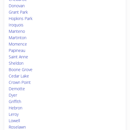
Donovan
Grant Park
Hopkins Park
Iroquois
Manteno
Martinton
Momence
Papineau
Saint Anne
Sheldon
Boone Grove
Cedar Lake
Crown Point
Demotte
Dyer
Griffith
Hebron
Leroy
Lowell
Roselawn