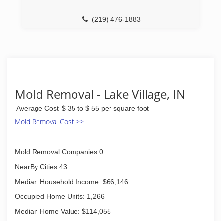
Lake County, IN and to the east for a reputable
Mold Testing and Remediation Company. We
(219) 476-1883
decided to take the necessary courses and
received our certifications needed to be an
honest, reputable mold, water, fire & smoke
remediation company. While we are a new fresh
name to the industry we have been welcomed
with great feedback and support. We use all of
the latest techniques to perform all of our
Mold Removal - Lake Village, IN
services. All our staff have undergone
background checks and drug screens.
Average Cost
$ 35 to $ 55 per square foot
Mold Removal Cost >>
(219) 304-6653
Mold Removal Companies:0
NearBy Cities:43
Median Household Income: $66,146
Occupied Home Units: 1,266
Median Home Value: $114,055