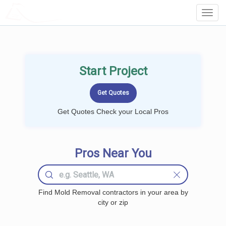
LOCALPROBOOK
Toggl
Navig
Start Project
Get Quotes Check your Local Pros
Pros Near You
Find Mold Removal contractors in your area by
city or zip