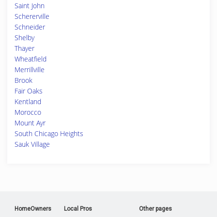
Saint John
Schererville
Schneider
Shelby
Thayer
Wheatfield
Merrillville
Brook
Fair Oaks
Kentland
Morocco
Mount Ayr
South Chicago Heights
Sauk Village
HomeOwners
Local Pros
Other pages