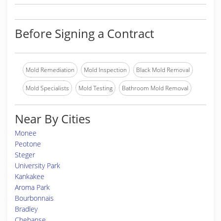
Before Signing a Contract
Mold Remediation
Mold Inspection
Black Mold Removal
Mold Specialists
Mold Testing
Bathroom Mold Removal
Near By Cities
Monee
Peotone
Steger
University Park
Kankakee
Aroma Park
Bourbonnais
Bradley
Chebanse