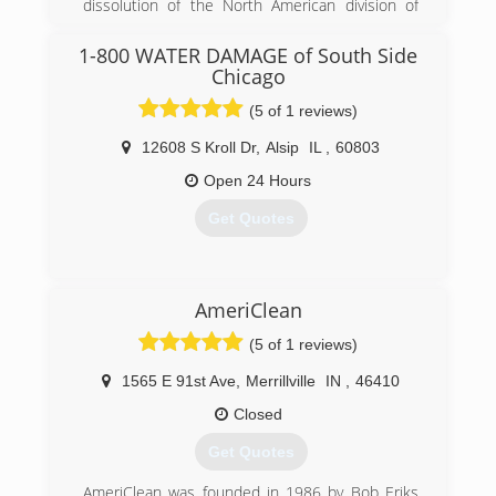
manger, consultant, and even independent
dissolution of the North American division of
adjuster, we understand the ins and outs of the
Munters. A group of the North American
claims process.
leadership got together after Munters pulled
1-800 WATER DAMAGE of South Side
Call for a free phone, virtual, or on-site
out of the Americas and CAT5 Restoration was
Chicago
consultation.
born.
(5 of 1 reviews)
(312) 375-4402
(855) 479-0911
12608 S Kroll Dr
,
Alsip
IL
,
60803
Open 24 Hours
Get Quotes
(630) 499-6151
AmeriClean
(5 of 1 reviews)
1565 E 91st Ave
,
Merrillville
IN
,
46410
Closed
Get Quotes
AmeriClean was founded in 1986 by Bob Eriks