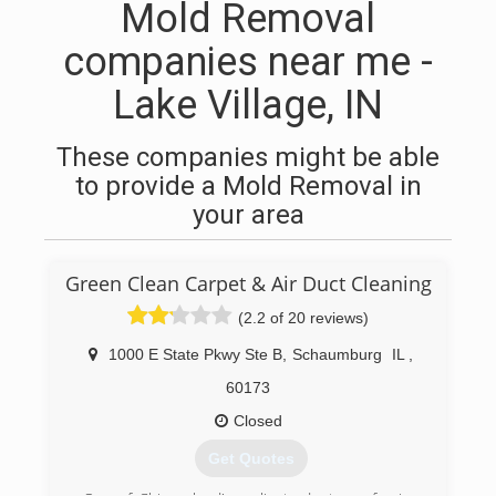
Mold Removal
companies near me -
Lake Village, IN
These companies might be able
to provide a Mold Removal in
your area
Green Clean Carpet & Air Duct Cleaning
(2.2 of 20 reviews)
1000 E State Pkwy Ste B
,
Schaumburg
IL
,
60173
Closed
Get Quotes