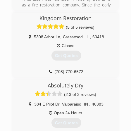
as a fire restoration company. Since the early
days the company has grown and added a wide
range of cleaning and restoration services. We
Kingdom Restoration
are still a family owned and operated business
(5 of 5 reviews)
and are proud to provide Northwest Indiana and
South Chicagoland with professional cleaning
5308 Arbor Ln
,
Crestwood
IL
,
60418
and restoration services.
Closed
(219) 942-8100
Get Quotes
(708) 770-6572
Absolutely Dry
(2.3 of 3 reviews)
384 E Pilot Dr
,
Valparaiso
IN
,
46383
Open 24 Hours
Get Quotes