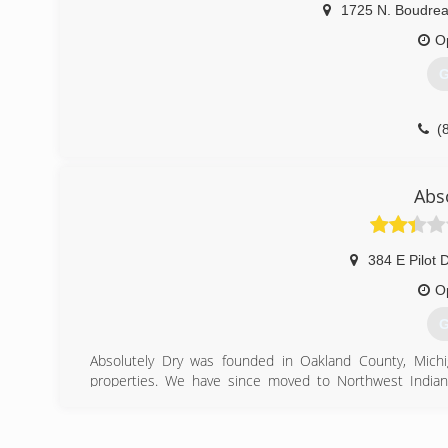
1725 N. Boudre
O
G
(
Abs
384 E Pilot D
O
G
Absolutely Dry was founded in Oakland County, Michi
properties. We have since moved to Northwest Indi
Indiana including Lake, LaPorte, Porter, St. Joseph, Elkha
Absolutely Dry was founded as a structural drying comp
certified technicians to help you get through the stress