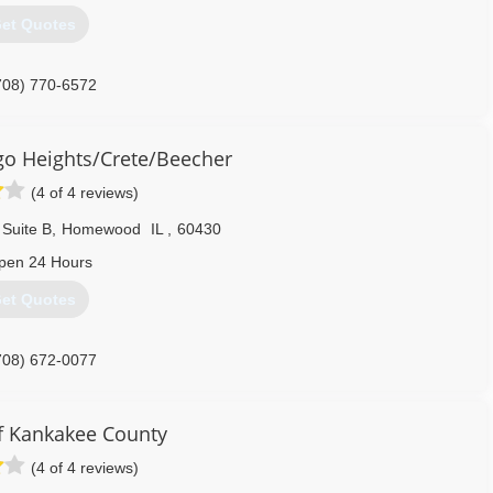
et Quotes
708) 770-6572
o Heights/Crete/Beecher
(4 of 4 reviews)
 Suite B
,
Homewood
IL
,
60430
pen 24 Hours
et Quotes
708) 672-0077
 Kankakee County
(4 of 4 reviews)