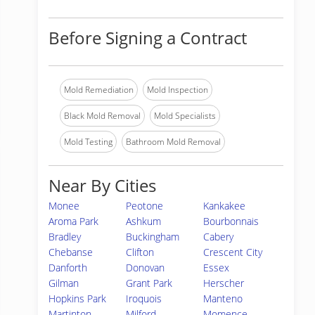
Before Signing a Contract
Mold Remediation
Mold Inspection
Black Mold Removal
Mold Specialists
Mold Testing
Bathroom Mold Removal
Near By Cities
Monee
Peotone
Kankakee
Aroma Park
Ashkum
Bourbonnais
Bradley
Buckingham
Cabery
Chebanse
Clifton
Crescent City
Danforth
Donovan
Essex
Gilman
Grant Park
Herscher
Hopkins Park
Iroquois
Manteno
Martinton
Milford
Momence