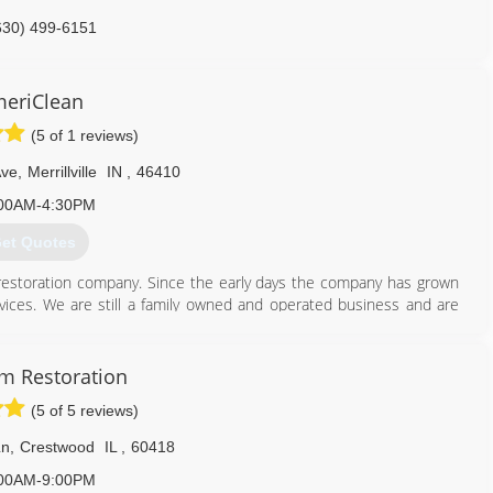
630) 499-6151
eriClean
(5 of 1 reviews)
Ave
,
Merrillville
IN
,
46410
00AM-4:30PM
et Quotes
restoration company. Since the early days the company has grown
vices. We are still a family owned and operated business and are
 with professional cleaning and restoration services.
219) 942-8100
m Restoration
(5 of 5 reviews)
Ln
,
Crestwood
IL
,
60418
00AM-9:00PM