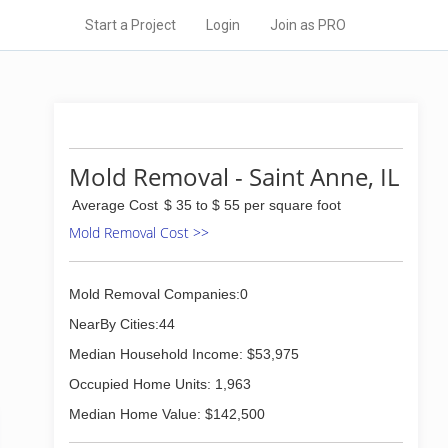
Start a Project
Login
Join as PRO
Mold Removal - Saint Anne, IL
Average Cost
$ 35 to $ 55 per square foot
Mold Removal Cost >>
Mold Removal Companies:0
NearBy Cities:44
Median Household Income: $53,975
Occupied Home Units: 1,963
Median Home Value: $142,500