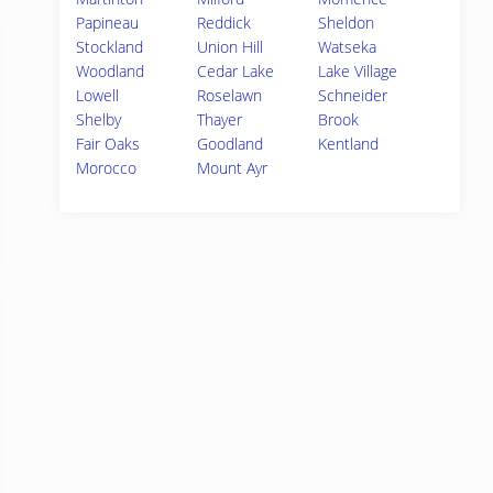
Papineau
Reddick
Sheldon
Stockland
Union Hill
Watseka
Woodland
Cedar Lake
Lake Village
Lowell
Roselawn
Schneider
Shelby
Thayer
Brook
Fair Oaks
Goodland
Kentland
Morocco
Mount Ayr