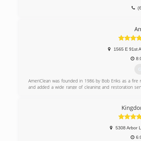
(
Am
1565 E 91st 
8:
G
AmeriClean was founded in 1986 by Bob Eriks as a fire 
and added a wide range of cleaning and restoration ser
proud to provide Northwest Indiana and South Chicagoland
(
Kingdo
5308 Arbor 
6: