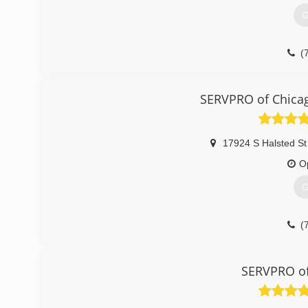
G
(
SERVPRO of Chicag
17924 S Halsted St
O
G
(
SERVPRO of