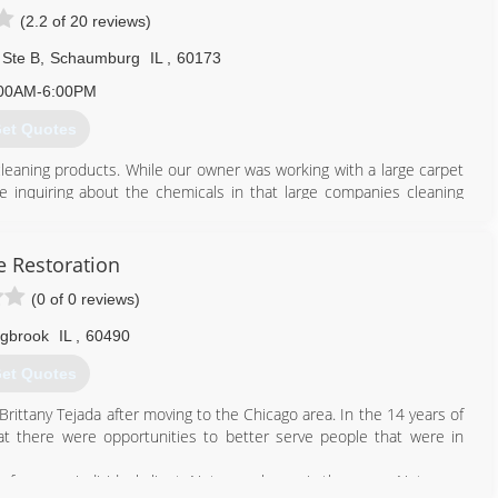
(2.2 of 20 reviews)
 Ste B
,
Schaumburg
IL
,
60173
00AM-6:00PM
et Quotes
cleaning products. While our owner was working with a large carpet
e inquiring about the chemicals in that large companies cleaning
austic cleaning solutions and soon realized there was a market for
clean their carpet, rugs and upholstery. Not only were our all
 sufferers, but they also did a better job cleaning and the cleaning
e Restoration
(0 of 0 reviews)
847) 428-2800
ngbrook
IL
,
60490
et Quotes
rittany Tejada after moving to the Chicago area. In the 14 years of
hat there were opportunities to better serve people that were in
on for every individual client. Not every home is the same. Not every