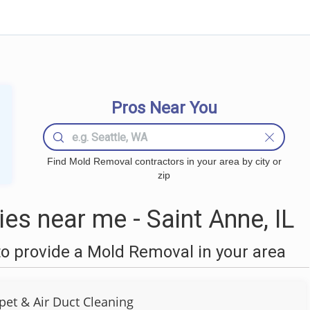
Pros Near You
Find Mold Removal contractors in your area by city or
zip
s near me - Saint Anne, IL
o provide a Mold Removal in your area
pet & Air Duct Cleaning