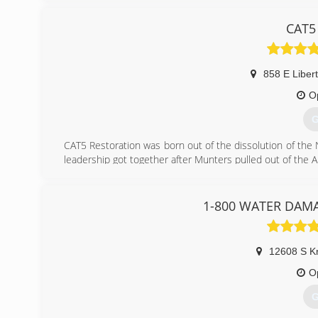
damage event is the same. So we want to tailor the proc
Experience on both sides of restoration industry gives us
CAT5 
estimator, project manger, consultant, and even inde
process.
Call for a free phone, virtual, or on-site consultation.
858 E Libert
(
O
G
CAT5 Restoration was born out of the dissolution of the
leadership got together after Munters pulled out of the
(
1-800 WATER DAMAG
12608 S Kr
O
G