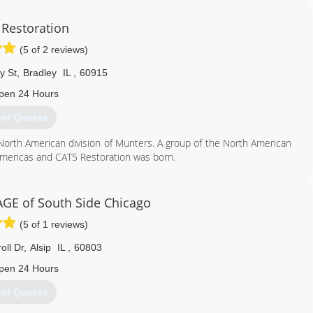
ess to meet your needs.
 the insight to assist you with your project. As former technician,
Restoration
pendent adjuster, we understand the ins and outs of the claims
(5 of 2 reviews)
y St
,
Bradley
IL
,
60915
312) 375-4402
pen 24 Hours
et Quotes
 North American division of Munters. A group of the North American
 Americas and CAT5 Restoration was born.
855) 479-0911
E of South Side Chicago
(5 of 1 reviews)
oll Dr
,
Alsip
IL
,
60803
pen 24 Hours
et Quotes