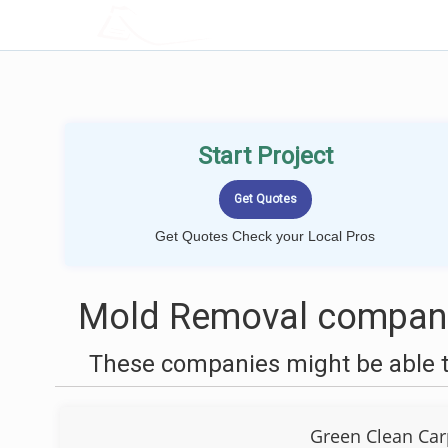
LOCALPROBOOK
Start Project
Get Quotes Check your Local Pros
Mold Removal companie
These companies might be able t
Green Clean Car