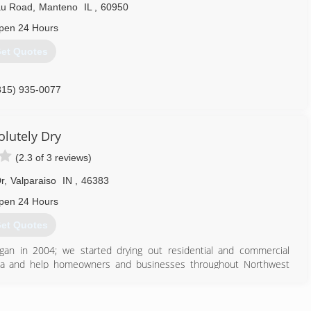
au Road
,
Manteno
IL
,
60950
pen 24 Hours
et Quotes
815) 935-0077
olutely Dry
(2.3 of 3 reviews)
r
,
Valparaiso
IN
,
46383
pen 24 Hours
et Quotes
gan in 2004; we started drying out residential and commercial
ana and help homeowners and businesses throughout Northwest
rt, Marshall, Starke, Jasper and Newton Counties.
any that utilizes state of the art drying techniques and employs
ful situation of a water damage, fire, mold contamination, etc. as