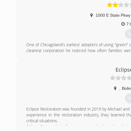
1000 E State Pkwy
7:
G
One of Chicagoland's earliest adopters of using "green" 
cleaning corporation he noticed how often families wer
products. He began searching for alternatives to these c
home and business owners who wanted a better way to 
natural products perfectly safe for kids, pets and allergy
Eclips
lasted longer. Win, win, win all the way around.
(
,
Boli
G
Eclipse Restoration was founded in 2019 by Michael and B
experience in the restoration industry, they learned t
critical situations.
Eclipse Restoration's focus is to provide the right soluti