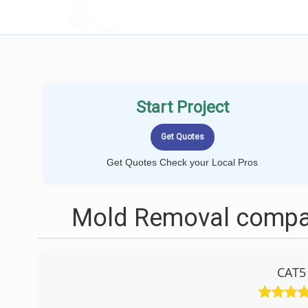
LOCALPROBOOK
Start Project
Get Quotes Check your Local Pros
Mold Removal compani
CAT5 