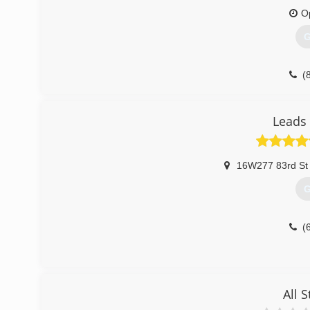
O
G
(
Leads 
16W277 83rd St 
G
(
All S