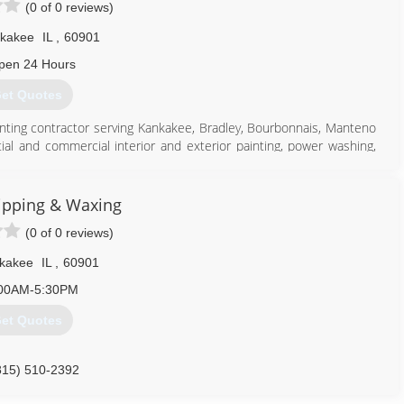
(0 of 0 reviews)
kakee
IL
,
60901
pen 24 Hours
et Quotes
 painting contractor serving Kankakee, Bradley, Bourbonnais, Manteno
ial and commercial interior and exterior painting, power washing,
and much more. For more information, contact All Star Painting in
ipping & Waxing
(0 of 0 reviews)
kakee
IL
,
60901
815) 922-1115
00AM-5:30PM
et Quotes
815) 510-2392