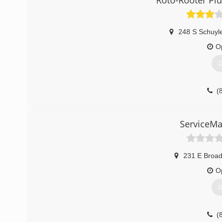
Roto-Rooter Pl
248 S Schuyl
O
G
(
ServiceMa
231 E Broa
O
G
(