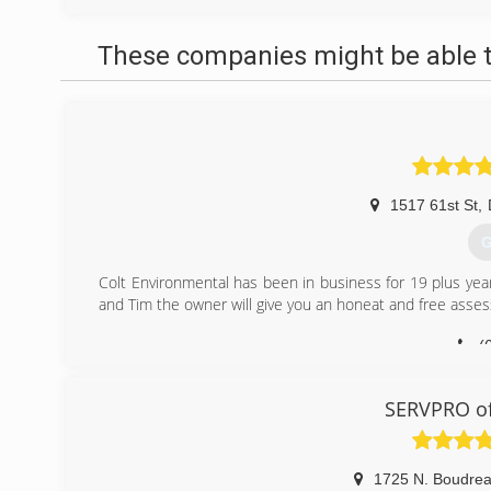
These companies might be able t
1517 61st St
,
G
Colt Environmental has been in business for 19 plus yea
and Tim the owner will give you an honeat and free asse
(
SERVPRO of
1725 N. Boudre