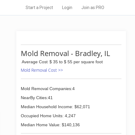
Start a Project
Login
Join as PRO
Mold Removal - Bradley, IL
Average Cost
$ 35 to $ 55 per square foot
Mold Removal Cost >>
Mold Removal Companies:4
NearBy Cities:41
Median Household Income: $62,071
Occupied Home Units: 4,247
Median Home Value: $140,136