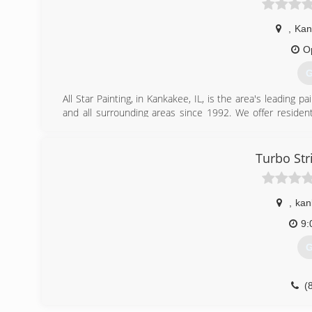
,
Kan
O
G
All Star Painting, in Kankakee, IL, is the area's leading
and all surrounding areas since 1992. We offer resident
mold and mildew removal, drywall repair, deck staining 
Kankakee, IL!
Certifications:
Turbo Str
Fully Insured,
Readers Choice Award 1st Place,
Kankakee County Painters Award 1st Place
,
kan
(
9:
G
(