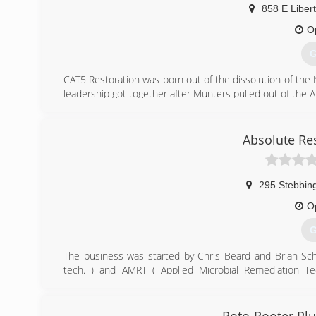
858 E Libert
O
G
CAT5 Restoration was born out of the dissolution of the
leadership got together after Munters pulled out of the
(
Absolute Re
295 Stebbin
O
G
The business was started by Chris Beard and Brian Sch
tech. ) and AMRT ( Applied Microbial Remediation Te
experience.
(