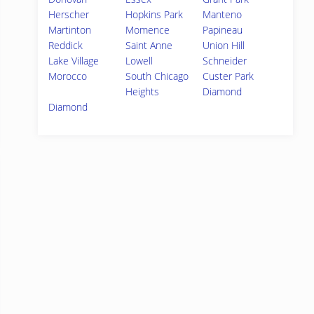
Herscher
Hopkins Park
Manteno
Martinton
Momence
Papineau
Reddick
Saint Anne
Union Hill
Lake Village
Lowell
Schneider
Morocco
South Chicago
Custer Park
Heights
Diamond
Diamond