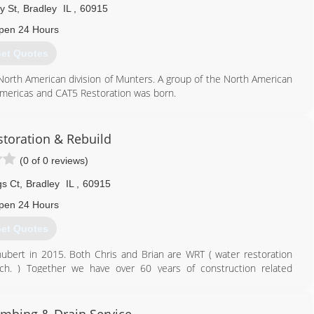
y St
,
Bradley
IL
,
60915
pen 24 Hours
et Quotes
 North American division of Munters. A group of the North American
 Americas and CAT5 Restoration was born.
855) 479-0911
storation & Rebuild
(0 of 0 reviews)
gs Ct
,
Bradley
IL
,
60915
pen 24 Hours
et Quotes
ubert in 2015. Both Chris and Brian are WRT ( water restoration
ch. ) Together we have over 60 years of construction related
815) 937-4357