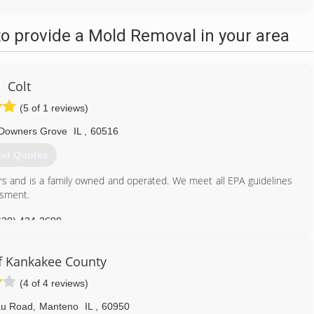
o provide a Mold Removal in your area
Colt
(5 of 1 reviews)
Downers Grove
IL
,
60516
et Quotes
rs and is a family owned and operated. We meet all EPA guidelines
ssment.
630) 434-2690
 Kankakee County
(4 of 4 reviews)
au Road
,
Manteno
IL
,
60950