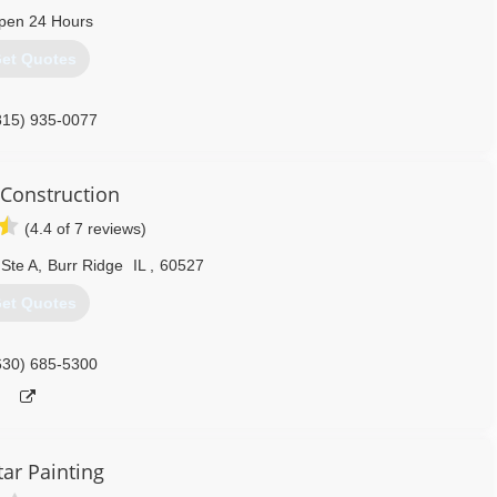
pen 24 Hours
et Quotes
815) 935-0077
Construction
(4.4 of 7 reviews)
Ste A
,
Burr Ridge
IL
,
60527
et Quotes
630) 685-5300
tar Painting