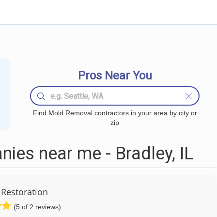
Pros Near You
Find Mold Removal contractors in your area by city or
zip
es near me - Bradley, IL
Restoration
(5 of 2 reviews)