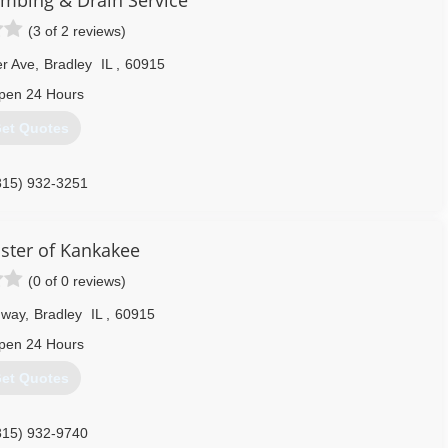
umbing & Drain Service
(3 of 2 reviews)
er Ave
,
Bradley
IL
,
60915
pen 24 Hours
et Quotes
815) 932-3251
ster of Kankakee
(0 of 0 reviews)
dway
,
Bradley
IL
,
60915
pen 24 Hours
et Quotes
815) 932-9740