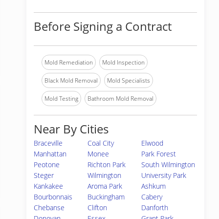
Before Signing a Contract
Mold Remediation
Mold Inspection
Black Mold Removal
Mold Specialists
Mold Testing
Bathroom Mold Removal
Near By Cities
Braceville
Coal City
Elwood
Manhattan
Monee
Park Forest
Peotone
Richton Park
South Wilmington
Steger
Wilmington
University Park
Kankakee
Aroma Park
Ashkum
Bourbonnais
Buckingham
Cabery
Chebanse
Clifton
Danforth
Donovan
Essex
Grant Park