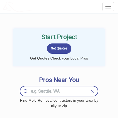
LOCALPROBOOK
Toggl
Navig
Start Project
Get Quotes Check your Local Pros
Pros Near You
Find Mold Removal contractors in your area by
city or zip