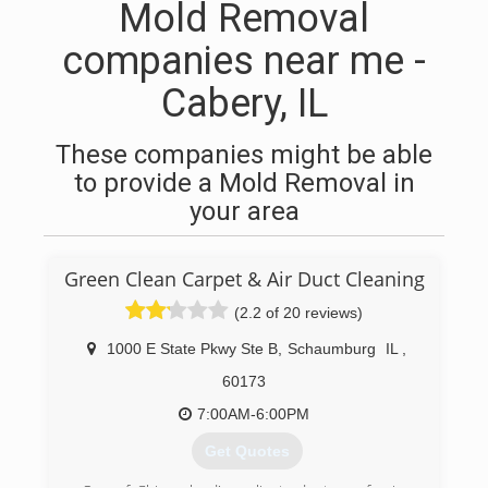
Mold Removal
companies near me -
Cabery, IL
These companies might be able
to provide a Mold Removal in
your area
Green Clean Carpet & Air Duct Cleaning
(2.2 of 20 reviews)
1000 E State Pkwy Ste B
,
Schaumburg
IL
,
60173
7:00AM-6:00PM
Get Quotes