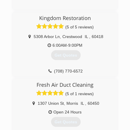
(630) 499-6151
Kingdom Restoration
(5 of 5 reviews)
5308 Arbor Ln
,
Crestwood
IL
,
60418
6:00AM-9:00PM
Get Quotes
(708) 770-6572
Fresh Air Duct Cleaning
(5 of 1 reviews)
1307 Union St
,
Morris
IL
,
60450
Open 24 Hours
Get Quotes