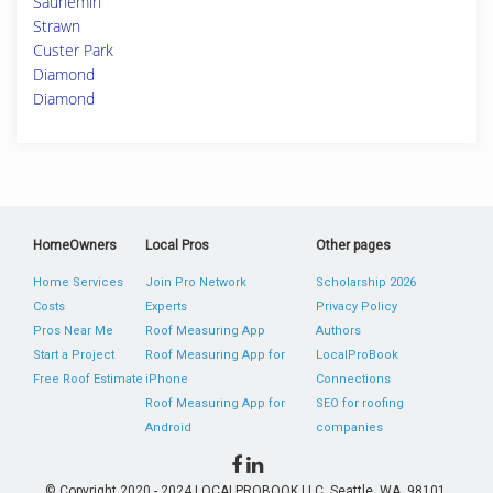
Saunemin
Strawn
Custer Park
Diamond
Diamond
HomeOwners
Local Pros
Other pages
Home Services
Join Pro Network
Scholarship 2026
Costs
Experts
Privacy Policy
Pros Near Me
Roof Measuring App
Authors
Start a Project
Roof Measuring App for
LocalProBook
Free Roof Estimate
iPhone
Connections
Roof Measuring App for
SEO for roofing
Android
companies
© Copyright 2020 - 2024 LOCALPROBOOK LLC, Seattle, WA, 98101,