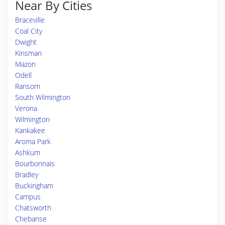
Near By Cities
Braceville
Coal City
Dwight
Kinsman
Mazon
Odell
Ransom
South Wilmington
Verona
Wilmington
Kankakee
Aroma Park
Ashkum
Bourbonnais
Bradley
Buckingham
Campus
Chatsworth
Chebanse