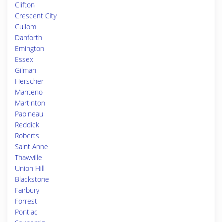
Clifton
Crescent City
Cullom
Danforth
Emington
Essex
Gilman
Herscher
Manteno
Martinton
Papineau
Reddick
Roberts
Saint Anne
Thawville
Union Hill
Blackstone
Fairbury
Forrest
Pontiac