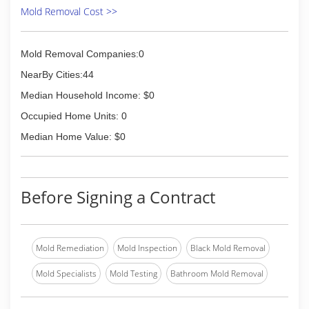
Mold Removal Cost >>
(815) 941-2222
Mold Removal Companies:0
NearBy Cities:44
Median Household Income: $0
Occupied Home Units: 0
Median Home Value: $0
Before Signing a Contract
Mold Remediation
Mold Inspection
Black Mold Removal
Mold Specialists
Mold Testing
Bathroom Mold Removal