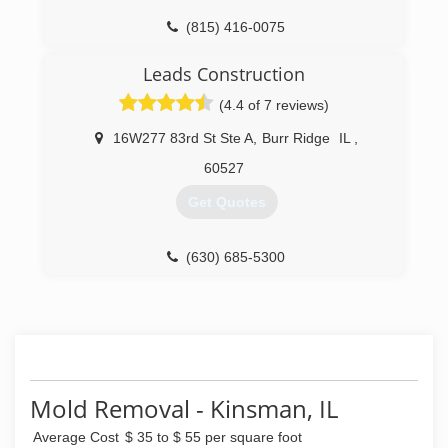
(815) 416-0075
Leads Construction
(4.4 of 7 reviews)
16W277 83rd St Ste A
,
Burr Ridge
IL
,
60527
Get Quotes
(630) 685-5300
Mold Removal - Kinsman, IL
Average Cost
$ 35 to $ 55 per square foot