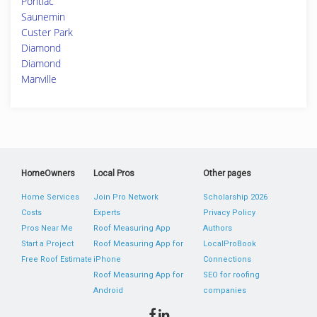
Pontiac
Saunemin
Custer Park
Diamond
Diamond
Manville
HomeOwners
Local Pros
Other pages
Home Services
Join Pro Network
Scholarship 2026
Costs
Experts
Privacy Policy
Pros Near Me
Roof Measuring App
Authors
Start a Project
Roof Measuring App for
LocalProBook
Free Roof Estimate
iPhone
Connections
Roof Measuring App for
SEO for roofing
Android
companies