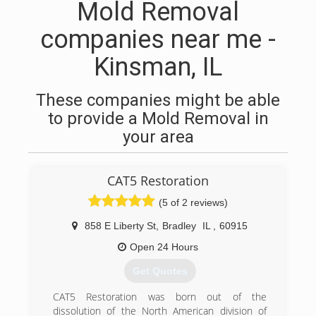
Mold Removal
companies near me -
Kinsman, IL
These companies might be able
to provide a Mold Removal in
your area
CAT5 Restoration
(5 of 2 reviews)
858 E Liberty St
,
Bradley
IL
,
60915
Open 24 Hours
Get Quotes
CAT5 Restoration was born out of the
dissolution of the North American division of