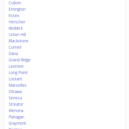
Cullom
Emington
Essex
Herscher
Reddick
Union Hill
Blackstone
Cornell
Dana
Grand Ridge
Leonore
Long Point
Lostant
Marseilles
Ottawa
Seneca
Streator
Wenona
Flanagan
Graymont