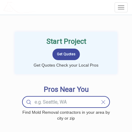
LOCALPROBOOK
Toggl
Navig
Start Project
Get Quotes Check your Local Pros
Pros Near You
Find Mold Removal contractors in your area by
city or zip