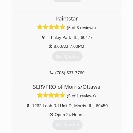
(815) 935-0077
Paintstar
(5 of 3 reviews)
,
Tinley Park
IL
,
60477
8:00AM-7:00PM
Get Quotes
(708) 537-7760
SERVPRO of Morris/Ottawa
(5 of 1 reviews)
1262 Leah Rd Unit D
,
Morris
IL
,
60450
Open 24 Hours
Get Quotes