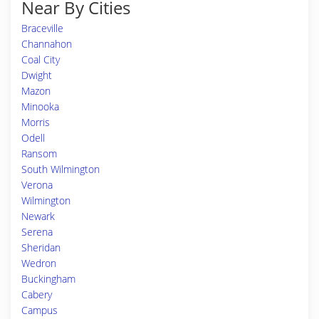
Near By Cities
Braceville
Channahon
Coal City
Dwight
Mazon
Minooka
Morris
Odell
Ransom
South Wilmington
Verona
Wilmington
Newark
Serena
Sheridan
Wedron
Buckingham
Cabery
Campus