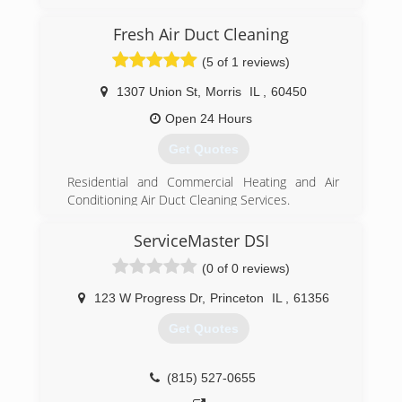
Munters. A group of the North American
leadership got together after Munters pulled
Fresh Air Duct Cleaning
out of the Americas and CAT5 Restoration was
(5 of 1 reviews)
born.
1307 Union St
,
Morris
IL
,
60450
(855) 479-0911
Open 24 Hours
Get Quotes
Residential and Commercial Heating and Air
Conditioning Air Duct Cleaning Services.
Cleaning HVAC ducts and vents from smokers,
odors, dust, debris, remodeling, construction,
ServiceMaster DSI
fire, flood, pet dander hair and even mold,
(0 of 0 reviews)
viruses, bacteria,mildew in vents.
Fresh Air Duct Cleaning recommends cleaning
123 W Progress Dr
,
Princeton
IL
,
61356
home ductwork ventilation systems, especially
in public buildings often.
Get Quotes
Fresh Air Duct Cleaning company is HVAC
Licensed and fully Insured with certified
technicians. Serving the Chicagoland areas,
(815) 527-0655
including Naperville, Plainfield, Shorewood, Joliet,