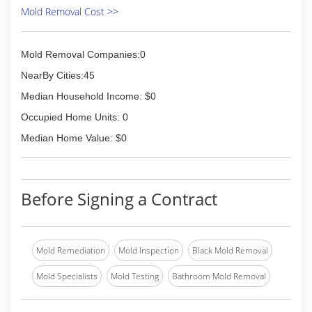
Mold Removal Cost >>
Mold Removal Companies:0
NearBy Cities:45
Median Household Income: $0
Occupied Home Units: 0
Median Home Value: $0
Before Signing a Contract
Mold Remediation
Mold Inspection
Black Mold Removal
Mold Specialists
Mold Testing
Bathroom Mold Removal