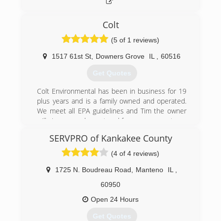
Bolingbrook, Aurora, Channahon, Frankfort, New
Lenox and more.
Colt
Following E.P.A. guidelines with the correct
powerful duct cleaning equipment and cleaning
(5 of 1 reviews)
process.
Trust your HVAC equipment to a licensed HVAC
1517 61st St
,
Downers Grove
IL
,
60516
specialist that not only cleans air ducts, but are
Get Quotes
experts on commercial and residential heating
and cooling systems for over 20 years.
Colt Environmental has been in business for 19
plus years and is a family owned and operated.
(815) 941-2222
We meet all EPA guidelines and Tim the owner
will give you an honeat and free assessment.
SERVPRO of Kankakee County
(630) 434-2690
(4 of 4 reviews)
1725 N. Boudreau Road
,
Manteno
IL
,
60950
Open 24 Hours
Get Quotes