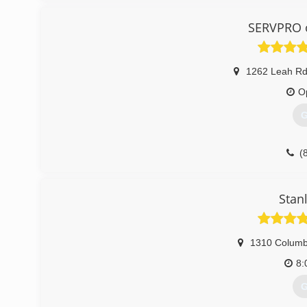
SERVPRO o
1262 Leah Rd
O
G
(
Stan
1310 Columb
8:
G