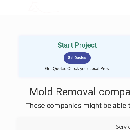
LOCALPROBOOK
Start Project
Get Quotes Check your Local Pros
Mold Removal compani
These companies might be able t
Servi