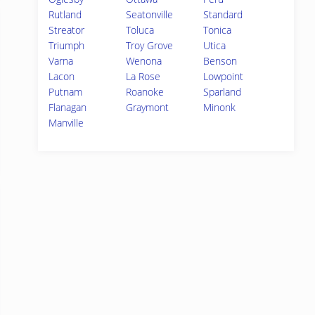
Rutland
Seatonville
Standard
Streator
Toluca
Tonica
Triumph
Troy Grove
Utica
Varna
Wenona
Benson
Lacon
La Rose
Lowpoint
Putnam
Roanoke
Sparland
Flanagan
Graymont
Minonk
Manville