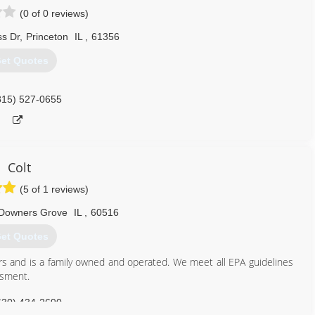
(0 of 0 reviews)
s Dr
,
Princeton
IL
,
61356
et Quotes
815) 527-0655
Colt
(5 of 1 reviews)
Downers Grove
IL
,
60516
et Quotes
rs and is a family owned and operated. We meet all EPA guidelines
ssment.
630) 434-2690