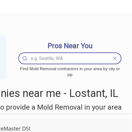
Pros Near You
Find Mold Removal contractors in your area by city or
zip
es near me - Lostant, IL
o provide a Mold Removal in your area
ceMaster DSI