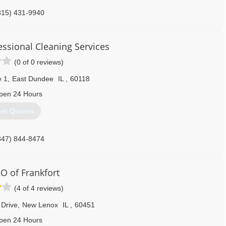
815) 431-9940
essional Cleaning Services
(0 of 0 reviews)
e 1
,
East Dundee
IL
,
60118
pen 24 Hours
et Quotes
847) 844-8474
 of Frankfort
(4 of 4 reviews)
 Drive
,
New Lenox
IL
,
60451
pen 24 Hours