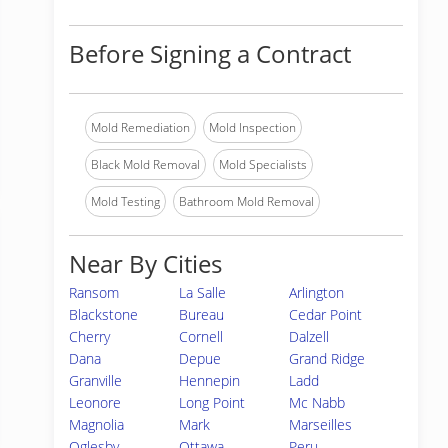
Before Signing a Contract
Mold Remediation
Mold Inspection
Black Mold Removal
Mold Specialists
Mold Testing
Bathroom Mold Removal
Near By Cities
Ransom
La Salle
Arlington
Blackstone
Bureau
Cedar Point
Cherry
Cornell
Dalzell
Dana
Depue
Grand Ridge
Granville
Hennepin
Ladd
Leonore
Long Point
Mc Nabb
Magnolia
Mark
Marseilles
Oglesby
Ottawa
Peru