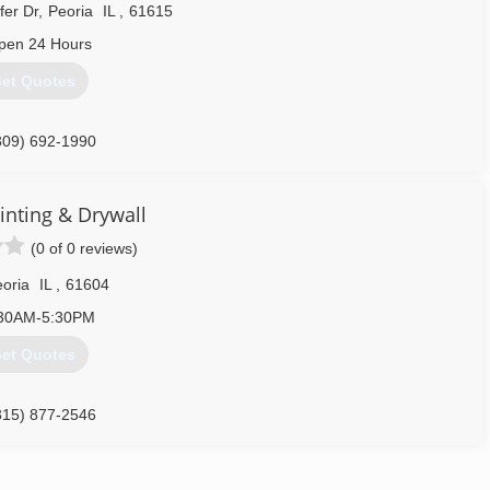
fer Dr
,
Peoria
IL
,
61615
pen 24 Hours
et Quotes
309) 692-1990
inting & Drywall
(0 of 0 reviews)
oria
IL
,
61604
30AM-5:30PM
et Quotes
315) 877-2546