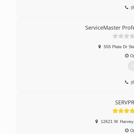
(
ServiceMaster Prof
555 Plate Dr St
O
G
(
SERVPRO
12621 W. Harvey
O