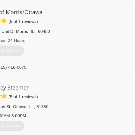
f Morris/Ottawa
(5 of 1 reviews)
 Unit D
,
Morris
IL
,
60450
pen 24 Hours
et Quotes
815) 416-0075
ley Steemer
(5 of 1 reviews)
us St
,
Ottawa
IL
,
61350
00AM-5:00PM
et Quotes