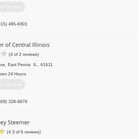
et Quotes
815) 485-6901
 of Central Illinois
(3 of 2 reviews)
Ave
,
East Peoria
IL
,
61611
pen 24 Hours
et Quotes
309) 328-8878
ley Steemer
(4.3 of 6 reviews)