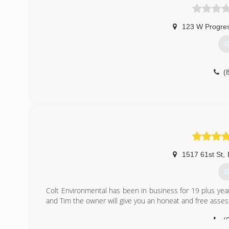
123 W Progres
G
(
1517 61st St
,
G
Colt Environmental has been in business for 19 plus yea
and Tim the owner will give you an honeat and free asse
(