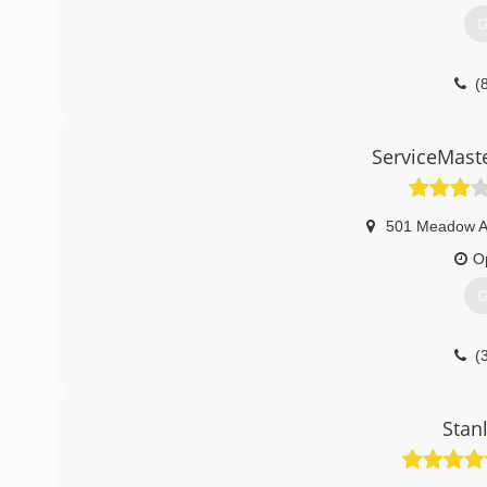
G
(
ServiceMaster
501 Meadow 
O
G
(
Stan