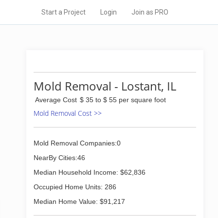
Start a Project
Login
Join as PRO
Mold Removal - Lostant, IL
Average Cost
$ 35 to $ 55 per square foot
Mold Removal Cost >>
Mold Removal Companies:0
NearBy Cities:46
Median Household Income: $62,836
Occupied Home Units: 286
Median Home Value: $91,217