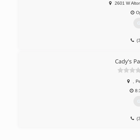
2601 W Altor
O
G
(
Cady's Pa
,
Pe
8:
G
(