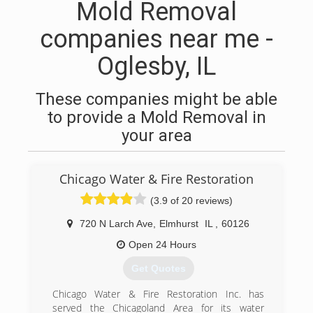
Mold Removal
companies near me -
Oglesby, IL
These companies might be able
to provide a Mold Removal in
your area
Chicago Water & Fire Restoration
(3.9 of 20 reviews)
720 N Larch Ave
,
Elmhurst
IL
,
60126
Open 24 Hours
Get Quotes
Chicago Water & Fire Restoration Inc. has
served the Chicagoland Area for its water