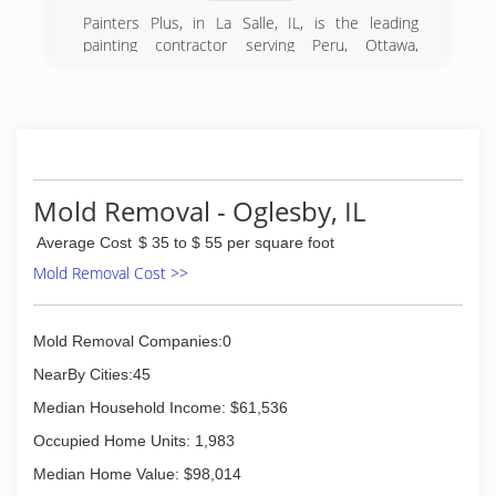
Painters Plus, in La Salle, IL, is the leading
painting contractor serving Peru, Ottawa,
Princeton, Utica, and surrounding areas since
2013. We specialize in commercial and
residential services. For more information,
contact Painters Plus in La Salle.
Certifications:
Insured
Mold Removal - Oglesby, IL
(815) 326-9289
Average Cost
$ 35 to $ 55 per square foot
Mold Removal Cost >>
Mold Removal Companies:0
NearBy Cities:45
Median Household Income: $61,536
Occupied Home Units: 1,983
Median Home Value: $98,014