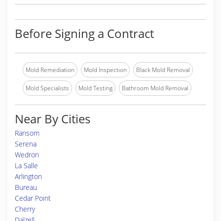
Before Signing a Contract
Mold Remediation
Mold Inspection
Black Mold Removal
Mold Specialists
Mold Testing
Bathroom Mold Removal
Near By Cities
Ransom
Serena
Wedron
La Salle
Arlington
Bureau
Cedar Point
Cherry
Dalzell