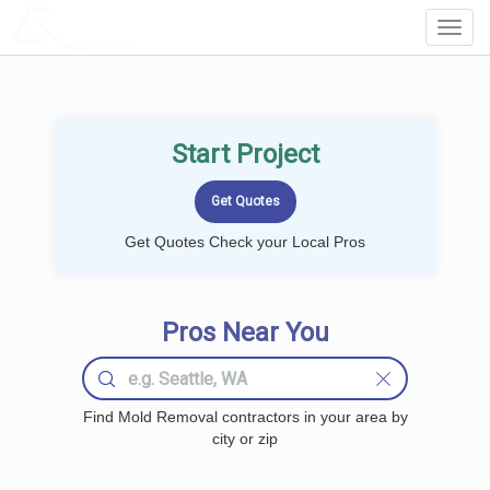
LOCALPROBOOK
Toggl
Navig
Start Project
Get Quotes Check your Local Pros
Pros Near You
Find Mold Removal contractors in your area by
city or zip