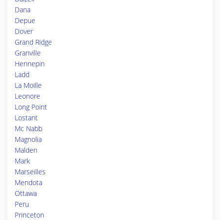
Dana
Depue
Dover
Grand Ridge
Granville
Hennepin
Ladd
La Moille
Leonore
Long Point
Lostant
Mc Nabb
Magnolia
Malden
Mark
Marseilles
Mendota
Ottawa
Peru
Princeton