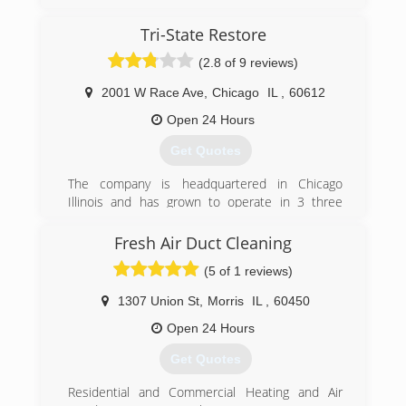
damage restoration, sewage extraction, fire and
smoke damage restoration needs. We offer a
Tri-State Restore
complete line of restoration services geared
(2.8 of 9 reviews)
toward providing the best customer service
possible in the market today to help minimize
2001 W Race Ave
,
Chicago
IL
,
60612
your cost and inconvenience.
Open 24 Hours
(855) 435-6464
Get Quotes
The company is headquartered in Chicago
Illinois and has grown to operate in 3 three
states with business licenses in Illinois, Ohio,
and Wisconsin.
Fresh Air Duct Cleaning
(5 of 1 reviews)
(888) 839-6917
1307 Union St
,
Morris
IL
,
60450
Open 24 Hours
Get Quotes
Residential and Commercial Heating and Air