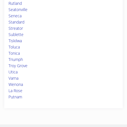
Rutland
Seatonville
Seneca
Standard
Streator
Sublette
Tiskilwa
Toluca
Tonica
Triumph
Troy Grove
Utica
Varna
Wenona
La Rose
Putnam