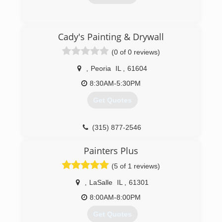
(847) 844-8474
Cady's Painting & Drywall
(0 of 0 reviews)
,
Peoria
IL
,
61604
8:30AM-5:30PM
Get Quotes
(315) 877-2546
Painters Plus
(5 of 1 reviews)
,
LaSalle
IL
,
61301
8:00AM-8:00PM
Get Quotes