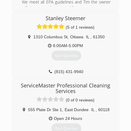
We meet all EPA guidelines and Tim the owner
will give you an honeat and free assessment.
Stanley Steemer
(630) 434-2690
(5 of 1 reviews)
1310 Columbus St
,
Ottawa
IL
,
61350
8:00AM-5:00PM
Get Quotes
(815) 431-9940
ServiceMaster Professional Cleaning
Services
(0 of 0 reviews)
555 Plate Dr Ste 1
,
East Dundee
IL
,
60118
Open 24 Hours
Get Quotes