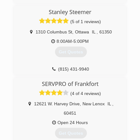
Stanley Steemer
(5 of 1 reviews)
1310 Columbus St
,
Ottawa
IL
,
61350
8:00AM-5:00PM
Get Quotes
(815) 431-9940
SERVPRO of Frankfort
(4 of 4 reviews)
12621 W. Harvey Drive
,
New Lenox
IL
,
60451
Open 24 Hours
Get Quotes