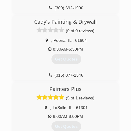
up services to demolition and reconstruction of
(309) 692-1990
million dollar commercial properties. Maintaining
a focus on minimizing not just the financial and
Cady's Painting & Drywall
physical, but also the emotional impact
associated with a property loss, is an integral
(0 of 0 reviews)
part of the business philosophy that makes
Blaze Restoration unique.
,
Peoria
IL
,
61604
8:30AM-5:30PM
(309) 342-5293
Get Quotes
(315) 877-2546
Painters Plus
(5 of 1 reviews)
,
LaSalle
IL
,
61301
8:00AM-8:00PM
Get Quotes