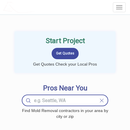
LOCALPROBOOK
Toggl
Navig
Start Project
Get Quotes Check your Local Pros
Pros Near You
Find Mold Removal contractors in your area by
city or zip