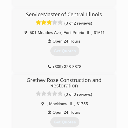
(815) 485-6901
ServiceMaster of Central Illinois
(3 of 2 reviews)
501 Meadow Ave
,
East Peoria
IL
,
61611
Open 24 Hours
Get Quotes
(309) 328-8878
Grethey Rose Construction and
Restoration
(0 of 0 reviews)
,
Mackinaw
IL
,
61755
Open 24 Hours
Get Quotes