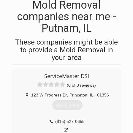
Mold Removal
companies near me -
Putnam, IL
These companies might be able
to provide a Mold Removal in
your area
ServiceMaster DSI
(0 of 0 reviews)
123 W Progress Dr
,
Princeton
IL
,
61356
Get Quotes
(815) 527-0655