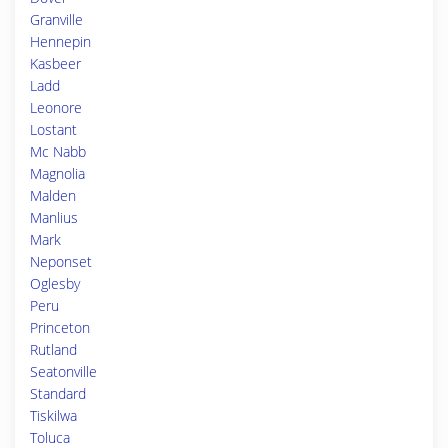
Granville
Hennepin
Kasbeer
Ladd
Leonore
Lostant
Mc Nabb
Magnolia
Malden
Manlius
Mark
Neponset
Oglesby
Peru
Princeton
Rutland
Seatonville
Standard
Tiskilwa
Toluca