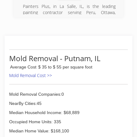
Painters Plus, in La Salle, IL, is the leading
painting contractor serving Peru, Ottawa,
Princeton, Utica, and surrounding areas since
2013. We specialize in commercial and
residential services. For more information,
contact Painters Plus in La Salle.
Certifications:
Insured
Mold Removal - Putnam, IL
(815) 326-9289
Average Cost
$ 35 to $ 55 per square foot
Mold Removal Cost >>
Mold Removal Companies:0
NearBy Cities:45
Median Household Income: $68,889
Occupied Home Units: 335
Median Home Value: $168,100