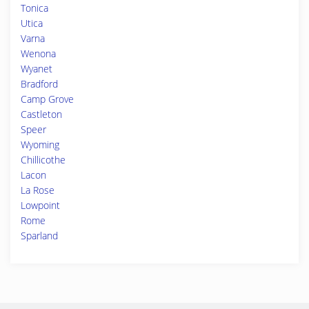
Tonica
Utica
Varna
Wenona
Wyanet
Bradford
Camp Grove
Castleton
Speer
Wyoming
Chillicothe
Lacon
La Rose
Lowpoint
Rome
Sparland