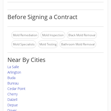
Before Signing a Contract
Mold Remediation
Mold Inspection
Black Mold Removal
Mold Specialists
Mold Testing
Bathroom Mold Removal
Near By Cities
La Salle
Arlington
Buda
Bureau
Cedar Point
Cherry
Dalzell
Depue
Dover