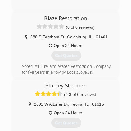
(309) 208-0798
Blaze Restoration
(0 of 0 reviews)
588 S Farnham St
,
Galesburg
IL
,
61401
Open 24 Hours
Get Quotes
Voted #1 Fire and Water Restoration Company
for five years in a row by LocalsLoveUs!
Our leadership is based on over 40 years of
experience and ethics from President Michael
Stanley Steemer
Simons who has served the Q.C. and is a local
(4.3 of 6 reviews)
resource for the industry. Our service is coupled
with compassion and sensitivity while helping
2601 W Altorfer Dr
,
Peoria
IL
,
61615
those suffering a loss.
We are prepared to respond 24-hours a day, 7-
Open 24 Hours
days a week, 365-days a year to assist with
Get Quotes
disasters. Our comprehensive operation can
handle everything from basic emergency board-