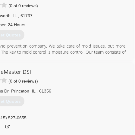
(0 of 0 reviews)
sworth
IL
,
61737
pen 24 Hours
et Quotes
 and prevention company. We take care of mold issues, but more
 The key to mold control is moisture control. Our team consists of
have a healthy home. Water and high humidity can cause your home
 mentally and physically. Our mission is to change the quality of life
Homes.
ceMaster DSI
(0 of 0 reviews)
old Inspection Consulting and Remediation Organizations.
s Dr
,
Princeton
IL
,
61356
309) 418-9511
et Quotes
815) 527-0655