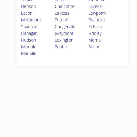
Benson
Chillicothe
Eureka
Lacon
La Rose
Lowpoint
Metamora
Putnam
Roanoke
Sparland
Congerville
El Paso
Flanagan
Graymont
Gridley
Hudson
Lexington
Merna
Minonk
Pontiac
Secor
Manville