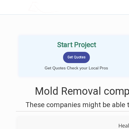
LOCALPROBOOK
Start Project
Get Quotes Check your Local Pros
Mold Removal compa
These companies might be able t
Hea