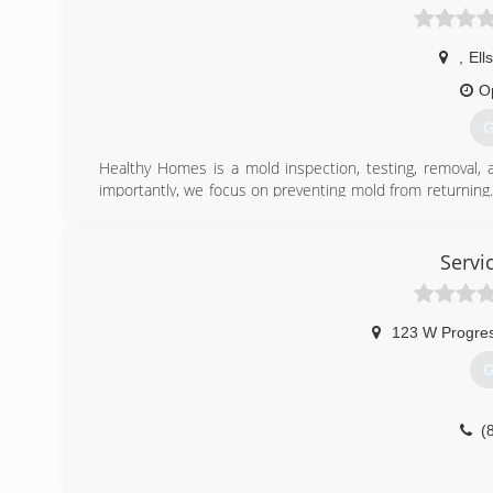
,
Ell
O
G
Healthy Homes is a mold inspection, testing, removal,
importantly, we focus on preventing mold from returning.
experts in building science. We know what it takes to 
to drop in value and it could literally make you sick, both
for our customers by turning their houses into Healthy 
Servi
Certifications:
IICRC, Certified in Inspection and Remediation, MICRO-M
123 W Progres
(
G
(