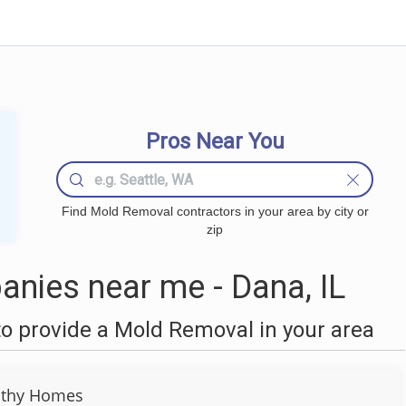
Pros Near You
Find Mold Removal contractors in your area by city or
zip
nies near me - Dana, IL
o provide a Mold Removal in your area
lthy Homes