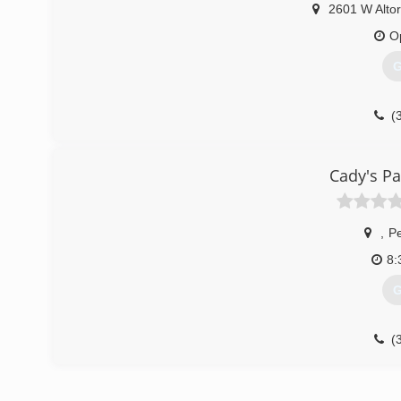
2601 W Altor
O
G
(
Cady's Pa
,
Pe
8:
G
(