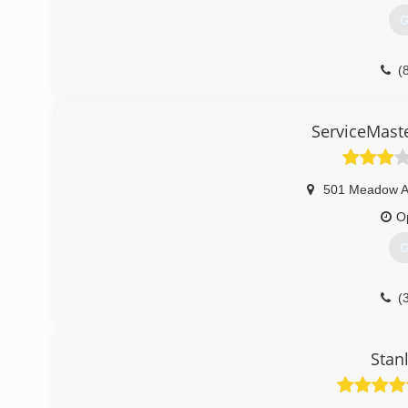
G
(
ServiceMaster
501 Meadow 
O
G
(
Stan