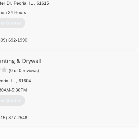
fer Dr
,
Peoria
IL
,
61615
pen 24 Hours
et Quotes
309) 692-1990
inting & Drywall
(0 of 0 reviews)
oria
IL
,
61604
30AM-5:30PM
et Quotes
315) 877-2546