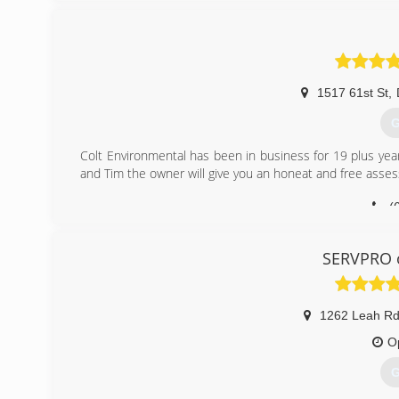
1517 61st St
,
G
Colt Environmental has been in business for 19 plus yea
and Tim the owner will give you an honeat and free asse
(
SERVPRO o
1262 Leah Rd
O
G