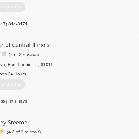
et Quotes
847) 844-8474
 of Central Illinois
(3 of 2 reviews)
Ave
,
East Peoria
IL
,
61611
pen 24 Hours
et Quotes
309) 328-8878
ley Steemer
(4.3 of 6 reviews)