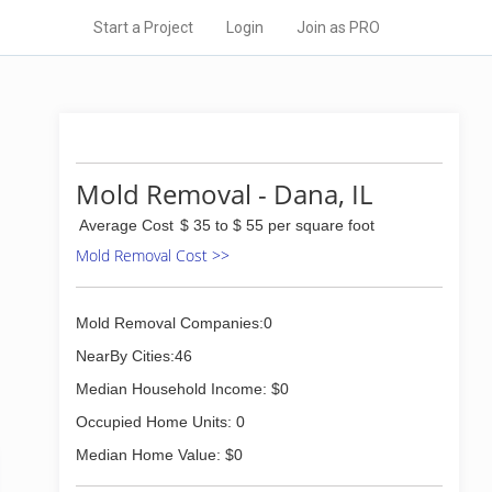
Start a Project
Login
Join as PRO
Mold Removal - Dana, IL
Average Cost
$ 35 to $ 55 per square foot
Mold Removal Cost >>
Mold Removal Companies:0
NearBy Cities:46
Median Household Income: $0
Occupied Home Units: 0
Median Home Value: $0