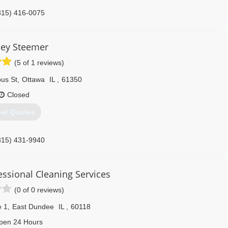
815) 416-0075
ley Steemer
(5 of 1 reviews)
us St
,
Ottawa
IL
,
61350
Closed
et Quotes
815) 431-9940
essional Cleaning Services
(0 of 0 reviews)
e 1
,
East Dundee
IL
,
60118
pen 24 Hours