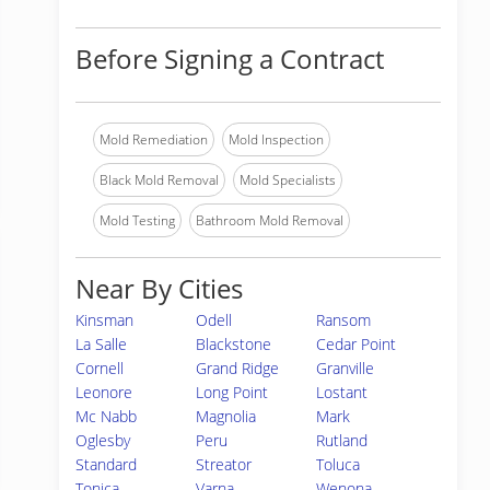
Before Signing a Contract
Mold Remediation
Mold Inspection
Black Mold Removal
Mold Specialists
Mold Testing
Bathroom Mold Removal
Near By Cities
Kinsman
Odell
Ransom
La Salle
Blackstone
Cedar Point
Cornell
Grand Ridge
Granville
Leonore
Long Point
Lostant
Mc Nabb
Magnolia
Mark
Oglesby
Peru
Rutland
Standard
Streator
Toluca
Tonica
Varna
Wenona