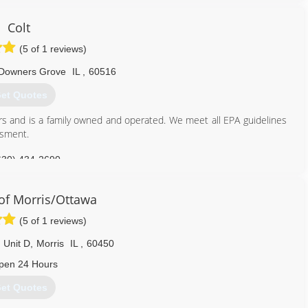
Colt
(5 of 1 reviews)
Downers Grove
IL
,
60516
et Quotes
rs and is a family owned and operated. We meet all EPA guidelines
ssment.
630) 434-2690
f Morris/Ottawa
(5 of 1 reviews)
 Unit D
,
Morris
IL
,
60450
pen 24 Hours
et Quotes