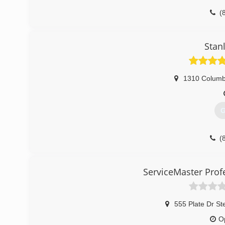
(
Stan
1310 Columb
G
(
ServiceMaster Prof
555 Plate Dr St
O