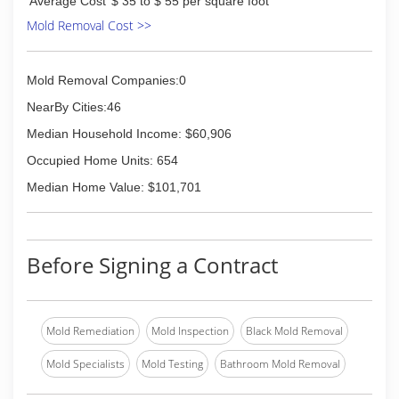
Average Cost
$ 35 to $ 55 per square foot
Mold Removal Cost >>
Mold Removal Companies:0
NearBy Cities:46
Median Household Income: $60,906
Occupied Home Units: 654
Median Home Value: $101,701
Before Signing a Contract
Mold Remediation
Mold Inspection
Black Mold Removal
Mold Specialists
Mold Testing
Bathroom Mold Removal