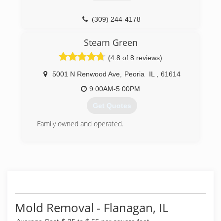
(309) 244-4178
Steam Green
(4.8 of 8 reviews)
5001 N Renwood Ave
,
Peoria
IL
,
61614
9:00AM-5:00PM
Get Quotes
Family owned and operated.
(309) 282-7453
Mold Removal - Flanagan, IL