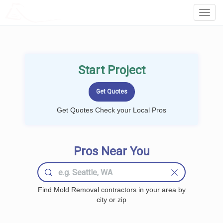
LOCALPROBOOK
Toggl
Navig
Start Project
Get Quotes Check your Local Pros
Pros Near You
Find Mold Removal contractors in your area by
city or zip