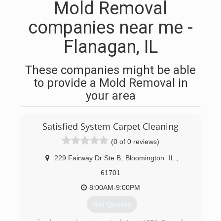
Mold Removal
companies near me -
Flanagan, IL
These companies might be able
to provide a Mold Removal in
your area
Satisfied System Carpet Cleaning
(0 of 0 reviews)
229 Fairway Dr Ste B
,
Bloomington
IL
,
61701
8:00AM-9:00PM
Get Quotes