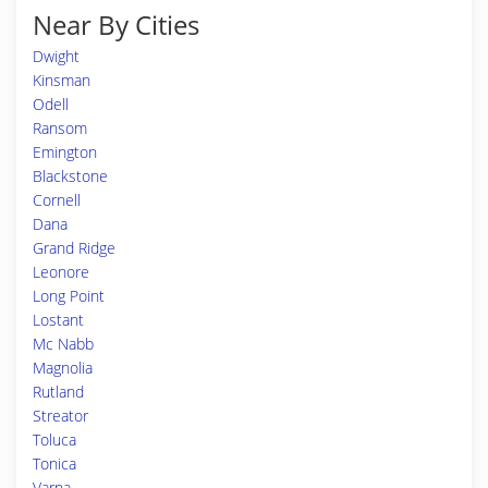
Near By Cities
Dwight
Kinsman
Odell
Ransom
Emington
Blackstone
Cornell
Dana
Grand Ridge
Leonore
Long Point
Lostant
Mc Nabb
Magnolia
Rutland
Streator
Toluca
Tonica
Varna