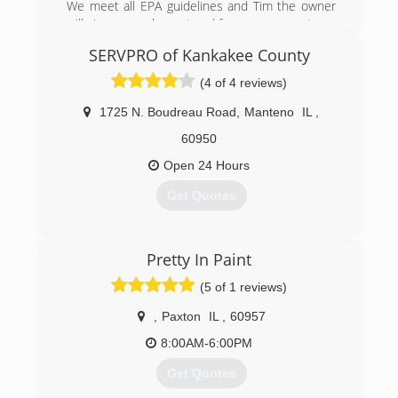
We meet all EPA guidelines and Tim the owner
will give you an honeat and free assessment.
SERVPRO of Kankakee County
(630) 434-2690
(4 of 4 reviews)
1725 N. Boudreau Road
,
Manteno
IL
,
60950
Open 24 Hours
Get Quotes
(815) 935-0077
Pretty In Paint
(5 of 1 reviews)
,
Paxton
IL
,
60957
8:00AM-6:00PM
Get Quotes