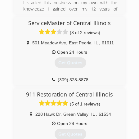
I started this business on my own with the
knowledge I gained over my 12 years of
experience painting and drywalling. We are on
site with every job putting our pride into our
ServiceMaster of Central Illinois
work!
(3 of 2 reviews)
(217) 781-3393
501 Meadow Ave
,
East Peoria
IL
,
61611
Open 24 Hours
Get Quotes
(309) 328-8878
911 Restoration of Central Illinois
(5 of 1 reviews)
228 Hawk Dr
,
Green Valley
IL
,
61534
Open 24 Hours
Get Quotes