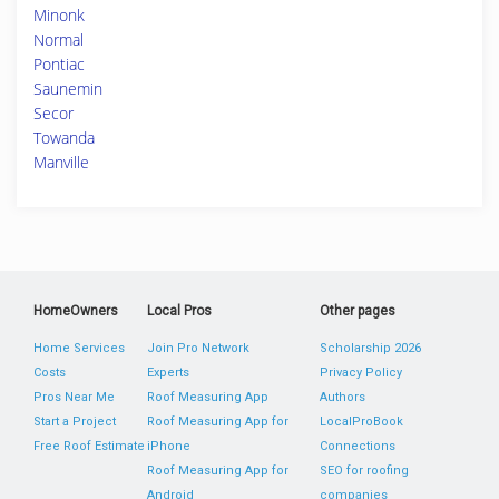
Minonk
Normal
Pontiac
Saunemin
Secor
Towanda
Manville
HomeOwners
Local Pros
Other pages
Home Services
Join Pro Network
Scholarship 2026
Costs
Experts
Privacy Policy
Pros Near Me
Roof Measuring App
Authors
Start a Project
Roof Measuring App for
LocalProBook
Free Roof Estimate
iPhone
Connections
Roof Measuring App for
SEO for roofing
Android
companies