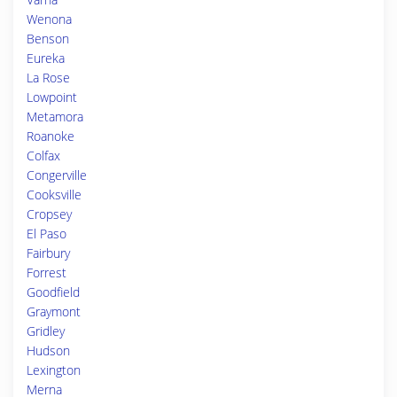
Wenona
Benson
Eureka
La Rose
Lowpoint
Metamora
Roanoke
Colfax
Congerville
Cooksville
Cropsey
El Paso
Fairbury
Forrest
Goodfield
Graymont
Gridley
Hudson
Lexington
Merna