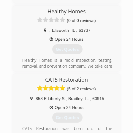
family owned and operated since 1976, Formally
Sears carpet and upholstery care
Healthy Homes
(309) 660-6612
(0 of 0 reviews)
,
Ellsworth
IL
,
61737
Open 24 Hours
Get Quotes
Healthy Homes is a mold inspection, testing,
removal, and prevention company. We take care
of mold issues, but more importantly, we focus
on preventing mold from returning. The key to
CAT5 Restoration
mold control is moisture control. Our team
(5 of 2 reviews)
consists of experts in building science. We know
what it takes to have a healthy home. Water and
858 E Liberty St
,
Bradley
IL
,
60915
high humidity can cause your home to drop in
value and it could literally make you sick, both
Open 24 Hours
mentally and physically. Our mission is to
Get Quotes
change the quality of life for our customers by
turning their houses into Healthy Homes.
CAT5 Restoration was born out of the
Certifications: