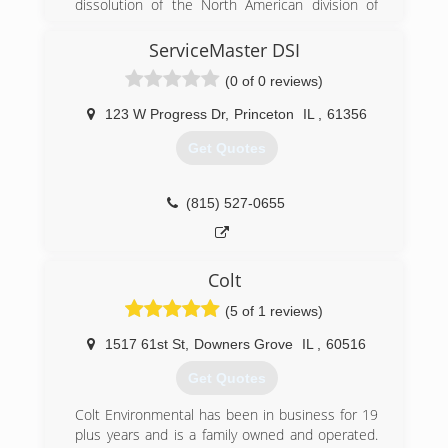
dissolution of the North American division of
IICRC, Certified in Inspection and Remediation,
Munters. A group of the North American
MICRO-Mold Inspection Consulting and
leadership got together after Munters pulled
ServiceMaster DSI
Remediation Organizations.
out of the Americas and CAT5 Restoration was
(0 of 0 reviews)
born.
(309) 418-9511
123 W Progress Dr
,
Princeton
IL
,
61356
(855) 479-0911
Get Quotes
(815) 527-0655
Colt
(5 of 1 reviews)
1517 61st St
,
Downers Grove
IL
,
60516
Get Quotes
Colt Environmental has been in business for 19
plus years and is a family owned and operated.