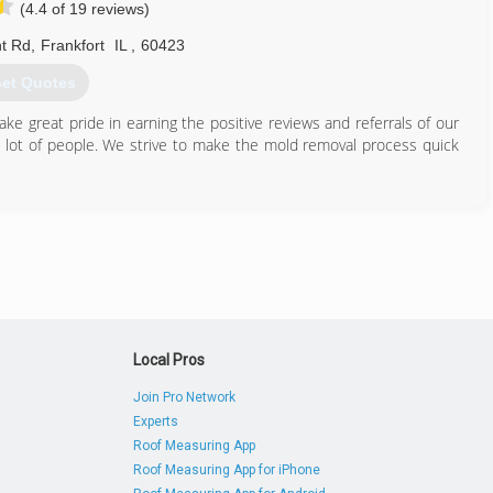
(4.4 of 19 reviews)
t Rd
,
Frankfort
IL
,
60423
et Quotes
e great pride in earning the positive reviews and referrals of our
a lot of people. We strive to make the mold removal process quick
815) 469-8877
Local Pros
Join Pro Network
Experts
Roof Measuring App
Roof Measuring App for iPhone