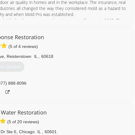
oor air quality in homes and in the workplace. The insurance, real
 industries all changed the way they considered mold as a hazard to
 why and when Mold Pro was established.
achable for the average resident in or near Chicago in 2005. Then
ational, and best-priced mold professional company in the wider
structure and pricing according to Mold Pro's. The highest form of
onse Restoration
(5 of 4 reviews)
708) 560-7767
ve
,
Reisterstown
IL
,
60618
et Quotes
877) 888-8096
Water Restoration
(5 of 20 reviews)
Dr Ste 6
,
Chicago
IL
,
60601