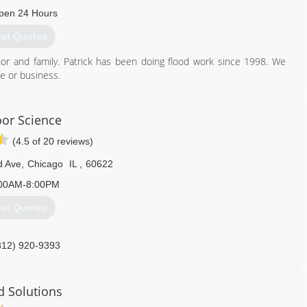
pen 24 Hours
et Quotes
r and family. Patrick has been doing flood work since 1998. We
me or business.
630) 546-2239
oor Science
(4.5 of 20 reviews)
d Ave
,
Chicago
IL
,
60622
00AM-8:00PM
et Quotes
312) 920-9393
 Solutions