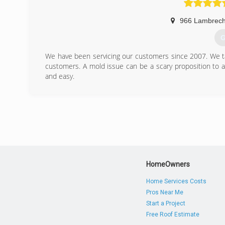
966 Lambrech
G
We have been servicing our customers since 2007. We tak
customers. A mold issue can be a scary proposition to 
and easy.
(
HomeOwners
Home Services Costs
Pros Near Me
Start a Project
Free Roof Estimate