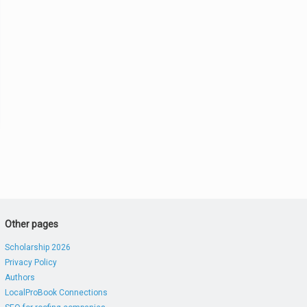
Other pages
Scholarship 2026
Privacy Policy
Authors
LocalProBook Connections