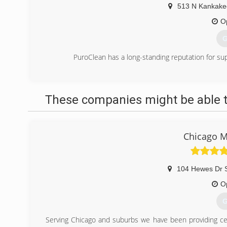
513 N Kankake
O
G
PuroClean has a long-standing reputation for su
(
These companies might be able t
Chicago M
104 Hewes Dr S
O
G
Serving Chicago and suburbs we have been providing cer