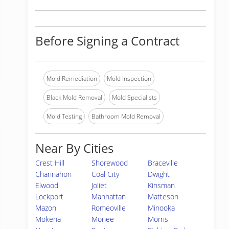
Before Signing a Contract
Mold Remediation
Mold Inspection
Black Mold Removal
Mold Specialists
Mold Testing
Bathroom Mold Removal
Near By Cities
Crest Hill
Shorewood
Braceville
Channahon
Coal City
Dwight
Elwood
Joliet
Kinsman
Lockport
Manhattan
Matteson
Mazon
Romeoville
Minooka
Mokena
Monee
Morris