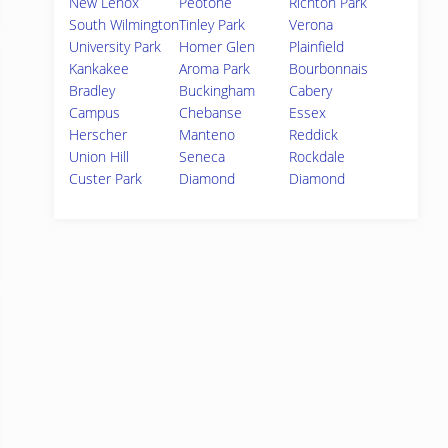
New Lenox
Peotone
Richton Park
South Wilmington
Tinley Park
Verona
University Park
Homer Glen
Plainfield
Kankakee
Aroma Park
Bourbonnais
Bradley
Buckingham
Cabery
Campus
Chebanse
Essex
Herscher
Manteno
Reddick
Union Hill
Seneca
Rockdale
Custer Park
Diamond
Diamond