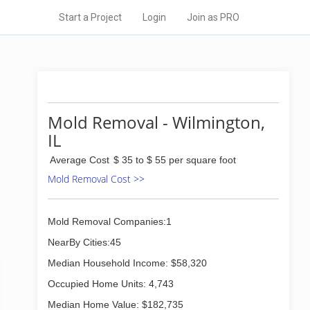
Start a Project
Login
Join as PRO
Mold Removal - Wilmington,
IL
Average Cost
$ 35 to $ 55 per square foot
Mold Removal Cost >>
Mold Removal Companies:1
NearBy Cities:45
Median Household Income: $58,320
Occupied Home Units: 4,743
Median Home Value: $182,735