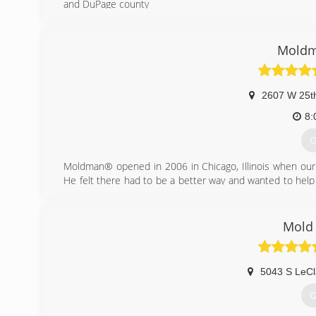
and DuPage county
(
Moldm
2607 W 25th
8:
G
Moldman® opened in 2006 in Chicago, Illinois when our
He felt there had to be a better way and wanted to help
our founder knew that the mold removal industry needed 
Fast forward to the present. Since 2006, we have fixed 
all the countless people involved in the process. And we
Mold 
the truth about mold. This mission grows out of a sinc
the unnecessary scare tactics that dominate the subject 
We've learned from every job and have refined our proce
5043 S LeCl
growing industry.
G
(