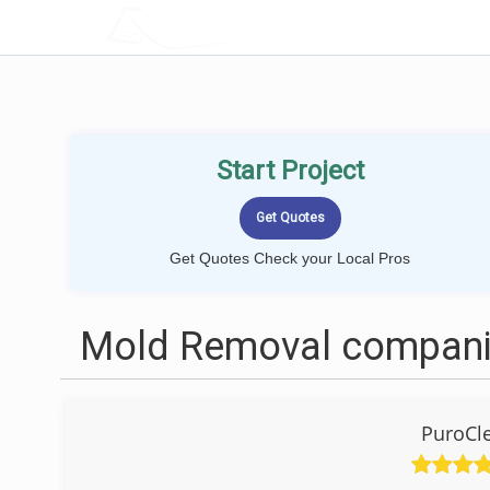
LOCALPROBOOK
Start Project
Get Quotes Check your Local Pros
Mold Removal companie
PuroCl