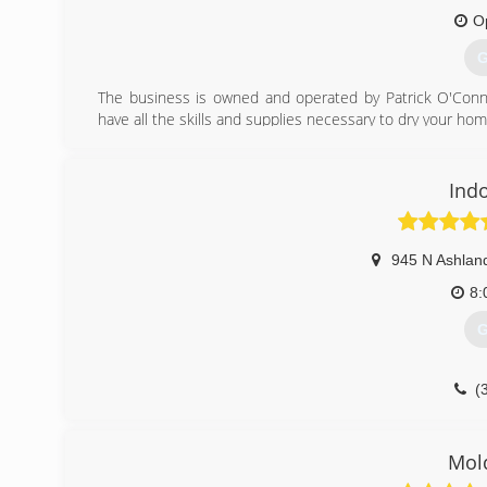
O
G
The business is owned and operated by Patrick O'Conno
have all the skills and supplies necessary to dry your ho
(
Ind
945 N Ashlan
8:
G
(
Mold