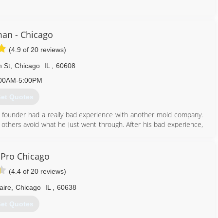
224) 517-1757
an - Chicago
(4.9 of 20 reviews)
 St
,
Chicago
IL
,
60608
00AM-5:00PM
et Quotes
 founder had a really bad experience with another mold company.
 others avoid what he just went through. After his bad experience,
an honest, straight-forward company to help others.
mold problems in thousands of properties and provided clean air to
 have done it by always following our mission: To educate and tell
Pro Chicago
ere desire to correct the widespread misinformation and eliminate
(4.4 of 20 reviews)
of mold.
ss as new techniques and technologies come available in this fast-
aire
,
Chicago
IL
,
60638
et Quotes
312) 878-6444