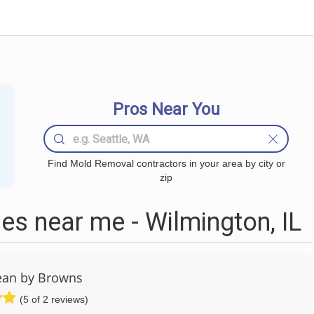
Pros Near You
Find Mold Removal contractors in your area by city or
zip
s near me - Wilmington, IL
ean by Browns
(5 of 2 reviews)