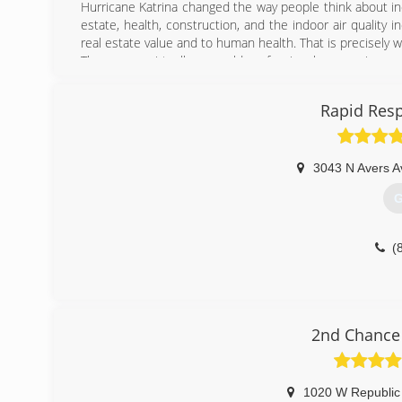
Hurricane Katrina changed the way people think about ind
estate, health, construction, and the indoor air quality
real estate value and to human health. That is precisely
There were virtually no mold professional companies re
and now Mold Pro has been the one calm, steady, inform
area. Newer companies have tried to base their business 
Rapid Resp
flattery is attempted imitation!
(
3043 N Avers A
G
(
2nd Chance 
1020 W Republic 