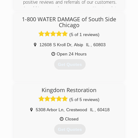
positive reviews and referrals of our customers.
have tried to base their business structure and
A mold issue can be a scary proposition to a lot
pricing according to Mold Pro's. The highest
of people. We strive to make the mold removal
form of flattery is attempted imitation!
1-800 WATER DAMAGE of South Side
process quick and easy.
Chicago
(708) 560-7767
(815) 469-8877
(5 of 1 reviews)
12608 S Kroll Dr
,
Alsip
IL
,
60803
Open 24 Hours
Get Quotes
(630) 499-6151
Kingdom Restoration
(5 of 5 reviews)
5308 Arbor Ln
,
Crestwood
IL
,
60418
Closed
Get Quotes