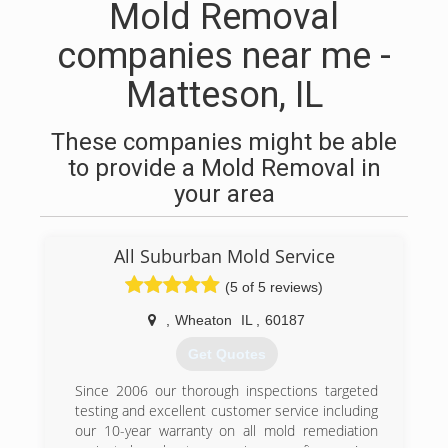
Mold Removal
companies near me -
Matteson, IL
These companies might be able
to provide a Mold Removal in
your area
All Suburban Mold Service
(5 of 5 reviews)
,
Wheaton
IL
,
60187
Get Quotes
Since 2006 our thorough inspections targeted
testing and excellent customer service including
our 10-year warranty on all mold remediation