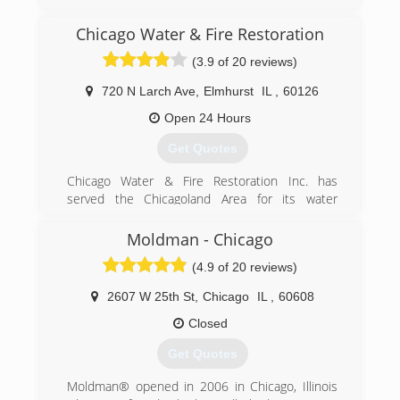
projects have kept us growing year after year!
Chicago Water & Fire Restoration
(847) 338-1004
(3.9 of 20 reviews)
720 N Larch Ave
,
Elmhurst
IL
,
60126
Open 24 Hours
Get Quotes
Chicago Water & Fire Restoration Inc. has
served the Chicagoland Area for its water
damage restoration, sewage extraction, fire and
smoke damage restoration needs. We offer a
Moldman - Chicago
complete line of restoration services geared
(4.9 of 20 reviews)
toward providing the best customer service
possible in the market today to help minimize
2607 W 25th St
,
Chicago
IL
,
60608
your cost and inconvenience.
Closed
(855) 435-6464
Get Quotes
Moldman® opened in 2006 in Chicago, Illinois