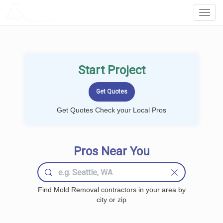
LOCALPROBOOK
Toggl
Navig
Start Project
Get Quotes Check your Local Pros
Pros Near You
Find Mold Removal contractors in your area by
city or zip