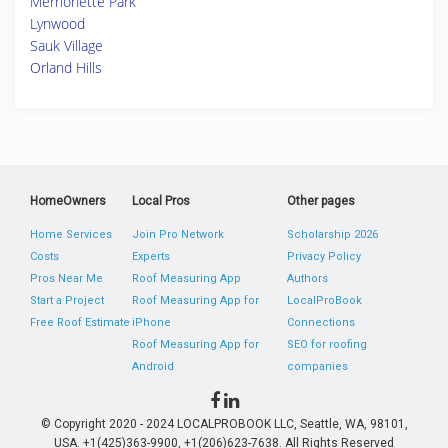
Merrionette Park
Lynwood
Sauk Village
Orland Hills
HomeOwners
Local Pros
Other pages
Home Services
Join Pro Network
Scholarship 2026
Costs
Experts
Privacy Policy
Pros Near Me
Roof Measuring App
Authors
Start a Project
Roof Measuring App for
LocalProBook
Free Roof Estimate
iPhone
Connections
Roof Measuring App for
SEO for roofing
Android
companies
© Copyright 2020 - 2024 LOCALPROBOOK LLC, Seattle, WA, 98101,
USA. +1(425)363-9900, +1(206)623-7638. All Rights Reserved