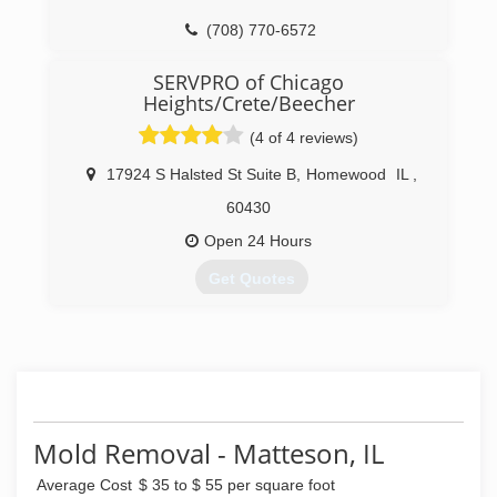
(708) 770-6572
SERVPRO of Chicago
Heights/Crete/Beecher
(4 of 4 reviews)
17924 S Halsted St Suite B
,
Homewood
IL
,
60430
Open 24 Hours
Get Quotes
(708) 672-0077
Mold Removal - Matteson, IL
Average Cost
$ 35 to $ 55 per square foot