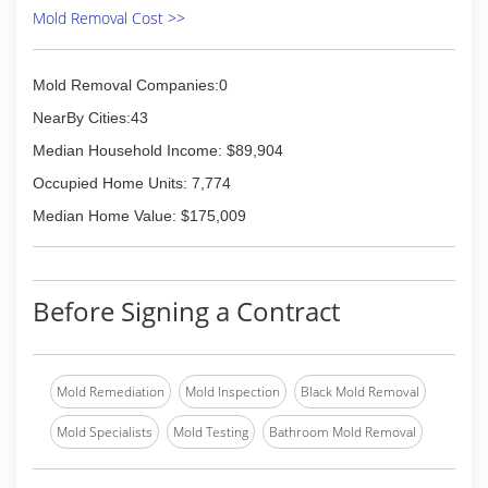
Mold Removal Cost >>
Mold Removal Companies:0
NearBy Cities:43
Median Household Income: $89,904
Occupied Home Units: 7,774
Median Home Value: $175,009
Before Signing a Contract
Mold Remediation
Mold Inspection
Black Mold Removal
Mold Specialists
Mold Testing
Bathroom Mold Removal