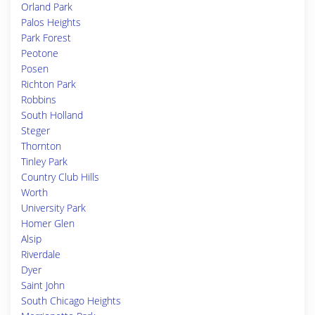
Orland Park
Palos Heights
Park Forest
Peotone
Posen
Richton Park
Robbins
South Holland
Steger
Thornton
Tinley Park
Country Club Hills
Worth
University Park
Homer Glen
Alsip
Riverdale
Dyer
Saint John
South Chicago Heights