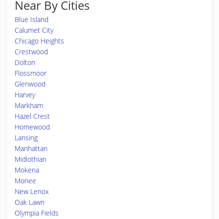
Near By Cities
Blue Island
Calumet City
Chicago Heights
Crestwood
Dolton
Flossmoor
Glenwood
Harvey
Markham
Hazel Crest
Homewood
Lansing
Manhattan
Midlothian
Mokena
Monee
New Lenox
Oak Lawn
Olympia Fields