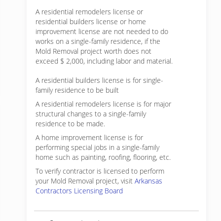
A residential remodelers license or
residential builders license or home
improvement license are not needed to do
works on a single-family residence, if the
Mold Removal project worth does not
exceed $ 2,000, including labor and material.
A residential builders license is for single-
family residence to be built
A residential remodelers license is for major
structural changes to a single-family
residence to be made.
A home improvement license is for
performing special jobs in a single-family
home such as painting, roofing, flooring, etc.
To verify contractor is licensed to perform
your Mold Removal project, visit
Arkansas
Contractors Licensing Board