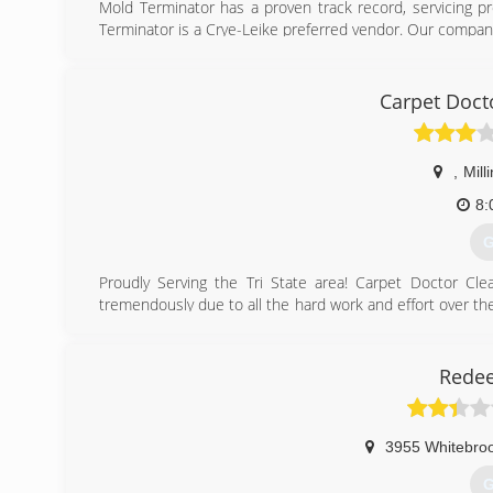
Mold Terminator has a proven track record, servicing p
Terminator is a Crye-Leike preferred vendor. Our company
(
Carpet Doct
,
Mill
8:
G
Proudly Serving the Tri State area! Carpet Doctor C
tremendously due to all the hard work and effort over th
all of your business! Visit our Facebook Page for more inf
(
Rede
3955 Whitebroo
G