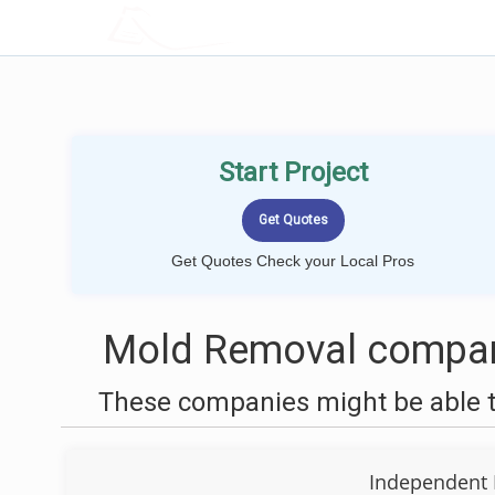
LOCALPROBOOK
Start Project
Get Quotes Check your Local Pros
Mold Removal compan
These companies might be able t
Independent 