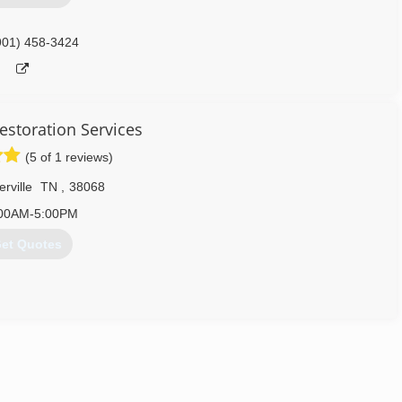
901) 458-3424
estoration Services
(5 of 1 reviews)
rville
TN
,
38068
00AM-5:00PM
et Quotes
Restoration, Fire Damage Restoration, Storm Damage Restoration,
 We are available 24 hours a day, 7 days a week and 365 days a
ss. We hold all required certifications, licenses and insurance
rd to make the restoration process as hassle free as possible! We