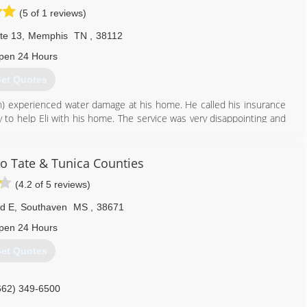
(5 of 1 reviews)
te 13
,
Memphis
TN
,
38112
pen 24 Hours
et Quotes
on) experienced water damage at his home. He called his insurance
to help Eli with his home. The service was very disappointing and
nd his family. Realizing that other customers must be experiencing
 help others avoid the awful experience he went through and
 Tate & Tunica Counties
(4.2 of 5 reviews)
901) 203-1090
Rd E
,
Southaven
MS
,
38671
pen 24 Hours
et Quotes
662) 349-6500