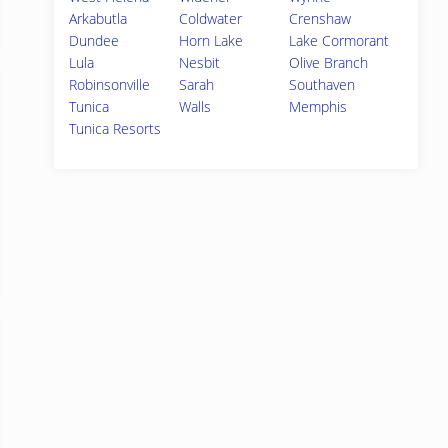
Arkabutla
Coldwater
Crenshaw
Dundee
Horn Lake
Lake Cormorant
Lula
Nesbit
Olive Branch
Robinsonville
Sarah
Southaven
Tunica
Walls
Memphis
Tunica Resorts