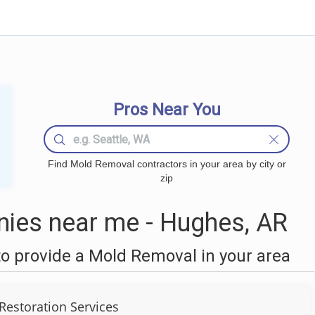
Pros Near You
Find Mold Removal contractors in your area by city or
zip
ies near me - Hughes, AR
o provide a Mold Removal in your area
Restoration Services