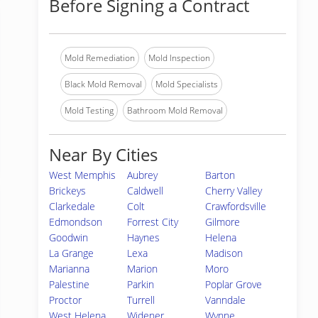
Before Signing a Contract
Mold Remediation
Mold Inspection
Black Mold Removal
Mold Specialists
Mold Testing
Bathroom Mold Removal
Near By Cities
West Memphis
Aubrey
Barton
Brickeys
Caldwell
Cherry Valley
Clarkedale
Colt
Crawfordsville
Edmondson
Forrest City
Gilmore
Goodwin
Haynes
Helena
La Grange
Lexa
Madison
Marianna
Marion
Moro
Palestine
Parkin
Poplar Grove
Proctor
Turrell
Vanndale
West Helena
Widener
Wynne