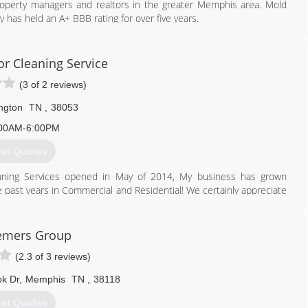
roperty managers and realtors in the greater Memphis area. Mold
 has held an A+ BBB rating for over five years.
901) 877-8855
or Cleaning Service
(3 of 2 reviews)
ington
TN
,
38053
00AM-6:00PM
et Quotes
leaning Services opened in May of 2014, My business has grown
e past years in Commercial and Residential! We certainly appreciate
o and pics!
901) 644-1442
emers Group
(2.3 of 3 reviews)
k Dr
,
Memphis
TN
,
38118
et Quotes