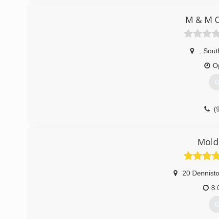
M & M C
,
Sout
O
G
(
Mold
20 Dennist
8:
G