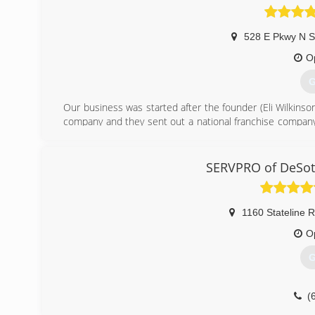
528 E Pkwy N S
O
G
Our business was started after the founder (Eli Wilkins
company and they sent out a national franchise company 
the company did a very poor job communicating with Eli a
the same level of service Eli decided he wanted to
Independent Restoration Services was born.
SERVPRO of DeSoto
(
1160 Stateline 
O
G
(