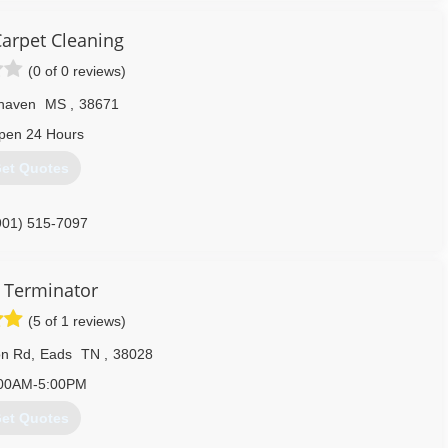
arpet Cleaning
(0 of 0 reviews)
haven
MS
,
38671
pen 24 Hours
et Quotes
901) 515-7097
 Terminator
(5 of 1 reviews)
on Rd
,
Eads
TN
,
38028
00AM-5:00PM
et Quotes