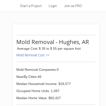
Start a Project
Login
Join as PRO
Mold Removal - Hughes, AR
Average Cost
$ 35 to $ 55 per square foot
Mold Removal Cost >>
Mold Removal Companies:0
NearBy Cities:46
Median Household Income: $18,577
Occupied Home Units: 1,097
Median Home Value: $60,427