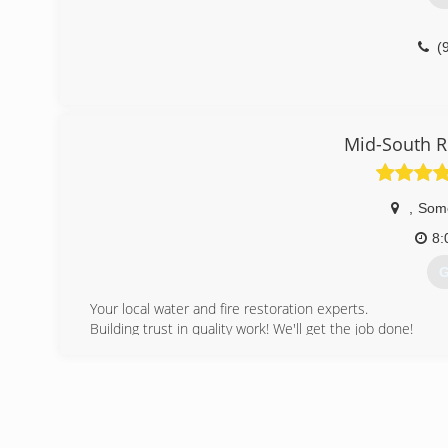
(
Mid-South R
,
Some
8:
G
Your local water and fire restoration experts.
Building trust in quality work! We'll get the job done!
Services that we provide are as follows: Water Damage 
Mold Remediation, Emergency Board Ups and Pack-Outs.
year.
We have 15 years experience in the restoration busine
coverage. We specialize in insurance claims. We work ha