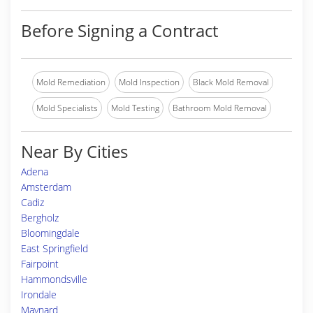
Before Signing a Contract
Mold Remediation
Mold Inspection
Black Mold Removal
Mold Specialists
Mold Testing
Bathroom Mold Removal
Near By Cities
Adena
Amsterdam
Cadiz
Bergholz
Bloomingdale
East Springfield
Fairpoint
Hammondsville
Irondale
Maynard