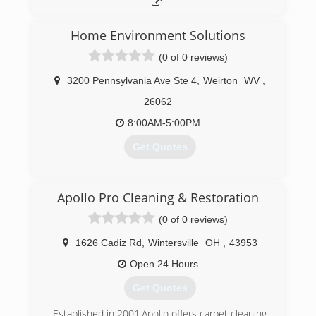
Home Environment Solutions
(0 of 0 reviews)
3200 Pennsylvania Ave Ste 4
,
Weirton
WV
,
26062
8:00AM-5:00PM
Get Quotes
(740) 224-4954
Apollo Pro Cleaning & Restoration
(0 of 0 reviews)
1626 Cadiz Rd
,
Wintersville
OH
,
43953
Open 24 Hours
Get Quotes
Established in 2001,Apollo offers carpet cleaning