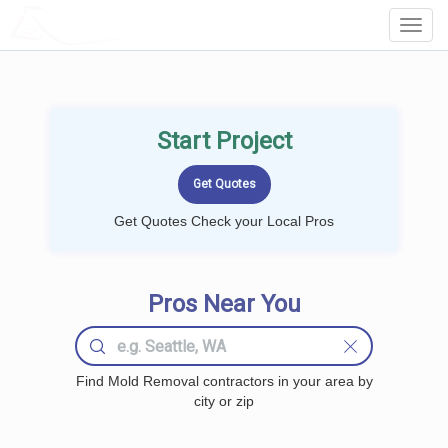
LOCALPROBOOK
Toggl
Navig
Start Project
Get Quotes Check your Local Pros
Pros Near You
Find Mold Removal contractors in your area by
city or zip