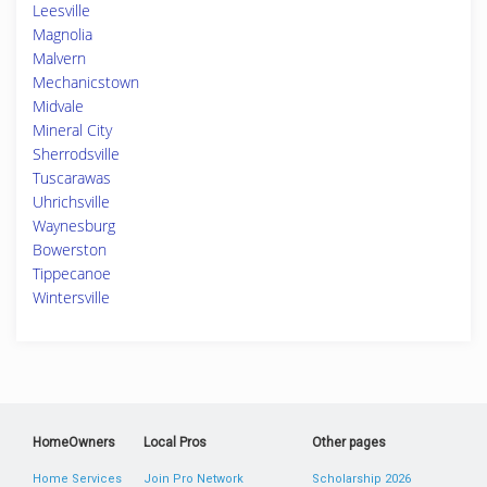
Leesville
Magnolia
Malvern
Mechanicstown
Midvale
Mineral City
Sherrodsville
Tuscarawas
Uhrichsville
Waynesburg
Bowerston
Tippecanoe
Wintersville
HomeOwners
Local Pros
Other pages
Home Services
Join Pro Network
Scholarship 2026