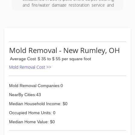
and fire/water damage restoration service and
products. Our personnel is available to assist
you with questions and techniques for these
areas, both commercial and residential. We feel
that we have built this relationship on a
foundation of trust, respect, and performance.
(740) 264-6400
Mold Removal - New Rumley, OH
Average Cost
$ 35 to $ 55 per square foot
Mold Removal Cost >>
Mold Removal Companies:0
NearBy Cities:43
Median Household Income: $0
Occupied Home Units: 0
Median Home Value: $0