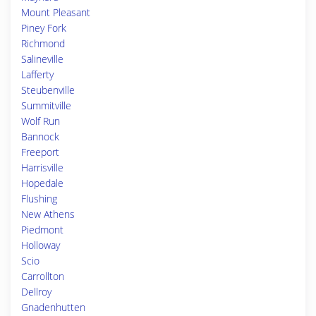
Mount Pleasant
Piney Fork
Richmond
Salineville
Lafferty
Steubenville
Summitville
Wolf Run
Bannock
Freeport
Harrisville
Hopedale
Flushing
New Athens
Piedmont
Holloway
Scio
Carrollton
Dellroy
Gnadenhutten