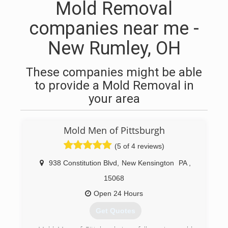
Mold Removal
companies near me -
New Rumley, OH
These companies might be able
to provide a Mold Removal in
your area
Mold Men of Pittsburgh
(5 of 4 reviews)
938 Constitution Blvd
,
New Kensington
PA
,
15068
Open 24 Hours
Get Quotes