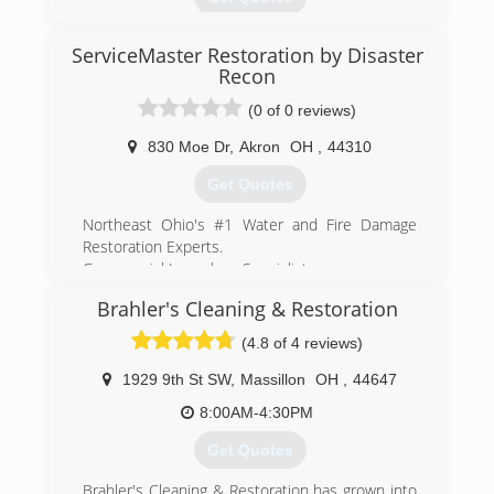
Keystone is the leader in basement
transformation and we emphasize basement
health.
ServiceMaster Restoration by Disaster
(330) 333-9006
Recon
(888) 356-2064
(0 of 0 reviews)
830 Moe Dr
,
Akron
OH
,
44310
Get Quotes
Northeast Ohio's #1 Water and Fire Damage
Restoration Experts.
Commercial Large loss Specialists.
Ready to help - 24/7/365.
Brahler's Cleaning & Restoration
Offices in Cleveland, Akron, and Wooster
Locally owned, ServiceMaster by Disaster Recon
(4.8 of 4 reviews)
is a full service residential and commercial
disaster restoration company. We specialize is
1929 9th St SW
,
Massillon
OH
,
44647
restoration and mitigation services after fire,
8:00AM-4:30PM
water, mold or event trauma damage. Large
commercial losses, or small residential losses,
Get Quotes
we're the team to cover it all. Call us 24 hours a
day, 7 days a week.
Brahler's Cleaning & Restoration has grown into