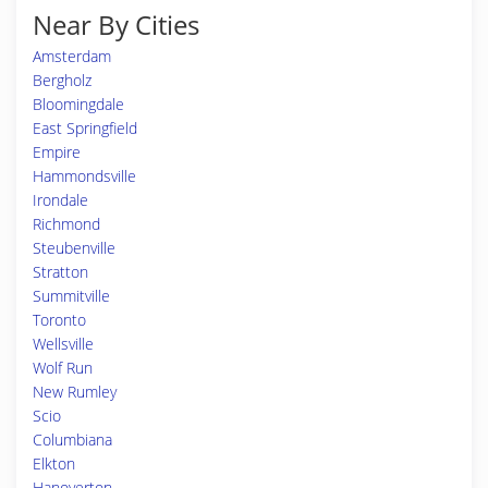
Near By Cities
Amsterdam
Bergholz
Bloomingdale
East Springfield
Empire
Hammondsville
Irondale
Richmond
Steubenville
Stratton
Summitville
Toronto
Wellsville
Wolf Run
New Rumley
Scio
Columbiana
Elkton
Hanoverton