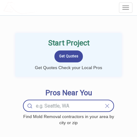
LOCALPROBOOK
Toggl
Navig
Start Project
Get Quotes Check your Local Pros
Pros Near You
Find Mold Removal contractors in your area by
city or zip