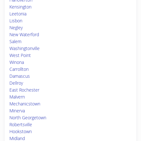
Kensington
Leetonia
Lisbon
Negley
New Waterford
Salem
Washingtonville
West Point
Winona
Carrollton
Damascus
Dellroy
East Rochester
Malvern
Mechanicstown
Minerva
North Georgetown
Robertsville
Hookstown
Midland