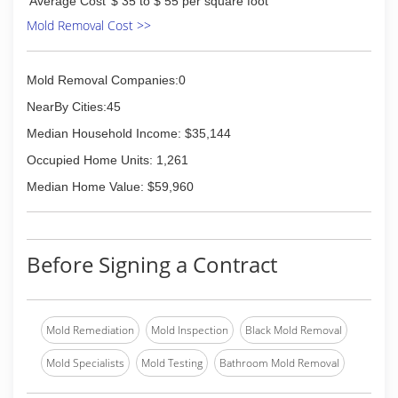
Average Cost
$ 35 to $ 55 per square foot
Mold Removal Cost >>
Mold Removal Companies:0
NearBy Cities:45
Median Household Income: $35,144
Occupied Home Units: 1,261
Median Home Value: $59,960
Before Signing a Contract
Mold Remediation
Mold Inspection
Black Mold Removal
Mold Specialists
Mold Testing
Bathroom Mold Removal