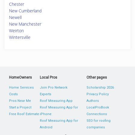
Chester
New Cumberland
Newell
New Manchester
Weirton
Wintersville
HomeOwners
Local Pros
Other pages
Home Services
Join Pro Network
Scholarship 2026
Costs
Experts
Privacy Policy
Pros Near Me
Roof Measuring App
Authors
Start a Project
Roof Measuring App for
LocalProBook
Free Roof Estimate
iPhone
Connections
Roof Measuring App for
SEO for roofing
Android
companies