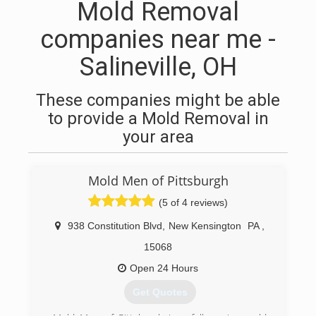
Mold Removal
companies near me -
Salineville, OH
These companies might be able
to provide a Mold Removal in
your area
Mold Men of Pittsburgh
(5 of 4 reviews)
938 Constitution Blvd
,
New Kensington
PA
,
15068
Open 24 Hours
Get Quotes