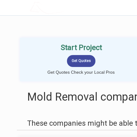
LOCALPROBOOK
Start Project
Get Quotes Check your Local Pros
Mold Removal compani
These companies might be able t