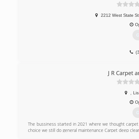
2212 West State St
O
G
(
J R Carpet 
,
Li
O
G
The bussiness started in 2021 where we thought carpet 
choice we still do general maintenance Carpet deep cleani
The name still remains because our satisfied customers 