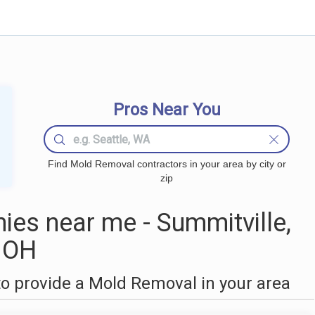
Pros Near You
Find Mold Removal contractors in your area by city or
zip
es near me - Summitville,
OH
o provide a Mold Removal in your area