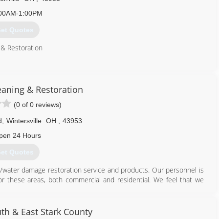
00AM-1:00PM
et Quotes
 & Restoration
740) 275-4054
eaning & Restoration
(0 of 0 reviews)
d
,
Wintersville
OH
,
43953
pen 24 Hours
et Quotes
re/water damage restoration service and products. Our personnel is
for these areas, both commercial and residential. We feel that we
pect, and performance.
740) 264-6400
th & East Stark County