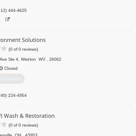
412) 444-4625
onment Solutions
(0 of 0 reviews)
Ave Ste 4
,
Weirton
WV
,
26062
Closed
et Quotes
740) 224-4954
ft Wash & Restoration
(0 of 0 reviews)
enville
OH
,
43953