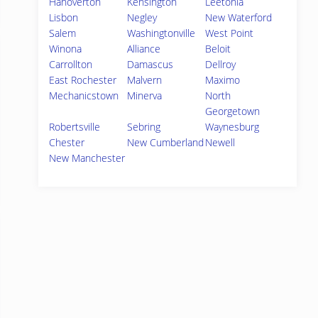
Hanoverton
Kensington
Leetonia
Lisbon
Negley
New Waterford
Salem
Washingtonville
West Point
Winona
Alliance
Beloit
Carrollton
Damascus
Dellroy
East Rochester
Malvern
Maximo
Mechanicstown
Minerva
North
Georgetown
Robertsville
Sebring
Waynesburg
Chester
New Cumberland
Newell
New Manchester