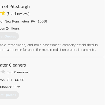
 of Pittsburgh
(5 of 4 reviews)
vd
,
New Kensington
PA
,
15068
pen 24 Hours
et Quotes
, mold remediation, and mold assessment company established in
d repair service for once the mold remdiation project is complete.
tter serve the greater Pittsburgh region. We are located in New
ds and guidelines for safe and effective mold and contamination
0 guidelines and recommended guidelines of the EPA and CDC.
ater Cleaners
ienced project estimators/assessment as well as trained and
(0 of 0 reviews)
e art and science of mold remediation on a daily basis.
ron
OH
,
44306
724) 226-4191
00AM-8:00PM
et Quotes