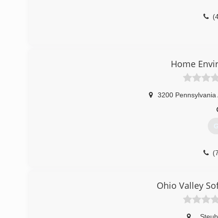
(
Home Envir
3200 Pennsylvania 
G
(
Ohio Valley So
,
Steub