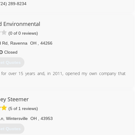
724) 289-8234
d Environmental
(0 of 0 reviews)
d Rd
,
Ravenna
OH
,
44266
Closed
et Quotes
s for over 15 years and, in 2011, opened my own company that
330) 822-8247
ley Steemer
(5 of 1 reviews)
Ln
,
Wintersville
OH
,
43953
et Quotes