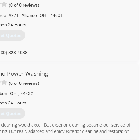
(0 of 0 reviews)
reet #271
,
Alliance
OH
,
44601
pen 24 Hours
et Quotes
330) 823-4088
and Power Washing
(0 of 0 reviews)
sbon
OH
,
44432
pen 24 Hours
et Quotes
cleaning would excel. But exterior cleaning became our service of
ng. But really adapted and enjoy exterior cleaning and restoration.
know us. We still clean carpets but owner John Barr is a wealth of