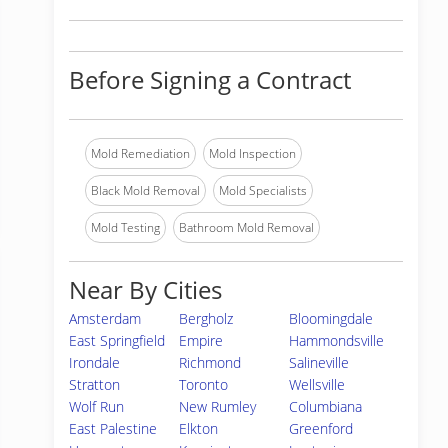
Before Signing a Contract
Mold Remediation
Mold Inspection
Black Mold Removal
Mold Specialists
Mold Testing
Bathroom Mold Removal
Near By Cities
Amsterdam
Bergholz
Bloomingdale
East Springfield
Empire
Hammondsville
Irondale
Richmond
Salineville
Stratton
Toronto
Wellsville
Wolf Run
New Rumley
Columbiana
East Palestine
Elkton
Greenford