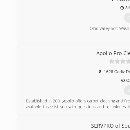
8:
G
Ohio Valley Soft Wash
(
Apollo Pro Cl
1626 Cadiz R
O
G
Established in 2001,Apollo offers carpet cleaning and fi
available to assist you with questions and techniques 
have built this relationship on a foundation of trust, res
(
SERVPRO of Sou