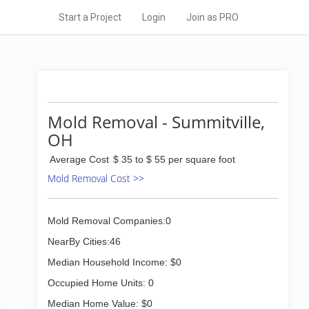
Start a Project
Login
Join as PRO
Mold Removal - Summitville,
OH
Average Cost
$ 35 to $ 55 per square foot
Mold Removal Cost >>
Mold Removal Companies:0
NearBy Cities:46
Median Household Income: $0
Occupied Home Units: 0
Median Home Value: $0