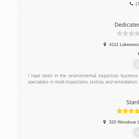
(
Dedicate
4111 Lakewoo
G
I have been in the environmental inspection busines
specializes in mold inspections, testing, and remediation.
(
Stan
320 Woodvue 
G