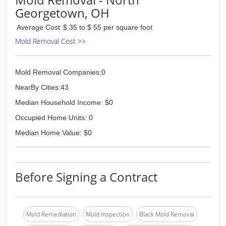
Georgetown, OH
Average Cost
$ 35 to $ 55 per square foot
Mold Removal Cost >>
Mold Removal Companies:0
NearBy Cities:43
Median Household Income: $0
Occupied Home Units: 0
Median Home Value: $0
Before Signing a Contract
Mold Remediation
Mold Inspection
Black Mold Removal