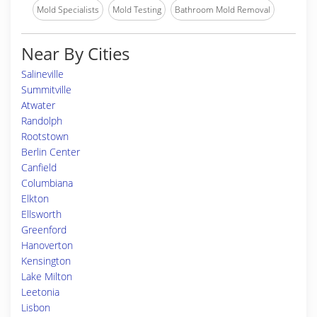
Mold Specialists
Mold Testing
Bathroom Mold Removal
Near By Cities
Salineville
Summitville
Atwater
Randolph
Rootstown
Berlin Center
Canfield
Columbiana
Elkton
Ellsworth
Greenford
Hanoverton
Kensington
Lake Milton
Leetonia
Lisbon