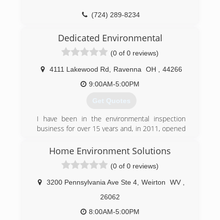
(724) 289-8234
Dedicated Environmental
(0 of 0 reviews)
4111 Lakewood Rd
,
Ravenna
OH
,
44266
9:00AM-5:00PM
Get Quotes
I have been in the environmental inspection
business for over 15 years and, in 2011, opened
my own company that specializes in mold
inspections, testing, and remediation.
Home Environment Solutions
(0 of 0 reviews)
(330) 822-8247
3200 Pennsylvania Ave Ste 4
,
Weirton
WV
,
26062
8:00AM-5:00PM