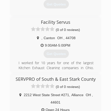
Get Quotes
(740) 224-4954
Facility Servus
(0 of 0 reviews)
,
Canton
OH
,
44708
9:00AM-5:00PM
Get Quotes
I worked for 10 years for one of the largest
Kitchen Exhaust Cleaning companies in Ohio.
Cleaning over 100 different McDonalds
locations, Burger Kings, Numerous Universities,
SERVPRO of South & East Stark County
and Many independent restaurants. I was
(0 of 0 reviews)
approached multiple times by people wanting to
invest in a business with me doing the same
2212 West State Street #271
,
Alliance
OH
,
thing. I than decided it was time for me to get
my own business started. So in 2016 I started
44601
the journey on my own.
Open 24 Hours