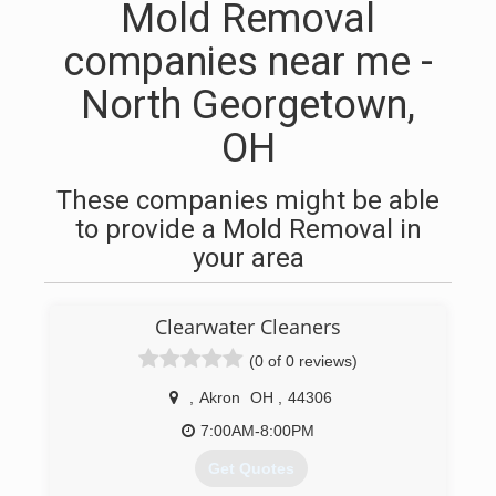
Mold Removal
companies near me -
North Georgetown,
OH
These companies might be able
to provide a Mold Removal in
your area
Clearwater Cleaners
(0 of 0 reviews)
,
Akron
OH
,
44306
7:00AM-8:00PM
Get Quotes