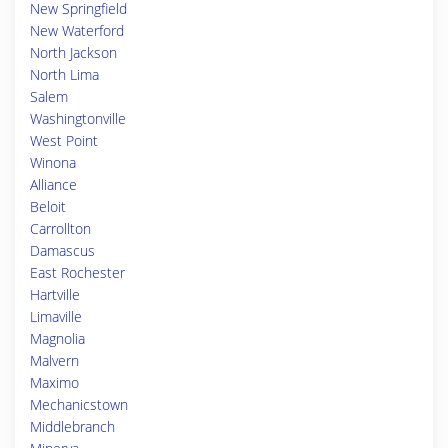
New Springfield
New Waterford
North Jackson
North Lima
Salem
Washingtonville
West Point
Winona
Alliance
Beloit
Carrollton
Damascus
East Rochester
Hartville
Limaville
Magnolia
Malvern
Maximo
Mechanicstown
Middlebranch