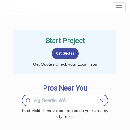
LOCALPROBOOK
Toggl
Navig
Start Project
Get Quotes Check your Local Pros
Pros Near You
Find Mold Removal contractors in your area by
city or zip