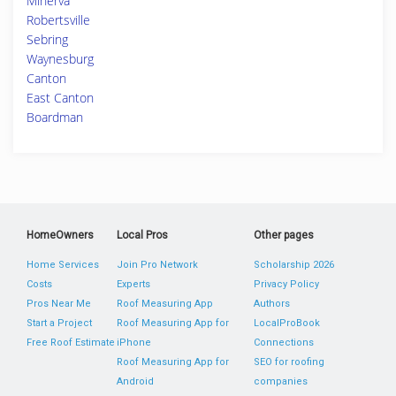
Minerva
Robertsville
Sebring
Waynesburg
Canton
East Canton
Boardman
HomeOwners
Local Pros
Other pages
Home Services
Join Pro Network
Scholarship 2026
Costs
Experts
Privacy Policy
Pros Near Me
Roof Measuring App
Authors
Start a Project
Roof Measuring App for
LocalProBook
Free Roof Estimate
iPhone
Connections
Roof Measuring App for
SEO for roofing
Android
companies