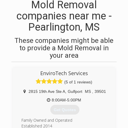
Mold Removal
companies near me -
Pearlington, MS
These companies might be able
to provide a Mold Removal in
your area
EnviroTech Services
(5 of 1 reviews)
2815 19th Ave Ste A
,
Gulfport
MS
,
39501
8:00AM-5:00PM
Get Quotes
Family Owned and Operated
Established 2014