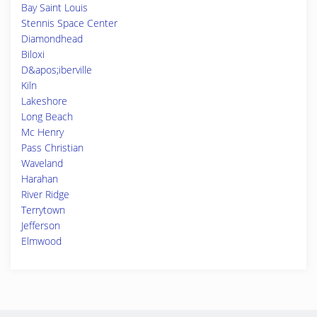
Bay Saint Louis
Stennis Space Center
Diamondhead
Biloxi
D&apos;iberville
Kiln
Lakeshore
Long Beach
Mc Henry
Pass Christian
Waveland
Harahan
River Ridge
Terrytown
Jefferson
Elmwood