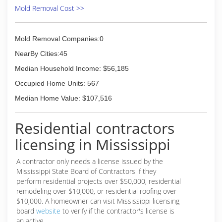
Mold Removal Cost >>
Mold Removal Companies:0
NearBy Cities:45
Median Household Income: $56,185
Occupied Home Units: 567
Median Home Value: $107,516
Residential contractors
licensing in Mississippi
A contractor only needs a license issued by the
Mississippi State Board of Contractors if they
perform residential projects over $50,000, residential
remodeling over $10,000, or residential roofing over
$10,000. A homeowner can visit Mississippi licensing
board
website
to verify if the contractor's license is
an active.