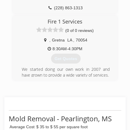
could use for our clients that would work,
(228) 863-1313
resulting in higher sales prices, and quicker
sales.
Fire 1 Services
In our own homes, we use it for allergen relief
and have had great success with not only our
(0 of 0 reviews)
families, but many clients are taking advantage
of this low-cost, easy remedy.
,
Gretna
LA
,
70054
8:30AM-4:30PM
(228) 351-9665
Get Quotes
We started doing our own work in 2007 and
have grown to provide a wide variety of services.
(504) 234-9352
Mold Removal - Pearlington, MS
Average Cost
$ 35 to $ 55 per square foot