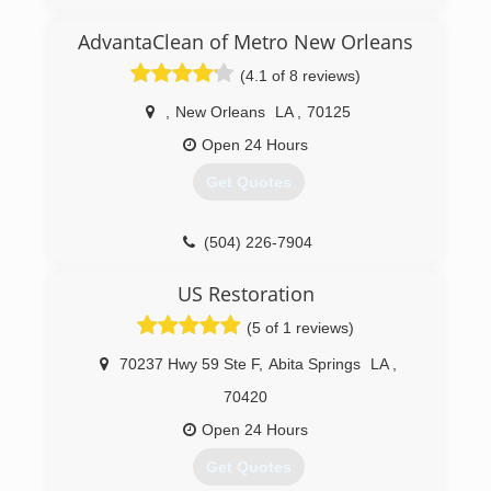
20+ years in the industry
BBB A+ Accredited Business
AdvantaClean of Metro New Orleans
5 Star Reviews per Google
(4.1 of 8 reviews)
(228) 234-9339
,
New Orleans
LA
,
70125
Open 24 Hours
Get Quotes
(504) 226-7904
US Restoration
(5 of 1 reviews)
70237 Hwy 59 Ste F
,
Abita Springs
LA
,
70420
Open 24 Hours
Get Quotes