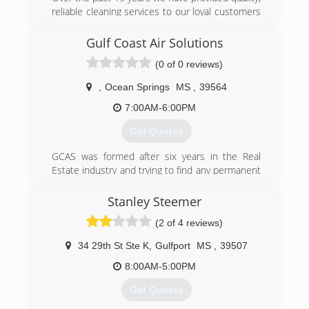
reliable cleaning services to our loyal customers
and partners. We understand that everyone has
unique cleaning needs and will customize to
Gulf Coast Air Solutions
meet your janitorial preferences.
(0 of 0 reviews)
(504) 442-5026
,
Ocean Springs
MS
,
39564
7:00AM-6:00PM
Get Quotes
GCAS was formed after six years in the Real
Estate industry and trying to find any permanent
solution we could for our Buyer and Seller
clients. When a property is viewed and there is
Stanley Steemer
an obnoxious odor present, most clients will
(2 of 4 reviews)
turn that property down, resulting in reduced
sales prices or loss in revenue.
34 29th St Ste K
,
Gulfport
MS
,
39507
The GCAS Vapor and Liquid Solution process is
the only one of its kind that provides instant and
8:00AM-5:00PM
permanent relief to odors, allergens and mold. It
Get Quotes
instantly eliminates right at the source and
keeps it away. This was the only method we