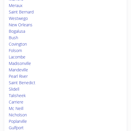
Meraux
Saint Bernard
Westwego
New Orleans
Bogalusa
Bush
Covington
Folsom
Lacombe
Madisonville
Mandeville
Pearl River
Saint Benedict
Slidell
Talisheek
Carriere
Mc Neill
Nicholson
Poplarville
Gulfport