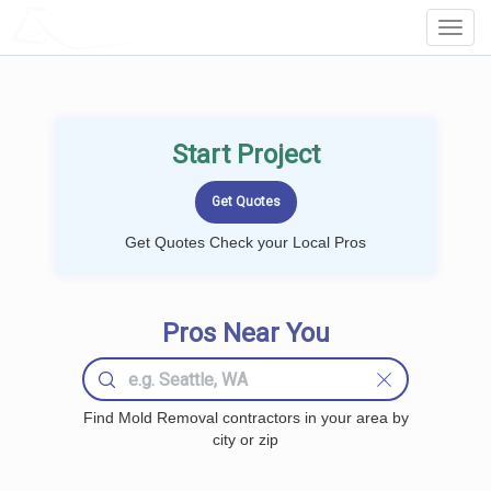
LOCALPROBOOK
Toggl
Navig
Start Project
Get Quotes Check your Local Pros
Pros Near You
Find Mold Removal contractors in your area by
city or zip