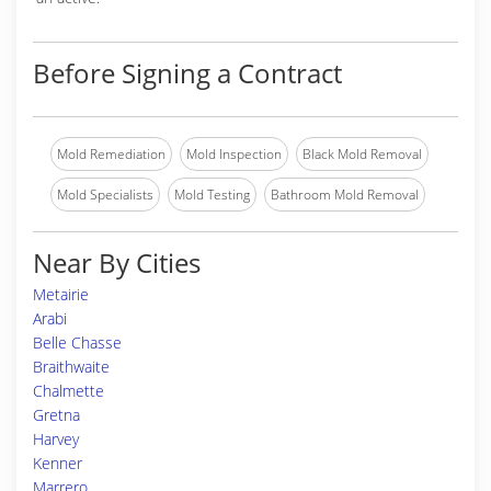
Before Signing a Contract
Mold Remediation
Mold Inspection
Black Mold Removal
Mold Specialists
Mold Testing
Bathroom Mold Removal
Near By Cities
Metairie
Arabi
Belle Chasse
Braithwaite
Chalmette
Gretna
Harvey
Kenner
Marrero