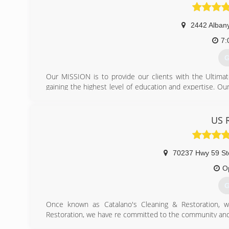
2442 Albany
7:
G
Our MISSION is to provide our clients with the Ultima
gaining the highest level of education and expertise. Ou
none. Your floors and fabrics compose a substantial in
can ruin your investment. Also, not maintaining your f
Demanding a reputable, experienced, and certified fir
US 
healthier indoor environment. A favorable indoor envir
has been dedicated to service since the creation of Cl
providing outstanding service to our loyal clients. We ar
70237 Hwy 59 St
(
O
G
Once known as Catalano's Cleaning & Restoration, 
Restoration, we have re committed to the community and 