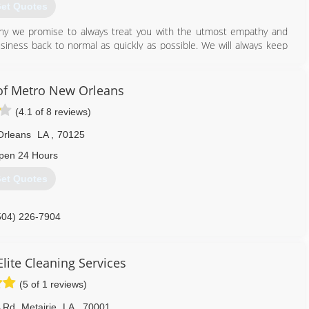
et Quotes
 why we promise to always treat you with the utmost empathy and
ness back to normal as quickly as possible. We will always keep
nswer any questions you have. Being there for you in your time of
rsonally.
of Metro New Orleans
228) 456-3200
(4.1 of 8 reviews)
Orleans
LA
,
70125
pen 24 Hours
et Quotes
504) 226-7904
lite Cleaning Services
(5 of 1 reviews)
A Rd
,
Metairie
LA
,
70001