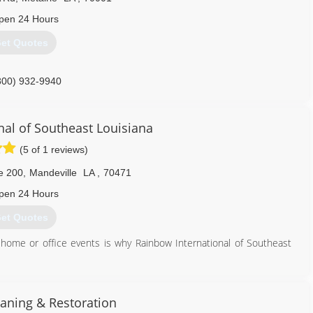
pen 24 Hours
et Quotes
800) 932-9940
nal of Southeast Louisiana
(5 of 1 reviews)
e 200
,
Mandeville
LA
,
70471
pen 24 Hours
et Quotes
ic home or office events is why Rainbow International of Southeast
504) 392-0007
eaning & Restoration