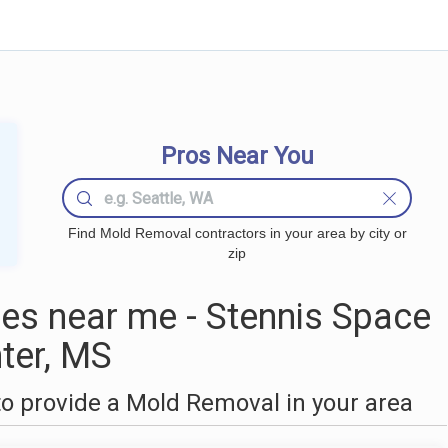
Pros Near You
Find Mold Removal contractors in your area by city or
zip
s near me - Stennis Space
ter, MS
o provide a Mold Removal in your area