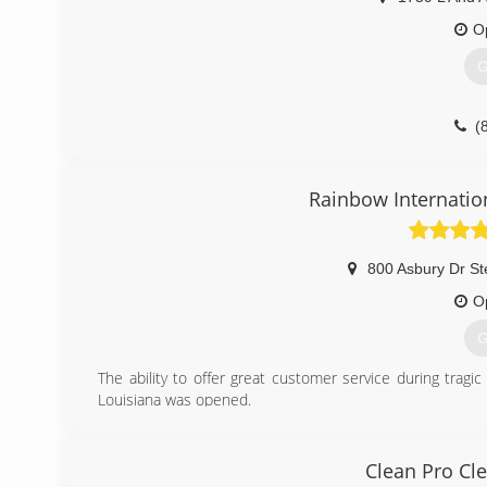
O
G
(
Rainbow Internatio
800 Asbury Dr St
O
G
The ability to offer great customer service during trag
Louisiana was opened.
(
Clean Pro Cl