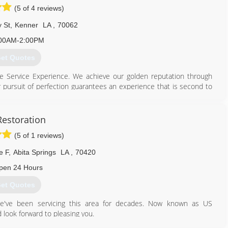
(5 of 4 reviews)
 St
,
Kenner
LA
,
70062
00AM-2:00PM
et Quotes
te Service Experience. We achieve our golden reputation through
r pursuit of perfection guarantees an experience that is second to
vestment. Having an uninformed cleaner in your home or business
loors and fabrics properly can greatly diminish your investment.
m to service your surfaces will help you maintain a cleaner and
Restoration
onment promotes happiness and decreases anxiety. The Orth family
(5 of 1 reviews)
ean Pro in 1997. We have grown considerably over the years from
e proud to employ some of the best technicians in the industry.
e F
,
Abita Springs
LA
,
70420
504) 443-0009
pen 24 Hours
et Quotes
we've been servicing this area for decades. Now known as US
look forward to pleasing you.