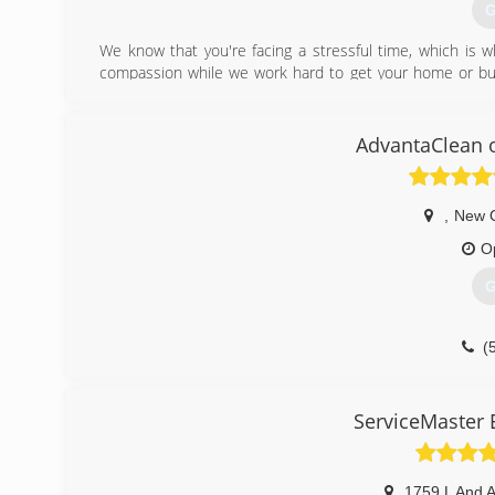
G
We know that you're facing a stressful time, which is
compassion while we work hard to get your home or busi
you in the loop on what's happening with repairs and a
need is a special honor that we take very seriously and pe
AdvantaClean 
(
,
New 
O
G
(
ServiceMaster E
1759 L And 