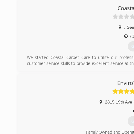
Coasta
,
Se
7:
G
We started Coastal Carpet Care to utilize our profes
customer service skills to provide excellent service at 
work, superior cleaning, and integrity. We are your # 1 Ca
(
Enviro
2815 19th Ave 
G
Family Owned and Opera