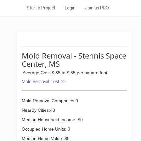
Start a Project
Login
Join as PRO
Mold Removal - Stennis Space
Center, MS
Average Cost
$ 35 to $ 55 per square foot
Mold Removal Cost >>
Mold Removal Companies:0
NearBy Cities:43
Median Household Income: $0
Occupied Home Units: 0
Median Home Value: $0