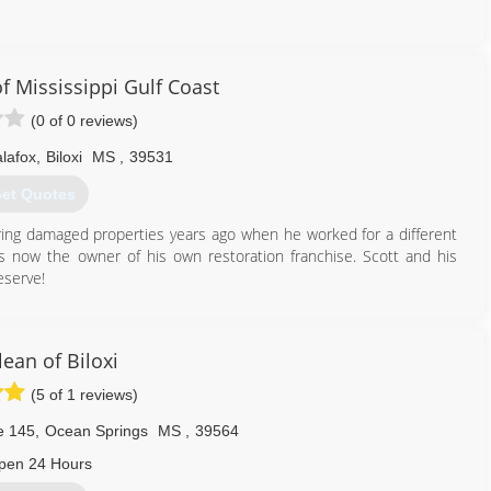
ess
e
f Mississippi Gulf Coast
(0 of 0 reviews)
228) 234-9339
lafox
,
Biloxi
MS
,
39531
et Quotes
oring damaged properties years ago when he worked for a different
e's now the owner of his own restoration franchise. Scott and his
eserve!
228) 300-6188
ean of Biloxi
(5 of 1 reviews)
e 145
,
Ocean Springs
MS
,
39564
pen 24 Hours