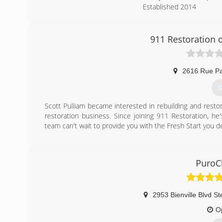
Established 2014
20+ years in the industry
BBB A+ Accredited Busin
5 Star Reviews per Googl
911 Restoration o
(
2616 Rue Pa
G
Scott Pulliam became interested in rebuilding and rest
restoration business. Since joining 911 Restoration, h
team can't wait to provide you with the Fresh Start you d
(
PuroCl
2953 Bienville Blvd St
O