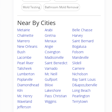
Mold Testing
Bathroom Mold Removal
Near By Cities
Metairie
Arabi
Belle Chasse
Chalmette
Gretna
Harvey
Marrero
Meraux
Saint Bernard
New Orleans
Angie
Bogalusa
Bush
Covington
Folsom
Lacombe
Madisonville
Mandeville
Pearl River
Saint Benedict
Slidell
Talisheek
Varnado
Carriere
Lumberton
Mc Neill
Nicholson
Poplarville
Gulfport
Bay Saint Louis
Diamondhead
Biloxi
D&apos;iberville
Kiln
Lakeshore
Long Beach
Mc Henry
Pass Christian
Pearlington
Waveland
Wiggins
Terrytown
Jefferson