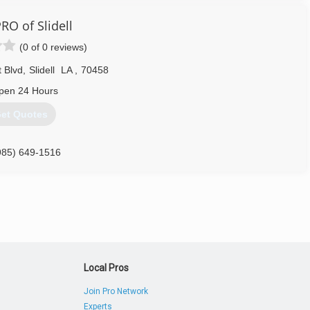
504) 885-3289
RO of Slidell
(0 of 0 reviews)
 Blvd
,
Slidell
LA
,
70458
pen 24 Hours
et Quotes
985) 649-1516
Local Pros
Join Pro Network
Experts