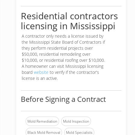
Residential contractors
licensing in Mississippi
A contractor only needs a license issued by
the Mississippi State Board of Contractors if
they perform residential projects over
$50,000, residential remodeling over
$10,000, or residential roofing over $10,000.
A homeowner can visit Mississippi licensing
board
website
to verify if the contractor's
license is an active.
Before Signing a Contract
Mold Remediation
Mold Inspection
Black Mold Removal
Mold Specialists