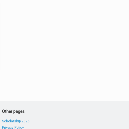
Other pages
Scholarship 2026
Privacy Policy