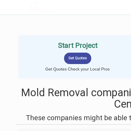
LOCALPROBOOK
Start Project
Get Quotes Check your Local Pros
Mold Removal companie
Cen
These companies might be able t