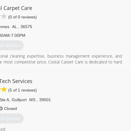
l Carpet Care
(0 of 0 reviews)
mmes
AL
,
36575
00AM-7:00PM
et Quotes
sional cleaning expertise, business management experience, and
the most competitive price. Costal Carpet Care is dedicated to hard
rpet Cleaner!
251) 776-0049
Tech Services
(5 of 1 reviews)
Ste A
,
Gulfport
MS
,
39501
Closed
et Quotes
ted