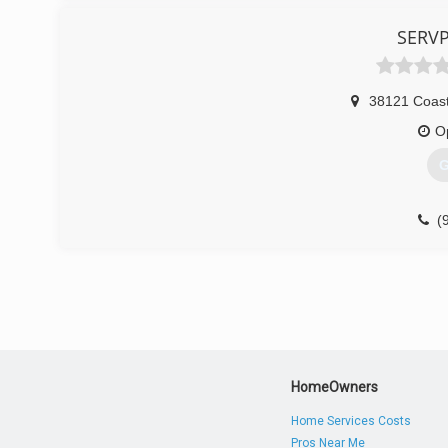
(
SERVP
38121 Coast
O
G
(
HomeOwners
Home Services Costs
Pros Near Me