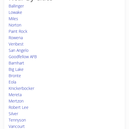
Ballinger
Lowake
Miles
Norton
Paint Rock
Rowena
Veribest
San Angelo
Goodfellow AFB
Barnhart
Big Lake
Bronte
Eola
Knickerbocker
Mereta
Mertzon
Robert Lee
Silver
Tennyson
Vancourt