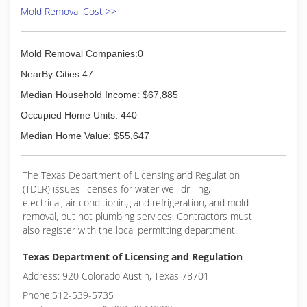
Mold Removal Cost >>
Mold Removal Companies:0
NearBy Cities:47
Median Household Income: $67,885
Occupied Home Units: 440
Median Home Value: $55,647
The Texas Department of Licensing and Regulation
(TDLR) issues licenses for water well drilling,
electrical, air conditioning and refrigeration, and mold
removal, but not plumbing services. Contractors must
also register with the local permitting department.
Texas Department of Licensing and Regulation
Address: 920 Colorado Austin, Texas 78701
Phone:512-539-5735