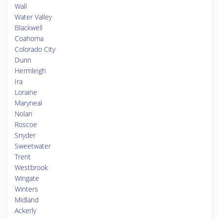
Wall
Water Valley
Blackwell
Coahoma
Colorado City
Dunn
Hermleigh
Ira
Loraine
Maryneal
Nolan
Roscoe
Snyder
Sweetwater
Trent
Westbrook
Wingate
Winters
Midland
Ackerly