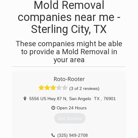
Mold Removal
companies near me -
Sterling City, TX
These companies might be able
to provide a Mold Removal in
your area
Roto-Rooter
(3 of 2 reviews)
5556 US Hwy 87 N
,
San Angelo
TX
,
76901
Open 24 Hours
Get Quotes
(325) 949-2708