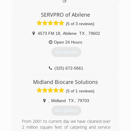
SERVPRO of Abilene
(5 of 3 reviews)
4573 FM 18
,
Abilene
TX
,
79602
Open 24 Hours
Get Quotes
(325) 672-5661
Midland Biocare Solutions
(5 of 1 reviews)
,
Midland
TX
,
79703
Get Quotes
From 2001 to current day we have cleaned over
2 million square feet of carpeting and service