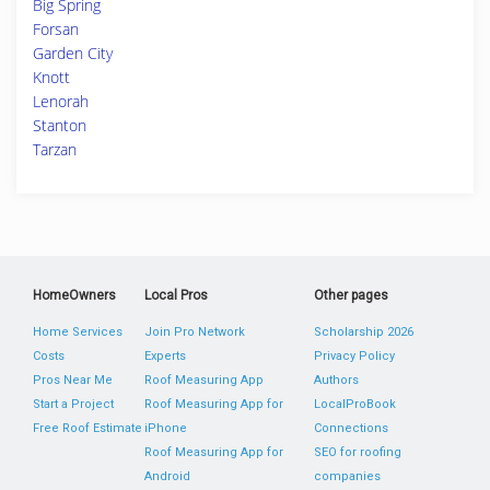
Big Spring
Forsan
Garden City
Knott
Lenorah
Stanton
Tarzan
HomeOwners
Local Pros
Other pages
Home Services
Join Pro Network
Scholarship 2026
Costs
Experts
Privacy Policy
Pros Near Me
Roof Measuring App
Authors
Start a Project
Roof Measuring App for
LocalProBook
Free Roof Estimate
iPhone
Connections
Roof Measuring App for
SEO for roofing
Android
companies