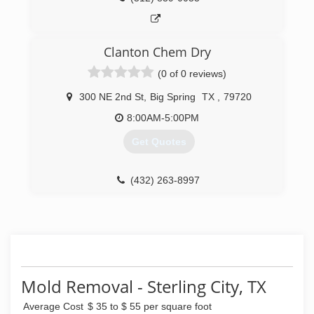
Clanton Chem Dry
(0 of 0 reviews)
300 NE 2nd St
,
Big Spring
TX
,
79720
8:00AM-5:00PM
Get Quotes
(432) 263-8997
Mold Removal - Sterling City, TX
Average Cost
$ 35 to $ 55 per square foot