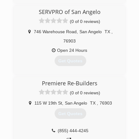
SERVPRO of San Angelo
(0 of 0 reviews)
746 Warehouse Road
,
San Angelo
TX
,
76903
Open 24 Hours
Get Quotes
(325) 942-0414
Premiere Re-Builders
(0 of 0 reviews)
115 W 19th St
,
San Angelo
TX
,
76903
Get Quotes
(855) 444-4245