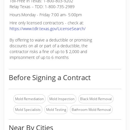
Toll-Free in Texas: 1-800-803-9202
Relay Texas – TDD: 1-800-735-2989
Hours:Monday - Friday 7:00 am- 5:00pm
Hire only licensed contractors - check at:
https://www.tdlr.texas.gov/LicenseSearch/
By offering to waive a deductible or promising
discounts on all or part of a deductible, the
contractor risks a fine of up to $ 2,000 and
imprisonment of up to 6 months
Before Signing a Contract
Mold Remediation
Mold Inspection
Black Mold Removal
Mold Specialists
Mold Testing
Bathroom Mold Removal
Near By Cities