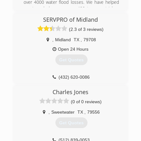
over 4000 water flood losses. We have helped
repair and clean up over 400 trauma stricken
lives. We are the name to know. Pride Integrity
SERVPRO of Midland
and Respect.
(2.3 of 3 reviews)
(432) 889-5208
,
Midland
TX
,
79708
Open 24 Hours
Get Quotes
(432) 620-0086
Charles Jones
(0 of 0 reviews)
,
Sweetwater
TX
,
79556
Get Quotes
(512) 839-0053