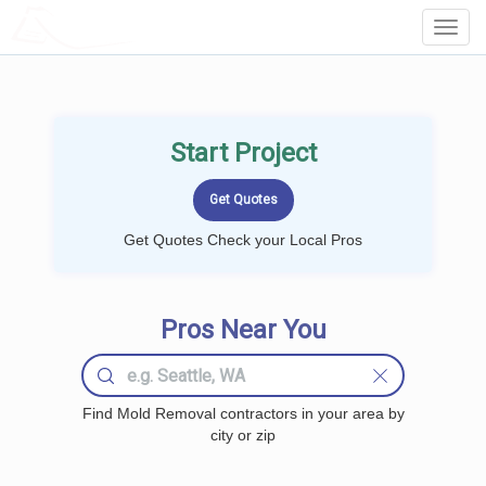
LOCALPROBOOK
Toggl
Navig
Start Project
Get Quotes Check your Local Pros
Pros Near You
Find Mold Removal contractors in your area by
city or zip