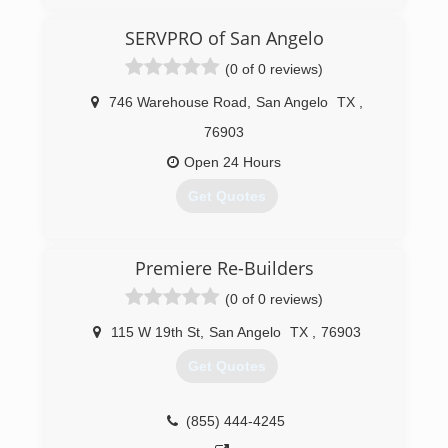
SERVPRO of San Angelo
(0 of 0 reviews)
746 Warehouse Road
,
San Angelo
TX
,
76903
Open 24 Hours
Get Quotes
(325) 942-0414
Premiere Re-Builders
(0 of 0 reviews)
115 W 19th St
,
San Angelo
TX
,
76903
Get Quotes
(855) 444-4245