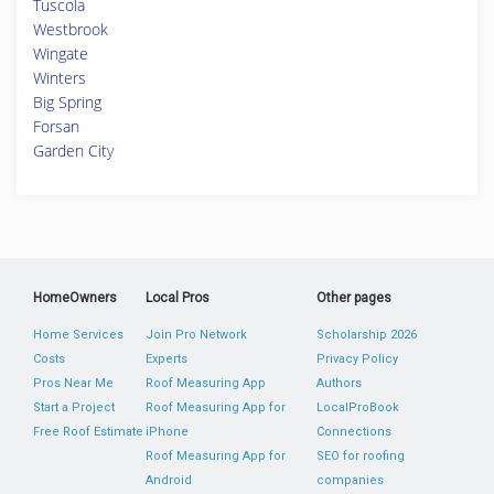
Tuscola
Westbrook
Wingate
Winters
Big Spring
Forsan
Garden City
HomeOwners
Local Pros
Other pages
Home Services
Join Pro Network
Scholarship 2026
Costs
Experts
Privacy Policy
Pros Near Me
Roof Measuring App
Authors
Start a Project
Roof Measuring App for
LocalProBook
Free Roof Estimate
iPhone
Connections
Roof Measuring App for
SEO for roofing
Android
companies