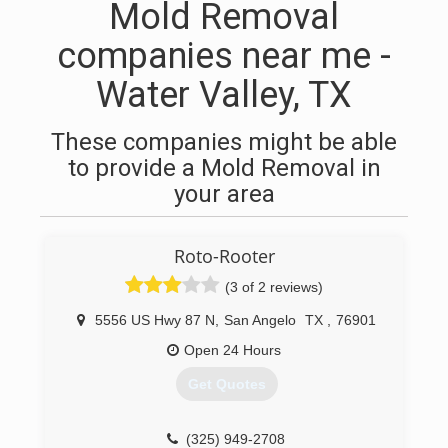
Mold Removal
companies near me -
Water Valley, TX
These companies might be able
to provide a Mold Removal in
your area
Roto-Rooter
(3 of 2 reviews)
5556 US Hwy 87 N
,
San Angelo
TX
,
76901
Open 24 Hours
Get Quotes
(325) 949-2708