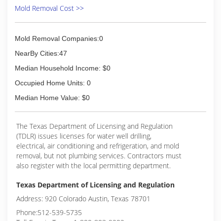
Mold Removal Cost >>
Mold Removal Companies:0
NearBy Cities:47
Median Household Income: $0
Occupied Home Units: 0
Median Home Value: $0
The Texas Department of Licensing and Regulation
(TDLR) issues licenses for water well drilling,
electrical, air conditioning and refrigeration, and mold
removal, but not plumbing services. Contractors must
also register with the local permitting department.
Texas Department of Licensing and Regulation
Address: 920 Colorado Austin, Texas 78701
Phone:512-539-5735