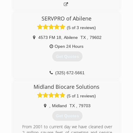
SERVPRO of Abilene
(5 of 3 reviews)
4573 FM 18
,
Abilene
TX
,
79602
Open 24 Hours
Get Quotes
(325) 672-5661
Midland Biocare Solutions
(5 of 1 reviews)
,
Midland
TX
,
79703
Get Quotes
From 2001 to current day we have cleaned over
2 million square feet of carpeting and service