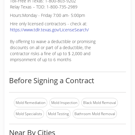
Toll-Free in Texas: 1-800-803-9202
Relay Texas – TDD: 1-800-735-2989
Hours:Monday - Friday 7:00 am- 5:00pm
Hire only licensed contractors - check at:
https://www.tdlr.texas.gov/LicenseSearch/
By offering to waive a deductible or promising
discounts on all or part of a deductible, the
contractor risks a fine of up to $ 2,000 and
imprisonment of up to 6 months
Before Signing a Contract
Mold Remediation
Mold Inspection
Black Mold Removal
Mold Specialists
Mold Testing
Bathroom Mold Removal
Near By Cities