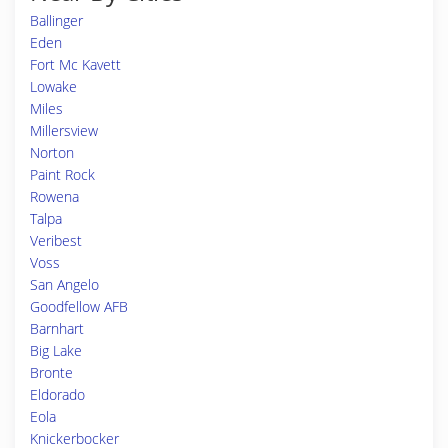
Ballinger
Eden
Fort Mc Kavett
Lowake
Miles
Millersview
Norton
Paint Rock
Rowena
Talpa
Veribest
Voss
San Angelo
Goodfellow AFB
Barnhart
Big Lake
Bronte
Eldorado
Eola
Knickerbocker