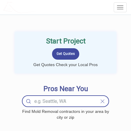
LOCALPROBOOK
Toggl
Navig
Start Project
Get Quotes Check your Local Pros
Pros Near You
Find Mold Removal contractors in your area by
city or zip