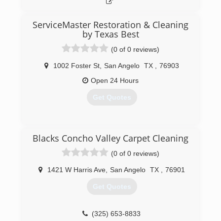
ServiceMaster Restoration & Cleaning
by Texas Best
(0 of 0 reviews)
1002 Foster St
,
San Angelo
TX
,
76903
Open 24 Hours
Get Quotes
(325) 732-8797
Blacks Concho Valley Carpet Cleaning
(0 of 0 reviews)
1421 W Harris Ave
,
San Angelo
TX
,
76901
Get Quotes
(325) 653-8833