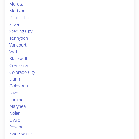
Mereta
Mertzon
Robert Lee
Silver
Sterling City
Tennyson
Vancourt
Wall
Blackwell
Coahoma
Colorado City
Dunn
Goldsboro
Lawn
Loraine
Maryneal
Nolan
Ovalo
Roscoe
Sweetwater