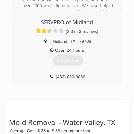
over 4000 water flood losses. We have helped
repair and clean up over 400 trauma stricken
lives. We are the name to know. Pride Integrity
SERVPRO of Midland
and Respect.
(2.3 of 3 reviews)
(432) 889-5208
,
Midland
TX
,
79708
Open 24 Hours
Get Quotes
(432) 620-0086
Mold Removal - Water Valley, TX
Average Cost
$ 35 to $ 55 per square foot