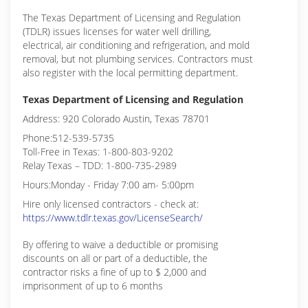
The Texas Department of Licensing and Regulation
(TDLR) issues licenses for water well drilling,
electrical, air conditioning and refrigeration, and mold
removal, but not plumbing services. Contractors must
also register with the local permitting department.
Texas Department of Licensing and Regulation
Address: 920 Colorado Austin, Texas 78701
Phone:512-539-5735
Toll-Free in Texas: 1-800-803-9202
Relay Texas – TDD: 1-800-735-2989
Hours:Monday - Friday 7:00 am- 5:00pm
Hire only licensed contractors - check at:
https://www.tdlr.texas.gov/LicenseSearch/
By offering to waive a deductible or promising
discounts on all or part of a deductible, the
contractor risks a fine of up to $ 2,000 and
imprisonment of up to 6 months