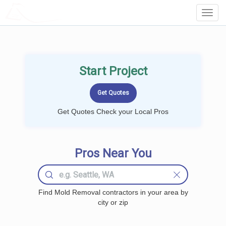
LOCALPROBOOK
Toggl
Navig
Start Project
Get Quotes Check your Local Pros
Pros Near You
Find Mold Removal contractors in your area by
city or zip