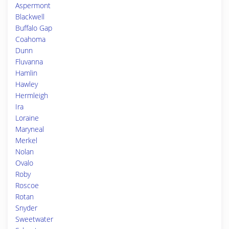
Aspermont
Blackwell
Buffalo Gap
Coahoma
Dunn
Fluvanna
Hamlin
Hawley
Hermleigh
Ira
Loraine
Maryneal
Merkel
Nolan
Ovalo
Roby
Roscoe
Rotan
Snyder
Sweetwater