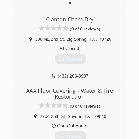
Clanton Chem Dry
(0 of 0 reviews)
300 NE 2nd St
,
Big Spring
TX
,
79720
Closed
Get Quotes
(432) 263-8997
AAA Floor Covering - Water & Fire
Restoration
(0 of 0 reviews)
2904 25th St
,
Snyder
TX
,
79549
Open 24 Hours
Get Quotes