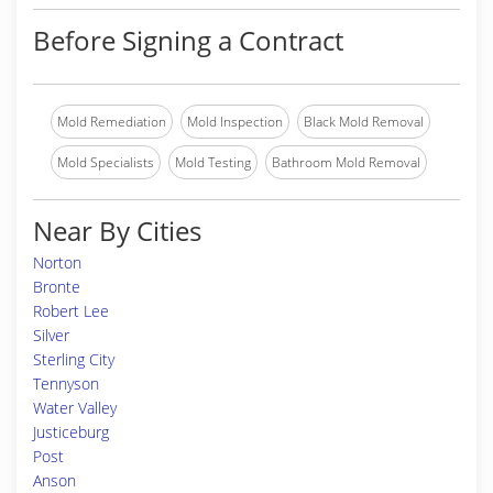
Before Signing a Contract
Mold Remediation
Mold Inspection
Black Mold Removal
Mold Specialists
Mold Testing
Bathroom Mold Removal
Near By Cities
Norton
Bronte
Robert Lee
Silver
Sterling City
Tennyson
Water Valley
Justiceburg
Post
Anson