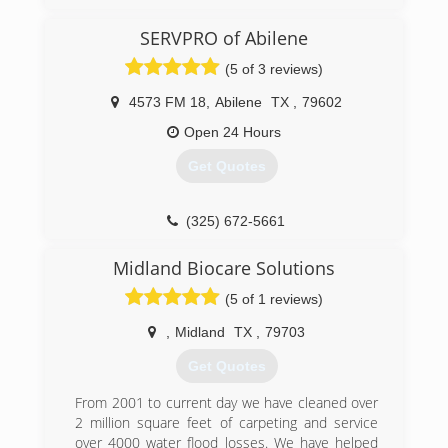
SERVPRO of Abilene
(5 of 3 reviews)
4573 FM 18
,
Abilene
TX
,
79602
Open 24 Hours
Get Quotes
(325) 672-5661
Midland Biocare Solutions
(5 of 1 reviews)
,
Midland
TX
,
79703
Get Quotes
From 2001 to current day we have cleaned over
2 million square feet of carpeting and service
over 4000 water flood losses. We have helped