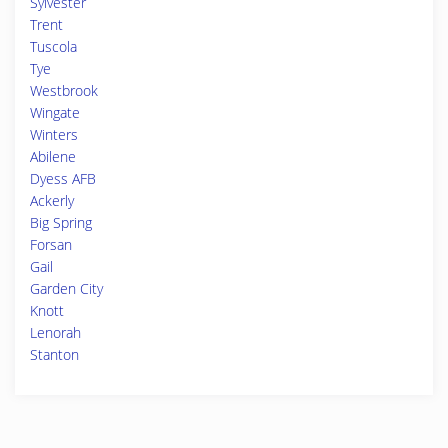
Sylvester
Trent
Tuscola
Tye
Westbrook
Wingate
Winters
Abilene
Dyess AFB
Ackerly
Big Spring
Forsan
Gail
Garden City
Knott
Lenorah
Stanton