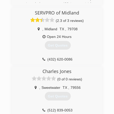
repair and clean up over 400 trauma stricken
lives. We are the name to know. Pride Integrity
SERVPRO of Midland
and Respect.
(2.3 of 3 reviews)
(432) 889-5208
,
Midland
TX
,
79708
Open 24 Hours
Get Quotes
(432) 620-0086
Charles Jones
(0 of 0 reviews)
,
Sweetwater
TX
,
79556
Get Quotes
(512) 839-0053