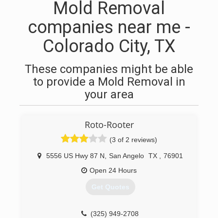
Mold Removal
companies near me -
Colorado City, TX
These companies might be able
to provide a Mold Removal in
your area
Roto-Rooter
(3 of 2 reviews)
5556 US Hwy 87 N
,
San Angelo
TX
,
76901
Open 24 Hours
Get Quotes
(325) 949-2708