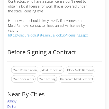
Contractors who have a state license don't need to
obtain a local license for work that is covered under
the state licensing laws.
Homeowners should always verify if a Minnesota
Mold Removal contractor hasd an active license by
visiting
https://secure.doli.state.mn.us/lookup/licensing.aspx
Before Signing a Contract
Mold Remediation
Mold Inspection
Black Mold Removal
Mold Specialists
Mold Testing
Bathroom Mold Removal
Near By Cities
Ashby
Dalton