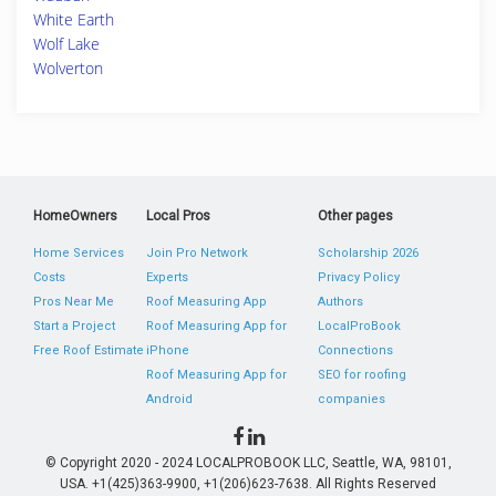
White Earth
Wolf Lake
Wolverton
HomeOwners
Local Pros
Other pages
Home Services
Join Pro Network
Scholarship 2026
Costs
Experts
Privacy Policy
Pros Near Me
Roof Measuring App
Authors
Start a Project
Roof Measuring App for
LocalProBook
Free Roof Estimate
iPhone
Connections
Roof Measuring App for
SEO for roofing
Android
companies
© Copyright 2020 - 2024 LOCALPROBOOK LLC, Seattle, WA, 98101,
USA. +1(425)363-9900, +1(206)623-7638. All Rights Reserved