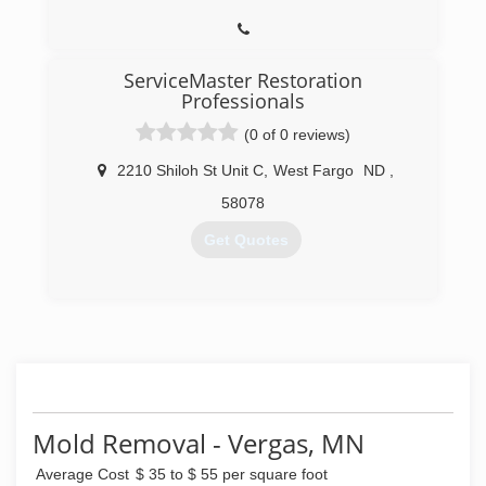
ServiceMaster Restoration
Professionals
(0 of 0 reviews)
2210 Shiloh St Unit C
,
West Fargo
ND
,
58078
Get Quotes
(218) 450-4586
Mold Removal - Vergas, MN
Average Cost
$ 35 to $ 55 per square foot