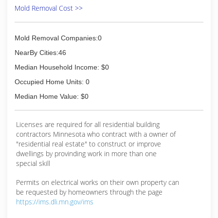
Mold Removal Cost >>
Mold Removal Companies:0
NearBy Cities:46
Median Household Income: $0
Occupied Home Units: 0
Median Home Value: $0
Licenses are required for all residential building
contractors Minnesota who contract with a owner of
"residential real estate" to construct or improve
dwellings by provinding work in more than one
special skill
Permits on electrical works on their own property can
be requested by homeowners through the page
https://ims.dli.mn.gov/ims