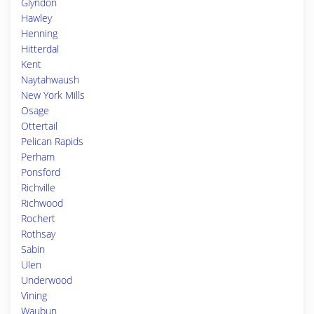
Glyndon
Hawley
Henning
Hitterdal
Kent
Naytahwaush
New York Mills
Osage
Ottertail
Pelican Rapids
Perham
Ponsford
Richville
Richwood
Rochert
Rothsay
Sabin
Ulen
Underwood
Vining
Waubun