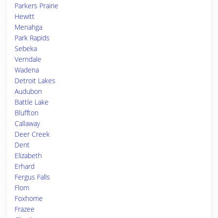
Parkers Prairie
Hewitt
Menahga
Park Rapids
Sebeka
Verndale
Wadena
Detroit Lakes
Audubon
Battle Lake
Bluffton
Callaway
Deer Creek
Dent
Elizabeth
Erhard
Fergus Falls
Flom
Foxhome
Frazee