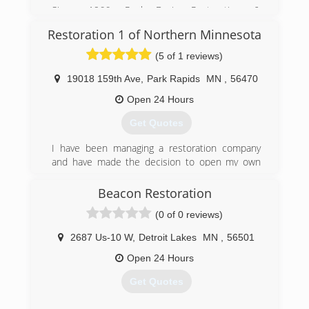
free estimate!
Since 1966, Paul Davis Restoration &
Remodeling has been preserving and restoring
(218) 736-2598
Restoration 1 of Northern Minnesota
properties. We know the problems and we know
the solutions. Paul Davis Restoration &
(5 of 1 reviews)
Remodeling is a network of contractors who
have over 275 offices throughout the United
19018 159th Ave
,
Park Rapids
MN
,
56470
States and Canada. We are nationally known and
Open 24 Hours
locally owned.
Get Quotes
(218) 847-1800
I have been managing a restoration company
and have made the decision to open my own
franchise to be able to help people out
personally.
Beacon Restoration
(0 of 0 reviews)
(218) 296-9314
2687 Us-10 W
,
Detroit Lakes
MN
,
56501
Open 24 Hours
Get Quotes