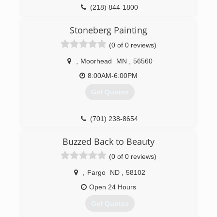
(218) 844-1800
Stoneberg Painting
(0 of 0 reviews)
,
Moorhead
MN
,
56560
8:00AM-6:00PM
Get Quotes
(701) 238-8654
Buzzed Back to Beauty
(0 of 0 reviews)
,
Fargo
ND
,
58102
Open 24 Hours
Get Quotes