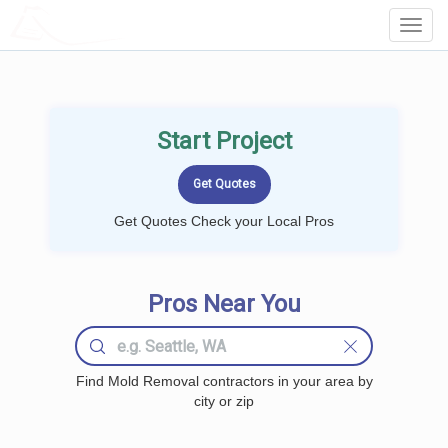
LOCALPROBOOK
Toggl
Navig
Start Project
Get Quotes Check your Local Pros
Pros Near You
Find Mold Removal contractors in your area by
city or zip