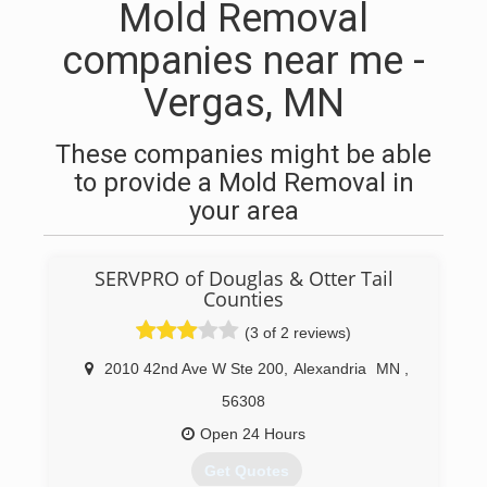
Mold Removal
companies near me -
Vergas, MN
These companies might be able
to provide a Mold Removal in
your area
SERVPRO of Douglas & Otter Tail
Counties
(3 of 2 reviews)
2010 42nd Ave W Ste 200
,
Alexandria
MN
,
56308
Open 24 Hours
Get Quotes