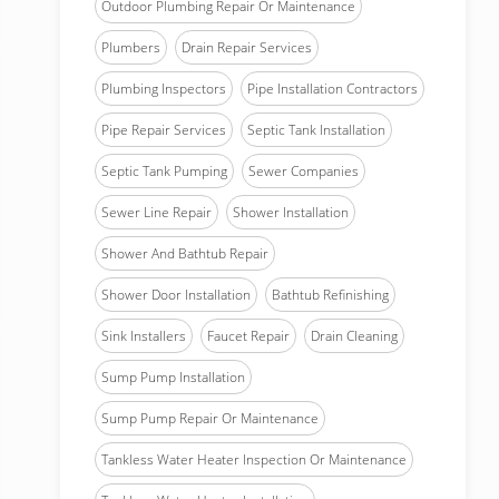
Outdoor Plumbing Repair Or Maintenance
Plumbers
Drain Repair Services
Plumbing Inspectors
Pipe Installation Contractors
Pipe Repair Services
Septic Tank Installation
Septic Tank Pumping
Sewer Companies
Sewer Line Repair
Shower Installation
Shower And Bathtub Repair
Shower Door Installation
Bathtub Refinishing
Sink Installers
Faucet Repair
Drain Cleaning
Sump Pump Installation
Sump Pump Repair Or Maintenance
Tankless Water Heater Inspection Or Maintenance