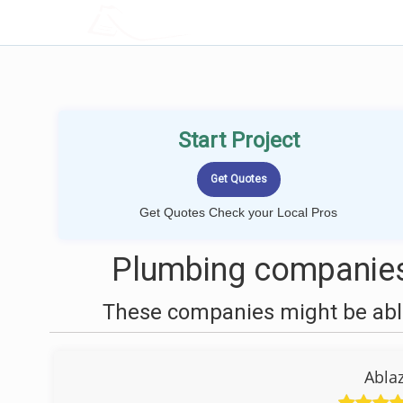
LOCALPROBOOK
Start Project
Get Quotes Check your Local Pros
Plumbing companies
These companies might be able
Abla