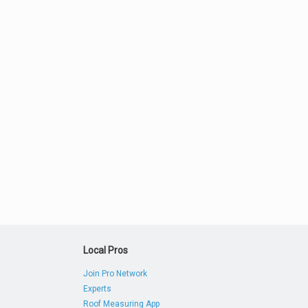
Local Pros
Join Pro Network
Experts
Roof Measuring App