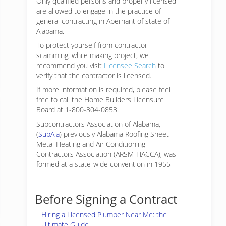
Only qualified persons and properly licensed
are allowed to engage in the practice of
general contracting in Abernant of state of
Alabama.
To protect yourself from contractor
scamming, while making
project, we
recommend you visit
Licensee Search
to
verify that the contractor is licensed.
If more information is required, please feel
free to call the Home Builders Licensure
Board at 1-800-304-0853.
Subcontractors Association of Alabama,
(
SubAla
) previously Alabama Roofing Sheet
Metal Heating and Air Conditioning
Contractors Association (ARSM-HACCA), was
formed at a state-wide convention in 1955
Before Signing a Contract
Hiring a Licensed Plumber Near Me: the
Ultimate Guide