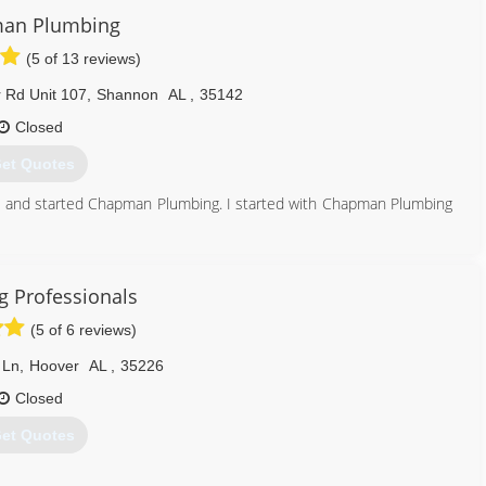
an Plumbing
(5 of 13 reviews)
Rd Unit 107
,
Shannon
AL
,
35142
Closed
et Quotes
and started Chapman Plumbing. I started with Chapman Plumbing
een waiting for, then said he was retiring and asked me to take
ces.com
 Professionals
205) 417-3084
(5 of 6 reviews)
 Ln
,
Hoover
AL
,
35226
Closed
et Quotes