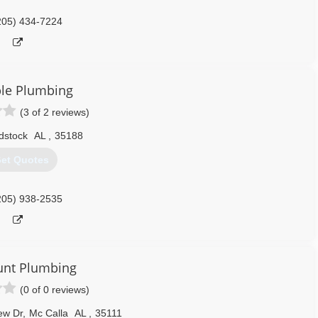
205) 434-7224
le Plumbing
(3 of 2 reviews)
dstock
AL
,
35188
et Quotes
205) 938-2535
unt Plumbing
(0 of 0 reviews)
ew Dr
,
Mc Calla
AL
,
35111