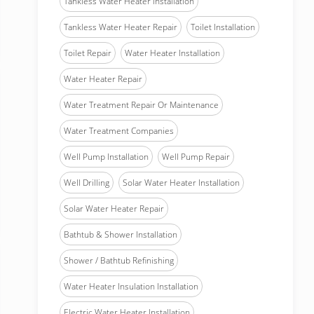
Tankless Water Heater Installation
Tankless Water Heater Repair
Toilet Installation
Toilet Repair
Water Heater Installation
Water Heater Repair
Water Treatment Repair Or Maintenance
Water Treatment Companies
Well Pump Installation
Well Pump Repair
Well Drilling
Solar Water Heater Installation
Solar Water Heater Repair
Bathtub & Shower Installation
Shower / Bathtub Refinishing
Water Heater Insulation Installation
Electric Water Heater Installation