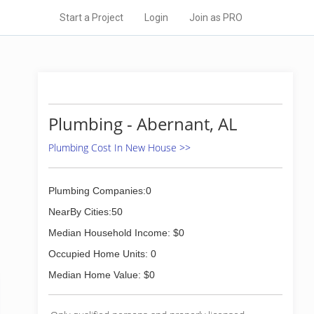
Start a Project
Login
Join as PRO
Plumbing - Abernant, AL
Plumbing Cost In New House >>
Plumbing Companies:0
NearBy Cities:50
Median Household Income: $0
Occupied Home Units: 0
Median Home Value: $0