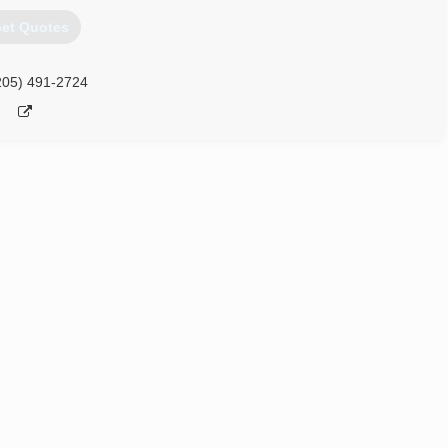
et Quotes
205) 491-2724