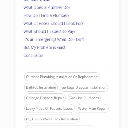
What Does a Plumber Do?
How Do I Find a Plumber?
What Licenses Should I Look For?
What Should I Expect to Pay?
It's an Emergency! What Do I Do?!
But My Problem is Gas!
Conclusion
Outdoor Plumbing Installation Or Replacement
Bathtub Installation
Garbage Disposal Installation
Garbage Disposal Repair
Gas Line Plumbers
Leaky Pipes Or Faucets Issues
Water Main Repair
Oil, Fuel & Water Tank Installation