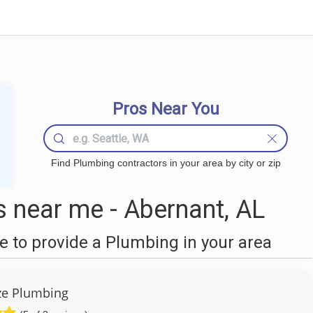
Pros Near You
Find Plumbing contractors in your area by city or zip
 near me - Abernant, AL
 to provide a Plumbing in your area
ze Plumbing