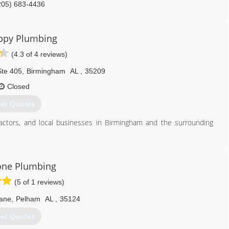
205) 683-4436
ppy Plumbing
(4.3 of 4 reviews)
te 405
,
Birmingham
AL
,
35209
Closed
et Quotes
actors, and local businesses in Birmingham and the surrounding
205) 855-5196
one Plumbing
(5 of 1 reviews)
Lane
,
Pelham
AL
,
35124
et Quotes