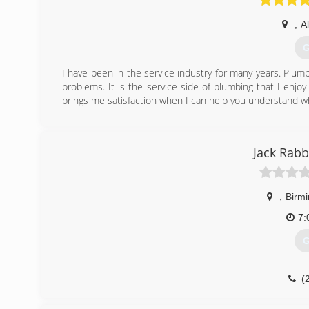
,
A
G
I have been in the service industry for many years. Plumbi
problems. It is the service side of plumbing that I enjo
brings me satisfaction when I can help you understand w
(
Jack Rabb
,
Birm
7:
G
(