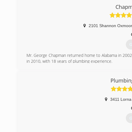
Chapm
2101 Shannon Oxmoor 
G
Mr. George Chapman returned home to Alabama in 2002 
in 2010, with 18 years of plumbing experience.
At the end of 2011 George told me i was the man he's b
over. You can read more at www.chapmanplumbingservi
Plumbing
(
3411 Lorna
G