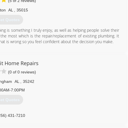
(5 of 2 reviews)
lton
AL
,
35015
et Quotes
ng is something I truly enjoy, as well as helping people solve their
y the most which is the repair/replacement of existing plumbing. It
hat is wrong so you feel confident about the decision you make.
205) 977-0088
it Home Repairs
(0 of 0 reviews)
ingham
AL
,
35242
00AM-7:00PM
et Quotes
256) 431-7210