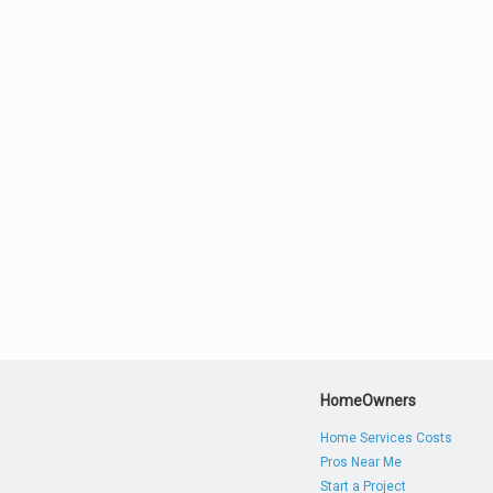
HomeOwners
Home Services Costs
Pros Near Me
Start a Project