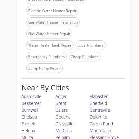
Electric Water Heater Repair
Gas Water Heater Installation
Gas Water Heater Repair
Water Heater Leak Repair
Local Plumbers
Emergency Plumbers
Cheap Plumbers
Sump Pump Repair
Near By Cities
Adamsville
Adger
Alabaster
Bessemer
Brent
Brierfield
Burnwell
Calera
Centreville
Chelsea
Docena
Dolomite
Fairfield
Graysville
Green Pond
Helena
Mc Calla
Montevallo
Mulga
Pelham
Pleasant Grove