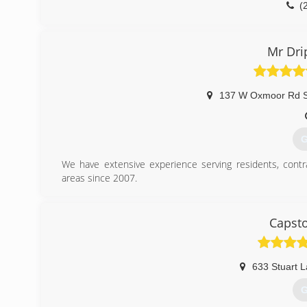
(
Mr Dri
137 W Oxmoor Rd S
G
We have extensive experience serving residents, contr
areas since 2007.
(
Capst
633 Stuart 
G