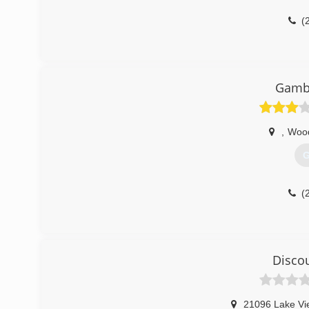
(
Gamb
,
Woo
G
(
Disco
21096 Lake Vi