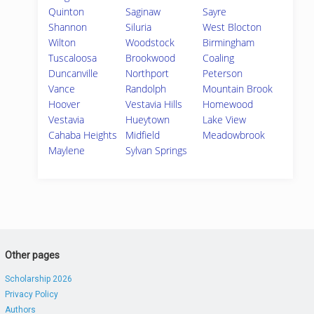
Quinton
Saginaw
Sayre
Shannon
Siluria
West Blocton
Wilton
Woodstock
Birmingham
Tuscaloosa
Brookwood
Coaling
Duncanville
Northport
Peterson
Vance
Randolph
Mountain Brook
Hoover
Vestavia Hills
Homewood
Vestavia
Hueytown
Lake View
Cahaba Heights
Midfield
Meadowbrook
Maylene
Sylvan Springs
Other pages
Scholarship 2026
Privacy Policy
Authors