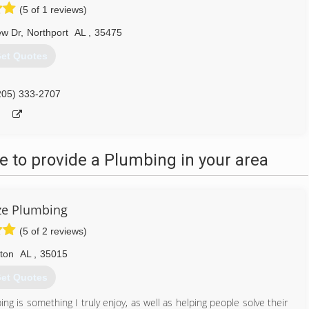
(5 of 1 reviews)
ew Dr
,
Northport
AL
,
35475
et Quotes
205) 333-2707
 to provide a Plumbing in your area
ze Plumbing
(5 of 2 reviews)
lton
AL
,
35015
et Quotes
ng is something I truly enjoy, as well as helping people solve their