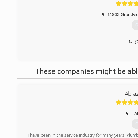
11933 Grandvi
G
(
These companies might be able
Abla
,
A
G
I have been in the service industry for many years. Plumbi