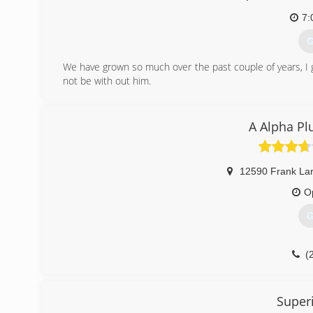
7:
G
We have grown so much over the past couple of years, I g
not be with out him.
(
A Alpha Pl
12590 Frank Lar
O
G
(
Super