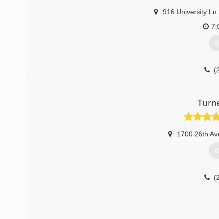
916 University Ln
7:
G
(
Turn
1700 26th Av
G
(