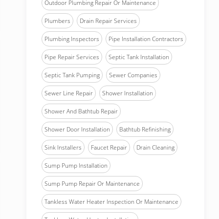
Outdoor Plumbing Repair Or Maintenance
Plumbers
Drain Repair Services
Plumbing Inspectors
Pipe Installation Contractors
Pipe Repair Services
Septic Tank Installation
Septic Tank Pumping
Sewer Companies
Sewer Line Repair
Shower Installation
Shower And Bathtub Repair
Shower Door Installation
Bathtub Refinishing
Sink Installers
Faucet Repair
Drain Cleaning
Sump Pump Installation
Sump Pump Repair Or Maintenance
Tankless Water Heater Inspection Or Maintenance