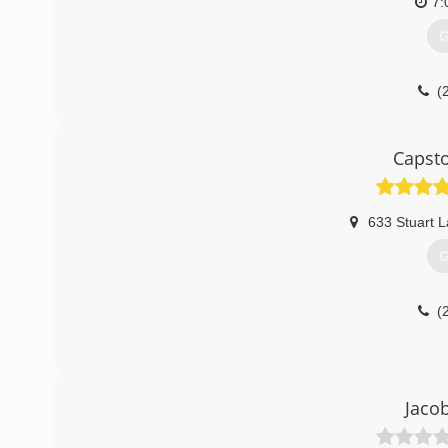
7:
G
(
Capst
633 Stuart 
G
(
Jaco