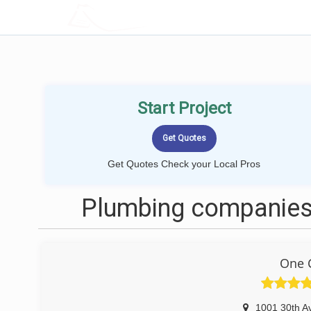
LOCALPROBOOK
Start Project
Get Quotes Check your Local Pros
Plumbing companies 
One C
1001 30th A