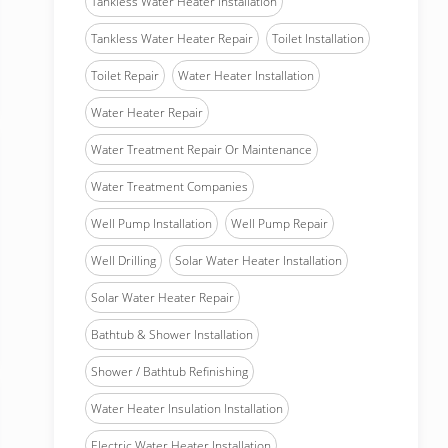
Tankless Water Heater Installation
Tankless Water Heater Repair
Toilet Installation
Toilet Repair
Water Heater Installation
Water Heater Repair
Water Treatment Repair Or Maintenance
Water Treatment Companies
Well Pump Installation
Well Pump Repair
Well Drilling
Solar Water Heater Installation
Solar Water Heater Repair
Bathtub & Shower Installation
Shower / Bathtub Refinishing
Water Heater Insulation Installation
Electric Water Heater Installation