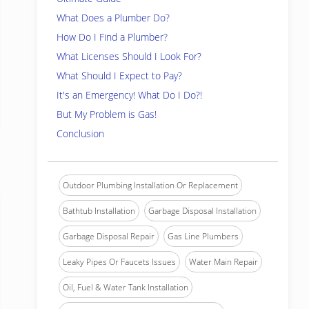
What Does a Plumber Do?
How Do I Find a Plumber?
What Licenses Should I Look For?
What Should I Expect to Pay?
It's an Emergency! What Do I Do?!
But My Problem is Gas!
Conclusion
Outdoor Plumbing Installation Or Replacement
Bathtub Installation
Garbage Disposal Installation
Garbage Disposal Repair
Gas Line Plumbers
Leaky Pipes Or Faucets Issues
Water Main Repair
Oil, Fuel & Water Tank Installation