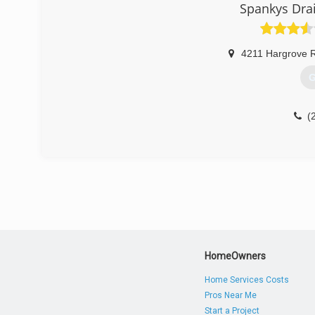
Spankys Dra
4211 Hargrove 
G
(
HomeOwners
Home Services Costs
Pros Near Me
Start a Project