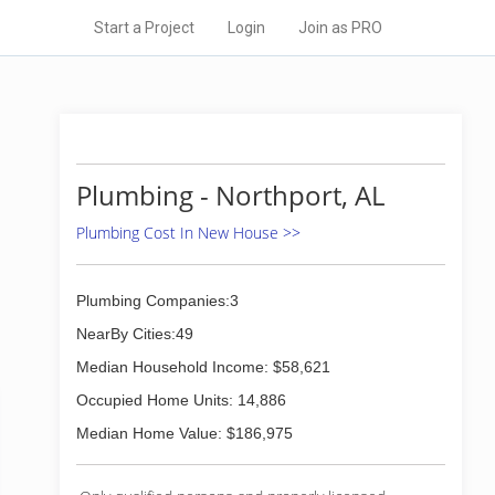
Start a Project
Login
Join as PRO
Plumbing - Northport, AL
Plumbing Cost In New House >>
Plumbing Companies:3
NearBy Cities:49
Median Household Income: $58,621
Occupied Home Units: 14,886
Median Home Value: $186,975