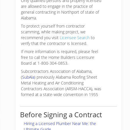
Only qualified persons and properly licensed
are allowed to engage in the practice of
general contracting in Northport of state of
Alabama.
To protect yourself from contractor
scamming, while making
project, we
recommend you visit
Licensee Search
to
verify that the contractor is licensed.
If more information is required, please feel
free to call the Home Builders Licensure
Board at 1-800-304-0853.
Subcontractors Association of Alabama,
(
SubAla
) previously Alabama Roofing Sheet
Metal Heating and Air Conditioning
Contractors Association (ARSM-HACCA), was
formed at a state-wide convention in 1955
Before Signing a Contract
Hiring a Licensed Plumber Near Me: the
Ultimate Guide