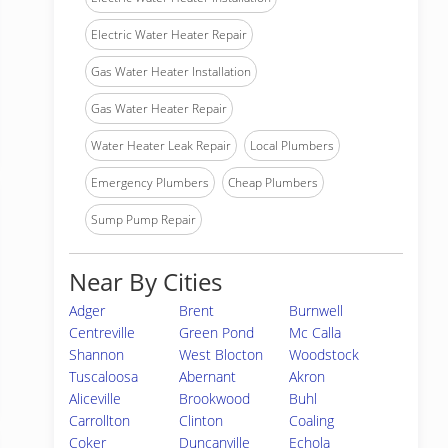
Electric Water Heater Repair
Gas Water Heater Installation
Gas Water Heater Repair
Water Heater Leak Repair
Local Plumbers
Emergency Plumbers
Cheap Plumbers
Sump Pump Repair
Near By Cities
Adger
Brent
Burnwell
Centreville
Green Pond
Mc Calla
Shannon
West Blocton
Woodstock
Tuscaloosa
Abernant
Akron
Aliceville
Brookwood
Buhl
Carrollton
Clinton
Coaling
Coker
Duncanville
Echola