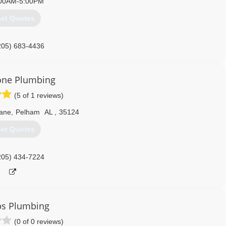
00AM-5:00PM
et Quotes
205) 683-4436
one Plumbing
(5 of 1 reviews)
Lane
,
Pelham
AL
,
35124
et Quotes
205) 434-7224
bs Plumbing
(0 of 0 reviews)