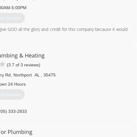
00AM-5:00PM
et Quotes
ive GOD all the glory and credit for this company because it would
205) 758-6237
umbing & Heating
(3.7 of 3 reviews)
ry Rd
,
Northport
AL
,
35475
pen 24 Hours
et Quotes
205) 333-2833
ior Plumbing