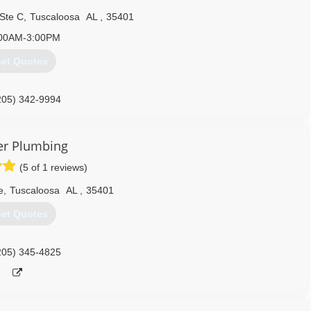
 Ste C
,
Tuscaloosa
AL
,
35401
00AM-3:00PM
et Quotes
205) 342-9994
er Plumbing
(5 of 1 reviews)
e
,
Tuscaloosa
AL
,
35401
et Quotes
205) 345-4825