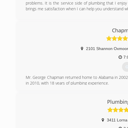
problems. It is the service side of plumbing that I enjo
brings me satisfaction when I can help you understand w
(
Chapm
2101 Shannon Oxmoor 
7:
G
Mr. George Chapman returned home to Alabama in 2002 
in 2010, with 18 years of plumbing experience.
At the end of 2011 George told me i was the man he's b
over. You can read more at www.chapmanplumbingservi
Plumbing
(
3411 Lorna