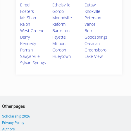
Elrod
Ethelsville
Eutaw
Fosters
Gordo
Knoxville
Mc Shan
Moundville
Peterson
Ralph
Reform
Vance
West Greene
Bankston
Belk
Berry
Fayette
Goodsprings
Kennedy
Millport
Oakman
Parrish
Gordon
Greensboro
Sawyerville
Hueytown
Lake View
Sylvan Springs
Other pages
Scholarship 2026
Privacy Policy
Authors