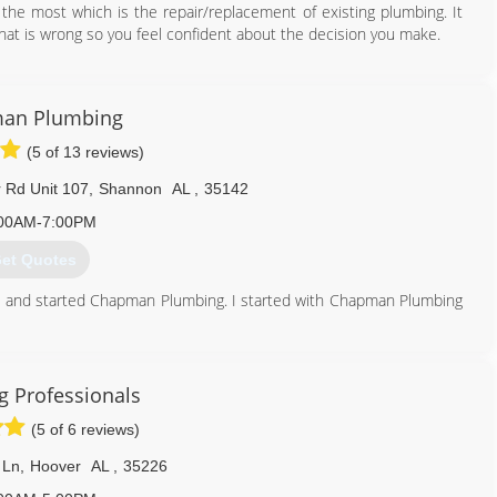
y the most which is the repair/replacement of existing plumbing. It
hat is wrong so you feel confident about the decision you make.
205) 977-0088
an Plumbing
(5 of 13 reviews)
Rd Unit 107
,
Shannon
AL
,
35142
00AM-7:00PM
et Quotes
and started Chapman Plumbing. I started with Chapman Plumbing
een waiting for, then said he was retiring and asked me to take
ces.com
 Professionals
205) 417-3084
(5 of 6 reviews)
 Ln
,
Hoover
AL
,
35226