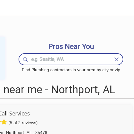
Pros Near You
Find Plumbing contractors in your area by city or zip
near me - Northport, AL
all Services
(5 of 2 reviews)
ve
,
Northport
AL
,
35476