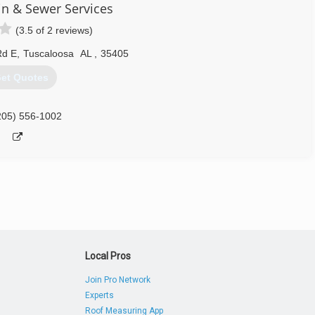
in & Sewer Services
(3.5 of 2 reviews)
Rd E
,
Tuscaloosa
AL
,
35405
et Quotes
205) 556-1002
Local Pros
Join Pro Network
Experts
Roof Measuring App