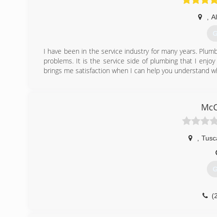
,
A
G
I have been in the service industry for many years. Plumbi
problems. It is the service side of plumbing that I enjo
brings me satisfaction when I can help you understand w
(
McC
,
Tusc
G
(