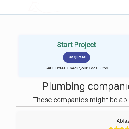
LOCALPROBOOK
Start Project
Get Quotes Check your Local Pros
Plumbing companie
These companies might be able
Abla