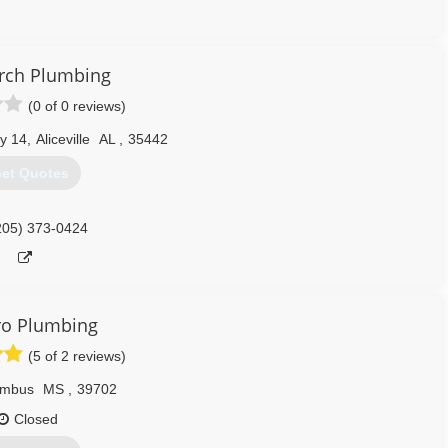
205) 758-6237
rch Plumbing
(0 of 0 reviews)
y 14
,
Aliceville
AL
,
35442
et Quotes
205) 373-0424
Pro Plumbing
(5 of 2 reviews)
umbus
MS
,
39702
Closed