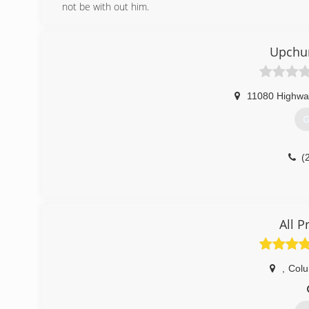
not be with out him.
(
Upchu
11080 Highwa
G
(
All 
,
Col