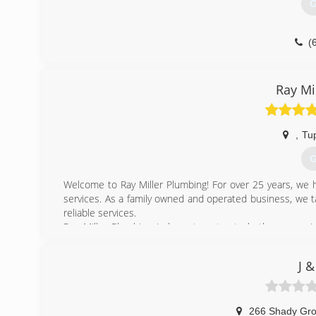
G
(
Ray Mi
,
Tu
G
Welcome to Ray Miller Plumbing! For over 25 years, we 
services. As a family owned and operated business, we t
reliable services.
Ray Miller Plumbing is here to cater to both your resi
services including; camera inspections, drain cleaning, 
We are fully licensed and insured so you can rest easy kno
J &
Call Ray Miller Plumbing today to schedule an appointme
from you!
(
266 Shady Gr