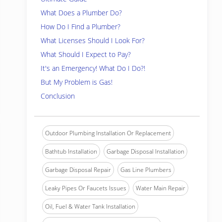
What Does a Plumber Do?
How Do I Find a Plumber?
What Licenses Should I Look For?
What Should I Expect to Pay?
It's an Emergency! What Do I Do?!
But My Problem is Gas!
Conclusion
Outdoor Plumbing Installation Or Replacement
Bathtub Installation
Garbage Disposal Installation
Garbage Disposal Repair
Gas Line Plumbers
Leaky Pipes Or Faucets Issues
Water Main Repair
Oil, Fuel & Water Tank Installation