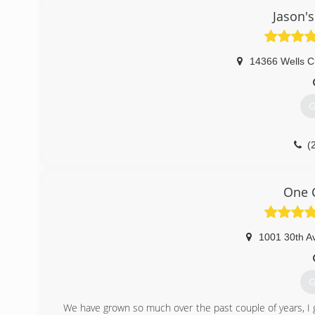
Jason's
14366 Wells C
G
(
One C
1001 30th A
G
We have grown so much over the past couple of years, I g