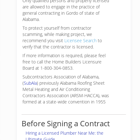
Only qualified persons and properly licensed
are allowed to engage in the practice of
general contracting in Gordo of state of
Alabama.
To protect yourself from contractor
scamming, while making
project, we
recommend you visit
Licensee Search
to
verify that the contractor is licensed.
If more information is required, please feel
free to call the Home Builders Licensure
Board at 1-800-304-0853.
Subcontractors Association of Alabama,
(
SubAla
) previously Alabama Roofing Sheet
Metal Heating and Air Conditioning
Contractors Association (ARSM-HACCA), was
formed at a state-wide convention in 1955
Before Signing a Contract
Hiring a Licensed Plumber Near Me: the
Ultimate Guide