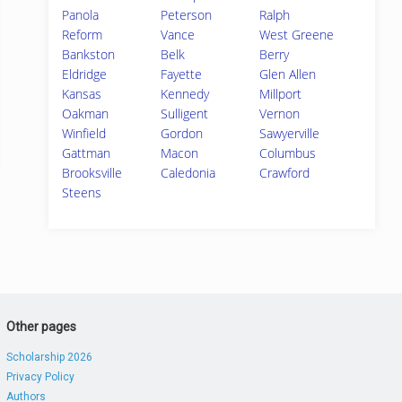
Panola
Peterson
Ralph
Reform
Vance
West Greene
Bankston
Belk
Berry
Eldridge
Fayette
Glen Allen
Kansas
Kennedy
Millport
Oakman
Sulligent
Vernon
Winfield
Gordon
Sawyerville
Gattman
Macon
Columbus
Brooksville
Caledonia
Crawford
Steens
Other pages
Scholarship 2026
Privacy Policy
Authors