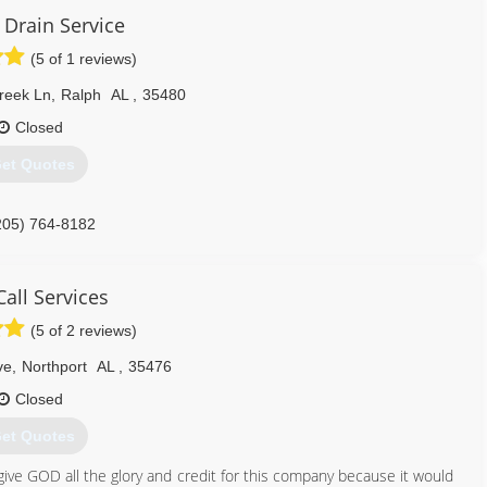
 Drain Service
(5 of 1 reviews)
reek Ln
,
Ralph
AL
,
35480
Closed
et Quotes
205) 764-8182
all Services
(5 of 2 reviews)
ve
,
Northport
AL
,
35476
Closed
et Quotes
ive GOD all the glory and credit for this company because it would