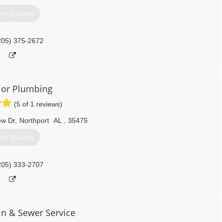
et Quotes
205) 375-2672
ior Plumbing
(5 of 1 reviews)
ew Dr
,
Northport
AL
,
35475
et Quotes
205) 333-2707
in & Sewer Service