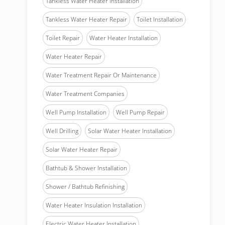
Tankless Water Heater Installation
Tankless Water Heater Repair
Toilet Installation
Toilet Repair
Water Heater Installation
Water Heater Repair
Water Treatment Repair Or Maintenance
Water Treatment Companies
Well Pump Installation
Well Pump Repair
Well Drilling
Solar Water Heater Installation
Solar Water Heater Repair
Bathtub & Shower Installation
Shower / Bathtub Refinishing
Water Heater Insulation Installation
Electric Water Heater Installation