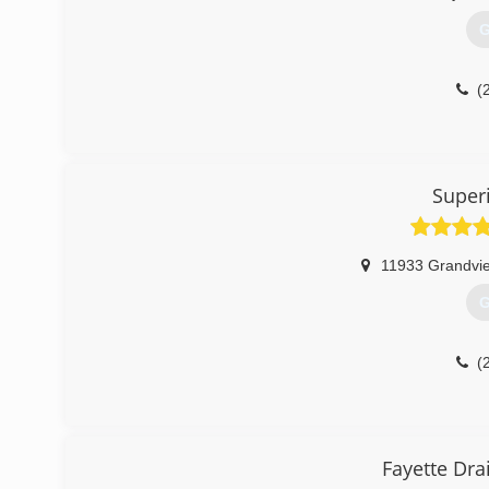
G
(
Super
11933 Grandvi
G
(
Fayette Dra