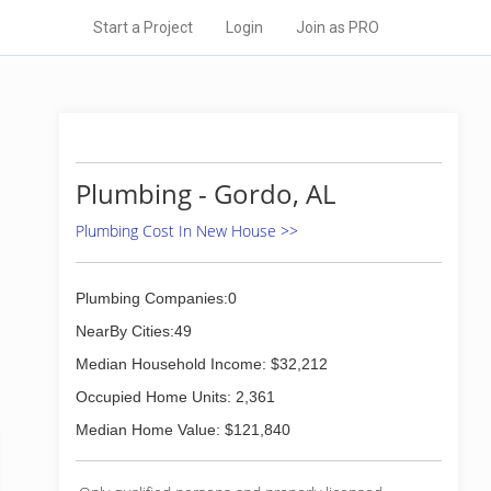
Start a Project
Login
Join as PRO
Plumbing - Gordo, AL
Plumbing Cost In New House >>
Plumbing Companies:0
NearBy Cities:49
Median Household Income: $32,212
Occupied Home Units: 2,361
Median Home Value: $121,840