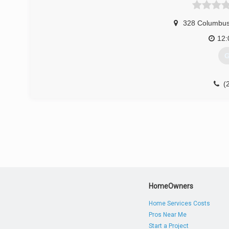
328 Columbus
12
G
(
HomeOwners
Home Services Costs
Pros Near Me
Start a Project