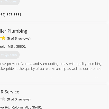
et Quotes
662) 327-3331
ller Plumbing
(5 of 6 reviews)
pelo
MS
,
38801
et Quotes
have provided Verona and surrounding areas with quality plumbing
ake pride in the quality of our workmanship as well as our prompt,
dential and commercial needs. We offer a full range of plumbing
septic tank pumping, slab leak detection and water heater repairs.
wing that your property is in the right hands.
 R Service
nt with one of our expert technicians. We look forward to hearing
(0 of 0 reviews)
662) 566-4626
ove Rd
,
Reform
AL
,
35481