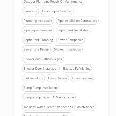
Outdoor Plumbing Repair Or Maintenance
Plumbers
Drain Repair Services
Plumbing Inspectors
Pipe Installation Contractors
Pipe Repair Services
Septic Tank Installation
Septic Tank Pumping
Sewer Companies
Sewer Line Repair
Shower Installation
Shower And Bathtub Repair
Shower Door Installation
Bathtub Refinishing
Sink Installers
Faucet Repair
Drain Cleaning
Sump Pump Installation
Sump Pump Repair Or Maintenance
Tankless Water Heater Inspection Or Maintenance