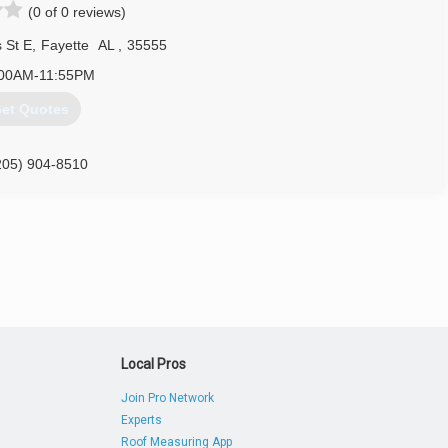
(0 of 0 reviews)
 St E
,
Fayette
AL
,
35555
:00AM-11:55PM
et Quotes
205) 904-8510
Local Pros
Join Pro Network
Experts
Roof Measuring App