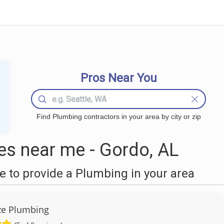
Pros Near You
Find Plumbing contractors in your area by city or zip
s near me - Gordo, AL
 to provide a Plumbing in your area
ze Plumbing