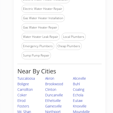
Electric Water Heater Repair
Gas Water Heater Installation
Gas Water Heater Repair
Water Heater Leak Repair
Local Plumbers
Emergency Plumbers
Cheap Plumbers
Sump Pump Repair
Near By Cities
Tuscaloosa
Akron
Aliceville
Boligee
Brookwood
Buhl
Carrollton
Clinton
Coaling
Coker
Duncanville
Echola
Elrod
Ethelsville
Eutaw
Fosters
Gainesville
Knoxville
Mc Shan
Northport
Moundville