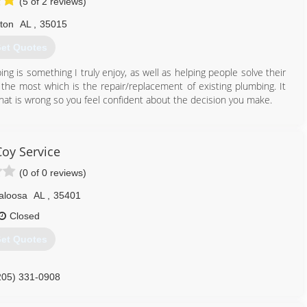
(5 of 2 reviews)
lton
AL
,
35015
et Quotes
ng is something I truly enjoy, as well as helping people solve their
y the most which is the repair/replacement of existing plumbing. It
hat is wrong so you feel confident about the decision you make.
205) 977-0088
oy Service
(0 of 0 reviews)
aloosa
AL
,
35401
Closed
et Quotes
205) 331-0908