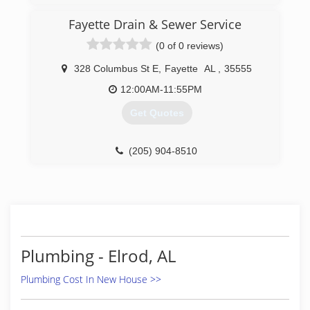
appointment with one of our expert technicians.
We look forward to hearing from you!
Fayette Drain & Sewer Service
(0 of 0 reviews)
(662) 566-4626
328 Columbus St E
,
Fayette
AL
,
35555
12:00AM-11:55PM
Get Quotes
(205) 904-8510
Plumbing - Elrod, AL
Plumbing Cost In New House >>