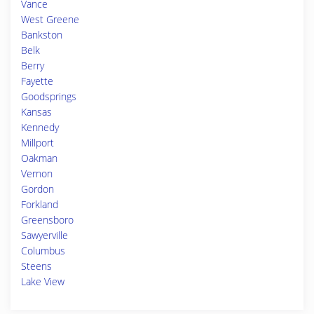
Vance
West Greene
Bankston
Belk
Berry
Fayette
Goodsprings
Kansas
Kennedy
Millport
Oakman
Vernon
Gordon
Forkland
Greensboro
Sawyerville
Columbus
Steens
Lake View