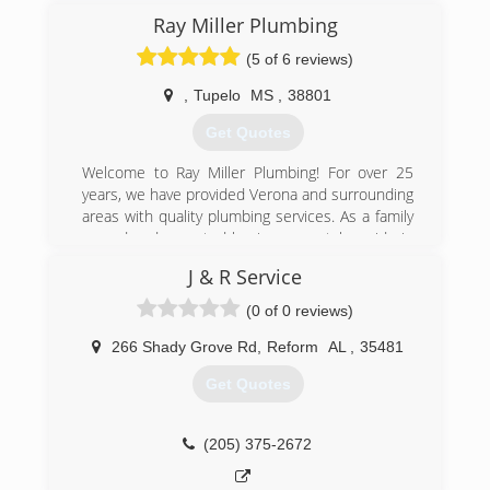
Ray Miller Plumbing
(5 of 6 reviews)
,
Tupelo
MS
,
38801
Get Quotes
Welcome to Ray Miller Plumbing! For over 25
years, we have provided Verona and surrounding
areas with quality plumbing services. As a family
owned and operated business, we take pride in
the quality of our workmanship as well as our
J & R Service
prompt, reliable services.
Ray Miller Plumbing is here to cater to both your
(0 of 0 reviews)
residential and commercial needs. We offer a
full range of plumbing services including; camera
266 Shady Grove Rd
,
Reform
AL
,
35481
inspections, drain cleaning, septic tank pumping,
Get Quotes
slab leak detection and water heater repairs. We
are fully licensed and insured so you can rest
easy knowing that your property is in the right
(205) 375-2672
hands.
Call Ray Miller Plumbing today to schedule an