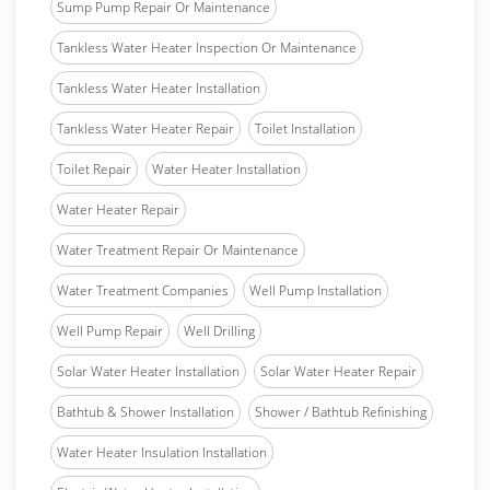
Sump Pump Repair Or Maintenance
Tankless Water Heater Inspection Or Maintenance
Tankless Water Heater Installation
Tankless Water Heater Repair
Toilet Installation
Toilet Repair
Water Heater Installation
Water Heater Repair
Water Treatment Repair Or Maintenance
Water Treatment Companies
Well Pump Installation
Well Pump Repair
Well Drilling
Solar Water Heater Installation
Solar Water Heater Repair
Bathtub & Shower Installation
Shower / Bathtub Refinishing
Water Heater Insulation Installation