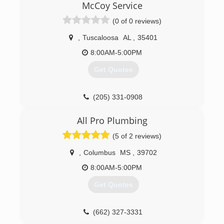
McCoy Service
Plumbing. I started with Chapman Plumbing in
2010, with 18 years of plumbing experience.
(0 of 0 reviews)
At the end of 2011 George told me i was the
man he's been waiting for, then said he was
,
Tuscaloosa
AL
,
35401
retiring and asked me to take over. You can read
8:00AM-5:00PM
more at www.chapmanplumbingservices.com
Get Quotes
(205) 417-3084
(205) 331-0908
All Pro Plumbing
(5 of 2 reviews)
,
Columbus
MS
,
39702
8:00AM-5:00PM
Get Quotes
(662) 327-3331