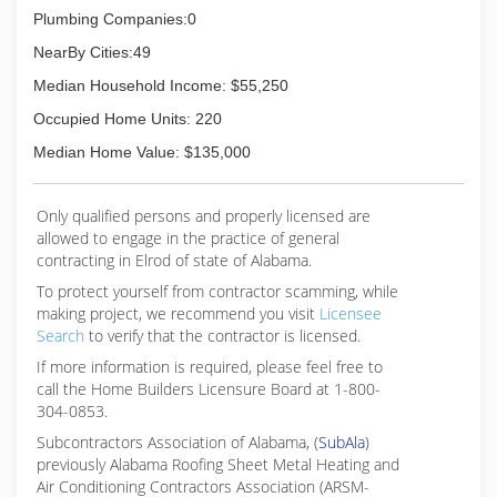
Plumbing Companies:0
NearBy Cities:49
Median Household Income: $55,250
Occupied Home Units: 220
Median Home Value: $135,000
Only qualified persons and properly licensed are
allowed to engage in the practice of general
contracting in Elrod of state of Alabama.
To protect yourself from contractor scamming, while
making
project, we recommend you visit
Licensee
Search
to verify that the contractor is licensed.
If more information is required, please feel free to
call the Home Builders Licensure Board at 1-800-
304-0853.
Subcontractors Association of Alabama, (
SubAla
)
previously Alabama Roofing Sheet Metal Heating and
Air Conditioning Contractors Association (ARSM-