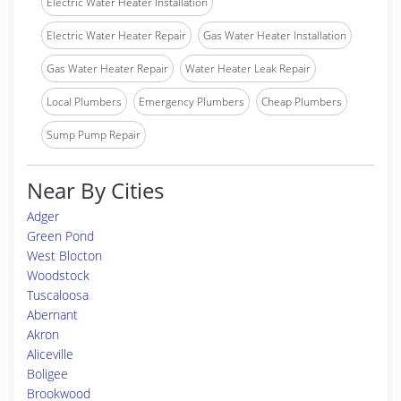
Electric Water Heater Installation
Electric Water Heater Repair
Gas Water Heater Installation
Gas Water Heater Repair
Water Heater Leak Repair
Local Plumbers
Emergency Plumbers
Cheap Plumbers
Sump Pump Repair
Near By Cities
Adger
Green Pond
West Blocton
Woodstock
Tuscaloosa
Abernant
Akron
Aliceville
Boligee
Brookwood