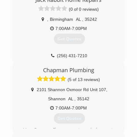
plumbing. It brings me satisfaction when I can
help you understand what is wrong so you feel
(0 of 0 reviews)
confident about the decision you make.
,
Birmingham
AL
,
35242
(205) 977-0088
7:00AM-7:00PM
Get Quotes
(256) 431-7210
Chapman Plumbing
(5 of 13 reviews)
2101 Shannon Oxmoor Rd Unit 107
,
Shannon
AL
,
35142
7:00AM-7:00PM
Get Quotes
Mr. George Chapman returned home to
Alabama in 2002 and started Chapman