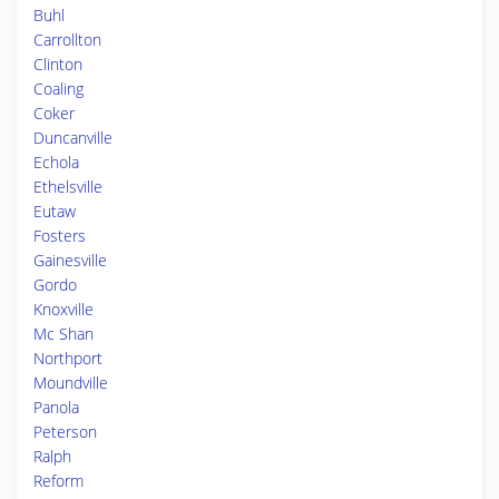
Buhl
Carrollton
Clinton
Coaling
Coker
Duncanville
Echola
Ethelsville
Eutaw
Fosters
Gainesville
Gordo
Knoxville
Mc Shan
Northport
Moundville
Panola
Peterson
Ralph
Reform