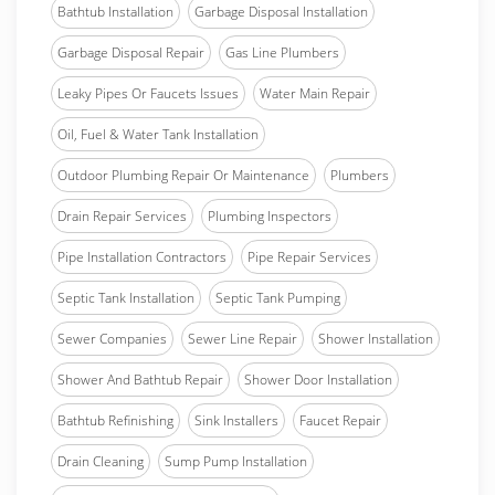
Bathtub Installation
Garbage Disposal Installation
Garbage Disposal Repair
Gas Line Plumbers
Leaky Pipes Or Faucets Issues
Water Main Repair
Oil, Fuel & Water Tank Installation
Outdoor Plumbing Repair Or Maintenance
Plumbers
Drain Repair Services
Plumbing Inspectors
Pipe Installation Contractors
Pipe Repair Services
Septic Tank Installation
Septic Tank Pumping
Sewer Companies
Sewer Line Repair
Shower Installation
Shower And Bathtub Repair
Shower Door Installation
Bathtub Refinishing
Sink Installers
Faucet Repair
Drain Cleaning
Sump Pump Installation