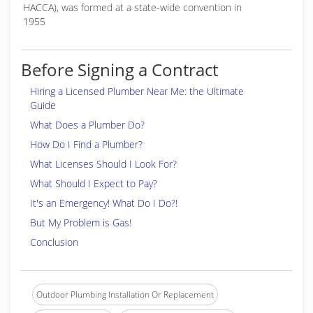
HACCA), was formed at a state-wide convention in
1955
Before Signing a Contract
Hiring a Licensed Plumber Near Me: the Ultimate
Guide
What Does a Plumber Do?
How Do I Find a Plumber?
What Licenses Should I Look For?
What Should I Expect to Pay?
It's an Emergency! What Do I Do?!
But My Problem is Gas!
Conclusion
Outdoor Plumbing Installation Or Replacement