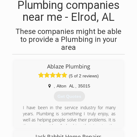
Plumbing companies
near me - Elrod, AL
These companies might be able
to provide a Plumbing in your
area
Ablaze Plumbing
(5 of 2 reviews)
,
Alton
AL
,
35015
Get Quotes
I have been in the service industry for many
years. Plumbing is something I truly enjoy, as
well as helping people solve their problems. It is
the service side of plumbing that I enjoy the
most which is the repair/replacement of existing
Jack Rabbit Home Repairs