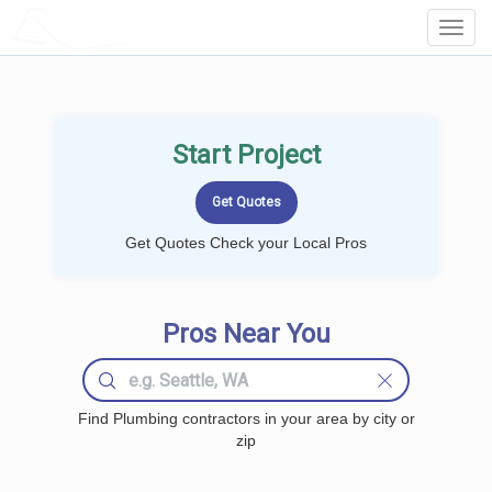
LOCALPROBOOK
Toggl
Navig
Start Project
Get Quotes Check your Local Pros
Pros Near You
Find Plumbing contractors in your area by city or
zip