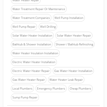
Water Heater Repair
Water Treatment Repair Or Maintenance
Water Treatment Companies
Well Pump Installation
Well Pump Repair
Well Drilling
Solar Water Heater Installation
Solar Water Heater Repair
Bathtub & Shower Installation
Shower / Bathtub Refinishing
Water Heater Insulation Installation
Electric Water Heater Installation
Electric Water Heater Repair
Gas Water Heater Installation
Gas Water Heater Repair
Water Heater Leak Repair
Local Plumbers
Emergency Plumbers
Cheap Plumbers
Sump Pump Repair