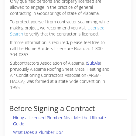
Only qualified persons and properly licensed are
allowed to engage in the practice of general
contracting in Goodsprings of state of Alabama.
To protect yourself from contractor scamming, while
making
project, we recommend you visit
Licensee
Search
to verify that the contractor is licensed.
If more information is required, please feel free to
call the Home Builders Licensure Board at 1-800-
304-0853.
Subcontractors Association of Alabama, (
SubAla
)
previously Alabama Roofing Sheet Metal Heating and
Air Conditioning Contractors Association (ARSM-
HACCA), was formed at a state-wide convention in
1955
Before Signing a Contract
Hiring a Licensed Plumber Near Me: the Ultimate
Guide
What Does a Plumber Do?