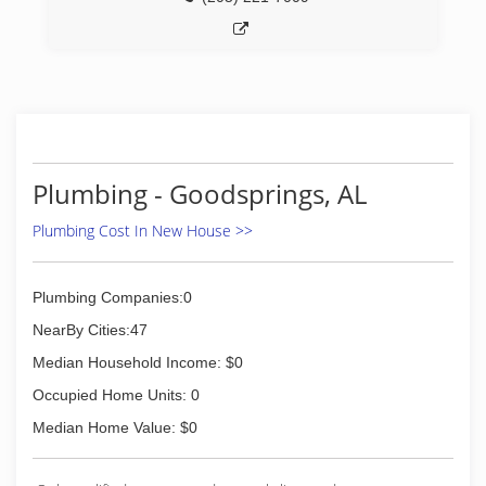
Plumbing - Goodsprings, AL
Plumbing Cost In New House >>
Plumbing Companies:0
NearBy Cities:47
Median Household Income: $0
Occupied Home Units: 0
Median Home Value: $0