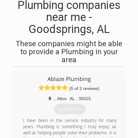
Plumbing companies
near me -
Goodsprings, AL
These companies might be able
to provide a Plumbing in your
area
Ablaze Plumbing
(5 of 2 reviews)
,
Alton
AL
,
35015
Get Quotes
I have been in the service industry for many
years. Plumbing is something I truly enjoy, as
well as helping people solve their problems. It is