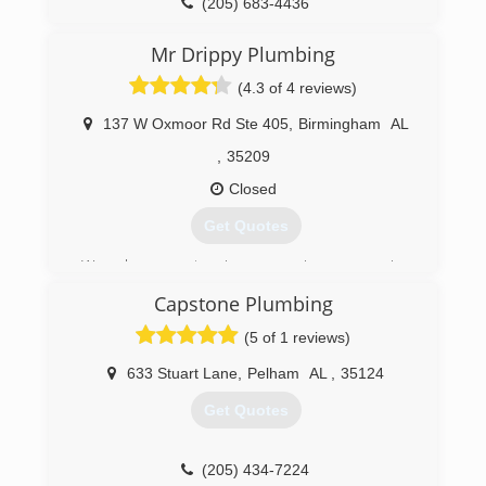
(205) 683-4436
Mr Drippy Plumbing
(4.3 of 4 reviews)
137 W Oxmoor Rd Ste 405
,
Birmingham
AL
,
35209
Closed
Get Quotes
We have extensive experience serving
residents, contractors, and local businesses in
Capstone Plumbing
Birmingham and the surrounding areas since
2007.
(5 of 1 reviews)
(205) 855-5196
633 Stuart Lane
,
Pelham
AL
,
35124
Get Quotes
(205) 434-7224