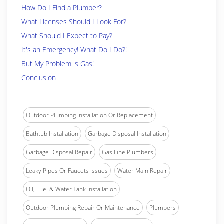
How Do I Find a Plumber?
What Licenses Should I Look For?
What Should I Expect to Pay?
It's an Emergency! What Do I Do?!
But My Problem is Gas!
Conclusion
Outdoor Plumbing Installation Or Replacement
Bathtub Installation
Garbage Disposal Installation
Garbage Disposal Repair
Gas Line Plumbers
Leaky Pipes Or Faucets Issues
Water Main Repair
Oil, Fuel & Water Tank Installation
Outdoor Plumbing Repair Or Maintenance
Plumbers