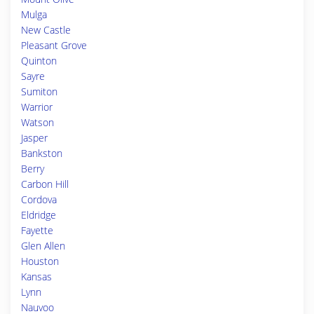
Mulga
New Castle
Pleasant Grove
Quinton
Sayre
Sumiton
Warrior
Watson
Jasper
Bankston
Berry
Carbon Hill
Cordova
Eldridge
Fayette
Glen Allen
Houston
Kansas
Lynn
Nauvoo