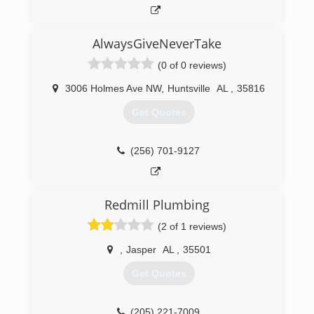
AlwaysGiveNeverTake
(0 of 0 reviews)
3006 Holmes Ave NW
,
Huntsville
AL
,
35816
Get Quotes
(256) 701-9127
Redmill Plumbing
(2 of 1 reviews)
,
Jasper
AL
,
35501
Get Quotes
(205) 221-7009