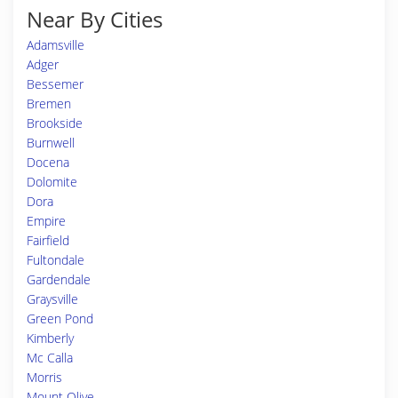
Near By Cities
Adamsville
Adger
Bessemer
Bremen
Brookside
Burnwell
Docena
Dolomite
Dora
Empire
Fairfield
Fultondale
Gardendale
Graysville
Green Pond
Kimberly
Mc Calla
Morris
Mount Olive