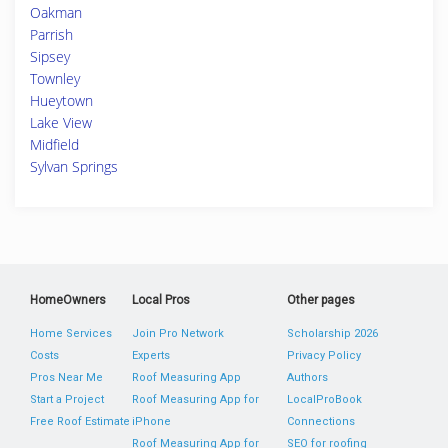
Oakman
Parrish
Sipsey
Townley
Hueytown
Lake View
Midfield
Sylvan Springs
HomeOwners
Local Pros
Other pages
Home Services
Join Pro Network
Scholarship 2026
Costs
Experts
Privacy Policy
Pros Near Me
Roof Measuring App
Authors
Start a Project
Roof Measuring App for
LocalProBook
Free Roof Estimate
iPhone
Connections
Roof Measuring App for
SEO for roofing