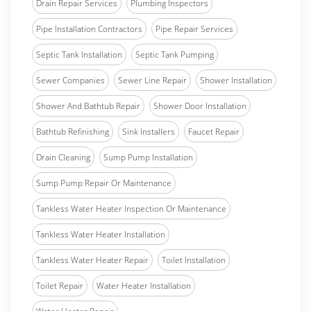
Drain Repair Services
Plumbing Inspectors
Pipe Installation Contractors
Pipe Repair Services
Septic Tank Installation
Septic Tank Pumping
Sewer Companies
Sewer Line Repair
Shower Installation
Shower And Bathtub Repair
Shower Door Installation
Bathtub Refinishing
Sink Installers
Faucet Repair
Drain Cleaning
Sump Pump Installation
Sump Pump Repair Or Maintenance
Tankless Water Heater Inspection Or Maintenance
Tankless Water Heater Installation
Tankless Water Heater Repair
Toilet Installation
Toilet Repair
Water Heater Installation