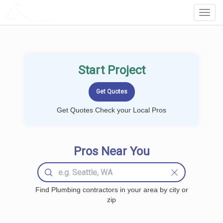
LOCALPROBOOK
Toggl
Navig
Start Project
Get Quotes Check your Local Pros
Pros Near You
Find Plumbing contractors in your area by city or
zip