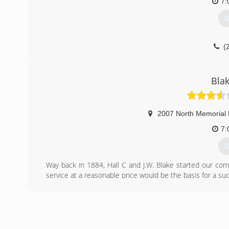
7:
G
(
Bla
2007 North Memorial 
7:
G
Way back in 1884, Hall C and J.W. Blake started our co
service at a reasonable price would be the basis for a su
H.C. Blake takes pride in our long history of the deve
commercial industries that characterize this region; ever
the steam heat at Redstone Arsenal, to the plumbing, hea
(