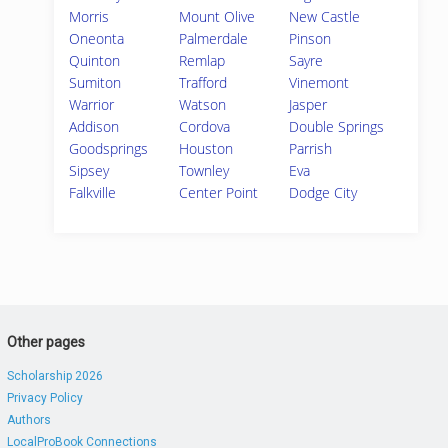
Morris
Mount Olive
New Castle
Oneonta
Palmerdale
Pinson
Quinton
Remlap
Sayre
Sumiton
Trafford
Vinemont
Warrior
Watson
Jasper
Addison
Cordova
Double Springs
Goodsprings
Houston
Parrish
Sipsey
Townley
Eva
Falkville
Center Point
Dodge City
Other pages
Scholarship 2026
Privacy Policy
Authors
LocalProBook Connections