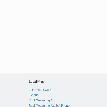
Local Pros
Join Pro Network
Experts
Roof Measuring App
Roof Measuring App for iPhone