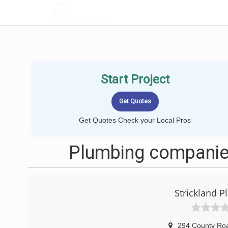
LOCALPROBOOK
Start Project
Get Quotes Check your Local Pros
Plumbing companie
Strickland 
294 County Ro