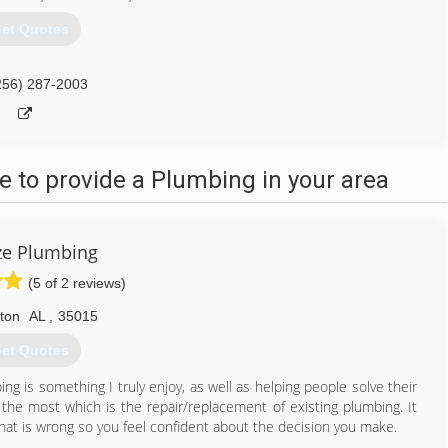
et Quotes
256) 287-2003
 to provide a Plumbing in your area
ze Plumbing
(5 of 2 reviews)
lton
AL
,
35015
et Quotes
ng is something I truly enjoy, as well as helping people solve their
y the most which is the repair/replacement of existing plumbing. It
hat is wrong so you feel confident about the decision you make.