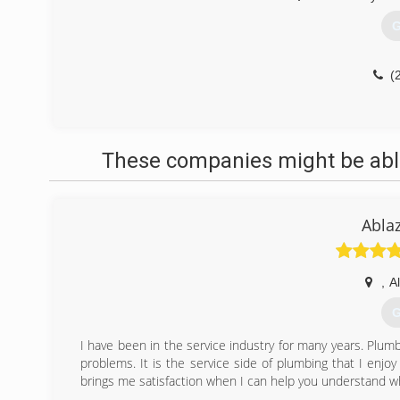
G
(
These companies might be able
Abla
,
A
G
I have been in the service industry for many years. Plumbi
problems. It is the service side of plumbing that I enjo
brings me satisfaction when I can help you understand w