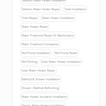
Tankless Water Heater Installation
Tankless Water Heater Repair
Toilet Installation
Toilet Repair
Water Heater Installation
Water Heater Repair
Water Treatment Repair Or Maintenance
Water Treatment Companies
Well Pump Installation
Well Pump Repair
Well Drilling
Solar Water Heater Installation
Solar Water Heater Repair
Bathtub & Shower Installation
Shower / Bathtub Refinishing
Water Heater Insulation Installation
Electric Water Heater Installation