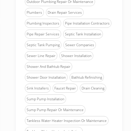
Outdoor Plumbing Repair Or Maintenance
Plumbers
Drain Repair Services
Plumbing Inspectors
Pipe Installation Contractors
Pipe Repair Services
Septic Tank Installation
Septic Tank Pumping
Sewer Companies
Sewer Line Repair
Shower Installation
Shower And Bathtub Repair
Shower Door Installation
Bathtub Refinishing
Sink Installers
Faucet Repair
Drain Cleaning
Sump Pump Installation
Sump Pump Repair Or Maintenance
Tankless Water Heater Inspection Or Maintenance