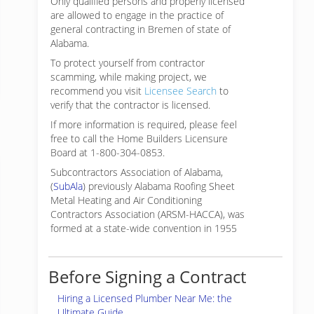
Only qualified persons and properly licensed
are allowed to engage in the practice of
general contracting in Bremen of state of
Alabama.
To protect yourself from contractor
scamming, while making
project, we
recommend you visit
Licensee Search
to
verify that the contractor is licensed.
If more information is required, please feel
free to call the Home Builders Licensure
Board at 1-800-304-0853.
Subcontractors Association of Alabama,
(
SubAla
) previously Alabama Roofing Sheet
Metal Heating and Air Conditioning
Contractors Association (ARSM-HACCA), was
formed at a state-wide convention in 1955
Before Signing a Contract
Hiring a Licensed Plumber Near Me: the
Ultimate Guide