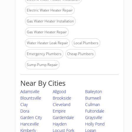
Electric Water Heater Repair
Gas Water Heater Installation
Gas Water Heater Repair
Water Heater Leak Repair
Local Plumbers
Emergency Plumbers
Cheap Plumbers
Sump Pump Repair
Near By Cities
Adamsville
Allgood
Baileyton
Blountsville
Brookside
Burnwell
Clay
Cleveland
Cullman
Dora
Empire
Fultondale
Garden City
Gardendale
Graysville
Hanceville
Hayden
Holly Pond
Kimberly
Locust Fork
Logan