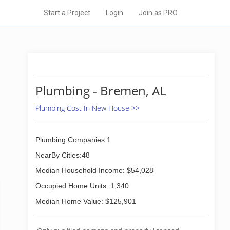
Start a Project
Login
Join as PRO
Plumbing - Bremen, AL
Plumbing Cost In New House >>
Plumbing Companies:1
NearBy Cities:48
Median Household Income: $54,028
Occupied Home Units: 1,340
Median Home Value: $125,901