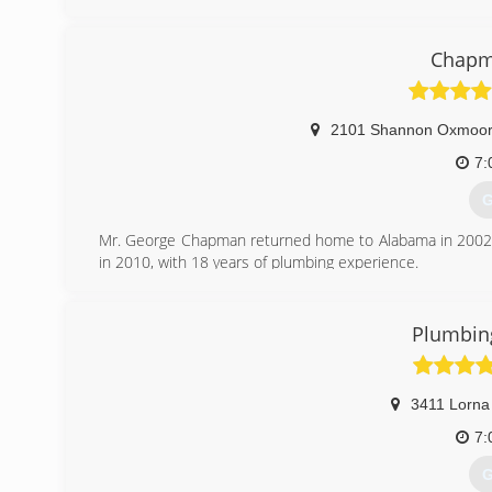
(
Chapm
2101 Shannon Oxmoor 
7:
G
Mr. George Chapman returned home to Alabama in 2002 
in 2010, with 18 years of plumbing experience.
At the end of 2011 George told me i was the man he's b
over. You can read more at www.chapmanplumbingservi
Plumbing
(
3411 Lorna
7:
G