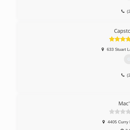
(
Capst
633 Stuart 
G
(
Mac'
4405 Curry