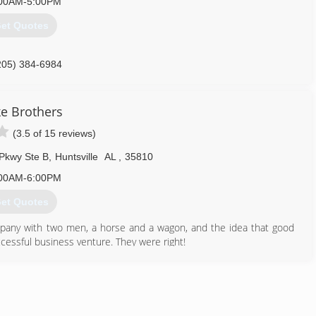
00AM-5:00PM
et Quotes
205) 384-6984
ke Brothers
(3.5 of 15 reviews)
Pkwy Ste B
,
Huntsville
AL
,
35810
00AM-6:00PM
et Quotes
mpany with two men, a horse and a wagon, and the idea that good
ccessful business venture. They were right!
lopment of the dynamic residential, technological, government and
ything from the installation of the gas lamps around the square, to
ting and electrical in homes dating from 1814 to 2020.
256) 469-1066