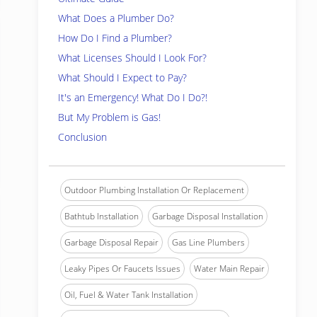
What Does a Plumber Do?
How Do I Find a Plumber?
What Licenses Should I Look For?
What Should I Expect to Pay?
It's an Emergency! What Do I Do?!
But My Problem is Gas!
Conclusion
Outdoor Plumbing Installation Or Replacement
Bathtub Installation
Garbage Disposal Installation
Garbage Disposal Repair
Gas Line Plumbers
Leaky Pipes Or Faucets Issues
Water Main Repair
Oil, Fuel & Water Tank Installation