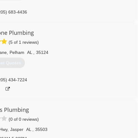
205) 683-4436
one Plumbing
(5 of 1 reviews)
Lane
,
Pelham
AL
,
35124
et Quotes
205) 434-7224
s Plumbing
(0 of 0 reviews)
 Hwy
,
Jasper
AL
,
35503