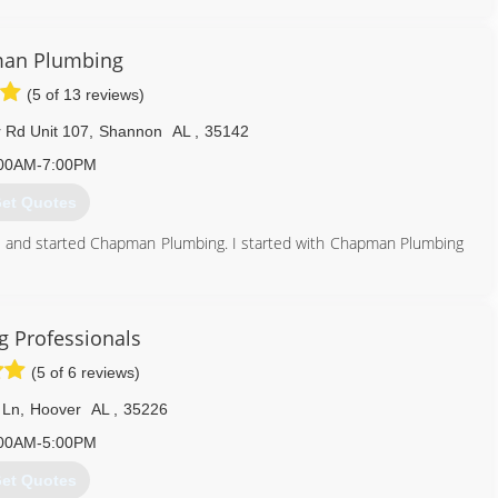
205) 977-0088
an Plumbing
(5 of 13 reviews)
Rd Unit 107
,
Shannon
AL
,
35142
00AM-7:00PM
et Quotes
and started Chapman Plumbing. I started with Chapman Plumbing
een waiting for, then said he was retiring and asked me to take
ces.com
 Professionals
205) 417-3084
(5 of 6 reviews)
 Ln
,
Hoover
AL
,
35226
00AM-5:00PM
et Quotes