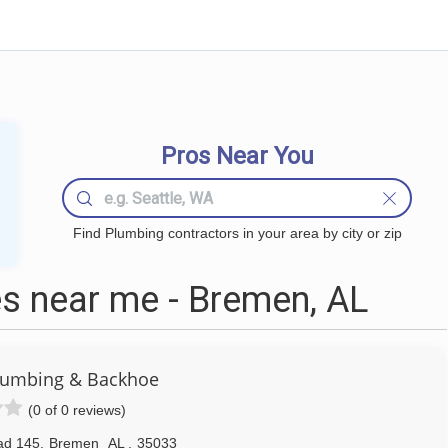
Pros Near You
Find Plumbing contractors in your area by city or zip
s near me - Bremen, AL
Plumbing & Backhoe
(0 of 0 reviews)
ad 145
,
Bremen
AL
,
35033