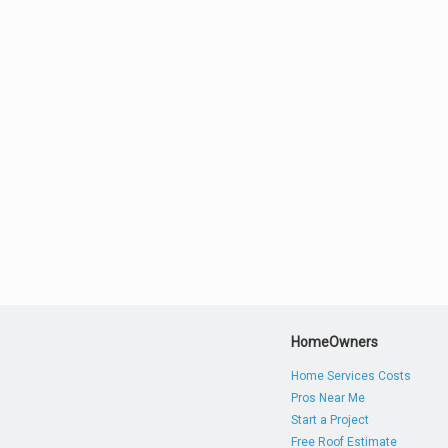
HomeOwners
Home Services Costs
Pros Near Me
Start a Project
Free Roof Estimate