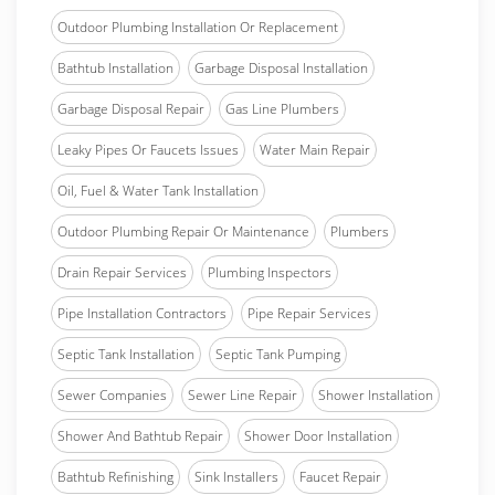
Outdoor Plumbing Installation Or Replacement
Bathtub Installation
Garbage Disposal Installation
Garbage Disposal Repair
Gas Line Plumbers
Leaky Pipes Or Faucets Issues
Water Main Repair
Oil, Fuel & Water Tank Installation
Outdoor Plumbing Repair Or Maintenance
Plumbers
Drain Repair Services
Plumbing Inspectors
Pipe Installation Contractors
Pipe Repair Services
Septic Tank Installation
Septic Tank Pumping
Sewer Companies
Sewer Line Repair
Shower Installation
Shower And Bathtub Repair
Shower Door Installation
Bathtub Refinishing
Sink Installers
Faucet Repair