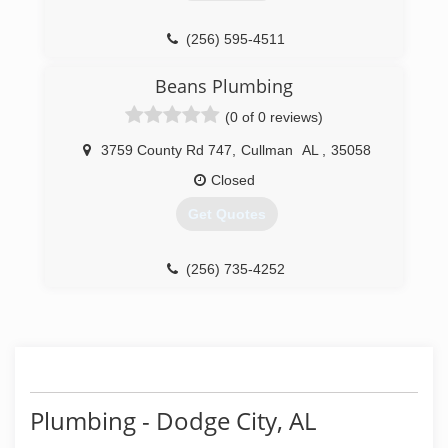
(256) 595-4511
Beans Plumbing
(0 of 0 reviews)
3759 County Rd 747
,
Cullman
AL
,
35058
Closed
Get Quotes
(256) 735-4252
Plumbing - Dodge City, AL