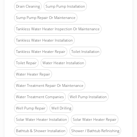
Drain Cleaning
Sump Pump Installation
Sump Pump Repair Or Maintenance
Tankless Water Heater Inspection Or Maintenance
Tankless Water Heater Installation
Tankless Water Heater Repair
Toilet Installation
Toilet Repair
Water Heater Installation
Water Heater Repair
Water Treatment Repair Or Maintenance
Water Treatment Companies
Well Pump Installation
Well Pump Repair
Well Drilling
Solar Water Heater Installation
Solar Water Heater Repair
Bathtub & Shower Installation
Shower / Bathtub Refinishing