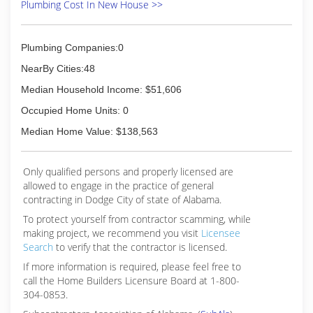
Plumbing Cost In New House >>
Plumbing Companies:0
NearBy Cities:48
Median Household Income: $51,606
Occupied Home Units: 0
Median Home Value: $138,563
Only qualified persons and properly licensed are
allowed to engage in the practice of general
contracting in Dodge City of state of Alabama.
To protect yourself from contractor scamming, while
making
project, we recommend you visit
Licensee
Search
to verify that the contractor is licensed.
If more information is required, please feel free to
call the Home Builders Licensure Board at 1-800-
304-0853.