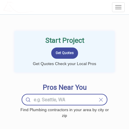
LOCALPROBOOK
Toggl
Navig
Start Project
Get Quotes Check your Local Pros
Pros Near You
Find Plumbing contractors in your area by city or
zip