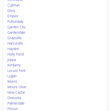
Cullman
Dora
Empire
Fultondale
Garden City
Gardendale
Graysville
Hanceville
Hayden
Holly Pond
Joppa
Kimberly
Locust Fork
Logan
Morris
Mount Olive
New Castle
Oneonta
Palmerdale
Pinson