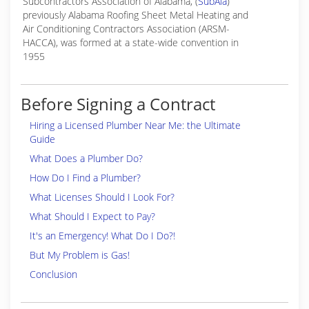
Subcontractors Association of Alabama, (
SubAla
)
previously Alabama Roofing Sheet Metal Heating and
Air Conditioning Contractors Association (ARSM-
HACCA), was formed at a state-wide convention in
1955
Before Signing a Contract
Hiring a Licensed Plumber Near Me: the Ultimate
Guide
What Does a Plumber Do?
How Do I Find a Plumber?
What Licenses Should I Look For?
What Should I Expect to Pay?
It's an Emergency! What Do I Do?!
But My Problem is Gas!
Conclusion