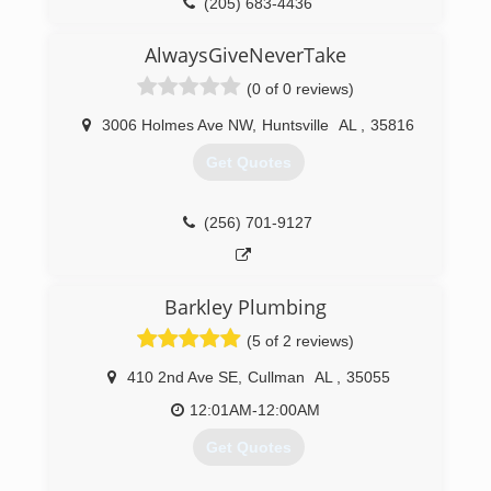
(205) 683-4436
AlwaysGiveNeverTake
(0 of 0 reviews)
3006 Holmes Ave NW
,
Huntsville
AL
,
35816
Get Quotes
(256) 701-9127
Barkley Plumbing
(5 of 2 reviews)
410 2nd Ave SE
,
Cullman
AL
,
35055
12:01AM-12:00AM
Get Quotes