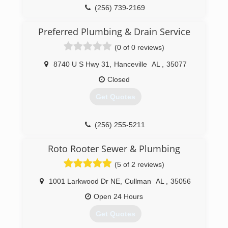
(256) 739-2169
Preferred Plumbing & Drain Service
(0 of 0 reviews)
8740 U S Hwy 31
,
Hanceville
AL
,
35077
Closed
Get Quotes
(256) 255-5211
Roto Rooter Sewer & Plumbing
(5 of 2 reviews)
1001 Larkwood Dr NE
,
Cullman
AL
,
35056
Open 24 Hours
Get Quotes