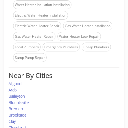
Water Heater Insulation Installation
Electric Water Heater Installation
Electric Water Heater Repair
Gas Water Heater Installation
Gas Water Heater Repair
Water Heater Leak Repair
Local Plumbers
Emergency Plumbers
Cheap Plumbers
Sump Pump Repair
Near By Cities
Allgood
Arab
Baileyton
Blountsville
Bremen
Brookside
Clay
Cleveland