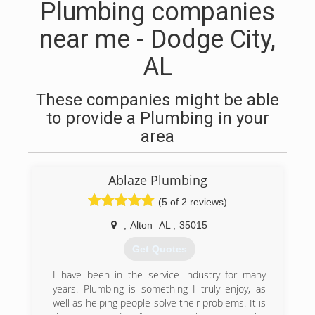
Plumbing companies
near me - Dodge City,
AL
These companies might be able
to provide a Plumbing in your
area
Ablaze Plumbing
(5 of 2 reviews)
,
Alton
AL
,
35015
Get Quotes
I have been in the service industry for many
years. Plumbing is something I truly enjoy, as
well as helping people solve their problems. It is