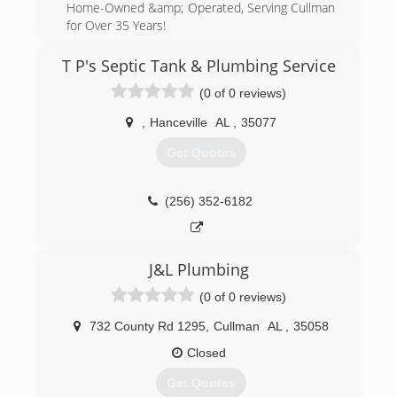
Home-Owned &amp; Operated, Serving Cullman
for Over 35 Years!
(256) 734-1060
T P's Septic Tank & Plumbing Service
(0 of 0 reviews)
,
Hanceville
AL
,
35077
Get Quotes
(256) 352-6182
J&L Plumbing
(0 of 0 reviews)
732 County Rd 1295
,
Cullman
AL
,
35058
Closed
Get Quotes