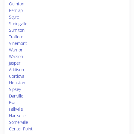
Quinton
Remlap
Sayre
Springville
Sumiton
Trafford
Vinemont
Warrior
Watson
Jasper
Addison
Cordova
Houston
Sipsey
Danville
Eva
Falkville
Hartselle
Somerville
Center Point