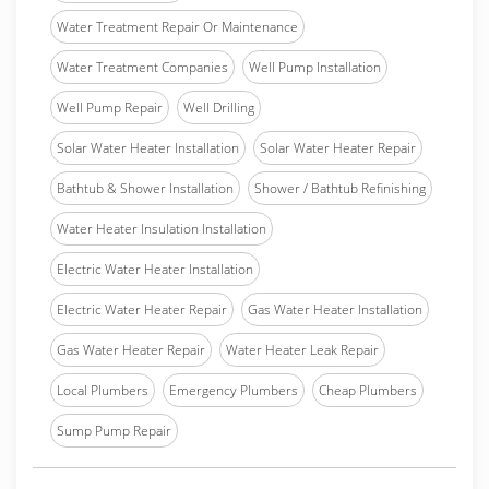
Water Treatment Repair Or Maintenance
Water Treatment Companies
Well Pump Installation
Well Pump Repair
Well Drilling
Solar Water Heater Installation
Solar Water Heater Repair
Bathtub & Shower Installation
Shower / Bathtub Refinishing
Water Heater Insulation Installation
Electric Water Heater Installation
Electric Water Heater Repair
Gas Water Heater Installation
Gas Water Heater Repair
Water Heater Leak Repair
Local Plumbers
Emergency Plumbers
Cheap Plumbers
Sump Pump Repair