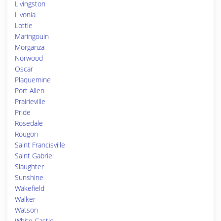
Livingston
Livonia
Lottie
Maringouin
Morganza
Norwood
Oscar
Plaquemine
Port Allen
Prairieville
Pride
Rosedale
Rougon
Saint Francisville
Saint Gabriel
Slaughter
Sunshine
Wakefield
Walker
Watson
White Castle