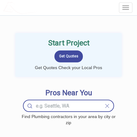
LOCALPROBOOK
Toggl
Navig
Start Project
Get Quotes Check your Local Pros
Pros Near You
Find Plumbing contractors in your area by city or
zip