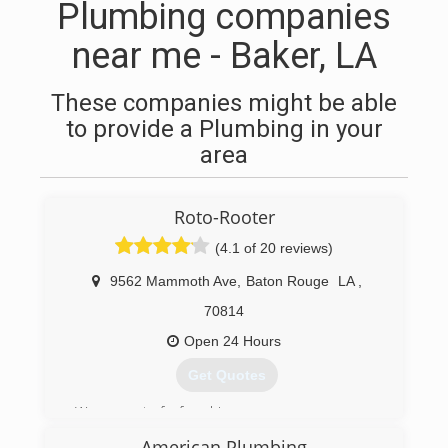
Plumbing companies
near me - Baker, LA
These companies might be able
to provide a Plumbing in your
area
Roto-Rooter
(4.1 of 20 reviews)
9562 Mammoth Ave
,
Baton Rouge
LA
,
70814
Open 24 Hours
Get Quotes
We are part of a franchise.
We are actually Baton Rouge owned and
American Plumbing