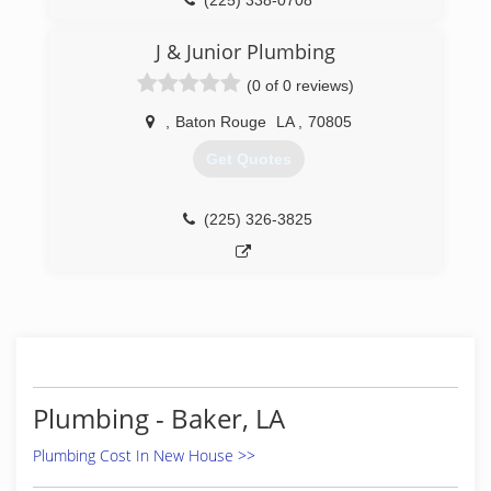
(225) 338-0708
J & Junior Plumbing
(0 of 0 reviews)
,
Baton Rouge
LA
,
70805
Get Quotes
(225) 326-3825
Plumbing - Baker, LA
Plumbing Cost In New House >>