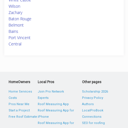
Wilson
Zachary
Baton Rouge
Belmont
Bains
Port Vincent
Central
HomeOwners
Local Pros
Other pages
Home Services
Join Pro Network
Scholarship 2026
Costs
Experts
Privacy Policy
Pros Near Me
Roof Measuring App
Authors
Start a Project
Roof Measuring App for
LocalProBook
Free Roof Estimate
iPhone
Connections
Roof Measuring App for
SEO for roofing