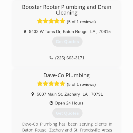
(225) 773-8915
Booster Rooter Plumbing and Drain
Cleaning
(5 of 1 reviews)
9433 W Tams Dr
,
Baton Rouge
LA
,
70815
Get Quotes
(225) 663-3171
Dave-Co Plumbing
(5 of 1 reviews)
5037 Main St
,
Zachary
LA
,
70791
Open 24 Hours
Get Quotes
Dave-Co Plumbing has been serving clients in
Baton Rouge, Zachary and St. Francisville Areas