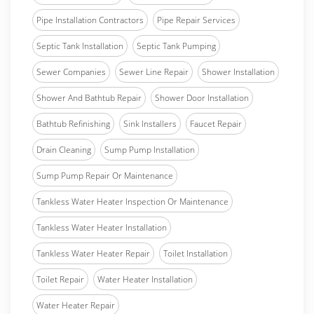
Pipe Installation Contractors
Pipe Repair Services
Septic Tank Installation
Septic Tank Pumping
Sewer Companies
Sewer Line Repair
Shower Installation
Shower And Bathtub Repair
Shower Door Installation
Bathtub Refinishing
Sink Installers
Faucet Repair
Drain Cleaning
Sump Pump Installation
Sump Pump Repair Or Maintenance
Tankless Water Heater Inspection Or Maintenance
Tankless Water Heater Installation
Tankless Water Heater Repair
Toilet Installation
Toilet Repair
Water Heater Installation
Water Heater Repair