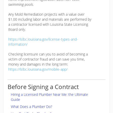
swimming pools.
Any Mold Remediation projects with a value over
$1.00 including labor and materials are performed by
a contractor licensed with Louisina State Licensing
Board only.
https://lslbc.louisiana.gov/license-types-and-
information/
Checking licensure can you to avoid of becoming a
victim of contractor fraud and can save you time,
money and damages in the long term:
https://lslbc.louisiana.gov/mobile-app/
Before Signing a Contract
Hiring a Licensed Plumber Near Me: the Ultimate
Guide
What Does a Plumber Do?