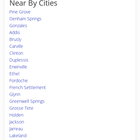
Near By Cities
Pine Grove
Denham Springs
Gonzales
Addis
Brusly
Carville
Clinton
Duplessis
Erwinville
Ethel
Fordoche
French Settlement
Glynn
Greenwell Springs
Grosse Tete
Holden
Jackson
Jarreau
Lakeland