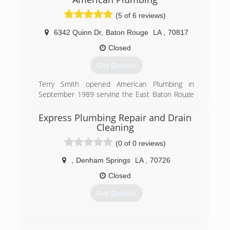
managed.
We pride ourselves on our employee retention
(5 of 6 reviews)
and quality of work.
6342 Quinn Dr
,
Baton Rouge
LA
,
70817
(225) 925-8710
Closed
Get Quotes
Terry Smith opened American Plumbing in
September 1989 serving the East Baton Rouge
and Ascension areas. The owner grew up in the
plumbing industry and stayed in the plumbing
Express Plumbing Repair and Drain
industry. He was 10 years old the first time he
Cleaning
helped his dad on his plumbing service repair
(0 of 0 reviews)
truck.
,
Denham Springs
LA
,
70726
(225) 756-8480
Closed
Get Quotes
(225) 788-2513