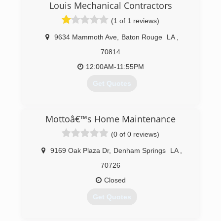
Louis Mechanical Contractors
(1 of 1 reviews)
9634 Mammoth Ave
,
Baton Rouge
LA
,
70814
12:00AM-11:55PM
Get Quotes
(225) 927-6520
Mottoâ€™s Home Maintenance
(0 of 0 reviews)
9169 Oak Plaza Dr
,
Denham Springs
LA
,
70726
Closed
Get Quotes