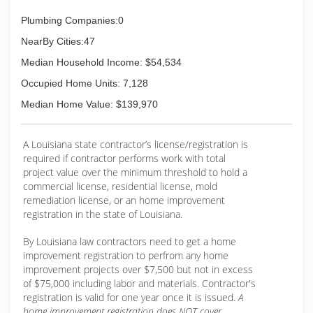
Plumbing Companies:0
NearBy Cities:47
Median Household Income: $54,534
Occupied Home Units: 7,128
Median Home Value: $139,970
A Louisiana state contractor’s license/registration is
required if contractor performs work with total
project value over the minimum threshold to hold a
commercial license, residential license, mold
remediation license, or an home improvement
registration in the state of Louisiana.
By Louisiana law contractors need to get a home
improvement registration to perfrom any home
improvement projects over $7,500 but not in excess
of $75,000 including labor and materials. Contractor's
registration is valid for one year once it is issued.
A
home improvement registration does NOT cover