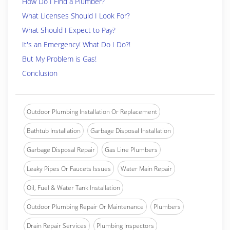
How Do I Find a Plumber?
What Licenses Should I Look For?
What Should I Expect to Pay?
It's an Emergency! What Do I Do?!
But My Problem is Gas!
Conclusion
Outdoor Plumbing Installation Or Replacement
Bathtub Installation
Garbage Disposal Installation
Garbage Disposal Repair
Gas Line Plumbers
Leaky Pipes Or Faucets Issues
Water Main Repair
Oil, Fuel & Water Tank Installation
Outdoor Plumbing Repair Or Maintenance
Plumbers
Drain Repair Services
Plumbing Inspectors