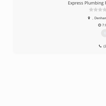
(
Express Plumbing 
,
Denham
7:
G
(