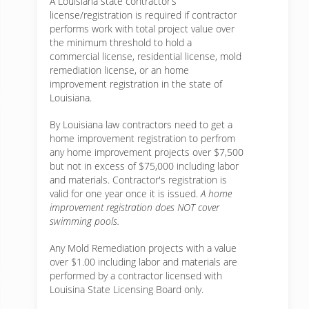
A Louisiana state contractor’s
license/registration is required if contractor
performs work with total project value over
the minimum threshold to hold a
commercial license, residential license, mold
remediation license, or an home
improvement registration in the state of
Louisiana.
By Louisiana law contractors need to get a
home improvement registration to perfrom
any home improvement projects over $7,500
but not in excess of $75,000 including labor
and materials. Contractor's registration is
valid for one year once it is issued.
A home
improvement registration does NOT cover
swimming pools.
Any Mold Remediation projects with a value
over $1.00 including labor and materials are
performed by a contractor licensed with
Louisina State Licensing Board only.