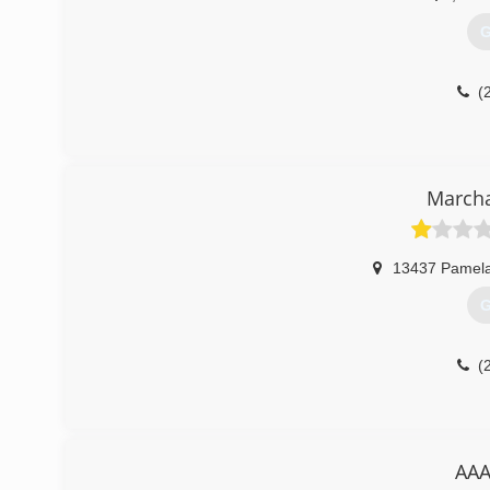
G
(
March
13437 Pamela
G
(
AAA