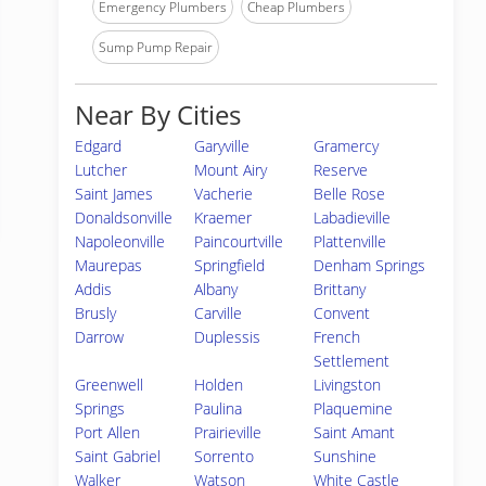
Emergency Plumbers
Cheap Plumbers
Sump Pump Repair
Near By Cities
Edgard
Garyville
Gramercy
Lutcher
Mount Airy
Reserve
Saint James
Vacherie
Belle Rose
Donaldsonville
Kraemer
Labadieville
Napoleonville
Paincourtville
Plattenville
Maurepas
Springfield
Denham Springs
Addis
Albany
Brittany
Brusly
Carville
Convent
Darrow
Duplessis
French
Settlement
Greenwell
Holden
Livingston
Springs
Paulina
Plaquemine
Port Allen
Prairieville
Saint Amant
Saint Gabriel
Sorrento
Sunshine
Walker
Watson
White Castle