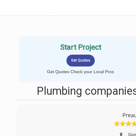
LOCALPROBOOK
Start Project
Get Quotes Check your Local Pros
Plumbing companies
Prea
,
Gon