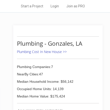
Start a Project
Login
Join as PRO
Plumbing - Gonzales, LA
Plumbing Cost In New House >>
Plumbing Companies:7
NearBy Cities:47
Median Household Income: $56,142
Occupied Home Units: 14,139
Median Home Value: $175,424