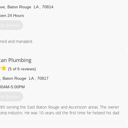
Ave
,
Baton Rouge
LA
,
70814
pen 24 Hours
et Quotes
wned and managed.
yee retention and quality of work.
225) 925-8710
can Plumbing
(5 of 6 reviews)
,
Baton Rouge
LA
,
70817
00AM-5:00PM
et Quotes
89 serving the East Baton Rouge and Ascension areas. The owner
ing industry. He was 10 years old the first time he helped his dad