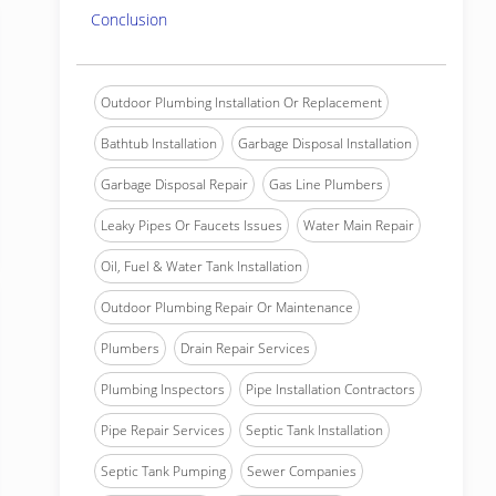
Conclusion
Outdoor Plumbing Installation Or Replacement
Bathtub Installation
Garbage Disposal Installation
Garbage Disposal Repair
Gas Line Plumbers
Leaky Pipes Or Faucets Issues
Water Main Repair
Oil, Fuel & Water Tank Installation
Outdoor Plumbing Repair Or Maintenance
Plumbers
Drain Repair Services
Plumbing Inspectors
Pipe Installation Contractors
Pipe Repair Services
Septic Tank Installation
Septic Tank Pumping
Sewer Companies