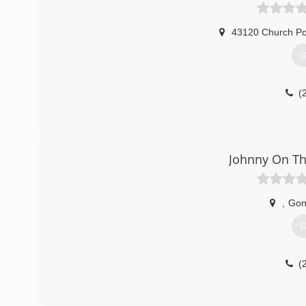
43120 Church Po
G
(
Johnny On Th
,
Gon
G
(