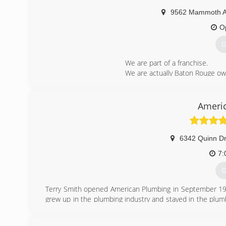
9562 Mammoth 
O
G
We are part of a franchise.
We are actually Baton Rouge o
We pride ourselves on our emplo
(
Ameri
6342 Quinn Dr
7:
G
Terry Smith opened American Plumbing in September 19
grew up in the plumbing industry and stayed in the plumb
on his plumbing service repair truck.