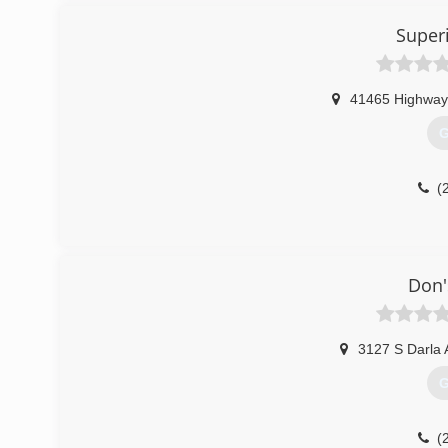
Super
41465 Highway
G
(
Don'
3127 S Darla 
G
(