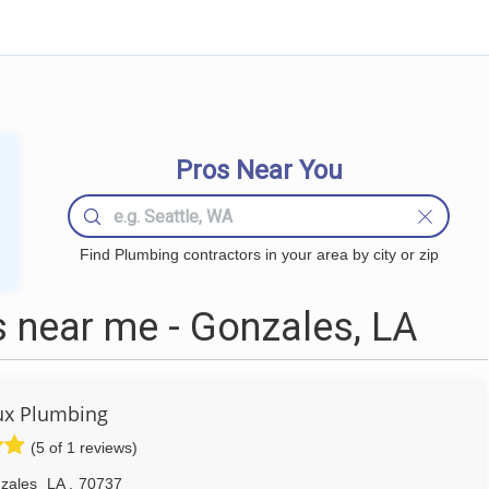
Pros Near You
Find Plumbing contractors in your area by city or zip
 near me - Gonzales, LA
ux Plumbing
(5 of 1 reviews)
zales
LA
,
70737