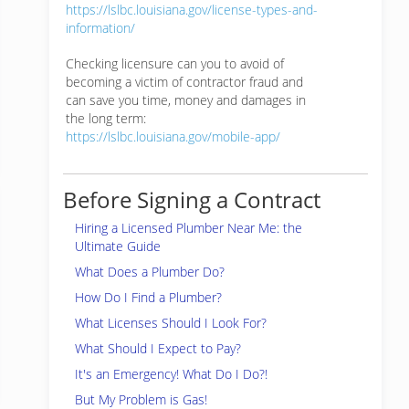
https://lslbc.louisiana.gov/license-types-and-
information/
Checking licensure can you to avoid of
becoming a victim of contractor fraud and
can save you time, money and damages in
the long term:
https://lslbc.louisiana.gov/mobile-app/
Before Signing a Contract
Hiring a Licensed Plumber Near Me: the
Ultimate Guide
What Does a Plumber Do?
How Do I Find a Plumber?
What Licenses Should I Look For?
What Should I Expect to Pay?
It's an Emergency! What Do I Do?!
But My Problem is Gas!