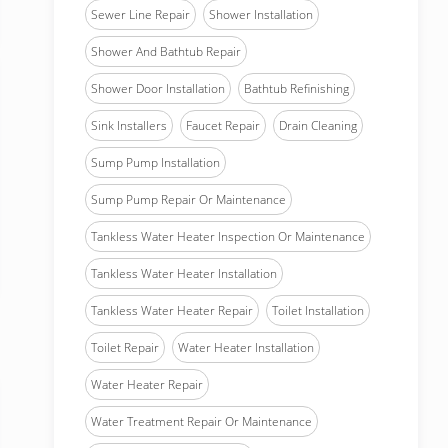
Sewer Line Repair
Shower Installation
Shower And Bathtub Repair
Shower Door Installation
Bathtub Refinishing
Sink Installers
Faucet Repair
Drain Cleaning
Sump Pump Installation
Sump Pump Repair Or Maintenance
Tankless Water Heater Inspection Or Maintenance
Tankless Water Heater Installation
Tankless Water Heater Repair
Toilet Installation
Toilet Repair
Water Heater Installation
Water Heater Repair
Water Treatment Repair Or Maintenance