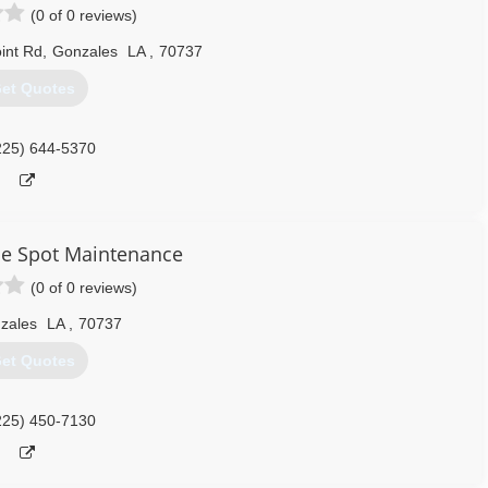
(0 of 0 reviews)
int Rd
,
Gonzales
LA
,
70737
et Quotes
225) 644-5370
e Spot Maintenance
(0 of 0 reviews)
zales
LA
,
70737
et Quotes
225) 450-7130