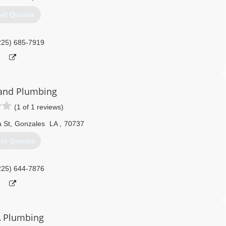
et Quotes
225) 685-7919
and Plumbing
(1 of 1 reviews)
 St
,
Gonzales
LA
,
70737
et Quotes
225) 644-7876
 Plumbing