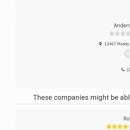
Ander
12467 Roddy
G
(
These companies might be able
Ro