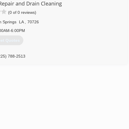
225) 756-8480
Repair and Drain Cleaning
(0 of 0 reviews)
 Springs
LA
,
70726
00AM-6:00PM
et Quotes
225) 788-2513