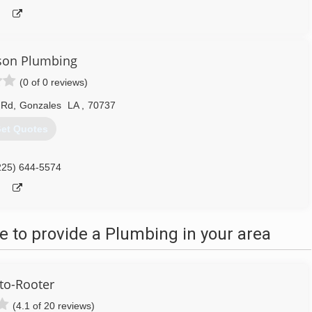
son Plumbing
(0 of 0 reviews)
 Rd
,
Gonzales
LA
,
70737
et Quotes
225) 644-5574
 to provide a Plumbing in your area
to-Rooter
(4.1 of 20 reviews)