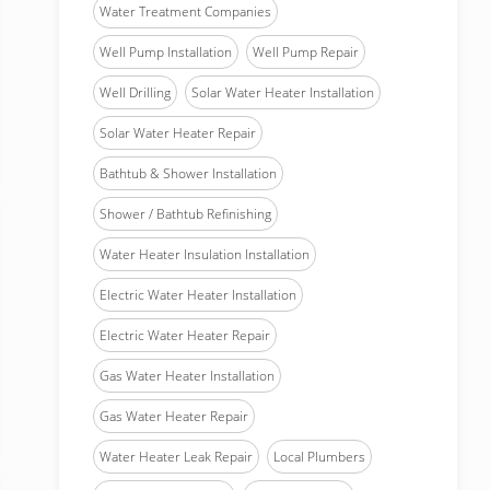
Water Treatment Companies
Well Pump Installation
Well Pump Repair
Well Drilling
Solar Water Heater Installation
Solar Water Heater Repair
Bathtub & Shower Installation
Shower / Bathtub Refinishing
Water Heater Insulation Installation
Electric Water Heater Installation
Electric Water Heater Repair
Gas Water Heater Installation
Gas Water Heater Repair
Water Heater Leak Repair
Local Plumbers