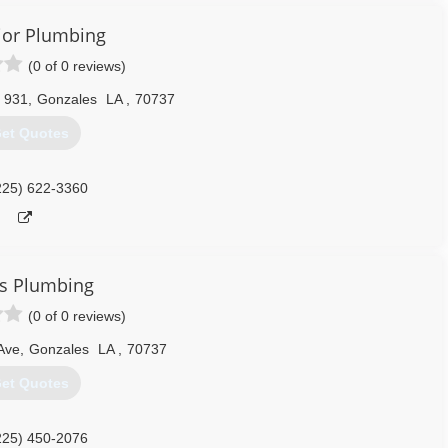
ior Plumbing
(0 of 0 reviews)
 931
,
Gonzales
LA
,
70737
et Quotes
225) 622-3360
s Plumbing
(0 of 0 reviews)
Ave
,
Gonzales
LA
,
70737
et Quotes
225) 450-2076