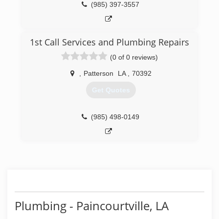
(985) 397-3557
1st Call Services and Plumbing Repairs
(0 of 0 reviews)
,
Patterson
LA
,
70392
Get Quotes
(985) 498-0149
Plumbing - Paincourtville, LA