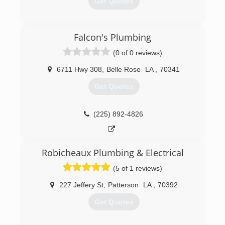
Get Quotes
(225) 927-6520
Falcon's Plumbing
(0 of 0 reviews)
6711 Hwy 308
,
Belle Rose
LA
,
70341
Get Quotes
(225) 892-4826
Robicheaux Plumbing & Electrical
(5 of 1 reviews)
227 Jeffery St
,
Patterson
LA
,
70392
Get Quotes