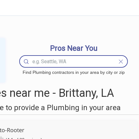
Pros Near You
Find Plumbing contractors in your area by city or zip
 near me - Brittany, LA
 to provide a Plumbing in your area
to-Rooter