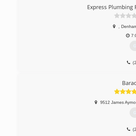
(
Express Plumbing 
,
Denham
7:
G
(
Bara
9512 James Aymo
G
(