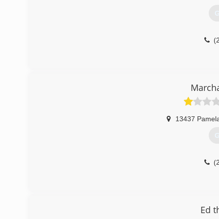
G
(
March
13437 Pamela
G
(
Ed t