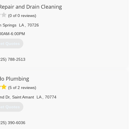
225) 756-8480
Repair and Drain Cleaning
(0 of 0 reviews)
 Springs
LA
,
70726
00AM-6:00PM
et Quotes
225) 788-2513
do Plumbing
(5 of 2 reviews)
nd Dr
,
Saint Amant
LA
,
70774
et Quotes
225) 390-6036