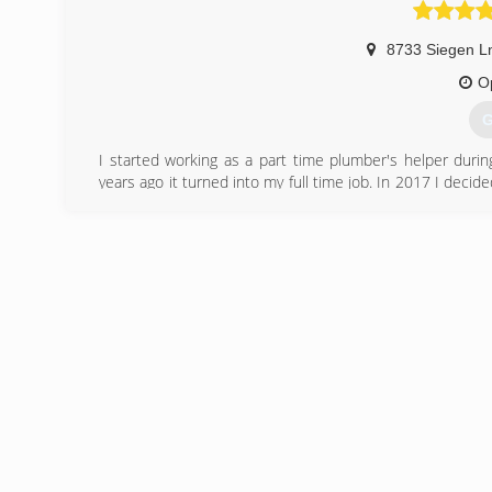
8733 Siegen L
O
G
I started working as a part time plumber's helper durin
years ago it turned into my full time job. In 2017 I dec
I specialize in quality service and repair in the East Bato
(