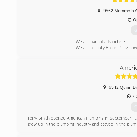
9562 Mammoth 
O
G
We are part of a franchise.
We are actually Baton Rouge o
We pride ourselves on our emplo
(
Ameri
6342 Quinn Dr
7:
G
Terry Smith opened American Plumbing in September 19
grew up in the plumbing industry and stayed in the plumb
on his plumbing service repair truck.