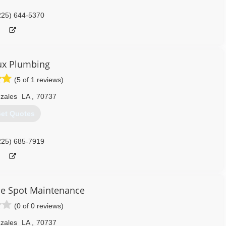
225) 644-5370
ux Plumbing
(5 of 1 reviews)
zales
LA
,
70737
et Quotes
225) 685-7919
e Spot Maintenance
(0 of 0 reviews)
zales
LA
,
70737