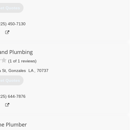
et Quotes
225) 450-7130
and Plumbing
(1 of 1 reviews)
 St
,
Gonzales
LA
,
70737
et Quotes
225) 644-7876
he Plumber