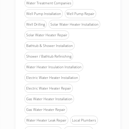
Water Treatment Companies
Well Pump Installation
Well Pump Repair
Well Drilling
Solar Water Heater Installation
Solar Water Heater Repair
Bathtub & Shower Installation
Shower / Bathtub Refinishing
Water Heater Insulation Installation
Electric Water Heater Installation
Electric Water Heater Repair
Gas Water Heater Installation
Gas Water Heater Repair
Water Heater Leak Repair
Local Plumbers