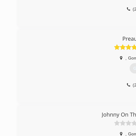
(
Prea
,
Gon
G
(
Johnny On Th
,
Gon