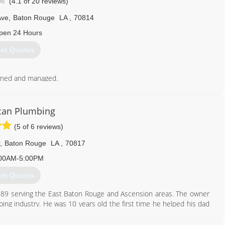
(4.1 of 20 reviews)
Ave
,
Baton Rouge
LA
,
70814
pen 24 Hours
et Quotes
wned and managed.
yee retention and quality of work.
225) 925-8710
can Plumbing
(5 of 6 reviews)
,
Baton Rouge
LA
,
70817
00AM-5:00PM
et Quotes
89 serving the East Baton Rouge and Ascension areas. The owner
ing industry. He was 10 years old the first time he helped his dad