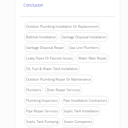
Conclusion
Outdoor Plumbing Installation Or Replacement
Bathtub Installation
Garbage Disposal Installation
Garbage Disposal Repair
Gas Line Plumbers
Leaky Pipes Or Faucets Issues
Water Main Repair
Oil, Fuel & Water Tank Installation
Outdoor Plumbing Repair Or Maintenance
Plumbers
Drain Repair Services
Plumbing Inspectors
Pipe Installation Contractors
Pipe Repair Services
Septic Tank Installation
Septic Tank Pumping
Sewer Companies