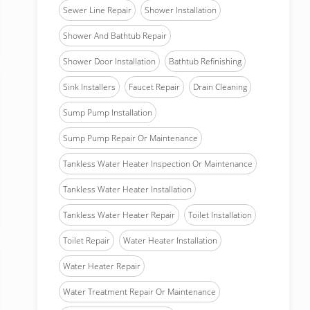
Sewer Line Repair
Shower Installation
Shower And Bathtub Repair
Shower Door Installation
Bathtub Refinishing
Sink Installers
Faucet Repair
Drain Cleaning
Sump Pump Installation
Sump Pump Repair Or Maintenance
Tankless Water Heater Inspection Or Maintenance
Tankless Water Heater Installation
Tankless Water Heater Repair
Toilet Installation
Toilet Repair
Water Heater Installation
Water Heater Repair
Water Treatment Repair Or Maintenance