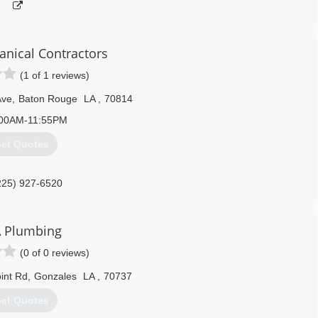
anical Contractors
(1 of 1 reviews)
Ave
,
Baton Rouge
LA
,
70814
:00AM-11:55PM
et Quotes
225) 927-6520
 Plumbing
(0 of 0 reviews)
int Rd
,
Gonzales
LA
,
70737
et Quotes