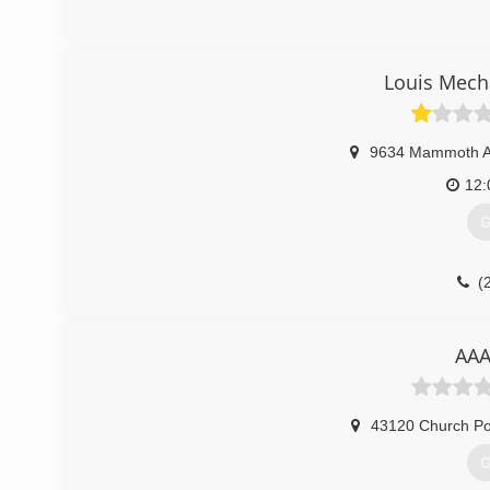
Louis Mech
9634 Mammoth 
12
G
(
AAA
43120 Church Po
G