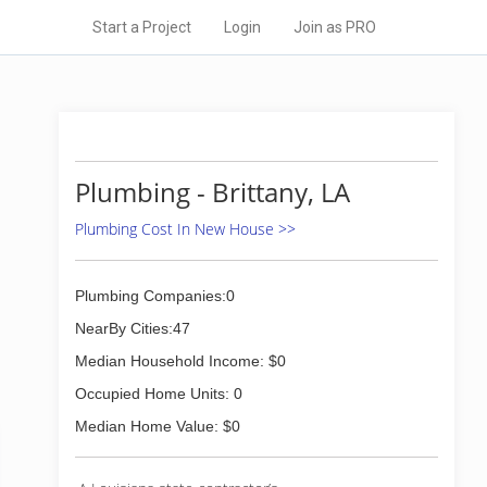
Start a Project
Login
Join as PRO
Plumbing - Brittany, LA
Plumbing Cost In New House >>
Plumbing Companies:0
NearBy Cities:47
Median Household Income: $0
Occupied Home Units: 0
Median Home Value: $0