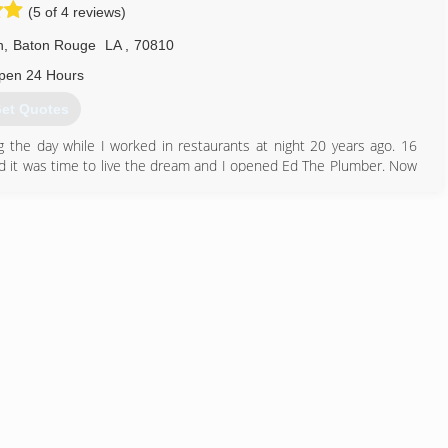
(5 of 4 reviews)
n
,
Baton Rouge
LA
,
70810
pen 24 Hours
et Quotes
g the day while I worked in restaurants at night 20 years ago. 16
ided it was time to live the dream and I opened Ed The Plumber. Now
n Rouge Parish area.
225) 341-2224