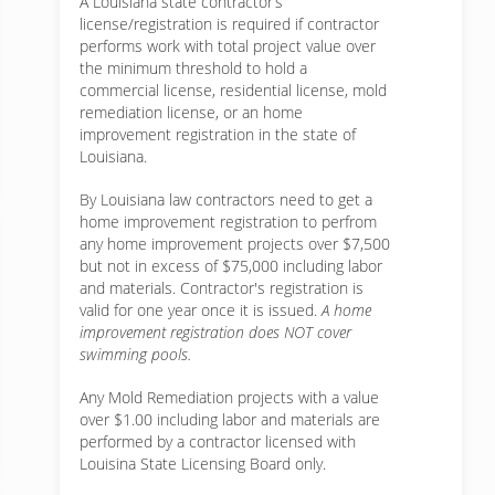
A Louisiana state contractor’s
license/registration is required if contractor
performs work with total project value over
the minimum threshold to hold a
commercial license, residential license, mold
remediation license, or an home
improvement registration in the state of
Louisiana.
By Louisiana law contractors need to get a
home improvement registration to perfrom
any home improvement projects over $7,500
but not in excess of $75,000 including labor
and materials. Contractor's registration is
valid for one year once it is issued.
A home
improvement registration does NOT cover
swimming pools.
Any Mold Remediation projects with a value
over $1.00 including labor and materials are
performed by a contractor licensed with
Louisina State Licensing Board only.