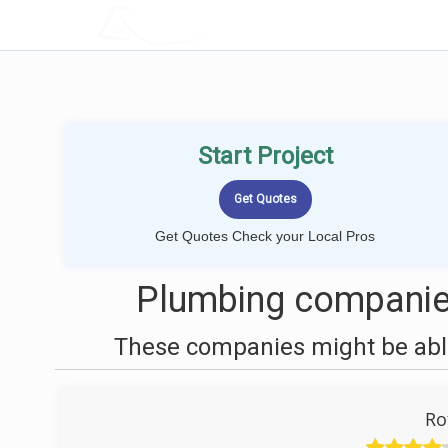
LOCALPROBOOK
Start Project
Get Quotes Check your Local Pros
Plumbing companies
These companies might be able
Ro