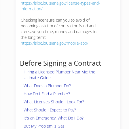
https://lslbc.louisiana.gov/license-types-and-
information/
Checking licensure can you to avoid of
becoming a victim of contractor fraud and
can save you time, money and damages in
the long term:
https://lslbc.louisiana.gov/mobile-app/
Before Signing a Contract
Hiring a Licensed Plumber Near Me: the
Ultimate Guide
What Does a Plumber Do?
How Do I Find a Plumber?
What Licenses Should I Look For?
What Should I Expect to Pay?
It's an Emergency! What Do I Do?!
But My Problem is Gas!