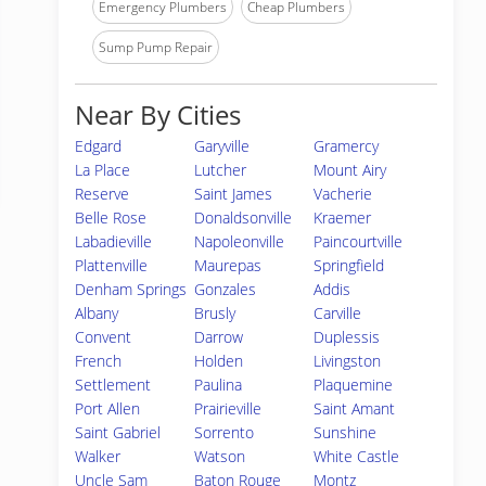
Emergency Plumbers
Cheap Plumbers
Sump Pump Repair
Near By Cities
Edgard
Garyville
Gramercy
La Place
Lutcher
Mount Airy
Reserve
Saint James
Vacherie
Belle Rose
Donaldsonville
Kraemer
Labadieville
Napoleonville
Paincourtville
Plattenville
Maurepas
Springfield
Denham Springs
Gonzales
Addis
Albany
Brusly
Carville
Convent
Darrow
Duplessis
French
Holden
Livingston
Settlement
Paulina
Plaquemine
Port Allen
Prairieville
Saint Amant
Saint Gabriel
Sorrento
Sunshine
Walker
Watson
White Castle
Uncle Sam
Baton Rouge
Montz