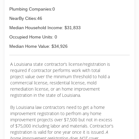
Plumbing Companies:0
NearBy Cities:46
Median Household Income: $31,833
Occupied Home Units: 0
Median Home Value: $34,926
A Louisiana state contractor’s license/registration is
required if contractor performs work with total
project value over the minimum threshold to hold a
commercial license, residential license, mold
remediation license, or an home improvement
registration in the state of Louisiana.
By Louisiana law contractors need to get a home
improvement registration to perfrom any home
improvement projects over $7,500 but not in excess
of $75,000 including labor and materials. Contractor's
registration is valid for one year once it is issued.
A
home improvement registration does NOT cover