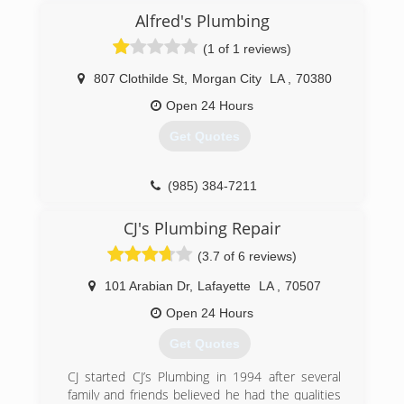
Alfred's Plumbing
(1 of 1 reviews)
807 Clothilde St
,
Morgan City
LA
,
70380
Open 24 Hours
Get Quotes
(985) 384-7211
CJ's Plumbing Repair
(3.7 of 6 reviews)
101 Arabian Dr
,
Lafayette
LA
,
70507
Open 24 Hours
Get Quotes
CJ started CJ’s Plumbing in 1994 after several
family and friends believed he had the qualities