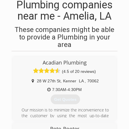
Plumbing companies
near me - Amelia, LA
These companies might be able
to provide a Plumbing in your
area
Acadian Plumbing
(4.5 of 20 reviews)
28 W 27th St
,
Kenner
LA
,
70062
7:30AM-4:30PM
Get Quotes
Our mission is to minimize the inconvenience to
the customer by using the most up-to-date
equipment combined with years of experience.
Roto-Rooter