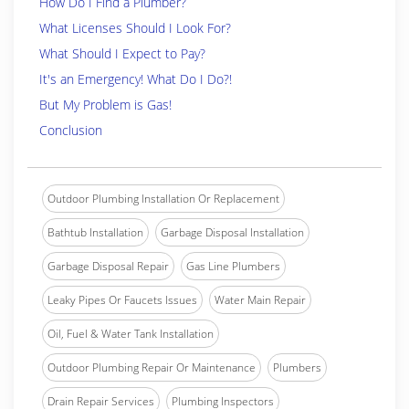
How Do I Find a Plumber?
What Licenses Should I Look For?
What Should I Expect to Pay?
It's an Emergency! What Do I Do?!
But My Problem is Gas!
Conclusion
Outdoor Plumbing Installation Or Replacement
Bathtub Installation
Garbage Disposal Installation
Garbage Disposal Repair
Gas Line Plumbers
Leaky Pipes Or Faucets Issues
Water Main Repair
Oil, Fuel & Water Tank Installation
Outdoor Plumbing Repair Or Maintenance
Plumbers
Drain Repair Services
Plumbing Inspectors