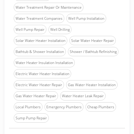
Water Treatment Repair Or Maintenance
Water Treatment Companies
Well Pump Installation
Well Pump Repair
Well Drilling
Solar Water Heater Installation
Solar Water Heater Repair
Bathtub & Shower Installation
Shower / Bathtub Refinishing
Water Heater Insulation Installation
Electric Water Heater Installation
Electric Water Heater Repair
Gas Water Heater Installation
Gas Water Heater Repair
Water Heater Leak Repair
Local Plumbers
Emergency Plumbers
Cheap Plumbers
Sump Pump Repair