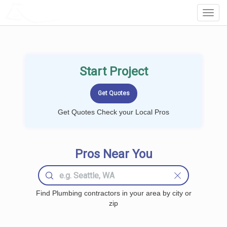
LOCALPROBOOK
Toggl
Navig
Start Project
Get Quotes Check your Local Pros
Pros Near You
Find Plumbing contractors in your area by city or
zip