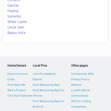
Darrow
Paulina
Sorrento
White Castle
Uncle Sam
Bayou Vista
HomeOwners
Local Pros
Other pages
Home Services
Join Pro Network
Scholarship 2026
Costs
Experts
Privacy Policy
Pros Near Me
Roof Measuring App
Authors
Start a Project
Roof Measuring App for
LocalProBook
Free Roof Estimate
iPhone
Connections
Roof Measuring App for
SEO for roofing
Android
companies