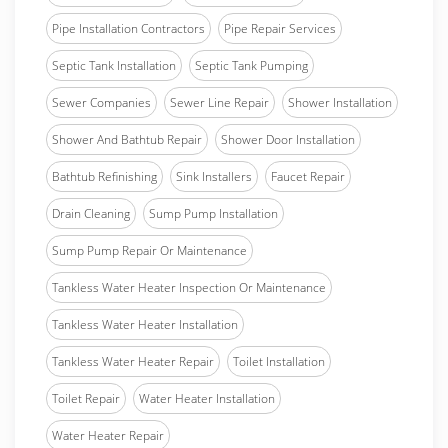
Pipe Installation Contractors
Pipe Repair Services
Septic Tank Installation
Septic Tank Pumping
Sewer Companies
Sewer Line Repair
Shower Installation
Shower And Bathtub Repair
Shower Door Installation
Bathtub Refinishing
Sink Installers
Faucet Repair
Drain Cleaning
Sump Pump Installation
Sump Pump Repair Or Maintenance
Tankless Water Heater Inspection Or Maintenance
Tankless Water Heater Installation
Tankless Water Heater Repair
Toilet Installation
Toilet Repair
Water Heater Installation
Water Heater Repair