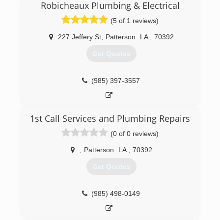
plumbing industry and stayed in the plumbing
Robicheaux Plumbing & Electrical
industry. He was 10 years old the first time he
(5 of 1 reviews)
helped his dad on his plumbing service repair
truck.
227 Jeffery St
,
Patterson
LA
,
70392
(225) 756-8480
Get Quotes
(985) 397-3557
1st Call Services and Plumbing Repairs
(0 of 0 reviews)
,
Patterson
LA
,
70392
Get Quotes
(985) 498-0149