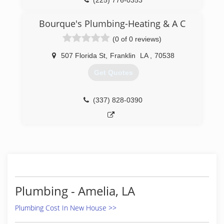
(225) 776-0353
Bourque's Plumbing-Heating & A C
(0 of 0 reviews)
507 Florida St
,
Franklin
LA
,
70538
Get Quotes
(337) 828-0390
Plumbing - Amelia, LA
Plumbing Cost In New House >>