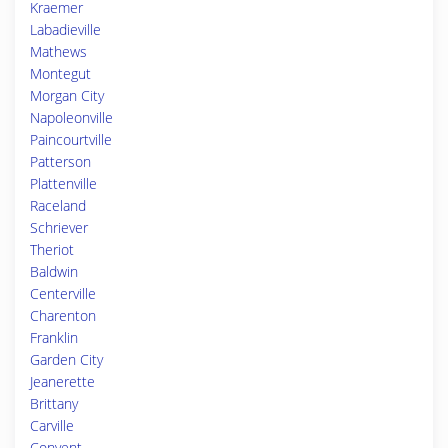
Kraemer
Labadieville
Mathews
Montegut
Morgan City
Napoleonville
Paincourtville
Patterson
Plattenville
Raceland
Schriever
Theriot
Baldwin
Centerville
Charenton
Franklin
Garden City
Jeanerette
Brittany
Carville
Convent