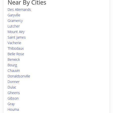
Near By Cities
Des Allemands
Garyville
Gramercy
Lutcher
Mount Airy
Saint James
Vacherie
Thibodaux
Belle Rose
Berwick
Bourg
Chauvin
Donaldsonville
Donner
Dulac
Gheens
Gibson
Gray
Houma