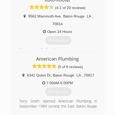
(504) 466-7809
(4.1 of 20 reviews)
9562 Mammoth Ave
,
Baton Rouge
LA
,
70814
Open 24 Hours
Get Quotes
We are part of a franchise.
We are actually Baton Rouge owned and
American Plumbing
managed.
We pride ourselves on our employee retention
(5 of 6 reviews)
and quality of work.
6342 Quinn Dr
,
Baton Rouge
LA
,
70817
(225) 925-8710
7:00AM-5:00PM
Get Quotes
Terry Smith opened American Plumbing in
September 1989 serving the East Baton Rouge
and Ascension areas. The owner grew up in the