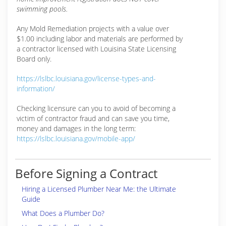
swimming pools.
Any Mold Remediation projects with a value over
$1.00 including labor and materials are performed by
a contractor licensed with Louisina State Licensing
Board only.
https://lslbc.louisiana.gov/license-types-and-
information/
Checking licensure can you to avoid of becoming a
victim of contractor fraud and can save you time,
money and damages in the long term:
https://lslbc.louisiana.gov/mobile-app/
Before Signing a Contract
Hiring a Licensed Plumber Near Me: the Ultimate
Guide
What Does a Plumber Do?