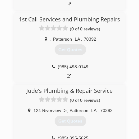
1st Call Services and Plumbing Repairs
(0 of 0 reviews)
,
Patterson
LA
,
70392
Get Quotes
(985) 498-0149
Jude's Plumbing & Repair Service
(0 of 0 reviews)
124 Riverview Dr
,
Patterson
LA
,
70392
Get Quotes
(985) 395-5625