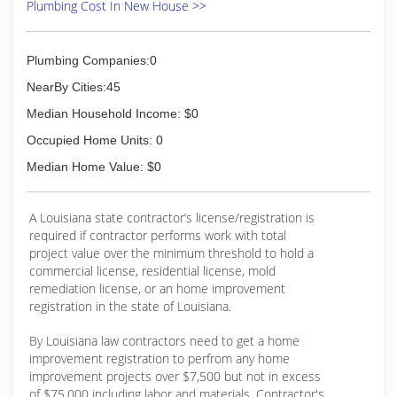
Plumbing Cost In New House >>
Plumbing Companies:0
NearBy Cities:45
Median Household Income: $0
Occupied Home Units: 0
Median Home Value: $0
A Louisiana state contractor’s license/registration is
required if contractor performs work with total
project value over the minimum threshold to hold a
commercial license, residential license, mold
remediation license, or an home improvement
registration in the state of Louisiana.
By Louisiana law contractors need to get a home
improvement registration to perfrom any home
improvement projects over $7,500 but not in excess
of $75,000 including labor and materials. Contractor's