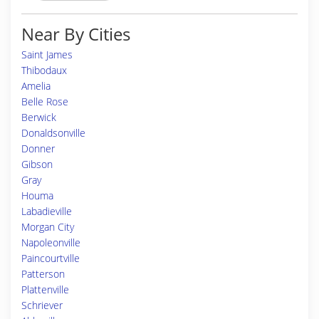
Near By Cities
Saint James
Thibodaux
Amelia
Belle Rose
Berwick
Donaldsonville
Donner
Gibson
Gray
Houma
Labadieville
Morgan City
Napoleonville
Paincourtville
Patterson
Plattenville
Schriever