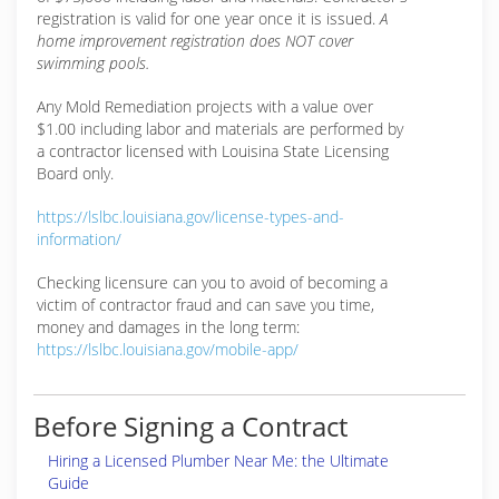
registration is valid for one year once it is issued.
A
home improvement registration does NOT cover
swimming pools.
Any Mold Remediation projects with a value over
$1.00 including labor and materials are performed by
a contractor licensed with Louisina State Licensing
Board only.
https://lslbc.louisiana.gov/license-types-and-
information/
Checking licensure can you to avoid of becoming a
victim of contractor fraud and can save you time,
money and damages in the long term:
https://lslbc.louisiana.gov/mobile-app/
Before Signing a Contract
Hiring a Licensed Plumber Near Me: the Ultimate
Guide