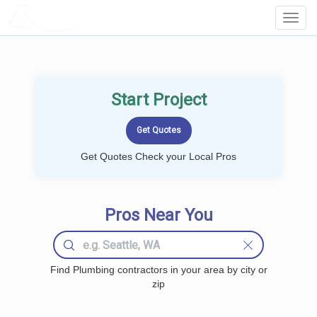
LOCALPROBOOK
Toggl
Navig
Start Project
Get Quotes Check your Local Pros
Pros Near You
Find Plumbing contractors in your area by city or
zip