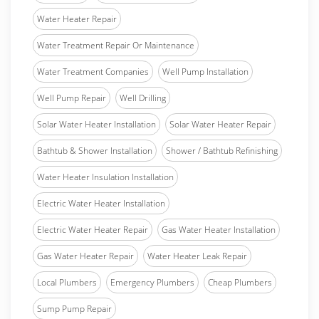
Water Heater Repair
Water Treatment Repair Or Maintenance
Water Treatment Companies
Well Pump Installation
Well Pump Repair
Well Drilling
Solar Water Heater Installation
Solar Water Heater Repair
Bathtub & Shower Installation
Shower / Bathtub Refinishing
Water Heater Insulation Installation
Electric Water Heater Installation
Electric Water Heater Repair
Gas Water Heater Installation
Gas Water Heater Repair
Water Heater Leak Repair
Local Plumbers
Emergency Plumbers
Cheap Plumbers
Sump Pump Repair