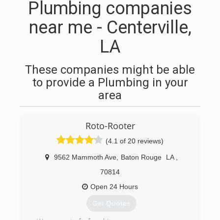
Plumbing companies
near me - Centerville,
LA
These companies might be able
to provide a Plumbing in your
area
Roto-Rooter
(4.1 of 20 reviews)
9562 Mammoth Ave
,
Baton Rouge
LA
,
70814
Open 24 Hours
Get Quotes