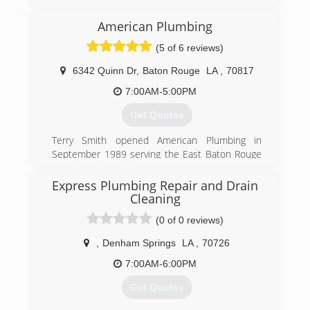
We are part of a franchise.
We are actually Baton Rouge owned and
American Plumbing
managed.
We pride ourselves on our employee retention
(5 of 6 reviews)
and quality of work.
6342 Quinn Dr
,
Baton Rouge
LA
,
70817
(225) 925-8710
7:00AM-5:00PM
Get Quotes
Terry Smith opened American Plumbing in
September 1989 serving the East Baton Rouge
and Ascension areas. The owner grew up in the
plumbing industry and stayed in the plumbing
Express Plumbing Repair and Drain
industry. He was 10 years old the first time he
Cleaning
helped his dad on his plumbing service repair
(0 of 0 reviews)
truck.
,
Denham Springs
LA
,
70726
(225) 756-8480
7:00AM-6:00PM
Get Quotes