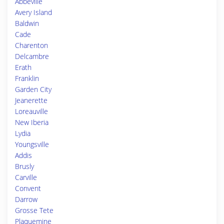
Abbeville
Avery Island
Baldwin
Cade
Charenton
Delcambre
Erath
Franklin
Garden City
Jeanerette
Loreauville
New Iberia
Lydia
Youngsville
Addis
Brusly
Carville
Convent
Darrow
Grosse Tete
Plaquemine