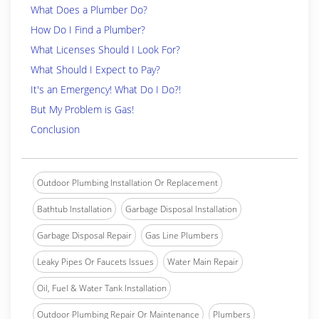
What Does a Plumber Do?
How Do I Find a Plumber?
What Licenses Should I Look For?
What Should I Expect to Pay?
It's an Emergency! What Do I Do?!
But My Problem is Gas!
Conclusion
Outdoor Plumbing Installation Or Replacement
Bathtub Installation
Garbage Disposal Installation
Garbage Disposal Repair
Gas Line Plumbers
Leaky Pipes Or Faucets Issues
Water Main Repair
Oil, Fuel & Water Tank Installation
Outdoor Plumbing Repair Or Maintenance
Plumbers