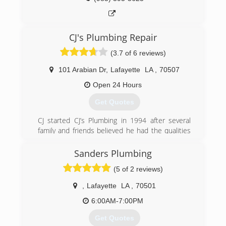
CJ's Plumbing Repair
(3.7 of 6 reviews)
101 Arabian Dr
,
Lafayette
LA
,
70507
Open 24 Hours
Get Quotes
CJ started CJ’s Plumbing in 1994 after several
family and friends believed he had the qualities
to run a successful business. With no prior
business experience, CJ decided to take the
Sanders Plumbing
leap. Through his great customer service, he
(5 of 2 reviews)
created a thriving business built on honesty,
friendly service, and doing the job right the first
,
Lafayette
LA
,
70501
time. He always taught his employees that as
long as you give great service and treat
6:00AM-7:00PM
customers right you will always be able to make
Get Quotes
a living doing this. Now many years later his son