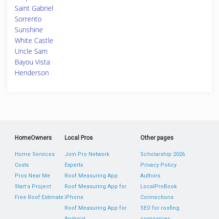
Saint Gabriel
Sorrento
Sunshine
White Castle
Uncle Sam
Bayou Vista
Henderson
HomeOwners
Local Pros
Other pages
Home Services
Join Pro Network
Scholarship 2026
Costs
Experts
Privacy Policy
Pros Near Me
Roof Measuring App
Authors
Start a Project
Roof Measuring App for
LocalProBook
Free Roof Estimate
iPhone
Connections
Roof Measuring App for
SEO for roofing
Android
companies