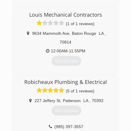
(225) 788-2513
Louis Mechanical Contractors
(1 of 1 reviews)
9634 Mammoth Ave
,
Baton Rouge
LA
,
70814
12:00AM-11:55PM
Get Quotes
(225) 927-6520
Robicheaux Plumbing & Electrical
(5 of 1 reviews)
227 Jeffery St
,
Patterson
LA
,
70392
Get Quotes
(985) 397-3557