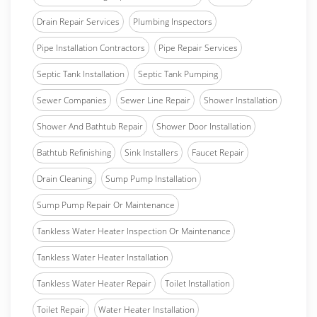
Drain Repair Services
Plumbing Inspectors
Pipe Installation Contractors
Pipe Repair Services
Septic Tank Installation
Septic Tank Pumping
Sewer Companies
Sewer Line Repair
Shower Installation
Shower And Bathtub Repair
Shower Door Installation
Bathtub Refinishing
Sink Installers
Faucet Repair
Drain Cleaning
Sump Pump Installation
Sump Pump Repair Or Maintenance
Tankless Water Heater Inspection Or Maintenance
Tankless Water Heater Installation
Tankless Water Heater Repair
Toilet Installation
Toilet Repair
Water Heater Installation