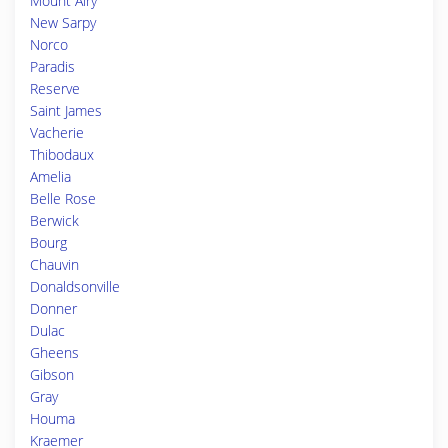
Mount Airy
New Sarpy
Norco
Paradis
Reserve
Saint James
Vacherie
Thibodaux
Amelia
Belle Rose
Berwick
Bourg
Chauvin
Donaldsonville
Donner
Dulac
Gheens
Gibson
Gray
Houma
Kraemer