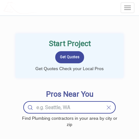
LOCALPROBOOK
Toggl
Navig
Start Project
Get Quotes Check your Local Pros
Pros Near You
Find Plumbing contractors in your area by city or
zip