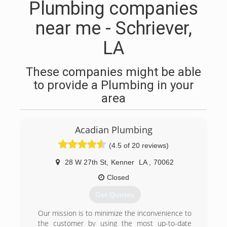
Plumbing companies
near me - Schriever,
LA
These companies might be able
to provide a Plumbing in your
area
Acadian Plumbing
(4.5 of 20 reviews)
28 W 27th St
,
Kenner
LA
,
70062
Closed
Get Quotes
Our mission is to minimize the inconvenience to
the customer by using the most up-to-date