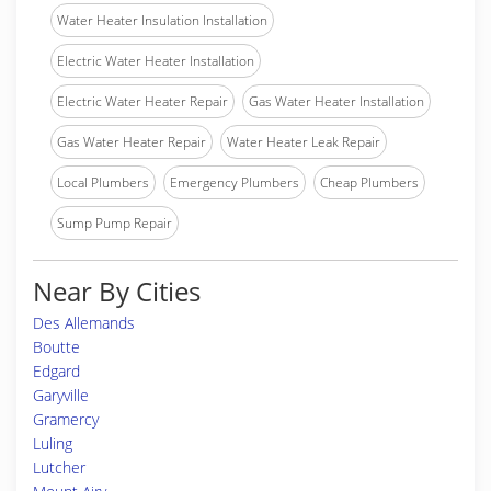
Water Heater Insulation Installation
Electric Water Heater Installation
Electric Water Heater Repair
Gas Water Heater Installation
Gas Water Heater Repair
Water Heater Leak Repair
Local Plumbers
Emergency Plumbers
Cheap Plumbers
Sump Pump Repair
Near By Cities
Des Allemands
Boutte
Edgard
Garyville
Gramercy
Luling
Lutcher