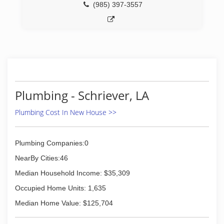
(985) 397-3557
Plumbing - Schriever, LA
Plumbing Cost In New House >>
Plumbing Companies:0
NearBy Cities:46
Median Household Income: $35,309
Occupied Home Units: 1,635
Median Home Value: $125,704