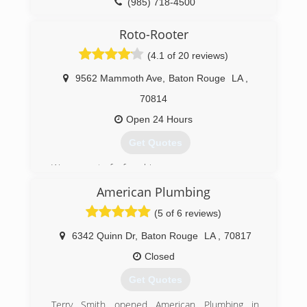
(985) 718-4500
Roto-Rooter
(4.1 of 20 reviews)
9562 Mammoth Ave
,
Baton Rouge
LA
,
70814
Open 24 Hours
Get Quotes
We are part of a franchise.
We are actually Baton Rouge owned and
American Plumbing
managed.
We pride ourselves on our employee retention
(5 of 6 reviews)
and quality of work.
6342 Quinn Dr
,
Baton Rouge
LA
,
70817
(225) 925-8710
Closed
Get Quotes
Terry Smith opened American Plumbing in