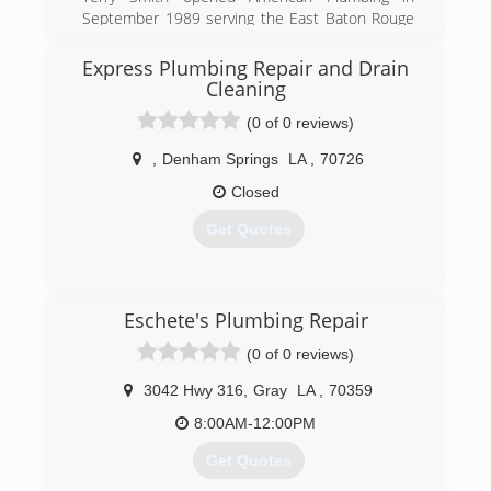
September 1989 serving the East Baton Rouge
and Ascension areas. The owner grew up in the
plumbing industry and stayed in the plumbing
Express Plumbing Repair and Drain
industry. He was 10 years old the first time he
Cleaning
helped his dad on his plumbing service repair
(0 of 0 reviews)
truck.
,
Denham Springs
LA
,
70726
(225) 756-8480
Closed
Get Quotes
(225) 788-2513
Eschete's Plumbing Repair
(0 of 0 reviews)
3042 Hwy 316
,
Gray
LA
,
70359
8:00AM-12:00PM
Get Quotes