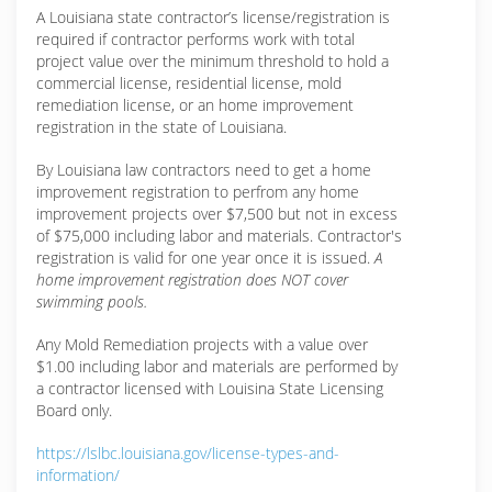
A Louisiana state contractor’s license/registration is
required if contractor performs work with total
project value over the minimum threshold to hold a
commercial license, residential license, mold
remediation license, or an home improvement
registration in the state of Louisiana.
By Louisiana law contractors need to get a home
improvement registration to perfrom any home
improvement projects over $7,500 but not in excess
of $75,000 including labor and materials. Contractor's
registration is valid for one year once it is issued.
A
home improvement registration does NOT cover
swimming pools.
Any Mold Remediation projects with a value over
$1.00 including labor and materials are performed by
a contractor licensed with Louisina State Licensing
Board only.
https://lslbc.louisiana.gov/license-types-and-
information/