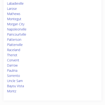
Labadieville
Larose
Mathews
Montegut
Morgan City
Napoleonville
Paincourtville
Patterson
Plattenville
Raceland
Theriot
Convent
Darrow
Paulina
Sorrento
Uncle Sam
Bayou Vista
Montz