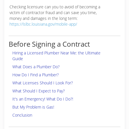
Checking licensure can you to avoid of becoming a
victim of contractor fraud and can save you time,
money and damages in the long term:
https://lslbc.louisiana.gov/mobile-app/
Before Signing a Contract
Hiring a Licensed Plumber Near Me: the Ultimate
Guide
What Does a Plumber Do?
How Do I Find a Plumber?
What Licenses Should I Look For?
What Should I Expect to Pay?
It's an Emergency! What Do I Do?!
But My Problem is Gas!
Conclusion