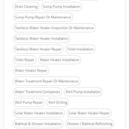
Drain Cleaning
Sump Pump Installation
Sump Pump Repair Or Maintenance
Tankless Water Heater Inspection Or Maintenance
Tankless Water Heater Installation
Tankless Water Heater Repair
Toilet Installation
Toilet Repair
Water Heater Installation
Water Heater Repair
Water Treatment Repair Or Maintenance
Water Treatment Companies
Well Pump Installation
Well Pump Repair
Well Drilling
Solar Water Heater Installation
Solar Water Heater Repair
Bathtub & Shower Installation
Shower / Bathtub Refinishing