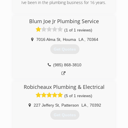
Ive been in the plumbing business for 16 years.
(985) 855-5896
Blum Joe Jr Plumbing Service
(1 of 1 reviews)
7016 Alma St
,
Houma
LA
,
70364
Get Quotes
(985) 868-3810
Robicheaux Plumbing & Electrical
(5 of 1 reviews)
227 Jeffery St
,
Patterson
LA
,
70392
Get Quotes