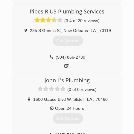
equipment combined with years of experience.
Pipes R US Plumbing Services
(504) 466-7809
(3.4 of 20 reviews)
235 S Genois St
,
New Orleans
LA
,
70119
Get Quotes
(504) 866-2730
John L's Plumbing
(0 of 0 reviews)
1600 Gause Blvd W
,
Slidell
LA
,
70460
Open 24 Hours
Get Quotes