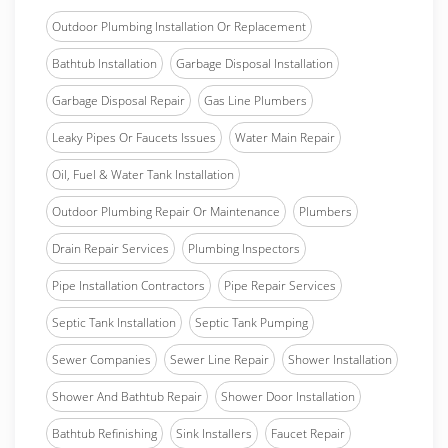
Outdoor Plumbing Installation Or Replacement
Bathtub Installation
Garbage Disposal Installation
Garbage Disposal Repair
Gas Line Plumbers
Leaky Pipes Or Faucets Issues
Water Main Repair
Oil, Fuel & Water Tank Installation
Outdoor Plumbing Repair Or Maintenance
Plumbers
Drain Repair Services
Plumbing Inspectors
Pipe Installation Contractors
Pipe Repair Services
Septic Tank Installation
Septic Tank Pumping
Sewer Companies
Sewer Line Repair
Shower Installation
Shower And Bathtub Repair
Shower Door Installation
Bathtub Refinishing
Sink Installers
Faucet Repair