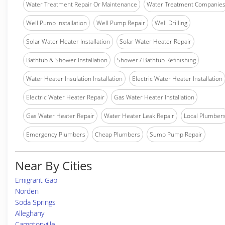
Water Treatment Repair Or Maintenance
Water Treatment Companie
Well Pump Installation
Well Pump Repair
Well Drilling
Solar Water Heater Installation
Solar Water Heater Repair
Bathtub & Shower Installation
Shower / Bathtub Refinishing
Water Heater Insulation Installation
Electric Water Heater Installation
Electric Water Heater Repair
Gas Water Heater Installation
Gas Water Heater Repair
Water Heater Leak Repair
Local Plumber
Emergency Plumbers
Cheap Plumbers
Sump Pump Repair
Near By Cities
Emigrant Gap
Norden
Soda Springs
Alleghany
Camptonville