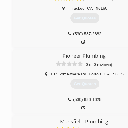
,
Truckee
CA
,
96160
Get Quotes
(530) 587-2682
Pioneer Plumbing
(0 of 0 reviews)
197 Somewhere Rd
,
Portola
CA
,
96122
Get Quotes
(530) 836-1625
Mansfield Plumbing