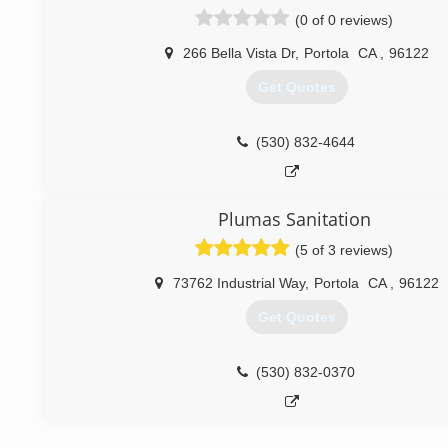
Fair Prices and Dependable Work. With Dirty Plumber Yo
(0 of 0 reviews)
Service And Quality Plumbing You Cannot Beat! Servin
Nevada since 2004
266 Bella Vista Dr
,
Portola
CA
,
96122
Get Quotes
(775) 333-9880
(530) 832-4644
Plumas Sanitation
(5 of 3 reviews)
73762 Industrial Way
,
Portola
CA
,
96122
Get Quotes
(530) 832-0370