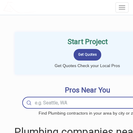
LOCALPROBOOK
Toggl
Navig
Start Project
Get Quotes Check your Local Pros
Pros Near You
Find Plumbing contractors in your area by city or z
Plumbing companies nea