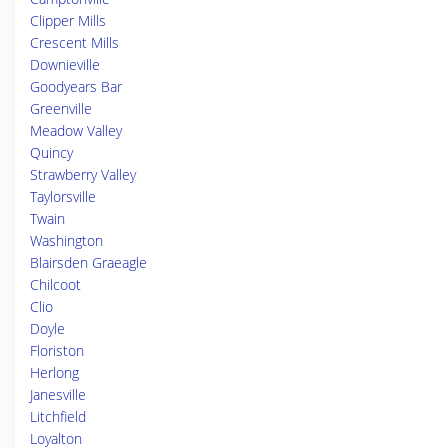
Clipper Mills
Crescent Mills
Downieville
Goodyears Bar
Greenville
Meadow Valley
Quincy
Strawberry Valley
Taylorsville
Twain
Washington
Blairsden Graeagle
Chilcoot
Clio
Doyle
Floriston
Herlong
Janesville
Litchfield
Loyalton