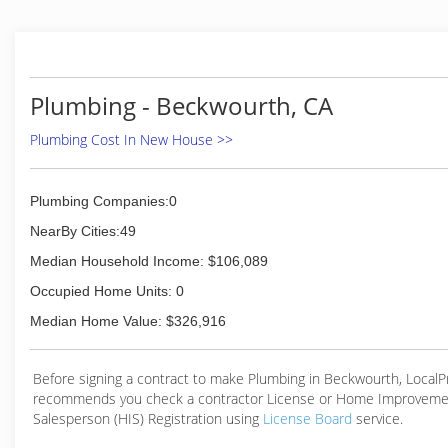
Plumbing - Beckwourth, CA
Plumbing Cost In New House >>
Plumbing Companies:0
NearBy Cities:49
Median Household Income: $106,089
Occupied Home Units: 0
Median Home Value: $326,916
Before signing a contract to make Plumbing in Beckwourth, Local
recommends you check a contractor License or Home Improveme
Salesperson (HIS) Registration using
License Board
service.