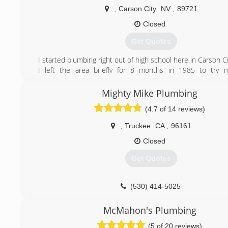
,
Carson City
NV
,
89721
Closed
Get Quotes
I started plumbing right out of high school here in Carson Ci
I left the area briefly for 8 months in 1985 to try 
commercial plumbing in Sacramento, but my calling was se
returned to Carson City. My business was started in 1999
Mighty Mike Plumbing
been fortunate to have established a very loyal and long cu
(4.7 of 14 reviews)
Carson has been very good to me and I am happy t
providing my services for as long as my body is able!
,
Truckee
CA
,
96161
(775) 882-5454
Closed
Get Quotes
(530) 414-5025
McMahon's Plumbing
(5 of 20 reviews)