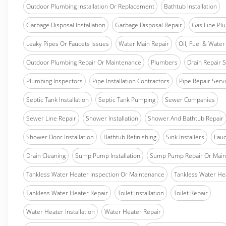
Outdoor Plumbing Installation Or Replacement
Bathtub Installation
Garbage Disposal Installation
Garbage Disposal Repair
Gas Line Pl
Leaky Pipes Or Faucets Issues
Water Main Repair
Oil, Fuel & Water 
Outdoor Plumbing Repair Or Maintenance
Plumbers
Drain Repair 
Plumbing Inspectors
Pipe Installation Contractors
Pipe Repair Serv
Septic Tank Installation
Septic Tank Pumping
Sewer Companies
Sewer Line Repair
Shower Installation
Shower And Bathtub Repair
Shower Door Installation
Bathtub Refinishing
Sink Installers
Fauc
Drain Cleaning
Sump Pump Installation
Sump Pump Repair Or Main
Tankless Water Heater Inspection Or Maintenance
Tankless Water Hea
Tankless Water Heater Repair
Toilet Installation
Toilet Repair
Water Heater Installation
Water Heater Repair