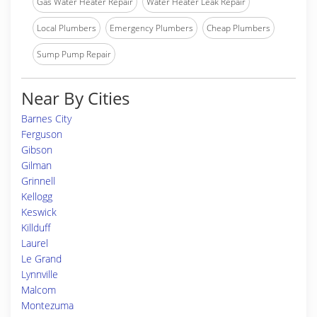
Gas Water Heater Repair
Water Heater Leak Repair
Local Plumbers
Emergency Plumbers
Cheap Plumbers
Sump Pump Repair
Near By Cities
Barnes City
Ferguson
Gibson
Gilman
Grinnell
Kellogg
Keswick
Killduff
Laurel
Le Grand
Lynnville
Malcom
Montezuma