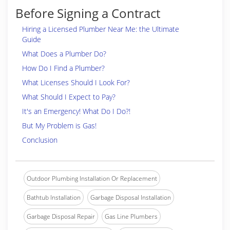
Before Signing a Contract
Hiring a Licensed Plumber Near Me: the Ultimate
Guide
What Does a Plumber Do?
How Do I Find a Plumber?
What Licenses Should I Look For?
What Should I Expect to Pay?
It's an Emergency! What Do I Do?!
But My Problem is Gas!
Conclusion
Outdoor Plumbing Installation Or Replacement
Bathtub Installation
Garbage Disposal Installation
Garbage Disposal Repair
Gas Line Plumbers