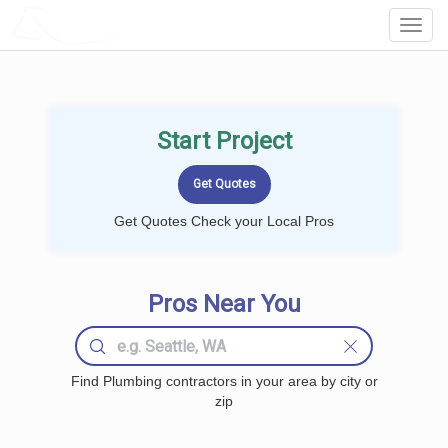
LOCALPROBOOK
Toggl
Navig
Start Project
Get Quotes Check your Local Pros
Pros Near You
Find Plumbing contractors in your area by city or
zip