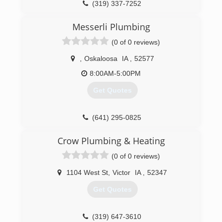
(319) 337-7252
Messerli Plumbing
(0 of 0 reviews)
,
Oskaloosa
IA
,
52577
8:00AM-5:00PM
Get Quotes
(641) 295-0825
Crow Plumbing & Heating
(0 of 0 reviews)
1104 West St
,
Victor
IA
,
52347
Get Quotes
(319) 647-3610