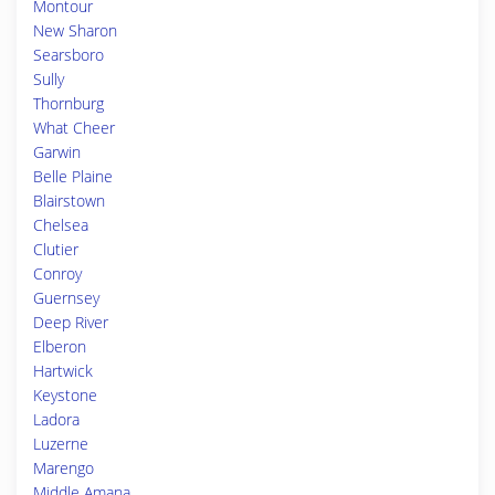
Montour
New Sharon
Searsboro
Sully
Thornburg
What Cheer
Garwin
Belle Plaine
Blairstown
Chelsea
Clutier
Conroy
Guernsey
Deep River
Elberon
Hartwick
Keystone
Ladora
Luzerne
Marengo
Middle Amana