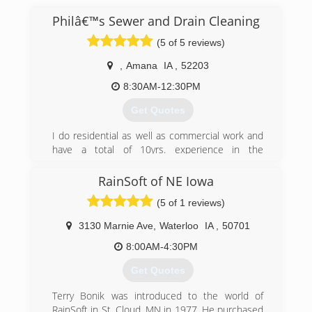
Philâ€™s Sewer and Drain Cleaning
(5 of 5 reviews)
,
Amana
IA
,
52203
8:30AM-12:30PM
Get Quotes
I do residential as well as commercial work and
have a total of 10yrs. experience in the
combined trades. I offer a variety of
maintenance services to help you quickly and
RainSoft of NE Iowa
professionally resolve your problems.
(5 of 1 reviews)
(319) 430-0220
3130 Marnie Ave
,
Waterloo
IA
,
50701
8:00AM-4:30PM
Get Quotes
Terry Bonik was introduced to the world of
RainSoft in St. Cloud, MN in 1977. He purchased