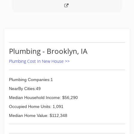
Plumbing - Brooklyn, IA
Plumbing Cost In New House >>
Plumbing Companies:1
NearBy Cities:49
Median Household Income: $56,290
Occupied Home Units: 1,091
Median Home Value: $112,348