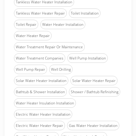
Tankless Water Heater Installation
Tankless Water Heater Repair
Toilet Installation
Toilet Repair
Water Heater Installation
Water Heater Repair
Water Treatment Repair Or Maintenance
Water Treatment Companies
Well Pump Installation
Well Pump Repair
Well Drilling
Solar Water Heater Installation
Solar Water Heater Repair
Bathtub & Shower Installation
Shower / Bathtub Refinishing
Water Heater Insulation Installation
Electric Water Heater Installation
Electric Water Heater Repair
Gas Water Heater Installation