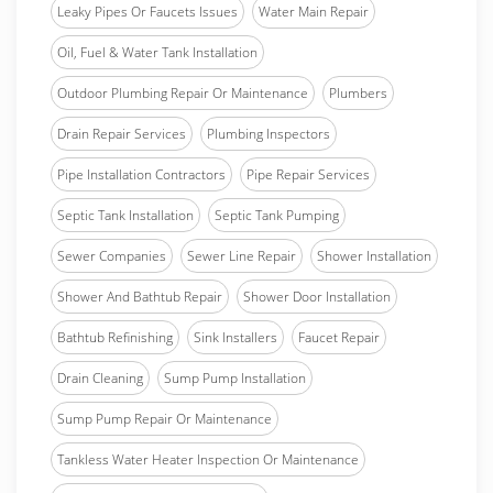
Leaky Pipes Or Faucets Issues
Water Main Repair
Oil, Fuel & Water Tank Installation
Outdoor Plumbing Repair Or Maintenance
Plumbers
Drain Repair Services
Plumbing Inspectors
Pipe Installation Contractors
Pipe Repair Services
Septic Tank Installation
Septic Tank Pumping
Sewer Companies
Sewer Line Repair
Shower Installation
Shower And Bathtub Repair
Shower Door Installation
Bathtub Refinishing
Sink Installers
Faucet Repair
Drain Cleaning
Sump Pump Installation
Sump Pump Repair Or Maintenance
Tankless Water Heater Inspection Or Maintenance