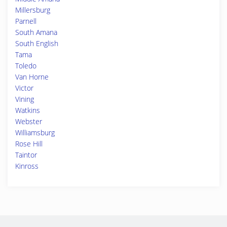
Millersburg
Parnell
South Amana
South English
Tama
Toledo
Van Horne
Victor
Vining
Watkins
Webster
Williamsburg
Rose Hill
Taintor
Kinross