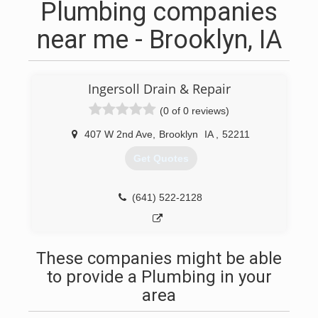
Plumbing companies
near me - Brooklyn, IA
Ingersoll Drain & Repair
(0 of 0 reviews)
407 W 2nd Ave
,
Brooklyn
IA
,
52211
Get Quotes
(641) 522-2128
These companies might be able
to provide a Plumbing in your
area