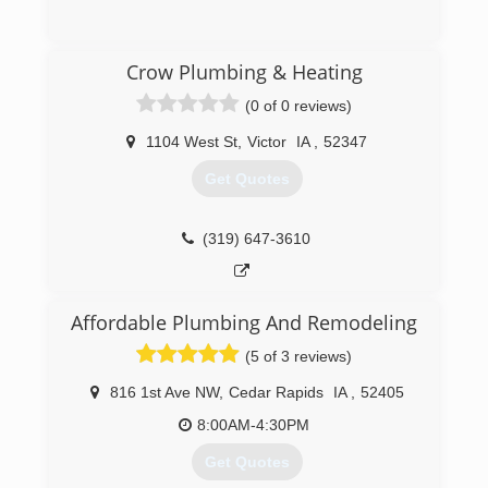
(319) 461-3684
Crow Plumbing & Heating
(0 of 0 reviews)
1104 West St
,
Victor
IA
,
52347
Get Quotes
(319) 647-3610
Affordable Plumbing And Remodeling
(5 of 3 reviews)
816 1st Ave NW
,
Cedar Rapids
IA
,
52405
8:00AM-4:30PM
Get Quotes