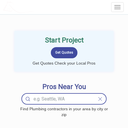
LOCALPROBOOK
Toggl
Navig
Start Project
Get Quotes Check your Local Pros
Pros Near You
Find Plumbing contractors in your area by city or
zip