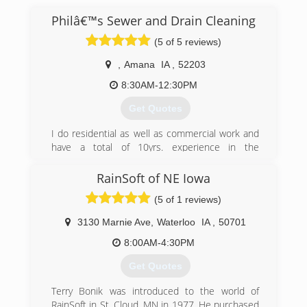
Philâ€™s Sewer and Drain Cleaning
(5 of 5 reviews)
,
Amana
IA
,
52203
8:30AM-12:30PM
Get Quotes
I do residential as well as commercial work and
have a total of 10yrs. experience in the
combined trades. I offer a variety of
maintenance services to help you quickly and
RainSoft of NE Iowa
professionally resolve your problems.
(5 of 1 reviews)
(319) 430-0220
3130 Marnie Ave
,
Waterloo
IA
,
50701
8:00AM-4:30PM
Get Quotes
Terry Bonik was introduced to the world of
RainSoft in St. Cloud, MN in 1977. He purchased