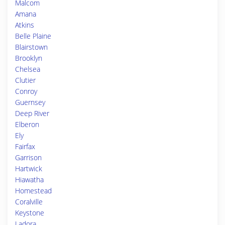
Malcom
Amana
Atkins
Belle Plaine
Blairstown
Brooklyn
Chelsea
Clutier
Conroy
Guernsey
Deep River
Elberon
Ely
Fairfax
Garrison
Hartwick
Hiawatha
Homestead
Coralville
Keystone
Ladora