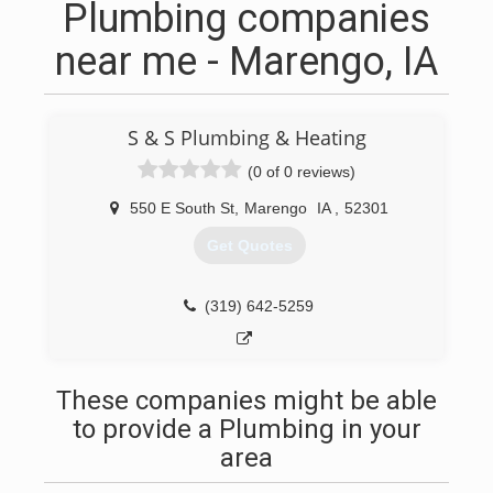
Plumbing companies
near me - Marengo, IA
S & S Plumbing & Heating
(0 of 0 reviews)
550 E South St
,
Marengo
IA
,
52301
Get Quotes
(319) 642-5259
These companies might be able
to provide a Plumbing in your
area