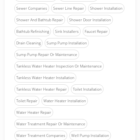
Sewer Companies
Sewer Line Repair
Shower Installation
Shower And Bathtub Repair
Shower Door Installation
Bathtub Refinishing
Sink Installers
Faucet Repair
Drain Cleaning
Sump Pump Installation
Sump Pump Repair Or Maintenance
Tankless Water Heater Inspection Or Maintenance
Tankless Water Heater Installation
Tankless Water Heater Repair
Toilet Installation
Toilet Repair
Water Heater Installation
Water Heater Repair
Water Treatment Repair Or Maintenance
Water Treatment Companies
Well Pump Installation