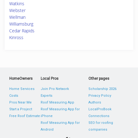
Watkins
Webster
Wellman
Williamsburg
Cedar Rapids
Kinross
HomeOwners
Local Pros
Other pages
Home Services
Join Pro Network
Scholarship 2026
Costs
Experts
Privacy Policy
Pros Near Me
Roof Measuring App
Authors
Start a Project
Roof Measuring App for
LocalProBook
Free Roof Estimate
iPhone
Connections
Roof Measuring App for
SEO for roofing
Android
companies