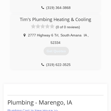
(319) 364-3868
Tim's Plumbing Heating & Cooling
(0 of 0 reviews)
2777 Highway 6 Trl
,
South Amana
IA
,
52334
Get Quotes
(319) 622-3525
Plumbing - Marengo, IA
Plumbing Cost In New House >>