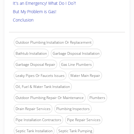
It's an Emergency! What Do I Do?!
But My Problem is Gas!
Conclusion
Outdoor Plumbing Installation Or Replacement
Bathtub Installation
Garbage Disposal Installation
Garbage Disposal Repair
Gas Line Plumbers
Leaky Pipes Or Faucets Issues
Water Main Repair
Oil, Fuel & Water Tank Installation
Outdoor Plumbing Repair Or Maintenance
Plumbers
Drain Repair Services
Plumbing Inspectors
Pipe Installation Contractors
Pipe Repair Services
Septic Tank Installation
Septic Tank Pumping