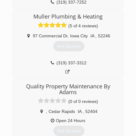
(319) 337-7252
Muller Plumbing & Heating
(5 of 4 reviews)
97 Commercial Dr
,
Iowa City
IA
,
52246
Get Quotes
(319) 337-3312
Quality Property Maintenance By
Adams
(0 of 0 reviews)
,
Cedar Rapids
IA
,
52404
Open 24 Hours
Get Quotes