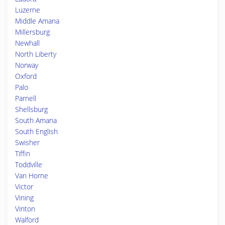
Luzerne
Middle Amana
Millersburg
Newhall
North Liberty
Norway
Oxford
Palo
Parnell
Shellsburg
South Amana
South English
Swisher
Tiffin
Toddville
Van Horne
Victor
Vining
Vinton
Walford