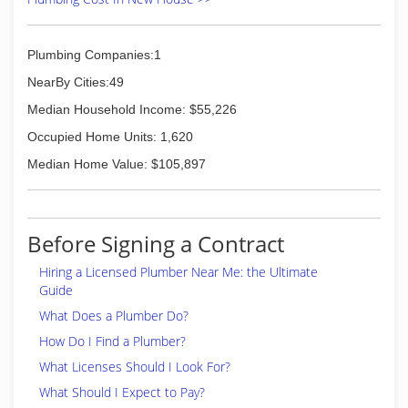
Plumbing Companies:1
NearBy Cities:49
Median Household Income: $55,226
Occupied Home Units: 1,620
Median Home Value: $105,897
Before Signing a Contract
Hiring a Licensed Plumber Near Me: the Ultimate
Guide
What Does a Plumber Do?
How Do I Find a Plumber?
What Licenses Should I Look For?
What Should I Expect to Pay?