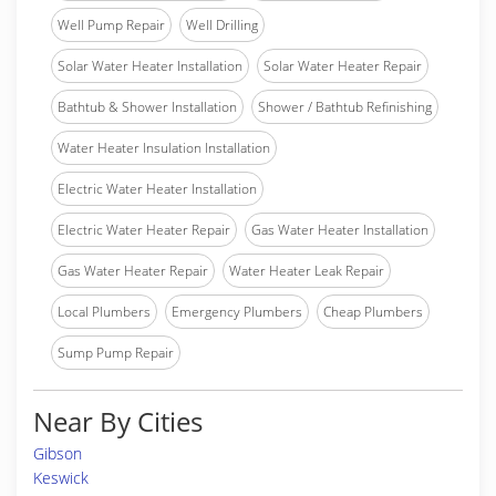
Well Pump Repair
Well Drilling
Solar Water Heater Installation
Solar Water Heater Repair
Bathtub & Shower Installation
Shower / Bathtub Refinishing
Water Heater Insulation Installation
Electric Water Heater Installation
Electric Water Heater Repair
Gas Water Heater Installation
Gas Water Heater Repair
Water Heater Leak Repair
Local Plumbers
Emergency Plumbers
Cheap Plumbers
Sump Pump Repair
Near By Cities
Gibson
Keswick