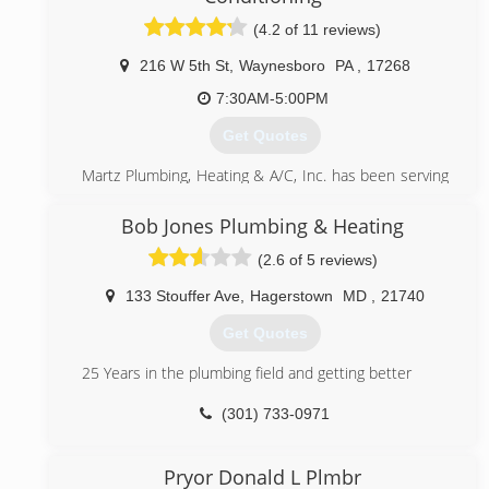
(4.2 of 11 reviews)
216 W 5th St
,
Waynesboro
PA
,
17268
7:30AM-5:00PM
Get Quotes
Martz Plumbing, Heating & A/C, Inc. has been serving
Waynesboro and the surrounding area for over 75
years.
Bob Jones Plumbing & Heating
(2.6 of 5 reviews)
(717) 762-6115
133 Stouffer Ave
,
Hagerstown
MD
,
21740
Get Quotes
25 Years in the plumbing field and getting better
(301) 733-0971
Pryor Donald L Plmbr