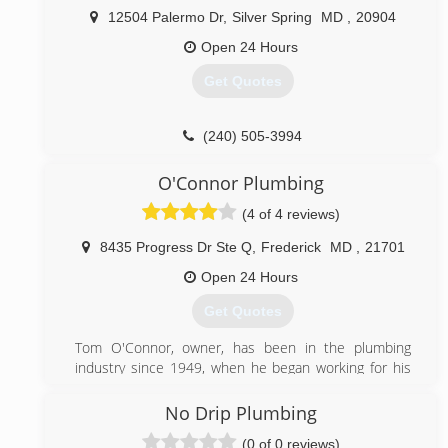
12504 Palermo Dr
,
Silver Spring
MD
,
20904
Open 24 Hours
Get Quotes
(240) 505-3994
O'Connor Plumbing
(4 of 4 reviews)
8435 Progress Dr Ste Q
,
Frederick
MD
,
21701
Open 24 Hours
Get Quotes
Tom O'Connor, owner, has been in the plumbing
industry since 1949, when he began working for his
father, George, a Master Plumber and small business
owner. He, and later Tom, held Master Plumber
No Drip Plumbing
licenses, working in homes, apartments, churches,
(0 of 0 reviews)
hospitals, ground up projects, office buildings and,