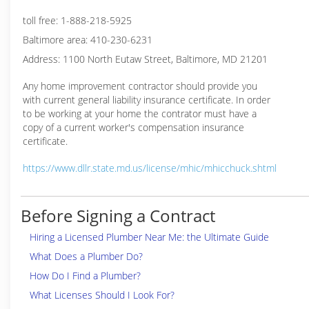
toll free: 1-888-218-5925
Baltimore area: 410-230-6231
Address: 1100 North Eutaw Street, Baltimore, MD 21201
Any home improvement contractor should provide you
with current general liability insurance certificate. In order
to be working at your home the contrator must have a
copy of a current worker's compensation insurance
certificate.
https://www.dllr.state.md.us/license/mhic/mhicchuck.shtml
Before Signing a Contract
Hiring a Licensed Plumber Near Me: the Ultimate Guide
What Does a Plumber Do?
How Do I Find a Plumber?
What Licenses Should I Look For?