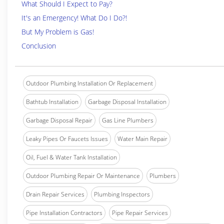
What Should I Expect to Pay?
It's an Emergency! What Do I Do?!
But My Problem is Gas!
Conclusion
Outdoor Plumbing Installation Or Replacement
Bathtub Installation
Garbage Disposal Installation
Garbage Disposal Repair
Gas Line Plumbers
Leaky Pipes Or Faucets Issues
Water Main Repair
Oil, Fuel & Water Tank Installation
Outdoor Plumbing Repair Or Maintenance
Plumbers
Drain Repair Services
Plumbing Inspectors
Pipe Installation Contractors
Pipe Repair Services