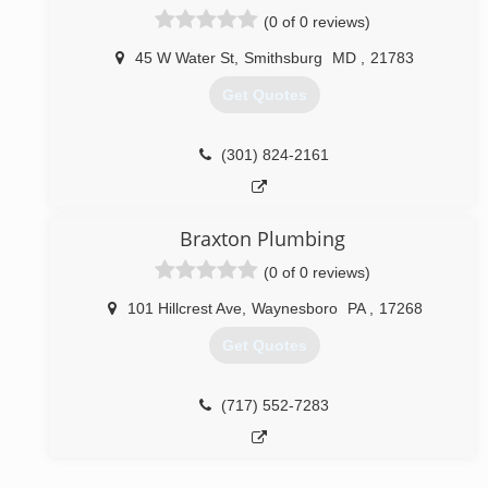
(0 of 0 reviews)
45 W Water St
,
Smithsburg
MD
,
21783
Get Quotes
(301) 824-2161
Braxton Plumbing
(0 of 0 reviews)
101 Hillcrest Ave
,
Waynesboro
PA
,
17268
Get Quotes
(717) 552-7283