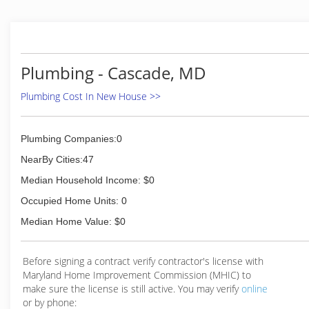
Plumbing - Cascade, MD
Plumbing Cost In New House >>
Plumbing Companies:0
NearBy Cities:47
Median Household Income: $0
Occupied Home Units: 0
Median Home Value: $0
Before signing a contract verify contractor's license with
Maryland Home Improvement Commission (MHIC) to
make sure the license is still active. You may verify
online
or by phone: