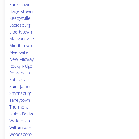
Funkstown
Hagerstown
Keedysville
Ladiesburg
Libertytown
Maugansville
Middletown
Myersville
New Midway
Rocky Ridge
Rohrersville
Sabillasville
Saint James
Smithsburg
Taneytown
Thurmont
Union Bridge
Walkersville
Williamsport
Woodsboro