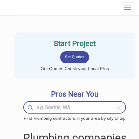
LOCALPROBOOK
Toggl
Navig
Start Project
Get Quotes Check your Local Pros
Pros Near You
Find Plumbing contractors in your area by city or zip
Plumbing companies