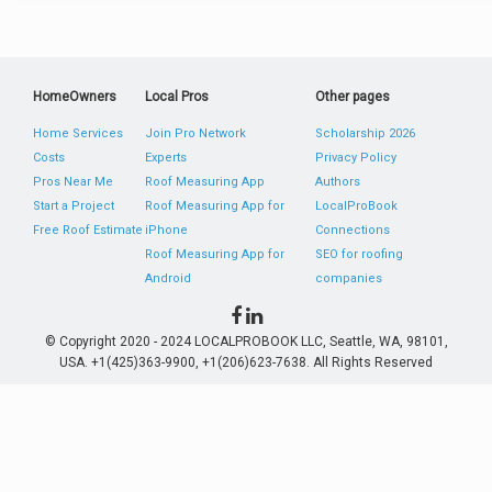
HomeOwners
Local Pros
Other pages
Home Services
Join Pro Network
Scholarship 2026
Costs
Experts
Privacy Policy
Pros Near Me
Roof Measuring App
Authors
Start a Project
Roof Measuring App for
LocalProBook
Free Roof Estimate
iPhone
Connections
Roof Measuring App for
SEO for roofing
Android
companies
© Copyright 2020 - 2024 LOCALPROBOOK LLC, Seattle, WA, 98101,
USA. +1(425)363-9900, +1(206)623-7638. All Rights Reserved