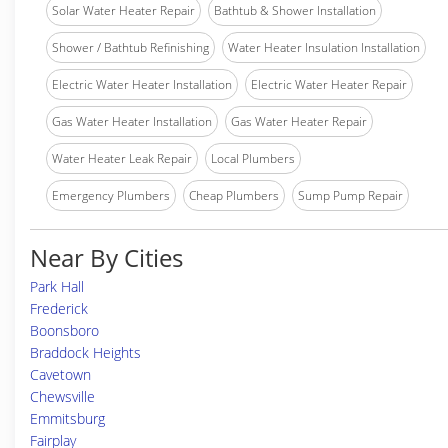
Solar Water Heater Repair
Bathtub & Shower Installation
Shower / Bathtub Refinishing
Water Heater Insulation Installation
Electric Water Heater Installation
Electric Water Heater Repair
Gas Water Heater Installation
Gas Water Heater Repair
Water Heater Leak Repair
Local Plumbers
Emergency Plumbers
Cheap Plumbers
Sump Pump Repair
Near By Cities
Park Hall
Frederick
Boonsboro
Braddock Heights
Cavetown
Chewsville
Emmitsburg
Fairplay