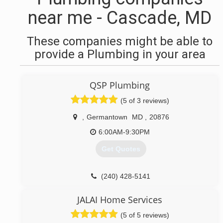
near me - Cascade, MD
These companies might be able to
provide a Plumbing in your area
QSP Plumbing
(5 of 3 reviews)
,
Germantown
MD
,
20876
6:00AM-9:30PM
Get Quotes
(240) 428-5141
JALAI Home Services
(5 of 5 reviews)