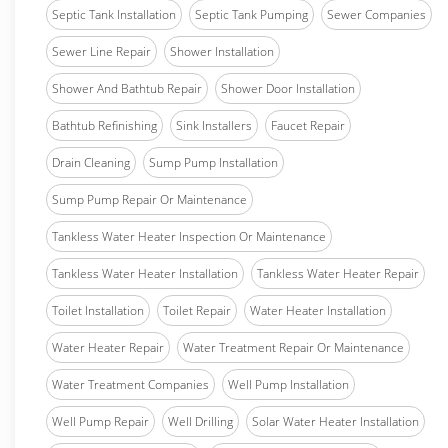
Septic Tank Installation
Septic Tank Pumping
Sewer Companies
Sewer Line Repair
Shower Installation
Shower And Bathtub Repair
Shower Door Installation
Bathtub Refinishing
Sink Installers
Faucet Repair
Drain Cleaning
Sump Pump Installation
Sump Pump Repair Or Maintenance
Tankless Water Heater Inspection Or Maintenance
Tankless Water Heater Installation
Tankless Water Heater Repair
Toilet Installation
Toilet Repair
Water Heater Installation
Water Heater Repair
Water Treatment Repair Or Maintenance
Water Treatment Companies
Well Pump Installation
Well Pump Repair
Well Drilling
Solar Water Heater Installation