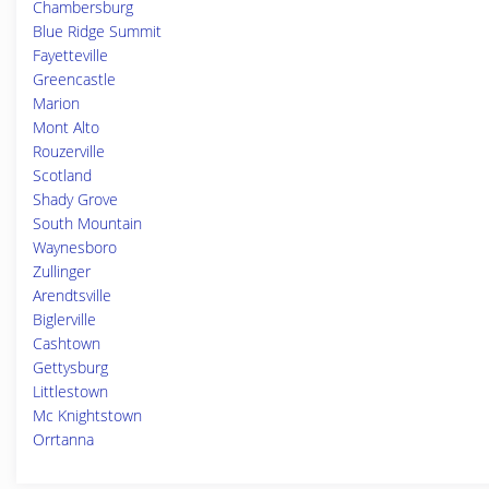
Chambersburg
Blue Ridge Summit
Fayetteville
Greencastle
Marion
Mont Alto
Rouzerville
Scotland
Shady Grove
South Mountain
Waynesboro
Zullinger
Arendtsville
Biglerville
Cashtown
Gettysburg
Littlestown
Mc Knightstown
Orrtanna