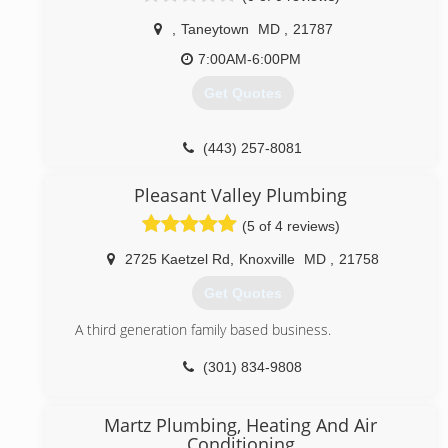
recently, professional sports stadiums. Tom has
,
Taneytown
MD
,
21787
Master Plumber licenses in Maryland, Virginia, and the
District of Columbia, as well as with the Washington
7:00AM-6:00PM
Suburban Sanitary Commission (WSSC). O'Connor
Get Quotes
Plumbing's clients include successful and reputable
companies such as the Washington Redskins,
Washington Nationals, and Johns Hopkins University.
(443) 257-8081
We also service many apartment and condominium
communities throughout the DC Metro Area.
Pleasant Valley Plumbing
(833) 744-4644
(5 of 4 reviews)
2725 Kaetzel Rd
,
Knoxville
MD
,
21758
Get Quotes
A third generation family based business.
(301) 834-9808
Martz Plumbing, Heating And Air
Conditioning