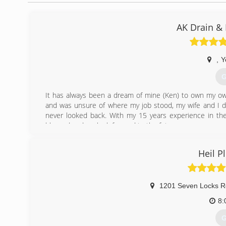
AK Drain &
,
Y
G
It has always been a dream of mine (Ken) to own my own
and was unsure of where my job stood, my wife and I de
never looked back. With my 15 years experience in the
blessed and we look forward to the future.
(
Heil 
1201 Seven Locks R
8:
G