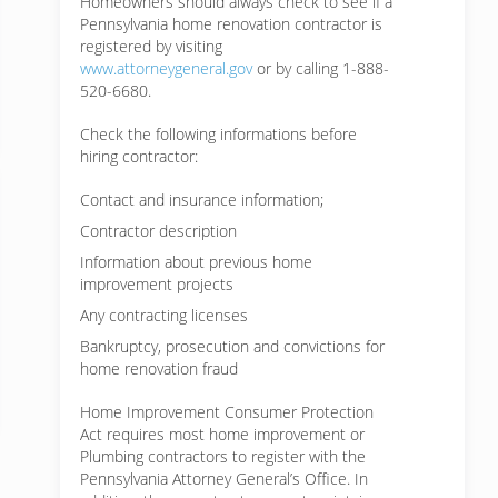
Homeowners should always check to see if a
Pennsylvania home renovation contractor is
registered by visiting
www.attorneygeneral.gov
or by calling 1-888-
520-6680.
Check the following informations before
hiring contractor:
Contact and insurance information;
Contractor description
Information about previous home
improvement projects
Any contracting licenses
Bankruptcy, prosecution and convictions for
home renovation fraud
Home Improvement Consumer Protection
Act requires most home improvement or
Plumbing contractors to register with the
Pennsylvania Attorney General’s Office. In