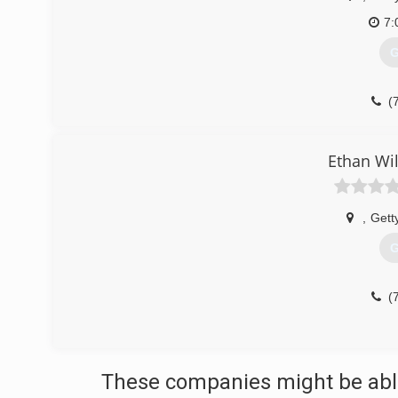
7:
G
(
Ethan Wi
,
Gett
G
(
These companies might be able