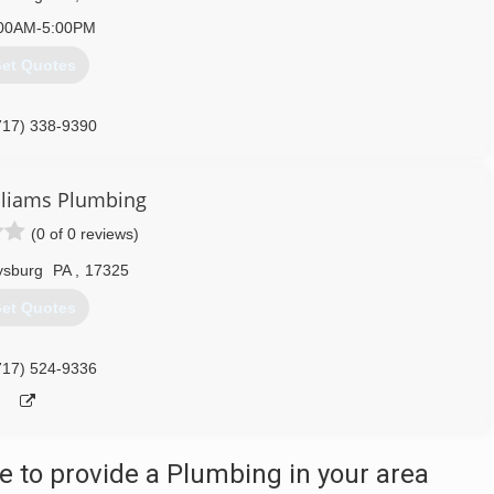
00AM-5:00PM
et Quotes
717) 338-9390
lliams Plumbing
(0 of 0 reviews)
ysburg
PA
,
17325
et Quotes
717) 524-9336
 to provide a Plumbing in your area