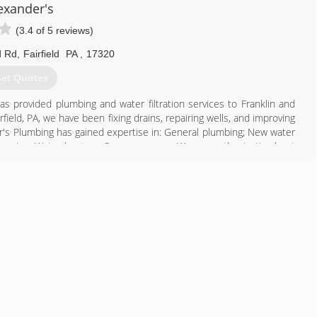
exander's
(3.4 of 5 reviews)
d Rd
,
Fairfield
PA
,
17320
et Quotes
s provided plumbing and water filtration services to Franklin and
ield, PA, we have been fixing drains, repairing wells, and improving
er's Plumbing has gained expertise in: General plumbing; New water
l service; Water heaters; Sewage pumps; We are enthusiastic about
 variety of projects, from providing quick-response service on
ns. To us, it's simply a matter of delivering the job at the price we
s Plumbing Pumps & Water Treatment today for your free quote!
717) 642-5285