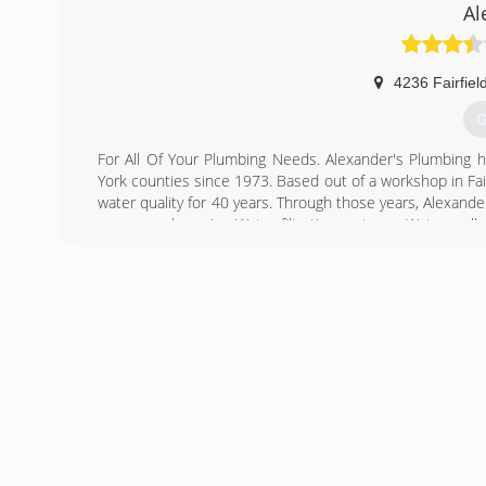
Al
4236 Fairfiel
G
For All Of Your Plumbing Needs. Alexander's Plumbing ha
York counties since 1973. Based out of a workshop in Fairf
water quality for 40 years. Through those years, Alexand
pumps and repairs; Water filtration systems; Water wel
working with home owners and commercial clients on a
overflowing toilets to complete renovations and installatio
quoted and on time. Call Chuck Alexander at Alexander'
(