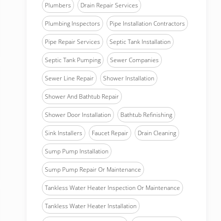
Plumbers
Drain Repair Services
Plumbing Inspectors
Pipe Installation Contractors
Pipe Repair Services
Septic Tank Installation
Septic Tank Pumping
Sewer Companies
Sewer Line Repair
Shower Installation
Shower And Bathtub Repair
Shower Door Installation
Bathtub Refinishing
Sink Installers
Faucet Repair
Drain Cleaning
Sump Pump Installation
Sump Pump Repair Or Maintenance
Tankless Water Heater Inspection Or Maintenance
Tankless Water Heater Installation