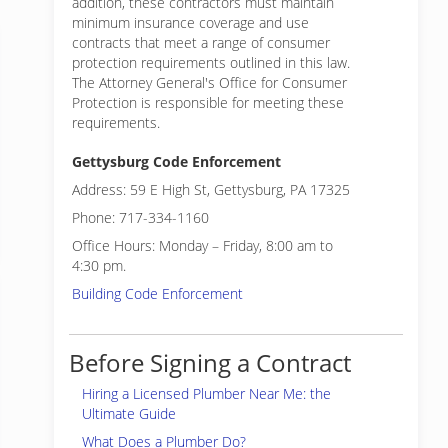
addition, these contractors must maintain
minimum insurance coverage and use
contracts that meet a range of consumer
protection requirements outlined in this law.
The Attorney General's Office for Consumer
Protection is responsible for meeting these
requirements.
Gettysburg Code Enforcement
Address: 59 E High St, Gettysburg, PA 17325
Phone: 717-334-1160
Office Hours: Monday – Friday, 8:00 am to
4:30 pm.
Building Code Enforcement
Before Signing a Contract
Hiring a Licensed Plumber Near Me: the
Ultimate Guide
What Does a Plumber Do?