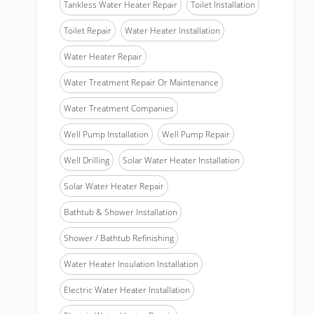
Tankless Water Heater Repair
Toilet Installation
Toilet Repair
Water Heater Installation
Water Heater Repair
Water Treatment Repair Or Maintenance
Water Treatment Companies
Well Pump Installation
Well Pump Repair
Well Drilling
Solar Water Heater Installation
Solar Water Heater Repair
Bathtub & Shower Installation
Shower / Bathtub Refinishing
Water Heater Insulation Installation
Electric Water Heater Installation