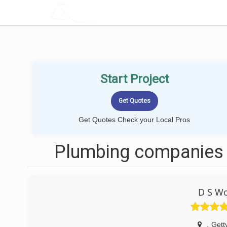
LOCALPROBOOK
Start Project
Get Quotes Check your Local Pros
Plumbing companies 
D S W
,
Gett