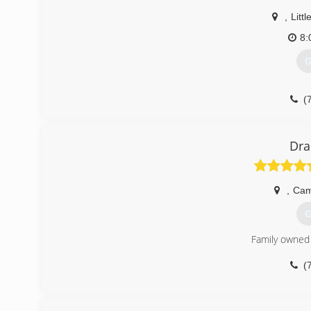
,
Litt
8:
G
(
Dra
,
Cam
G
Family owned
(