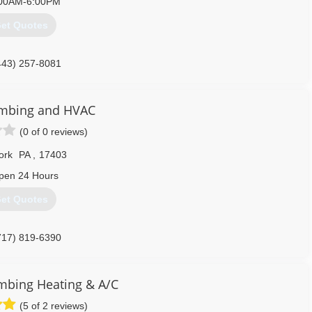
00AM-6:00PM
et Quotes
443) 257-8081
mbing and HVAC
(0 of 0 reviews)
ork
PA
,
17403
pen 24 Hours
et Quotes
717) 819-6390
umbing Heating & A/C
(5 of 2 reviews)