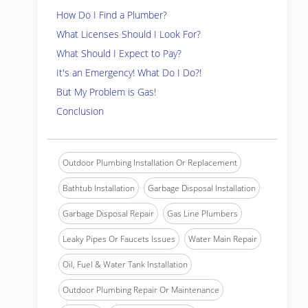
How Do I Find a Plumber?
What Licenses Should I Look For?
What Should I Expect to Pay?
It's an Emergency! What Do I Do?!
But My Problem is Gas!
Conclusion
Outdoor Plumbing Installation Or Replacement
Bathtub Installation
Garbage Disposal Installation
Garbage Disposal Repair
Gas Line Plumbers
Leaky Pipes Or Faucets Issues
Water Main Repair
Oil, Fuel & Water Tank Installation
Outdoor Plumbing Repair Or Maintenance