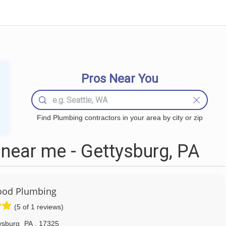
Pros Near You
Find Plumbing contractors in your area by city or zip
near me - Gettysburg, PA
ood Plumbing
(5 of 1 reviews)
ysburg
PA
,
17325