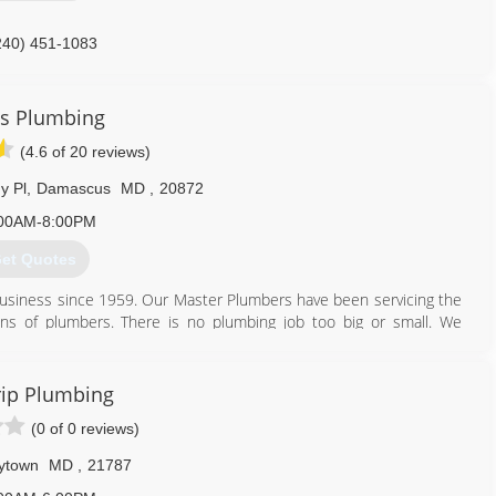
240) 451-1083
s Plumbing
(4.6 of 20 reviews)
y Pl
,
Damascus
MD
,
20872
00AM-8:00PM
et Quotes
usiness since 1959. Our Master Plumbers have been servicing the
ns of plumbers. There is no plumbing job too big or small. We
301) 253-4090
ip Plumbing
(0 of 0 reviews)
ytown
MD
,
21787