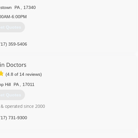
lestown
PA
,
17340
00AM-6:00PM
et Quotes
717) 359-5406
in Doctors
(4.8 of 14 reviews)
p Hill
PA
,
17011
et Quotes
 & operated since 2000
717) 731-9300