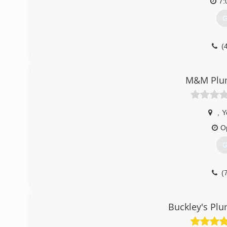
7:
G
(
M&M Plu
,
Y
O
G
(
Buckley's Pl