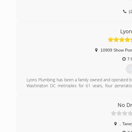
(
Lyon
10909 Show Pon
7:
G
Lyons Plumbing has been a family owned and operated b
Washington DC metroplex for 61 years, four generatio
specialize in all Residential plumbing services.
(
No Dr
,
Tane