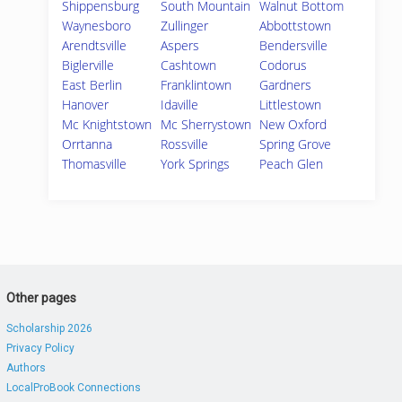
Shippensburg
South Mountain
Walnut Bottom
Waynesboro
Zullinger
Abbottstown
Arendtsville
Aspers
Bendersville
Biglerville
Cashtown
Codorus
East Berlin
Franklintown
Gardners
Hanover
Idaville
Littlestown
Mc Knightstown
Mc Sherrystown
New Oxford
Orrtanna
Rossville
Spring Grove
Thomasville
York Springs
Peach Glen
Other pages
Scholarship 2026
Privacy Policy
Authors
LocalProBook Connections