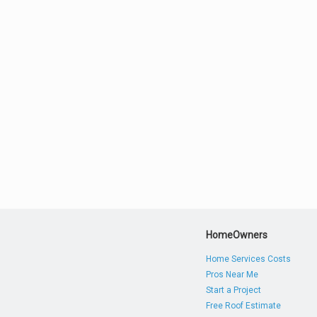
HomeOwners
Home Services Costs
Pros Near Me
Start a Project
Free Roof Estimate