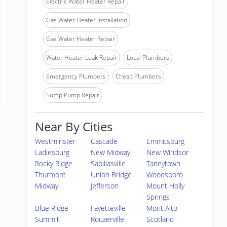
Electric Water Heater Repair
Gas Water Heater Installation
Gas Water Heater Repair
Water Heater Leak Repair
Local Plumbers
Emergency Plumbers
Cheap Plumbers
Sump Pump Repair
Near By Cities
Westminster
Cascade
Emmitsburg
Ladiesburg
New Midway
New Windsor
Rocky Ridge
Sabillasville
Taneytown
Thurmont
Union Bridge
Woodsboro
Midway
Jefferson
Mount Holly
Springs
Blue Ridge
Fayetteville
Mont Alto
Summit
Rouzerville
Scotland