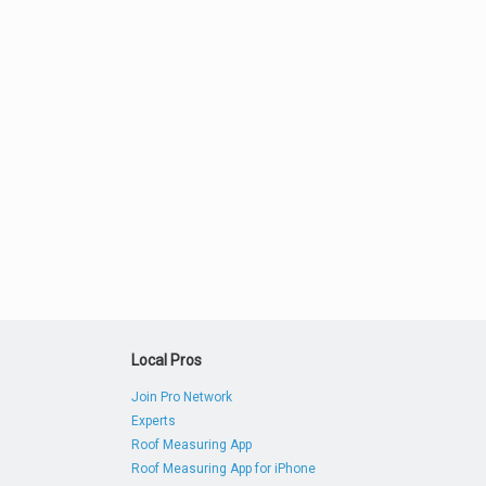
Local Pros
Join Pro Network
Experts
Roof Measuring App
Roof Measuring App for iPhone