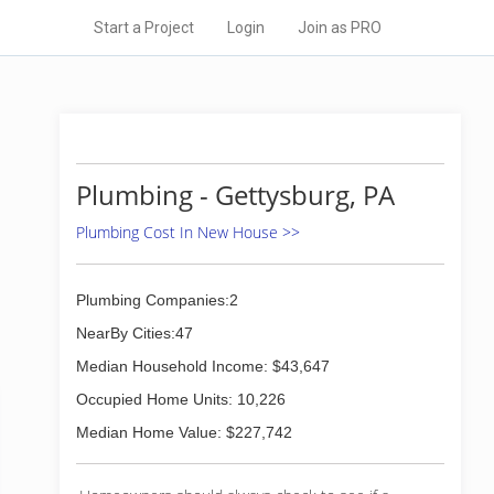
Start a Project
Login
Join as PRO
Plumbing - Gettysburg, PA
Plumbing Cost In New House >>
Plumbing Companies:2
NearBy Cities:47
Median Household Income: $43,647
Occupied Home Units: 10,226
Median Home Value: $227,742