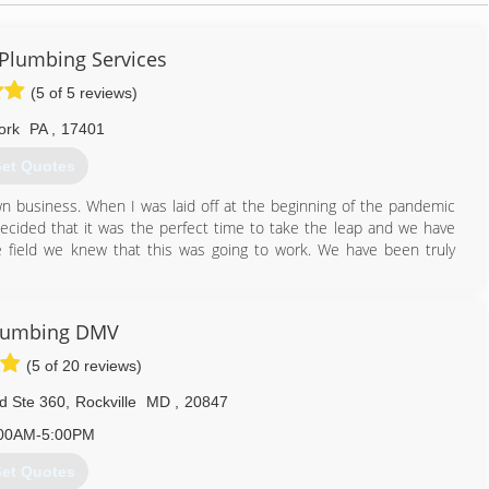
 Plumbing Services
(5 of 5 reviews)
ork
PA
,
17401
et Quotes
 business. When I was laid off at the beginning of the pandemic
cided that it was the perfect time to take the leap and we have
 field we knew that this was going to work. We have been truly
717) 614-5959
Plumbing DMV
(5 of 20 reviews)
d Ste 360
,
Rockville
MD
,
20847
00AM-5:00PM
et Quotes