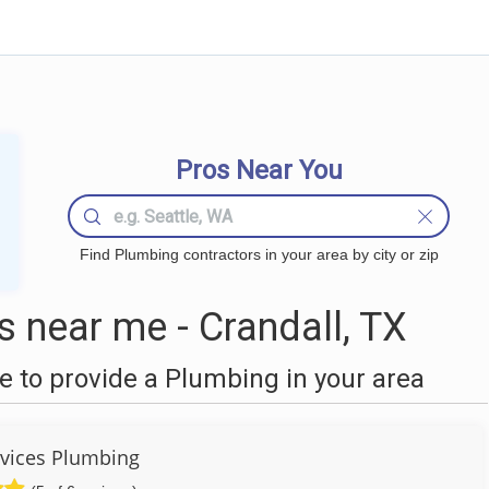
Pros Near You
Find Plumbing contractors in your area by city or zip
 near me - Crandall, TX
 to provide a Plumbing in your area
vices Plumbing