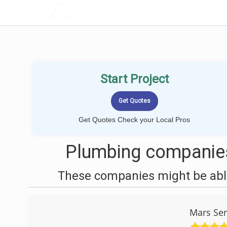
LOCALPROBOOK
Start Project
Get Quotes Check your Local Pros
Plumbing companies
These companies might be able
Mars Ser