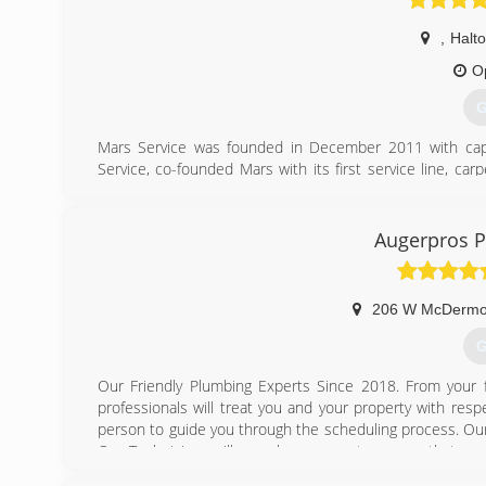
,
Halt
O
G
Mars Service was founded in December 2011 with capi
Service, co-founded Mars with its first service line, ca
and carpet cleaning industries. Since that time, Mars has
customer base.
Augerpros P
(
206 W McDermot
G
Our Friendly Plumbing Experts Since 2018. From your fi
professionals will treat you and your property with respec
person to guide you through the scheduling process. Our T
Our Technicians will use shoe covers to ensure that we k
provide upfront pricing, and skillfully complete the job. 