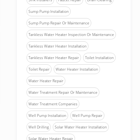
Sump Pump Installation
Sump Pump Repair Or Maintenance
Tankless Water Heater Inspection Or Maintenance
Tankless Water Heater Installation
Tankless Water Heater Repair
Toilet Installation
Toilet Repair
Water Heater Installation
Water Heater Repair
Water Treatment Repair Or Maintenance
Water Treatment Companies
Well Pump Installation
Well Pump Repair
Well Drilling
Solar Water Heater Installation
Solar Water Heater Repair