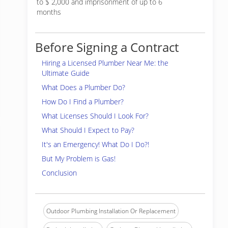
to $ 2,000 and imprisonment of up to 6
months
Before Signing a Contract
Hiring a Licensed Plumber Near Me: the
Ultimate Guide
What Does a Plumber Do?
How Do I Find a Plumber?
What Licenses Should I Look For?
What Should I Expect to Pay?
It's an Emergency! What Do I Do?!
But My Problem is Gas!
Conclusion
Outdoor Plumbing Installation Or Replacement