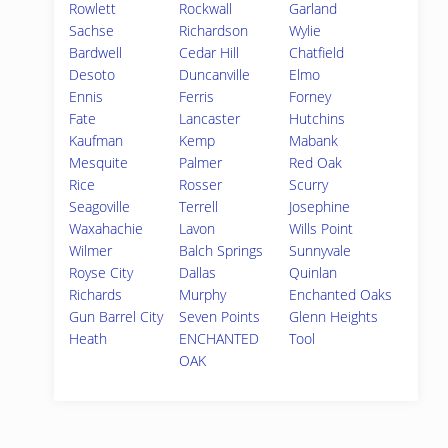
Rowlett
Rockwall
Garland
Sachse
Richardson
Wylie
Bardwell
Cedar Hill
Chatfield
Desoto
Duncanville
Elmo
Ennis
Ferris
Forney
Fate
Lancaster
Hutchins
Kaufman
Kemp
Mabank
Mesquite
Palmer
Red Oak
Rice
Rosser
Scurry
Seagoville
Terrell
Josephine
Waxahachie
Lavon
Wills Point
Wilmer
Balch Springs
Sunnyvale
Royse City
Dallas
Quinlan
Richards
Murphy
Enchanted Oaks
Gun Barrel City
Seven Points
Glenn Heights
Heath
ENCHANTED
Tool
OAK