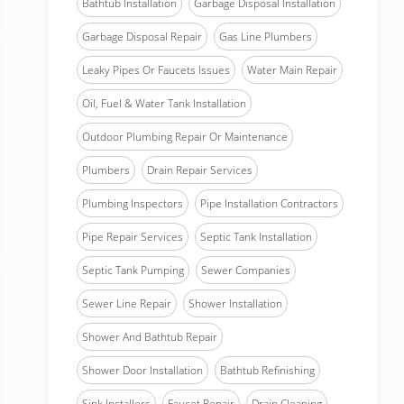
Bathtub Installation
Garbage Disposal Installation
Garbage Disposal Repair
Gas Line Plumbers
Leaky Pipes Or Faucets Issues
Water Main Repair
Oil, Fuel & Water Tank Installation
Outdoor Plumbing Repair Or Maintenance
Plumbers
Drain Repair Services
Plumbing Inspectors
Pipe Installation Contractors
Pipe Repair Services
Septic Tank Installation
Septic Tank Pumping
Sewer Companies
Sewer Line Repair
Shower Installation
Shower And Bathtub Repair
Shower Door Installation
Bathtub Refinishing
Sink Installers
Faucet Repair
Drain Cleaning