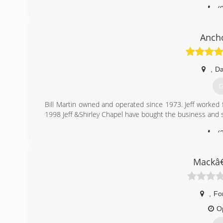
(
Anch
,
Da
G
Bill Martin owned and operated since 1973. Jeff worked 
1998 Jeff &Shirley Chapel have bought the business and st
(
Mackâ
,
Fo
O