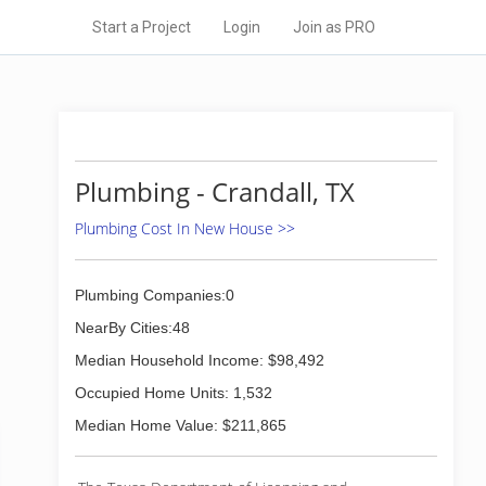
Start a Project
Login
Join as PRO
Plumbing - Crandall, TX
Plumbing Cost In New House >>
Plumbing Companies:0
NearBy Cities:48
Median Household Income: $98,492
Occupied Home Units: 1,532
Median Home Value: $211,865