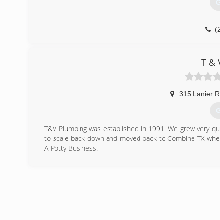
G
(
T & 
315 Lanier R
G
T&V Plumbing was established in 1991. We grew very qu
to scale back down and moved back to Combine TX wher
A-Potty Business.
(