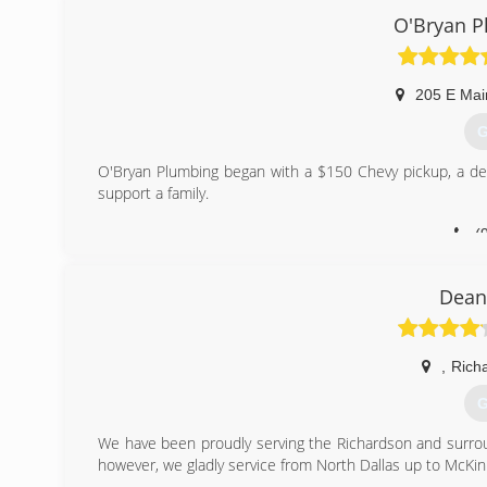
Whether it's a repair, or a new installation, our experie
O'Bryan P
(
205 E Mai
G
O'Bryan Plumbing began with a $150 Chevy pickup, a desi
support a family.
(
Dean
,
Rich
G
We have been proudly serving the Richardson and surroun
however, we gladly service from North Dallas up to McKin