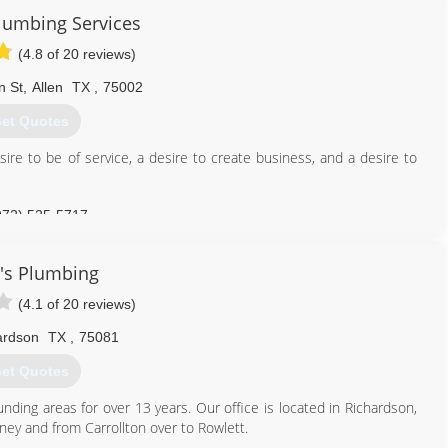
nced licensed plumbers can handle it all! TX Master Lic M-39680
lumbing Services
469) 270-1539
(4.8 of 20 reviews)
n St
,
Allen
TX
,
75002
et Quotes
re to be of service, a desire to create business, and a desire to
972) 525-5717
's Plumbing
(4.1 of 20 reviews)
ardson
TX
,
75081
et Quotes
ding areas for over 13 years. Our office is located in Richardson,
ney and from Carrollton over to Rowlett.