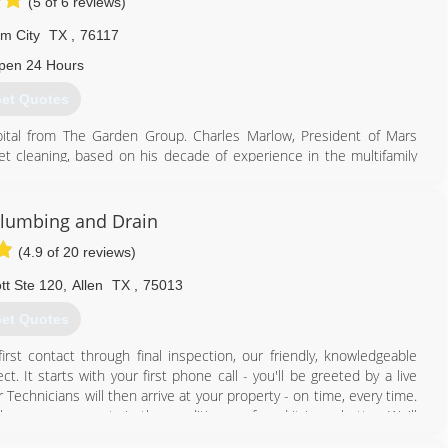
(5 of 6 reviews)
om City
TX
,
76117
pen 24 Hours
et Quotes
tal from The Garden Group. Charles Marlow, President of Mars
rpet cleaning, based on his decade of experience in the multifamily
 added service lines as it identified multiple needs of its growing
lumbing and Drain
817) 717-3658
(4.9 of 20 reviews)
t Ste 120
,
Allen
TX
,
75013
et Quotes
rst contact through final inspection, our friendly, knowledgeable
t. It starts with your first phone call - you'll be greeted by a live
echnicians will then arrive at your property - on time, every time.
eep your property in the condition we found it in, or better. We'll
And that's not all! At Augerpros Plumbing, we stand behind our work.