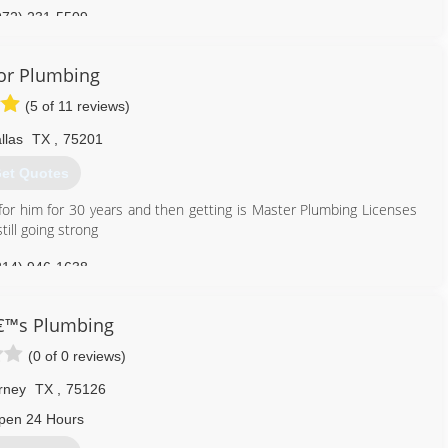
972) 231-5509
or Plumbing
(5 of 11 reviews)
llas
TX
,
75201
et Quotes
for him for 30 years and then getting is Master Plumbing Licenses
ill going strong
214) 946-1638
€™s Plumbing
(0 of 0 reviews)
rney
TX
,
75126
pen 24 Hours