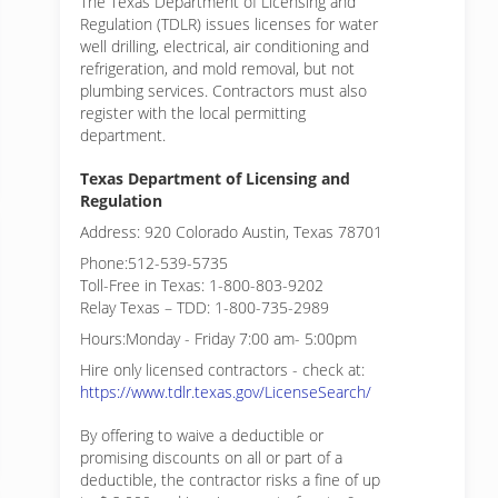
The Texas Department of Licensing and
Regulation (TDLR) issues licenses for water
well drilling, electrical, air conditioning and
refrigeration, and mold removal, but not
plumbing services. Contractors must also
register with the local permitting
department.
Texas Department of Licensing and
Regulation
Address: 920 Colorado Austin, Texas 78701
Phone:512-539-5735
Toll-Free in Texas: 1-800-803-9202
Relay Texas – TDD: 1-800-735-2989
Hours:Monday - Friday 7:00 am- 5:00pm
Hire only licensed contractors - check at:
https://www.tdlr.texas.gov/LicenseSearch/
By offering to waive a deductible or
promising discounts on all or part of a
deductible, the contractor risks a fine of up