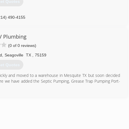
et Quotes
214) 490-4155
V Plumbing
(0 of 0 reviews)
d
,
Seagoville
TX
,
75159
et Quotes
ickly and moved to a warehouse in Mesquite TX but soon decided
e we have added the Septic Pumping, Grease Trap Pumping Port-
972) 476-9975