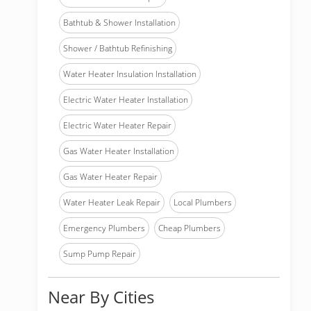
Bathtub & Shower Installation
Shower / Bathtub Refinishing
Water Heater Insulation Installation
Electric Water Heater Installation
Electric Water Heater Repair
Gas Water Heater Installation
Gas Water Heater Repair
Water Heater Leak Repair
Local Plumbers
Emergency Plumbers
Cheap Plumbers
Sump Pump Repair
Near By Cities