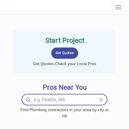
LOCALPROBOOK
Toggl
Navig
Start Project
Get Quotes Check your Local Pros
Pros Near You
Find Plumbing contractors in your area by city or
zip