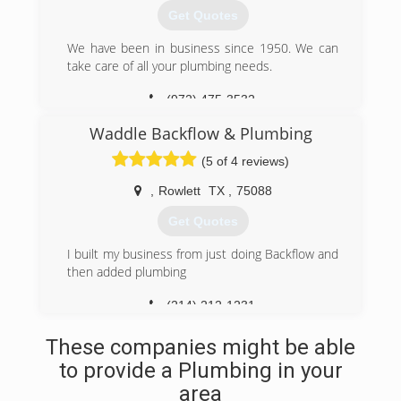
Get Quotes
We have been in business since 1950. We can
take care of all your plumbing needs.
(972) 475-3532
Waddle Backflow & Plumbing
(5 of 4 reviews)
,
Rowlett
TX
,
75088
Get Quotes
I built my business from just doing Backflow and
then added plumbing
(214) 212-1231
These companies might be able
to provide a Plumbing in your
area