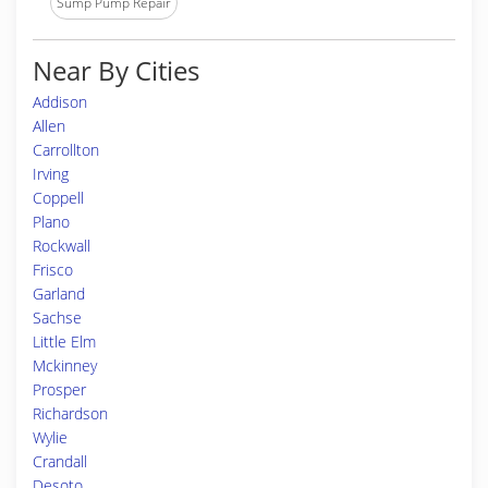
Sump Pump Repair
Near By Cities
Addison
Allen
Carrollton
Irving
Coppell
Plano
Rockwall
Frisco
Garland
Sachse
Little Elm
Mckinney
Prosper
Richardson
Wylie
Crandall
Desoto