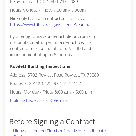
Relay Texas – TDD: 1-800-735-2989
Hours:Monday - Friday 7:00 am- 5:00pm
Hire only licensed contractors - check at:
https://www.tdlr.texas.gov/LicenseSearch/
By offering to waive a deductible or promising
discounts on all or part of a deductible, the
contractor risks a fine of up to $ 2,000 and
imprisonment of up to 6 months
Rowlett Building Inspections
Address: 5702 Rowlett Road Rowlett, TX 75089
Phone: 972-412-6125, 972-412-6137
Hours: Monday - Friday 8:00 a.m. - 5:00 p.m
Building Inspections & Permits
Before Signing a Contract
Hiring a Licensed Plumber Near Me: the Ultimate