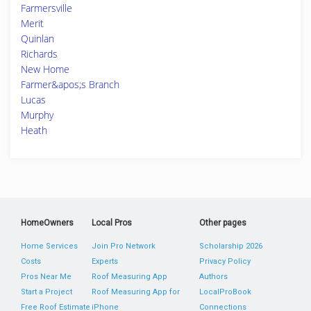
Farmersville
Merit
Quinlan
Richards
New Home
Farmer&apos;s Branch
Lucas
Murphy
Heath
HomeOwners
Local Pros
Other pages
Home Services
Join Pro Network
Scholarship 2026
Costs
Experts
Privacy Policy
Pros Near Me
Roof Measuring App
Authors
Start a Project
Roof Measuring App for
LocalProBook
Free Roof Estimate
iPhone
Connections