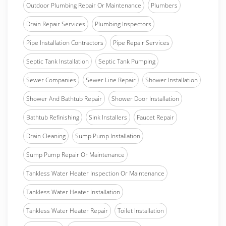
Outdoor Plumbing Repair Or Maintenance
Plumbers
Drain Repair Services
Plumbing Inspectors
Pipe Installation Contractors
Pipe Repair Services
Septic Tank Installation
Septic Tank Pumping
Sewer Companies
Sewer Line Repair
Shower Installation
Shower And Bathtub Repair
Shower Door Installation
Bathtub Refinishing
Sink Installers
Faucet Repair
Drain Cleaning
Sump Pump Installation
Sump Pump Repair Or Maintenance
Tankless Water Heater Inspection Or Maintenance
Tankless Water Heater Installation
Tankless Water Heater Repair
Toilet Installation