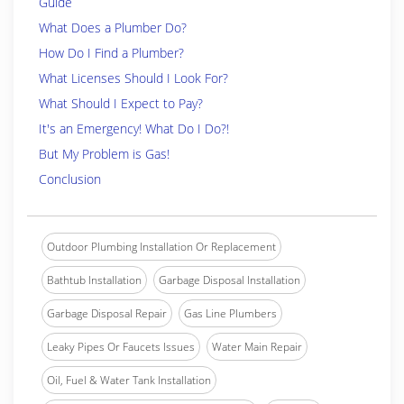
Guide
What Does a Plumber Do?
How Do I Find a Plumber?
What Licenses Should I Look For?
What Should I Expect to Pay?
It's an Emergency! What Do I Do?!
But My Problem is Gas!
Conclusion
Outdoor Plumbing Installation Or Replacement
Bathtub Installation
Garbage Disposal Installation
Garbage Disposal Repair
Gas Line Plumbers
Leaky Pipes Or Faucets Issues
Water Main Repair
Oil, Fuel & Water Tank Installation