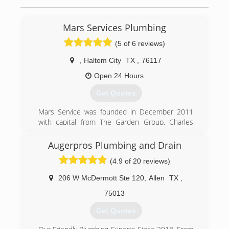
Mars Services Plumbing
(5 of 6 reviews)
,
Haltom City
TX
,
76117
Open 24 Hours
Get Quotes
Mars Service was founded in December 2011
with capital from The Garden Group. Charles
Marlow, President of Mars Service, co-founded
Mars with its first service line, carpet cleaning,
Augerpros Plumbing and Drain
based on his decade of experience in the
(4.9 of 20 reviews)
multifamily and carpet cleaning industries. Since
that time, Mars has added service lines as it
206 W McDermott Ste 120
,
Allen
TX
,
identified multiple needs of its growing
customer base.
75013
Get Quotes
(817) 717-3658