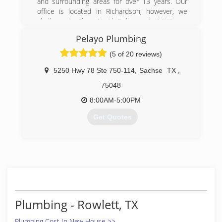
and surrounding areas for over 13 years. Our
office is located in Richardson, however, we
gladly service from North Dallas up to McKinney
and from Carrollton over to Rowlett.
Pelayo Plumbing
(972) 231-5509
(5 of 20 reviews)
5250 Hwy 78 Ste 750-114
,
Sachse
TX
,
75048
8:00AM-5:00PM
Get Quotes
(214) 315-7672
Plumbing - Rowlett, TX
Plumbing Cost In New House >>