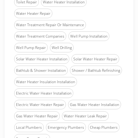
Toilet Repair
Water Heater Installation
Water Heater Repair
Water Treatment Repair Or Maintenance
Water Treatment Companies
Well Pump Installation
Well Pump Repair
Well Drilling
Solar Water Heater Installation
Solar Water Heater Repair
Bathtub & Shower Installation
Shower / Bathtub Refinishing
Water Heater Insulation Installation
Electric Water Heater Installation
Electric Water Heater Repair
Gas Water Heater Installation
Gas Water Heater Repair
Water Heater Leak Repair
Local Plumbers
Emergency Plumbers
Cheap Plumbers