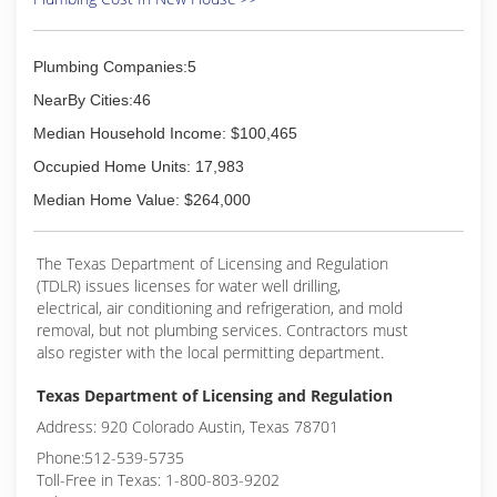
Plumbing Companies:5
NearBy Cities:46
Median Household Income: $100,465
Occupied Home Units: 17,983
Median Home Value: $264,000
The Texas Department of Licensing and Regulation
(TDLR) issues licenses for water well drilling,
electrical, air conditioning and refrigeration, and mold
removal, but not plumbing services. Contractors must
also register with the local permitting department.
Texas Department of Licensing and Regulation
Address: 920 Colorado Austin, Texas 78701
Phone:512-539-5735
Toll-Free in Texas: 1-800-803-9202