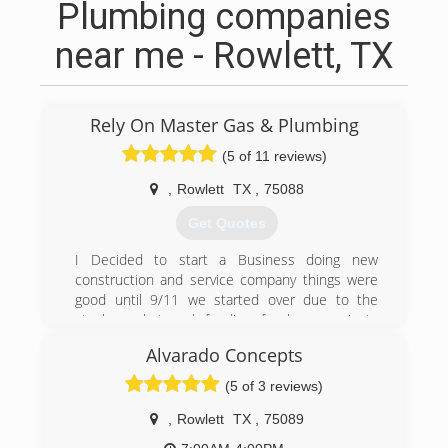
Plumbing companies
near me - Rowlett, TX
Rely On Master Gas & Plumbing
(5 of 11 reviews)
,
Rowlett
TX
,
75088
Get Quotes
I Decided to start a Business doing new
construction and service company things were
good until 9/11 we started over due to the
stock market and funding for lager projects
taking that experience we have grown to help
Alvarado Concepts
our community and customers learn about the
plumbing trade as well as to help them with
(5 of 3 reviews)
minor plumbing repairs and teaching how
important it is to have a maintenance
,
Rowlett
TX
,
75089
understanding for there home.