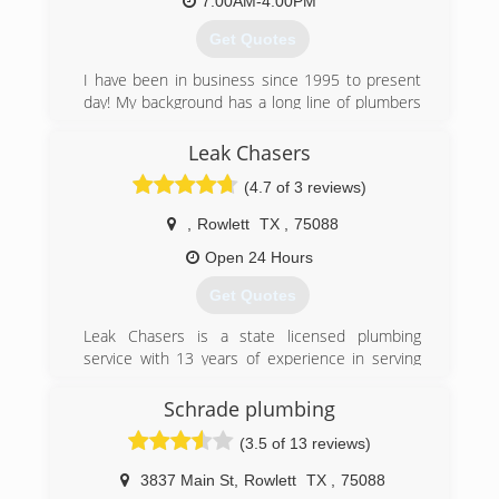
7:00AM-4:00PM
(214) 282-8897
Get Quotes
I have been in business since 1995 to present
day! My background has a long line of plumbers
in the family since my great grandfather! We
have a team of qualifyed plumbers and helpers
Leak Chasers
that are background screened and drug tested
(4.7 of 3 reviews)
in order to provide quality, integrity, and
craftsmanship to all of our customers projects
,
Rowlett
TX
,
75088
peace of mind and customer satisfaction is
number one in our business practice!
Open 24 Hours
Get Quotes
(214) 304-9604
Leak Chasers is a state licensed plumbing
service with 13 years of experience in serving
the Houston area. We are a full-service
plumbing company that services residential and
Schrade plumbing
commercial clients."
(3.5 of 13 reviews)
(214) 482-7884
3837 Main St
,
Rowlett
TX
,
75088