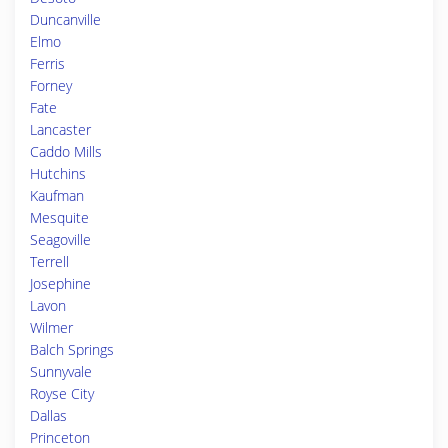
Duncanville
Elmo
Ferris
Forney
Fate
Lancaster
Caddo Mills
Hutchins
Kaufman
Mesquite
Seagoville
Terrell
Josephine
Lavon
Wilmer
Balch Springs
Sunnyvale
Royse City
Dallas
Princeton