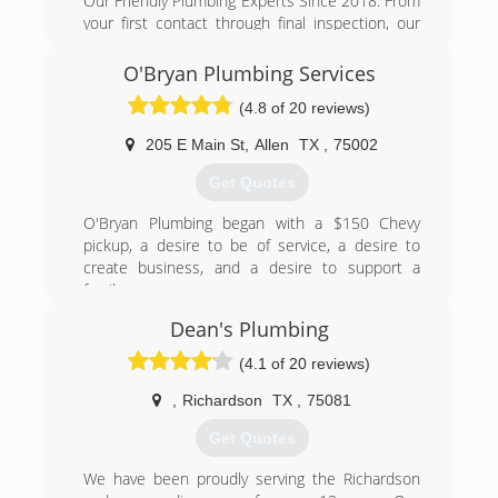
Our Friendly Plumbing Experts Since 2018. From
your first contact through final inspection, our
friendly, knowledgeable professionals will treat
you and your property with respect. It starts
O'Bryan Plumbing Services
with your first phone call - you'll be greeted by a
(4.8 of 20 reviews)
live person to guide you through the scheduling
process. Our Technicians will then arrive at your
205 E Main St
,
Allen
TX
,
75002
property - on time, every time. Our Technicians
will use shoe covers to ensure that we keep
Get Quotes
your property in the condition we found it in, or
better. We'll provide upfront pricing, and skillfully
O'Bryan Plumbing began with a $150 Chevy
complete the job. And that's not all! At
pickup, a desire to be of service, a desire to
Augerpros Plumbing, we stand behind our work.
create business, and a desire to support a
Whether it's a repair, or a new installation, our
family.
experienced licensed plumbers can handle it all!
Dean's Plumbing
(972) 525-5717
TX Master Lic M-39680
(4.1 of 20 reviews)
(469) 270-1539
,
Richardson
TX
,
75081
Get Quotes
We have been proudly serving the Richardson