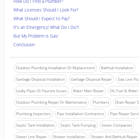
How Do I Find a Plumber?
What Licenses Should I Look For?
What Should I Expect to Pay?
It's an Emergency! What Do I Do?!
But My Problem is Gas!
Conclusion
Outdoor Plumbing Installation Or Replacement
Bathtub Installation
Garbage Disposal Installation
Garbage Disposal Repair
Gas Line Pl
Leaky Pipes Or Faucets Issues
Water Main Repair
Oil, Fuel & Water 
Outdoor Plumbing Repair Or Maintenance
Plumbers
Drain Repair 
Plumbing Inspectors
Pipe Installation Contractors
Pipe Repair Serv
Septic Tank Installation
Septic Tank Pumping
Sewer Companies
Sewer Line Repair
Shower Installation
Shower And Bathtub Repair