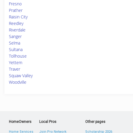
Fresno
Prather
Raisin City
Reedley
Riverdale
Sanger
Selma
Sultana
Tollhouse
Yettem
Traver
Squaw Valley
Woodville
HomeOwners
Local Pros
Other pages
Home Services
Join Pro Network
Scholarship 2026