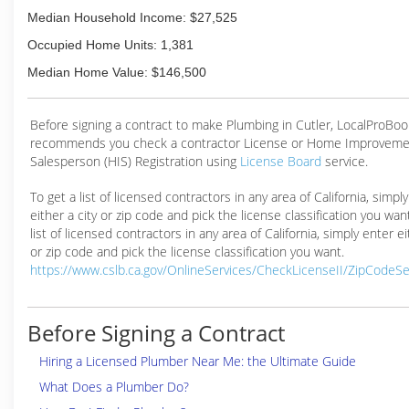
Median Household Income: $27,525
Occupied Home Units: 1,381
Median Home Value: $146,500
Before signing a contract to make Plumbing in Cutler, LocalProBoo
recommends you check a contractor License or Home Improveme
Salesperson (HIS) Registration using
License Board
service.
To get a list of licensed contractors in any area of California, simpl
either a city or zip code and pick the license classification you wan
list of licensed contractors in any area of California, simply enter ei
or zip code and pick the license classification you want.
https://www.cslb.ca.gov/OnlineServices/CheckLicenseII/ZipCodeS
Before Signing a Contract
Hiring a Licensed Plumber Near Me: the Ultimate Guide
What Does a Plumber Do?