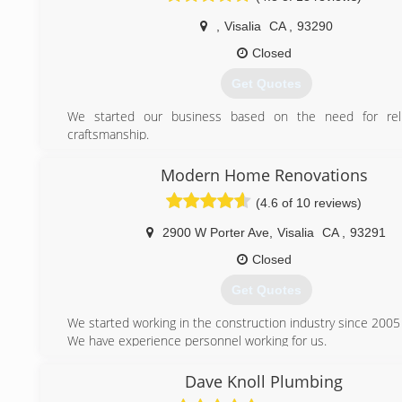
,
Visalia
CA
,
93290
Closed
Get Quotes
We started our business based on the need for relia
craftsmanship.
(559) 635-1490
Modern Home Renovations
(4.6 of 10 reviews)
2900 W Porter Ave
,
Visalia
CA
,
93291
Closed
Get Quotes
We started working in the construction industry since 2005
We have experience personnel working for us.
(559) 827-5058
Dave Knoll Plumbing