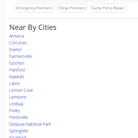
Emergency Plumbers
Cheap Plumbers
Sump Pump Repair
Near By Cities
Armona
Corcoran
Exeter
Farmersville
Goshen
Hanford
Kaweah
Laton
Lemon Cove
Lemoore
Lindsay
Pixley
Porterville
Sequoia National Park
Springville
Stratford