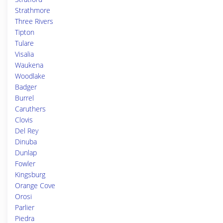
Strathmore
Three Rivers
Tipton
Tulare
Visalia
Waukena
Woodlake
Badger
Burrel
Caruthers
Clovis
Del Rey
Dinuba
Dunlap
Fowler
Kingsburg
Orange Cove
Orosi
Parlier
Piedra