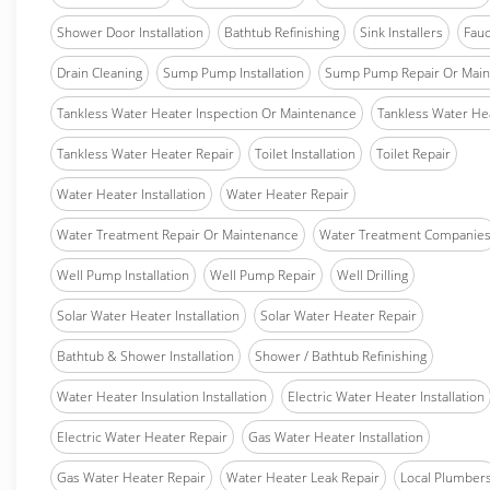
Shower Door Installation
Bathtub Refinishing
Sink Installers
Fauc
Drain Cleaning
Sump Pump Installation
Sump Pump Repair Or Main
Tankless Water Heater Inspection Or Maintenance
Tankless Water Hea
Tankless Water Heater Repair
Toilet Installation
Toilet Repair
Water Heater Installation
Water Heater Repair
Water Treatment Repair Or Maintenance
Water Treatment Companie
Well Pump Installation
Well Pump Repair
Well Drilling
Solar Water Heater Installation
Solar Water Heater Repair
Bathtub & Shower Installation
Shower / Bathtub Refinishing
Water Heater Insulation Installation
Electric Water Heater Installation
Electric Water Heater Repair
Gas Water Heater Installation
Gas Water Heater Repair
Water Heater Leak Repair
Local Plumber