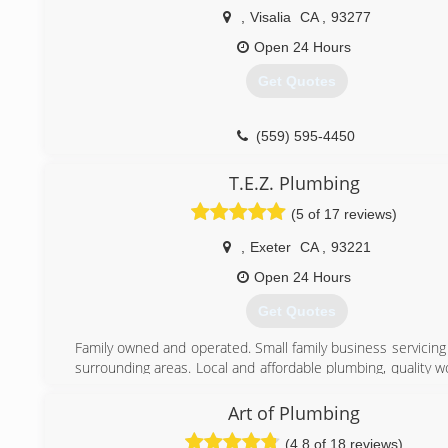
that exist within our customer's home and provide options
,
Visalia
CA
,
93277
the performance of an existing or new Air Conditioning 
company is one of few approved for the PG&E Home Upgr
Open 24 Hours
program through PG&E which offers up to $5,500 for mak
Get Quotes
efficiency upgrades to your home. Contact us today for 5-s
always.
(559) 595-4450
(559) 785-0397
T.E.Z. Plumbing
(5 of 17 reviews)
,
Exeter
CA
,
93221
Open 24 Hours
Get Quotes
Family owned and operated. Small family business servicing
surrounding areas. Local and affordable plumbing, quality 
trust!
Art of Plumbing
(559) 331-9139
(4.8 of 18 reviews)