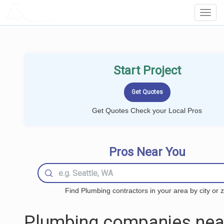
LOCALPROBOOK
Toggl
Navig
Start Project
Get Quotes Check your Local Pros
Pros Near You
Find Plumbing contractors in your area by city or z
Plumbing companies nea