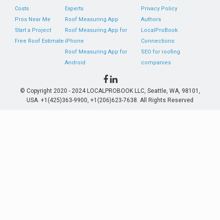
Costs
Experts
Privacy Policy
Pros Near Me
Roof Measuring App
Authors
Start a Project
Roof Measuring App for
LocalProBook
Free Roof Estimate
iPhone
Connections
Roof Measuring App for
SEO for roofing
Android
companies
© Copyright 2020 - 2024 LOCALPROBOOK LLC, Seattle, WA, 98101,
USA. +1(425)363-9900, +1(206)623-7638. All Rights Reserved