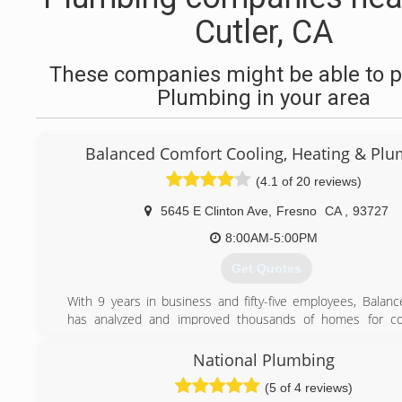
Cutler, CA
These companies might be able to p
Plumbing in your area
Balanced Comfort Cooling, Heating & Pl
(4.1 of 20 reviews)
5645 E Clinton Ave
,
Fresno
CA
,
93727
8:00AM-5:00PM
Get Quotes
With 9 years in business and fifty-five employees, Balan
has analyzed and improved thousands of homes for co
efficiency in the Fresno area. We are a licensed, bonded, 
HVAC contractor, General contractor, and Insulation contr
National Plumbing
1027318.
(5 of 4 reviews)
We specialize in understanding the comfort and efficiency