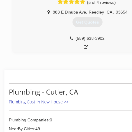
(5 of 4 reviews)
883 E Dinuba Ave
,
Reedley
CA
,
93654
Get Quotes
(559) 638-3902
Plumbing - Cutler, CA
Plumbing Cost In New House >>
Plumbing Companies:0
NearBy Cities:49