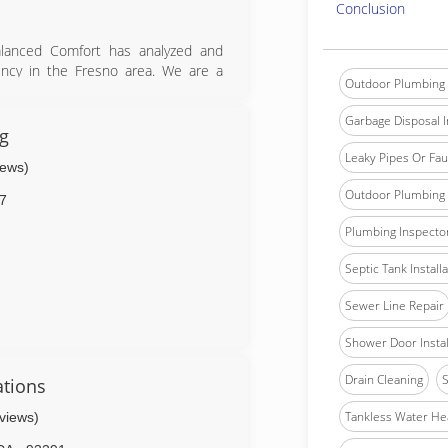
Conclusion
Balanced Comfort has analyzed and
ency in the Fresno area. We are a
Outdoor Plumbing 
neral contractor, and Insulation
Garbage Disposal In
cy challenges that exist within our
g
formance of an existing or new Air
Leaky Pipes Or Fau
iews)
proved for the PG&E Home Upgrade
500 for making energy-efficiency
Outdoor Plumbing 
7
ce always.
Plumbing Inspecto
Septic Tank Install
Sewer Line Repair
Shower Door Instal
Drain Cleaning
S
tions
Tankless Water He
eviews)