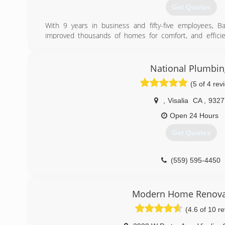
Get Quotes
With 9 years in business and fifty-five employees, 
improved thousands of homes for comfort, and effici
licensed, bonded, and insured HVAC contractor, Ge
contractor CSLB# 1027318.
We specialize in understanding the comfort and efficien
National Plumbin
customer's home and provide options to improve the per
(5 of 4 rev
Conditioning system. Our company is one of few ap
rebate program through PG&E which offers up to $5,
,
Visalia
CA
,
9327
upgrades to your home. Contact us today for 5-star servi
Open 24 Hours
(559) 785-0397
Get Quotes
(559) 595-4450
Modern Home Renova
(4.6 of 10 r