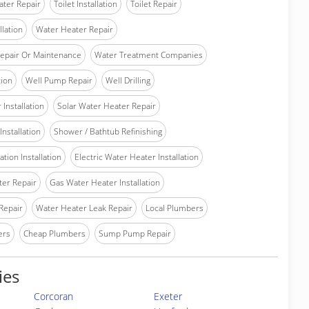
ater Repair
Toilet Installation
Toilet Repair
llation
Water Heater Repair
epair Or Maintenance
Water Treatment Companies
tion
Well Pump Repair
Well Drilling
Installation
Solar Water Heater Repair
nstallation
Shower / Bathtub Refinishing
tion Installation
Electric Water Heater Installation
ter Repair
Gas Water Heater Installation
Repair
Water Heater Leak Repair
Local Plumbers
ers
Cheap Plumbers
Sump Pump Repair
ies
Corcoran
Exeter