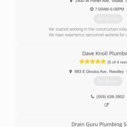
2900 W Porter Ave
,
Visalia
7:00AM-6:00PM
Get Quotes
We started working in the construction indu
We have experience personnel working for u
(559) 827-5058
Dave Knoll Plumbi
(5 of 4 rev
883 E Dinuba Ave
,
Reedley
Get Quotes
(559) 638-3902
Drain Guru Plumbing S