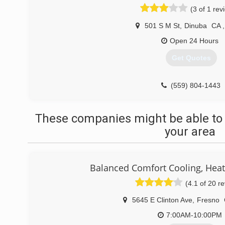
(3 of 1 rev
501 S M St
,
Dinuba
CA
,
Open 24 Hours
Get Quotes
(559) 804-1443
These companies might be able to 
your area
Balanced Comfort Cooling, Hea
(4.1 of 20 r
5645 E Clinton Ave
,
Fresno
7:00AM-10:00PM