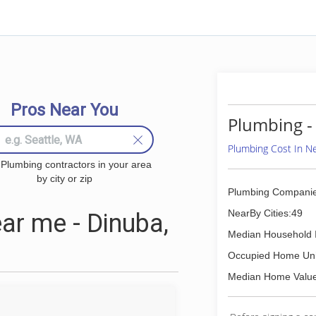
Pros Near You
Plumbing -
Plumbing Cost In 
 Plumbing contractors in your area
by city or zip
Plumbing Companie
NearBy Cities:49
r me - Dinuba,
Median Household 
Occupied Home Uni
Median Home Value