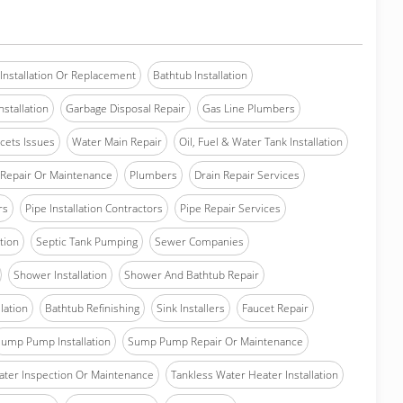
Installation Or Replacement
Bathtub Installation
stallation
Garbage Disposal Repair
Gas Line Plumbers
cets Issues
Water Main Repair
Oil, Fuel & Water Tank Installation
Repair Or Maintenance
Plumbers
Drain Repair Services
rs
Pipe Installation Contractors
Pipe Repair Services
ation
Septic Tank Pumping
Sewer Companies
Shower Installation
Shower And Bathtub Repair
lation
Bathtub Refinishing
Sink Installers
Faucet Repair
ump Pump Installation
Sump Pump Repair Or Maintenance
ater Inspection Or Maintenance
Tankless Water Heater Installation