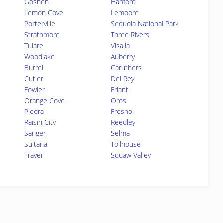
Goshen
Hanford
Lemon Cove
Lemoore
Porterville
Sequoia National Park
Strathmore
Three Rivers
Tulare
Visalia
Woodlake
Auberry
Burrel
Caruthers
Cutler
Del Rey
Fowler
Friant
Orange Cove
Orosi
Piedra
Fresno
Raisin City
Reedley
Sanger
Selma
Sultana
Tollhouse
Traver
Squaw Valley