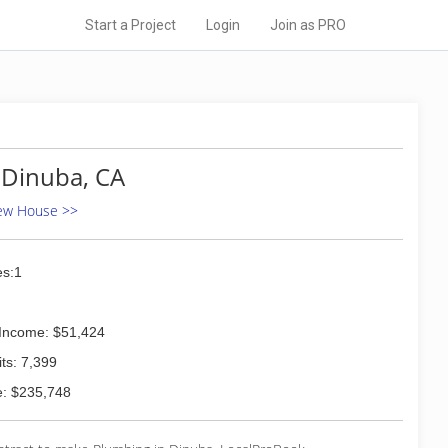
Start a Project
Login
Join as PRO
 Dinuba, CA
New House >>
s:1
Income: $51,424
ts: 7,399
: $235,748