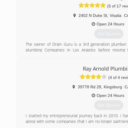
(5 of 17 re
2402 N Duke St
,
Visalia
C
Open 24 Hours
Get Quotes
The owner of Drain Guru is a 3rd generation plumber
plumbing Companies in Los Angeles before moving t
companies here in Visalia before starting Drain Guru 
these other businesses gave him a opportunity to lear
and what didn't work. This is why Drain Guru can guar
Ray Arnold Plumbi
workmanship at the highest level of customer service.
(4 of 4 rev
(559) 786-2801
39778 Rd 28
,
Kingsburg
C
Open 24 Hours
Get Quotes
I started my entrepreneurial journey back in 2010. I hav
along with some companies that I am no longer partnere
am promoting a product that has many benefits. I give out