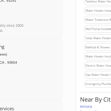
CA
,
93291
Tankless Water He
Water Heater Insta
Water Treatment R
stry since 2005
Well Pump Installa
s.
Solar Water Heater 
ng
Bathtub & Shower I
iews)
Water Heater Insula
CA
,
93654
Electric Water Hea
Gas Water Heater 
Emergency Plumb
Near By Cit
Armona
ervices