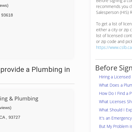
Before signing a c
iews)
recommends you ch
Salesperson (HIS) R
93618
To get a list of lic
either a city or zip
list of licensed cont
or zip code and pick
https://www.cslb.c
Before Sign
provide a Plumbing in
Hiring a Licensed
What Does a Plu
How Do I Find a 
ting & Plumbing
What Licenses Sho
eviews)
What Should I Exp
CA
,
93727
It's an Emergency
But My Problem i