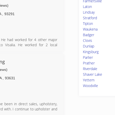
Farmersville
views)
Laton
Lindsay
A
,
93291
Stratford
Tipton
Waukena
Badger
. He had worked for 4 other major
Clovis
o Visalia. He worked for 2 local
Dunlap
Plumbing Services inc. Working for
Kingsburg
n what worked for these businesses
Parlier
antee it will provide professional
ng
Prather
Riverdale
iews)
Shaver Lake
A
,
93631
Yettem
Woodville
e been in direct sales, upholstery,
d with. I continue to upholster and
 samples for people to try.