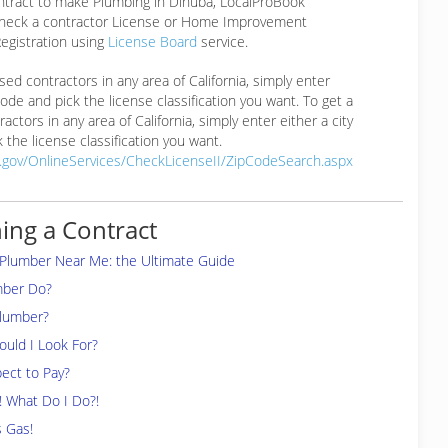
ontract to make Plumbing in Dinuba, LocalProBook
eck a contractor License or Home Improvement
egistration using
License Board
service.
ensed contractors in any area of California, simply enter
 code and pick the license classification you want. To get a
ractors in any area of California, simply enter either a city
 the license classification you want.
a.gov/OnlineServices/CheckLicenseII/ZipCodeSearch.aspx
ing a Contract
 Plumber Near Me: the Ultimate Guide
mber Do?
Plumber?
uld I Look For?
ect to Pay?
! What Do I Do?!
s Gas!