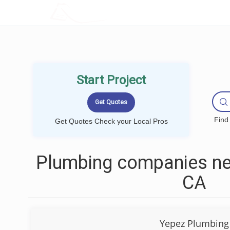
LOCALPROBOOK
Start Project
Find
Get Quotes Check your Local Pros
Plumbing companies nea
CA
Yepez Plumbing